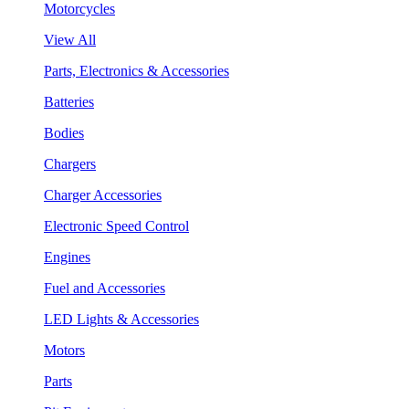
Motorcycles
View All
Parts, Electronics & Accessories
Batteries
Bodies
Chargers
Charger Accessories
Electronic Speed Control
Engines
Fuel and Accessories
LED Lights & Accessories
Motors
Parts