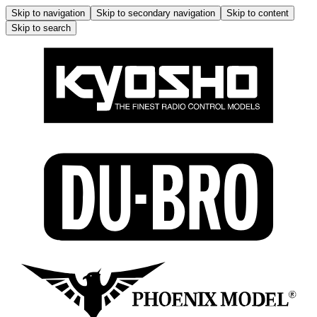
Skip to navigation
Skip to secondary navigation
Skip to content
Skip to search