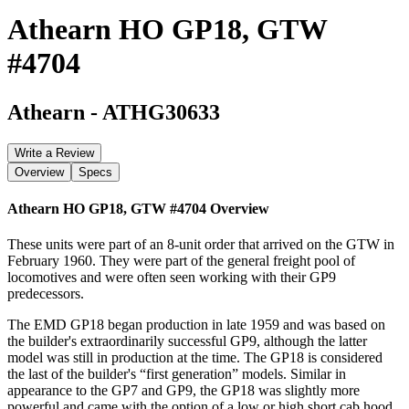
Athearn HO GP18, GTW
#4704
Athearn
-
ATHG30633
Write a Review
Overview
Specs
Athearn HO GP18, GTW #4704
Overview
These units were part of an 8-unit order that arrived on the GTW in
February 1960. They were part of the general freight pool of
locomotives and were often seen working with their GP9
predecessors.
The EMD GP18 began production in late 1959 and was based on
the builder's extraordinarily successful GP9, although the latter
model was still in production at the time. The GP18 is considered
the last of the builder's “first generation” models. Similar in
appearance to the GP7 and GP9, the GP18 was slightly more
powerful and came with the option of a low or high short cab hood,