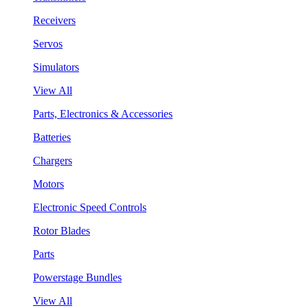
Receivers
Servos
Simulators
View All
Parts, Electronics & Accessories
Batteries
Chargers
Motors
Electronic Speed Controls
Rotor Blades
Parts
Powerstage Bundles
View All