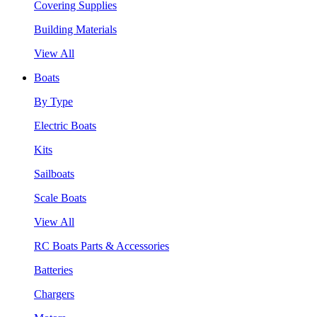
Covering Supplies
Building Materials
View All
Boats
By Type
Electric Boats
Kits
Sailboats
Scale Boats
View All
RC Boats Parts & Accessories
Batteries
Chargers