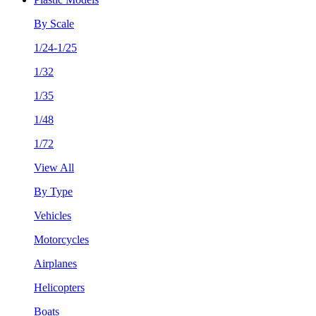
By Scale
1/24-1/25
1/32
1/35
1/48
1/72
View All
By Type
Vehicles
Motorcycles
Airplanes
Helicopters
Boats