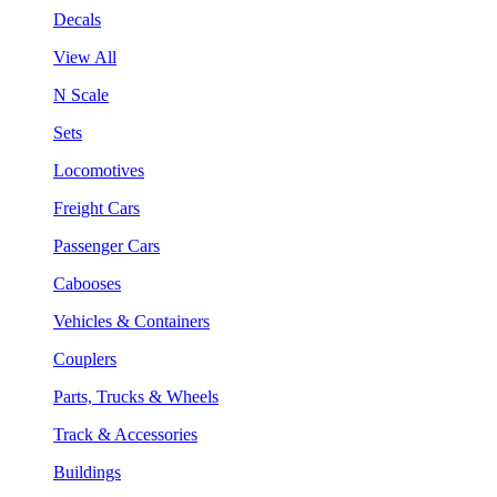
Decals
View All
N Scale
Sets
Locomotives
Freight Cars
Passenger Cars
Cabooses
Vehicles & Containers
Couplers
Parts, Trucks & Wheels
Track & Accessories
Buildings