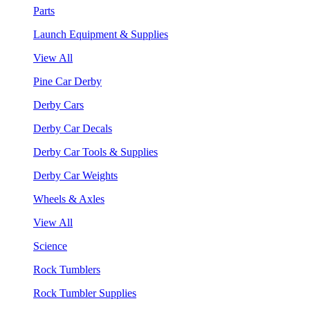
Parts
Launch Equipment & Supplies
View All
Pine Car Derby
Derby Cars
Derby Car Decals
Derby Car Tools & Supplies
Derby Car Weights
Wheels & Axles
View All
Science
Rock Tumblers
Rock Tumbler Supplies