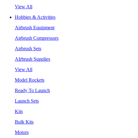
View All
Hobbies & Activities
Airbrush Equipment
Airbrush Compressors
Airbrush Sets
AIrbrush Supplies
View All
Model Rockets
Ready To Launch
Launch Sets
Kits
Bulk Kits
Motors