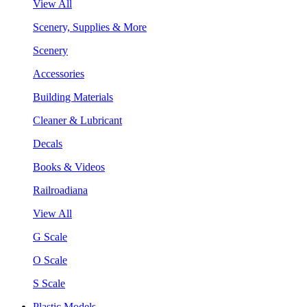
View All
Scenery, Supplies & More
Scenery
Accessories
Building Materials
Cleaner & Lubricant
Decals
Books & Videos
Railroadiana
View All
G Scale
O Scale
S Scale
Plastic Models