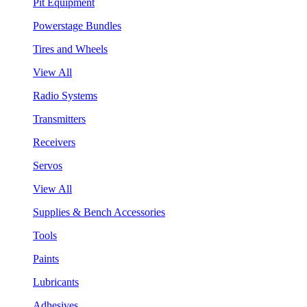
Pit Equipment
Powerstage Bundles
Tires and Wheels
View All
Radio Systems
Transmitters
Receivers
Servos
View All
Supplies & Bench Accessories
Tools
Paints
Lubricants
Adhesives