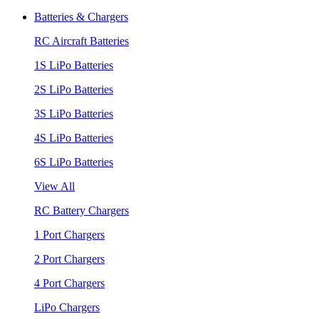
Batteries & Chargers
RC Aircraft Batteries
1S LiPo Batteries
2S LiPo Batteries
3S LiPo Batteries
4S LiPo Batteries
6S LiPo Batteries
View All
RC Battery Chargers
1 Port Chargers
2 Port Chargers
4 Port Chargers
LiPo Chargers