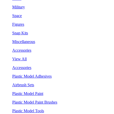
Military
Space
Figures
Snap Kits
Miscellaneous
Accessories
View All
Accessories
Plastic Model Adhesives
Airbrush Sets
Plastic Model Paint
Plastic Model Paint Brushes
Plastic Model Tools