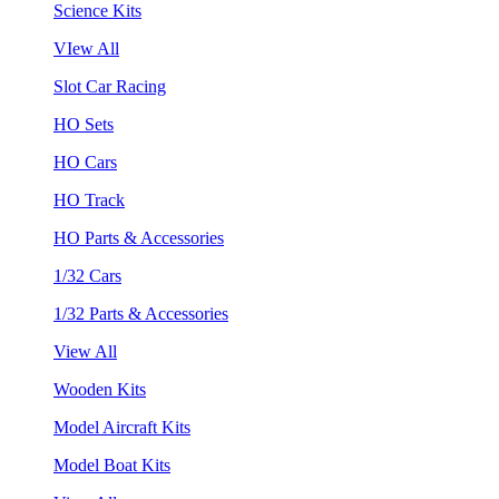
Science Kits
VIew All
Slot Car Racing
HO Sets
HO Cars
HO Track
HO Parts & Accessories
1/32 Cars
1/32 Parts & Accessories
View All
Wooden Kits
Model Aircraft Kits
Model Boat Kits