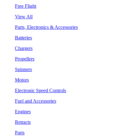
Free Flight
View All
Parts, Electronics & Accessories
Batteries
Chargers
Propellers
Spinners
Motors
Electronic Speed Controls
Fuel and Accessories
Engines
Retracts
Parts