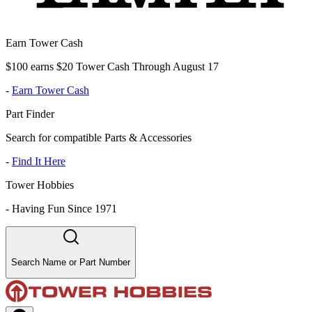
Earn Tower Cash
$100 earns $20 Tower Cash Through August 17
-
Earn Tower Cash
Part Finder
Search for compatible Parts & Accessories
-
Find It Here
Tower Hobbies
-
Having Fun Since 1971
Search Name or Part Number