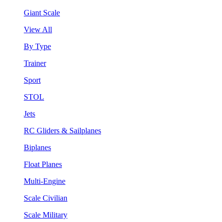
Giant Scale
View All
By Type
Trainer
Sport
STOL
Jets
RC Gliders & Sailplanes
Biplanes
Float Planes
Multi-Engine
Scale Civilian
Scale Military