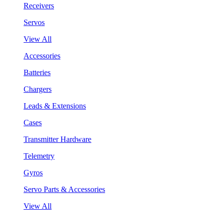
Receivers
Servos
View All
Accessories
Batteries
Chargers
Leads & Extensions
Cases
Transmitter Hardware
Telemetry
Gyros
Servo Parts & Accessories
View All