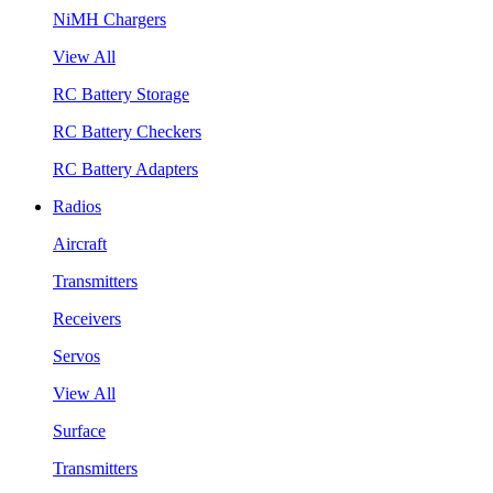
NiMH Chargers
View All
RC Battery Storage
RC Battery Checkers
RC Battery Adapters
Radios
Aircraft
Transmitters
Receivers
Servos
View All
Surface
Transmitters