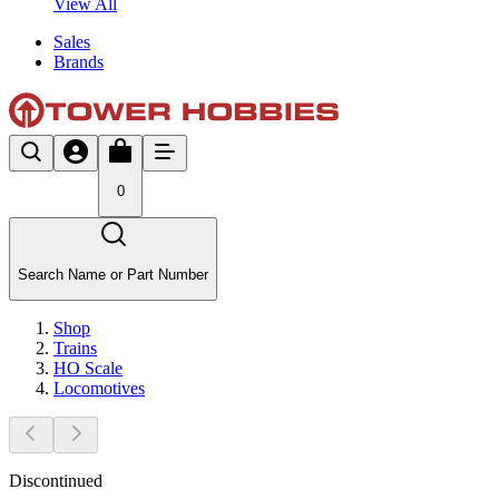
View All
Sales
Brands
0
Search Name or Part Number
Shop
Trains
HO Scale
Locomotives
Discontinued