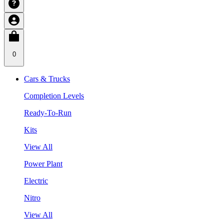
0
Cars & Trucks
Completion Levels
Ready-To-Run
Kits
View All
Power Plant
Electric
Nitro
View All