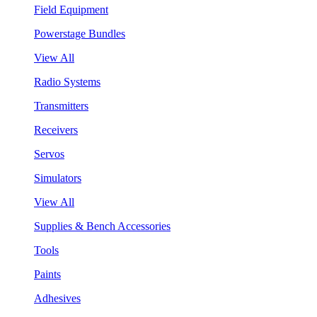
Field Equipment
Powerstage Bundles
View All
Radio Systems
Transmitters
Receivers
Servos
Simulators
View All
Supplies & Bench Accessories
Tools
Paints
Adhesives