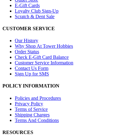
E-Gift Cards
Loyalty Club Sign-Up
Scratch & Dent Sale
CUSTOMER SERVICE
Our History
Why Shop At Tower Hobbies
Order Status
Check E-Gift Card Balance
Customer Service Information
Contact Us Form
Sign Up for SMS
POLICY INFORMATION
Policies and Procedures
Privacy Policy
Terms of Service
Shipping Charges
Terms And Conditions
RESOURCES