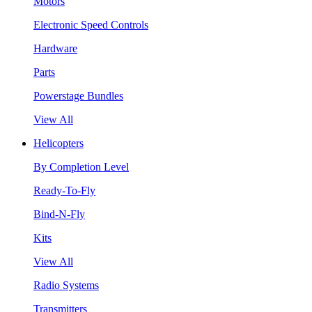
Motors
Electronic Speed Controls
Hardware
Parts
Powerstage Bundles
View All
Helicopters
By Completion Level
Ready-To-Fly
Bind-N-Fly
Kits
View All
Radio Systems
Transmitters