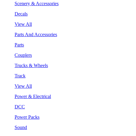
Scenery & Accessories
Decals
View All
Parts And Accessories
Parts
Couplers
Trucks & Wheels
Track
View All
Power & Electrical
DCC
Power Packs
Sound