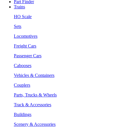
Part Finder
Trains
HO Scale
Sets
Locomotives
Freight Cars
Passenger Cars
Cabooses
Vehicles & Containers
Couplers
Parts, Trucks & Wheels
Track & Accessories
Buildings
Scenery & Accessories