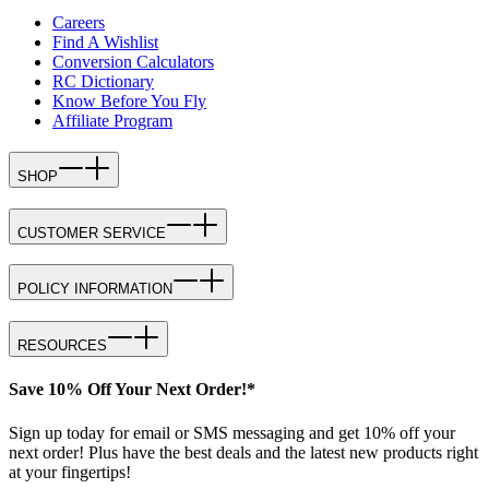
Careers
Find A Wishlist
Conversion Calculators
RC Dictionary
Know Before You Fly
Affiliate Program
SHOP
CUSTOMER SERVICE
POLICY INFORMATION
RESOURCES
Save 10% Off Your Next Order!*
Sign up today for email or SMS messaging and get 10% off your
next order! Plus have the best deals and the latest new products right
at your fingertips!