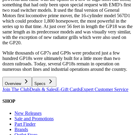
something that had only been upon special request with EMD's first
two road switcher models. It used the final version of General
Motors first locomotive prime mover, the 16-cylinder model 567D1
which could produce 1,800 horsepower, the most powerful in the
series up to that time. At just over 56 feet in length the GP18 was the
same length as its predecessor models and was visually very similar,
with the exception of new radiator grills which were also used on
the GP20.
While thousands of GP7s and GP9s were produced just a few
hundred GP18s were ultimately built for a little more than two
dozen railroads. Today, several GP18s remain in operation on
numerous short lines and industrial operations around the country.
Overview
Specs
Join The Club
Deals & Sales
E-Gift Cards
Expert Customer Service
SHOP
New Releases
Sale and Promotions
Part Finder
Brands
Outlet Store