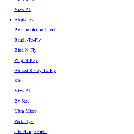
View All
Airplanes
By Completion Level
Ready-To-Fly
Bind-N-Fly
Plug-N-Play
Almost Ready-To-Fly
Kits
View All
By Size
Ultra-Micro
Park Flyer
Club/Large Field