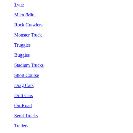
Type
Micro/Mini
Rock Crawlers
Monster Truck
Truggies
Buggies
Stadium Trucks
Short Course
Drag Cars
Drift Cars
On-Road
Semi Trucks
Trailers