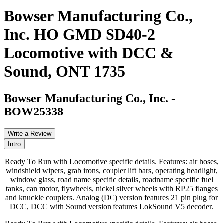
Bowser Manufacturing Co.,
Inc. HO GMD SD40-2
Locomotive with DCC &
Sound, ONT 1735
Bowser Manufacturing Co., Inc.
-
BOW25338
Write a Review
Intro
Ready To Run with Locomotive specific details. Features: air hoses,
windshield wipers, grab irons, coupler lift bars, operating headlight,
window glass, road name specific details, roadname specific fuel
tanks, can motor, flywheels, nickel silver wheels with RP25 flanges
and knuckle couplers. Analog (DC) version features 21 pin plug for
DCC, DCC with Sound version features LokSound V5 decoder.