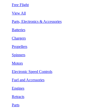
Free Flight
View All
Parts, Electronics & Accessories
Batteries
Chargers
Propellers
Spinners
Motors
Electronic Speed Controls
Fuel and Accessories
Engines
Retracts
Parts