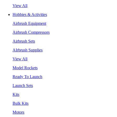
View All
Hobbies & Activities
Airbrush Equipment
Airbrush Compressors
Airbrush Sets
AIrbrush Supplies
View All
Model Rockets
Ready To Launch
Launch Sets
Kits
Bulk Kits
Motors