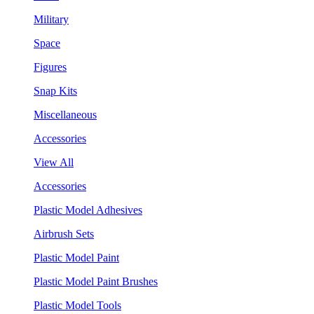
Military
Space
Figures
Snap Kits
Miscellaneous
Accessories
View All
Accessories
Plastic Model Adhesives
Airbrush Sets
Plastic Model Paint
Plastic Model Paint Brushes
Plastic Model Tools