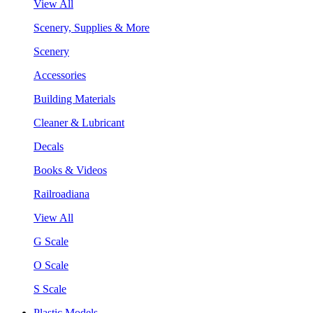
View All
Scenery, Supplies & More
Scenery
Accessories
Building Materials
Cleaner & Lubricant
Decals
Books & Videos
Railroadiana
View All
G Scale
O Scale
S Scale
Plastic Models