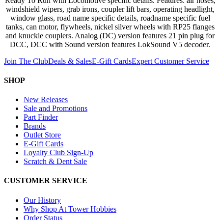
Ready To Run with Locomotive specific details. Features: air hoses,
windshield wipers, grab irons, coupler lift bars, operating headlight,
window glass, road name specific details, roadname specific fuel
tanks, can motor, flywheels, nickel silver wheels with RP25 flanges
and knuckle couplers. Analog (DC) version features 21 pin plug for
DCC, DCC with Sound version features LokSound V5 decoder.
Join The Club
Deals & Sales
E-Gift Cards
Expert Customer Service
SHOP
New Releases
Sale and Promotions
Part Finder
Brands
Outlet Store
E-Gift Cards
Loyalty Club Sign-Up
Scratch & Dent Sale
CUSTOMER SERVICE
Our History
Why Shop At Tower Hobbies
Order Status