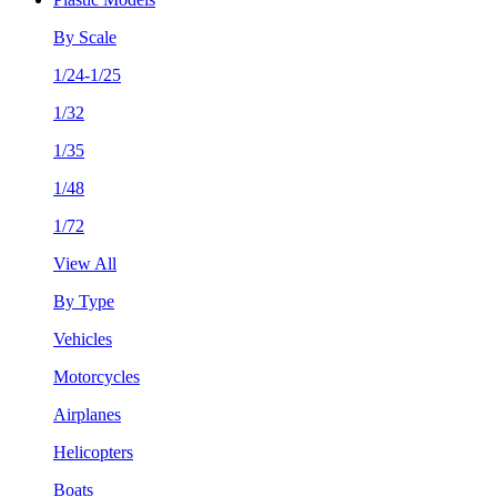
By Scale
1/24-1/25
1/32
1/35
1/48
1/72
View All
By Type
Vehicles
Motorcycles
Airplanes
Helicopters
Boats