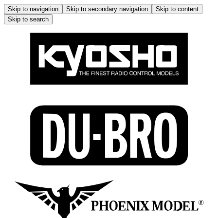
Skip to navigation
Skip to secondary navigation
Skip to content
Skip to search