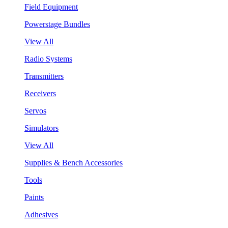
Field Equipment
Powerstage Bundles
View All
Radio Systems
Transmitters
Receivers
Servos
Simulators
View All
Supplies & Bench Accessories
Tools
Paints
Adhesives