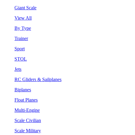
Giant Scale
View All
By Type
Trainer
Sport
STOL
Jets
RC Gliders & Sailplanes
Biplanes
Float Planes
Multi-Engine
Scale Civilian
Scale Military