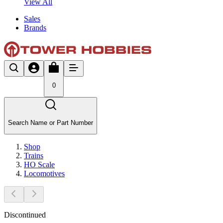
View All
Sales
Brands
0
Search Name or Part Number
Shop
Trains
HO Scale
Locomotives
Discontinued