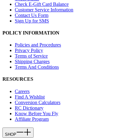
Check E-Gift Card Balance
Customer Service Information
Contact Us Form
Sign Up for SMS
POLICY INFORMATION
Policies and Procedures
Privacy Policy
Terms of Service
Shipping Charges
Terms And Conditions
RESOURCES
Careers
Find A Wishlist
Conversion Calculators
RC Dictionary
Know Before You Fly
Affiliate Program
SHOP