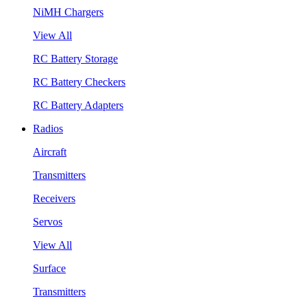
NiMH Chargers
View All
RC Battery Storage
RC Battery Checkers
RC Battery Adapters
Radios
Aircraft
Transmitters
Receivers
Servos
View All
Surface
Transmitters