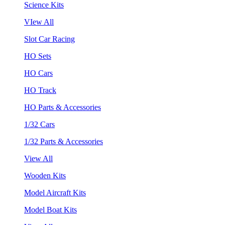
Science Kits
VIew All
Slot Car Racing
HO Sets
HO Cars
HO Track
HO Parts & Accessories
1/32 Cars
1/32 Parts & Accessories
View All
Wooden Kits
Model Aircraft Kits
Model Boat Kits