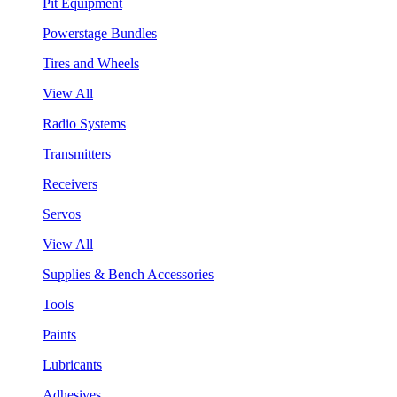
Pit Equipment
Powerstage Bundles
Tires and Wheels
View All
Radio Systems
Transmitters
Receivers
Servos
View All
Supplies & Bench Accessories
Tools
Paints
Lubricants
Adhesives