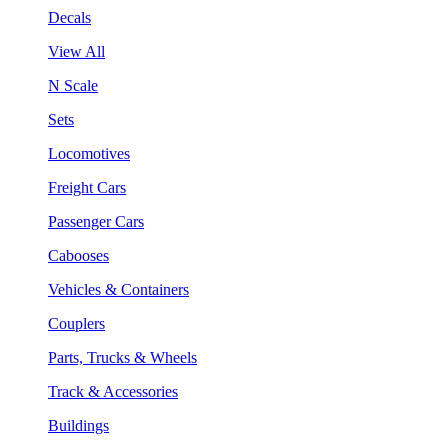
Decals
View All
N Scale
Sets
Locomotives
Freight Cars
Passenger Cars
Cabooses
Vehicles & Containers
Couplers
Parts, Trucks & Wheels
Track & Accessories
Buildings