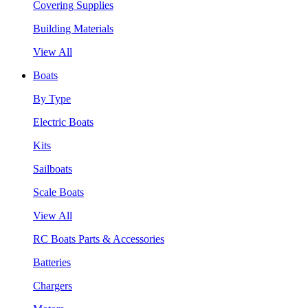
Covering Supplies
Building Materials
View All
Boats
By Type
Electric Boats
Kits
Sailboats
Scale Boats
View All
RC Boats Parts & Accessories
Batteries
Chargers