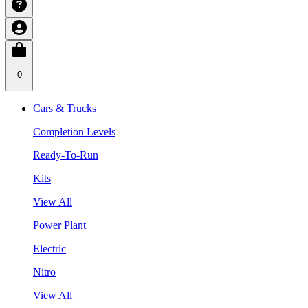
0
Cars & Trucks
Completion Levels
Ready-To-Run
Kits
View All
Power Plant
Electric
Nitro
View All