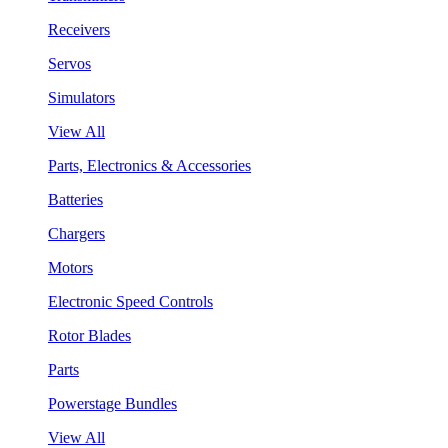
Receivers
Servos
Simulators
View All
Parts, Electronics & Accessories
Batteries
Chargers
Motors
Electronic Speed Controls
Rotor Blades
Parts
Powerstage Bundles
View All