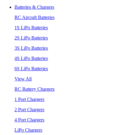
Batteries & Chargers
RC Aircraft Batteries
1S LiPo Batteries
2S LiPo Batteries
3S LiPo Batteries
4S LiPo Batteries
6S LiPo Batteries
View All
RC Battery Chargers
1 Port Chargers
2 Port Chargers
4 Port Chargers
LiPo Chargers