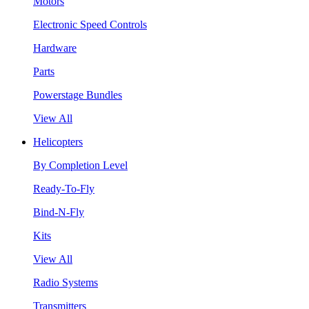
Motors
Electronic Speed Controls
Hardware
Parts
Powerstage Bundles
View All
Helicopters
By Completion Level
Ready-To-Fly
Bind-N-Fly
Kits
View All
Radio Systems
Transmitters