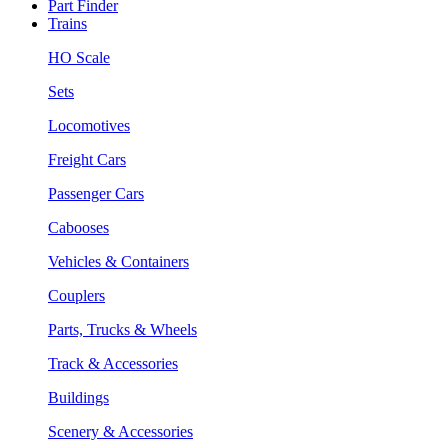
Part Finder
Trains
HO Scale
Sets
Locomotives
Freight Cars
Passenger Cars
Cabooses
Vehicles & Containers
Couplers
Parts, Trucks & Wheels
Track & Accessories
Buildings
Scenery & Accessories