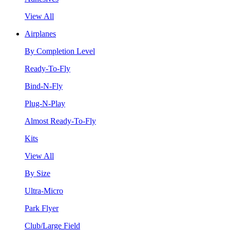
View All
Airplanes
By Completion Level
Ready-To-Fly
Bind-N-Fly
Plug-N-Play
Almost Ready-To-Fly
Kits
View All
By Size
Ultra-Micro
Park Flyer
Club/Large Field