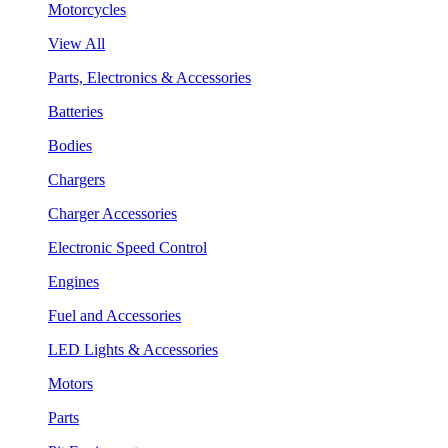
Motorcycles
View All
Parts, Electronics & Accessories
Batteries
Bodies
Chargers
Charger Accessories
Electronic Speed Control
Engines
Fuel and Accessories
LED Lights & Accessories
Motors
Parts