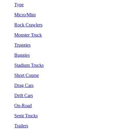
Type
Micro/Mini
Rock Crawlers
Monster Truck
Truggies
Buggies
Stadium Trucks
Short Course
Drag Cars
Drift Cars
On-Road
Semi Trucks
Trailers