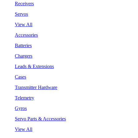
Receivers
Servos
View All
Accessories
Batteries
Chargers
Leads & Extensions
Cases
Transmitter Hardware
Telemetry
Gyros
Servo Parts & Accessories
View All