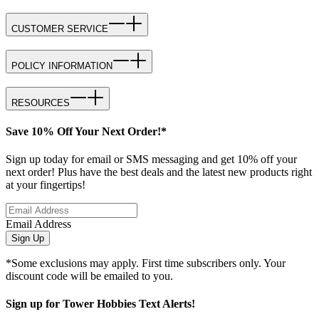
CUSTOMER SERVICE
POLICY INFORMATION
RESOURCES
Save 10% Off Your Next Order!*
Sign up today for email or SMS messaging and get 10% off your
next order! Plus have the best deals and the latest new products right
at your fingertips!
Email Address
Sign Up
*Some exclusions may apply. First time subscribers only. Your
discount code will be emailed to you.
Sign up for Tower Hobbies Text Alerts!