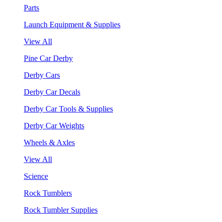
Parts
Launch Equipment & Supplies
View All
Pine Car Derby
Derby Cars
Derby Car Decals
Derby Car Tools & Supplies
Derby Car Weights
Wheels & Axles
View All
Science
Rock Tumblers
Rock Tumbler Supplies