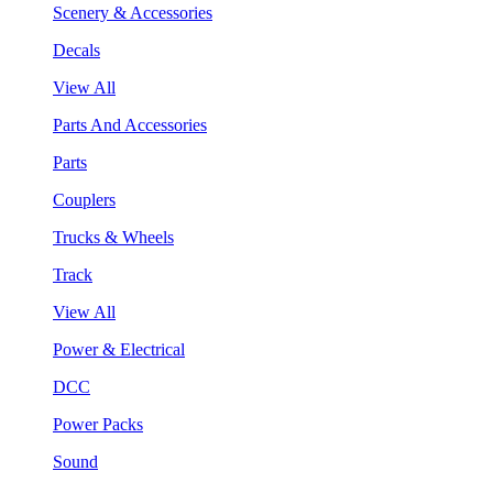
Scenery & Accessories
Decals
View All
Parts And Accessories
Parts
Couplers
Trucks & Wheels
Track
View All
Power & Electrical
DCC
Power Packs
Sound