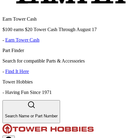
Earn Tower Cash
$100 earns $20 Tower Cash Through August 17
-
Earn Tower Cash
Part Finder
Search for compatible Parts & Accessories
-
Find It Here
Tower Hobbies
-
Having Fun Since 1971
Search Name or Part Number