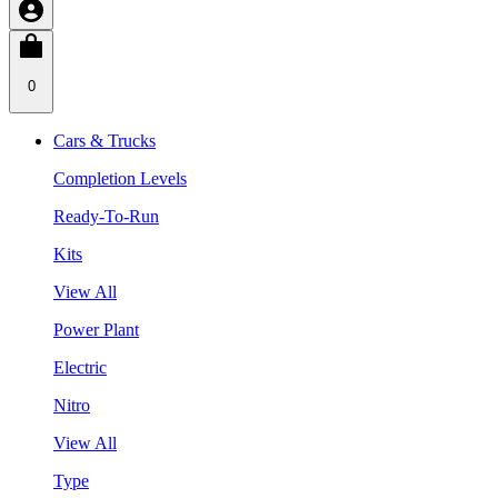
0
Cars & Trucks
Completion Levels
Ready-To-Run
Kits
View All
Power Plant
Electric
Nitro
View All
Type