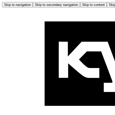
Skip to navigation
Skip to secondary navigation
Skip to content
Skip