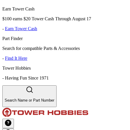
Earn Tower Cash
$100 earns $20 Tower Cash Through August 17
-
Earn Tower Cash
Part Finder
Search for compatible Parts & Accessories
-
Find It Here
Tower Hobbies
-
Having Fun Since 1971
Search Name or Part Number