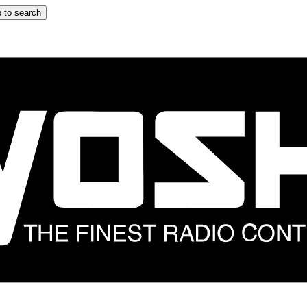
 to search