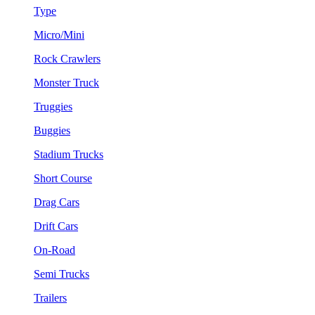
Type
Micro/Mini
Rock Crawlers
Monster Truck
Truggies
Buggies
Stadium Trucks
Short Course
Drag Cars
Drift Cars
On-Road
Semi Trucks
Trailers