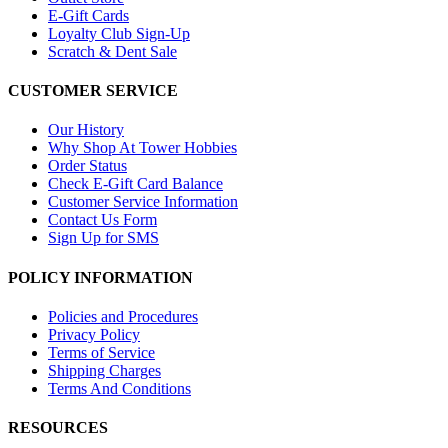
E-Gift Cards
Loyalty Club Sign-Up
Scratch & Dent Sale
CUSTOMER SERVICE
Our History
Why Shop At Tower Hobbies
Order Status
Check E-Gift Card Balance
Customer Service Information
Contact Us Form
Sign Up for SMS
POLICY INFORMATION
Policies and Procedures
Privacy Policy
Terms of Service
Shipping Charges
Terms And Conditions
RESOURCES