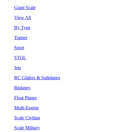
Giant Scale
View All
By Type
Trainer
Sport
STOL
Jets
RC Gliders & Sailplanes
Biplanes
Float Planes
Multi-Engine
Scale Civilian
Scale Military