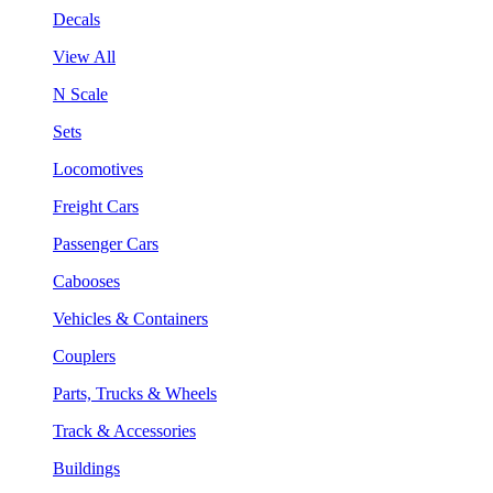
Decals
View All
N Scale
Sets
Locomotives
Freight Cars
Passenger Cars
Cabooses
Vehicles & Containers
Couplers
Parts, Trucks & Wheels
Track & Accessories
Buildings