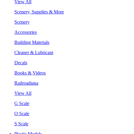
View All
Scenery, Supplies & More
Scenery
Accessories
Building Materials
Cleaner & Lubricant
Decals
Books & Videos
Railroadiana
View All
G Scale
O Scale
S Scale
Plastic Models