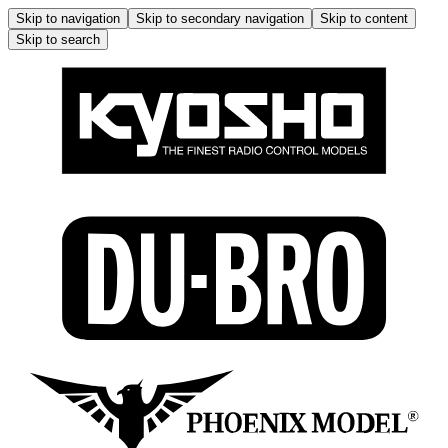
Skip to navigation
Skip to secondary navigation
Skip to content
Skip to search