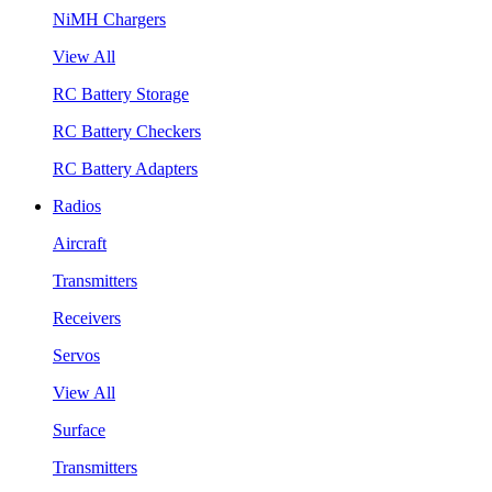
NiMH Chargers
View All
RC Battery Storage
RC Battery Checkers
RC Battery Adapters
Radios
Aircraft
Transmitters
Receivers
Servos
View All
Surface
Transmitters