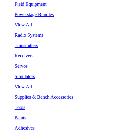
Field Equipment
Powerstage Bundles
View All
Radio Systems
Transmitters
Receivers
Servos
Simulators
View All
Supplies & Bench Accessories
Tools
Paints
Adhesives