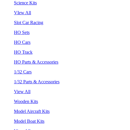
Science Kits
VIew All
Slot Car Racing
HO Sets
HO Cars
HO Track
HO Parts & Accessories
1/32 Cars
1/32 Parts & Accessories
View All
Wooden Kits
Model Aircraft Kits
Model Boat Kits