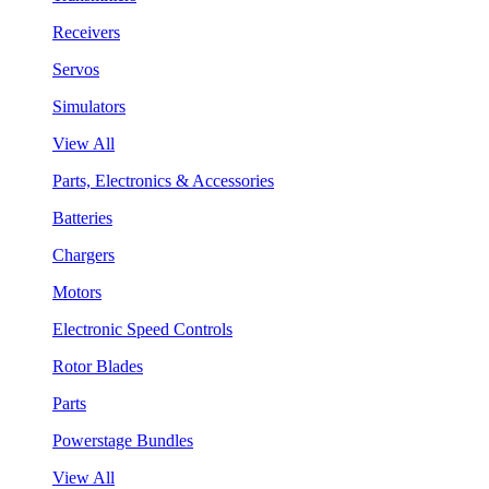
Receivers
Servos
Simulators
View All
Parts, Electronics & Accessories
Batteries
Chargers
Motors
Electronic Speed Controls
Rotor Blades
Parts
Powerstage Bundles
View All