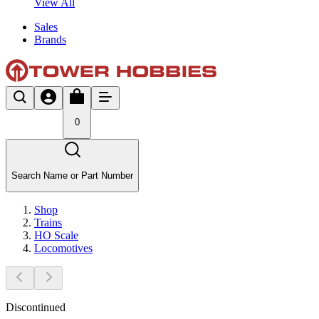
View All
Sales
Brands
0
Search Name or Part Number
Shop
Trains
HO Scale
Locomotives
Discontinued