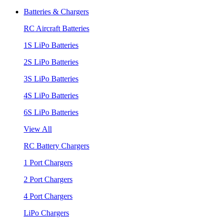
Batteries & Chargers
RC Aircraft Batteries
1S LiPo Batteries
2S LiPo Batteries
3S LiPo Batteries
4S LiPo Batteries
6S LiPo Batteries
View All
RC Battery Chargers
1 Port Chargers
2 Port Chargers
4 Port Chargers
LiPo Chargers