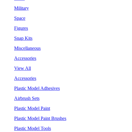
Military
Space
Figures
Snap Kits
Miscellaneous
Accessories
View All
Accessories
Plastic Model Adhesives
Airbrush Sets
Plastic Model Paint
Plastic Model Paint Brushes
Plastic Model Tools