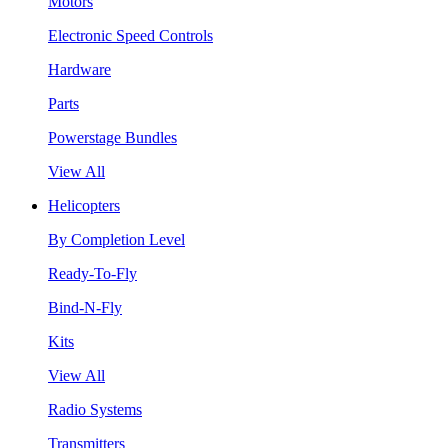
Motors
Electronic Speed Controls
Hardware
Parts
Powerstage Bundles
View All
Helicopters
By Completion Level
Ready-To-Fly
Bind-N-Fly
Kits
View All
Radio Systems
Transmitters