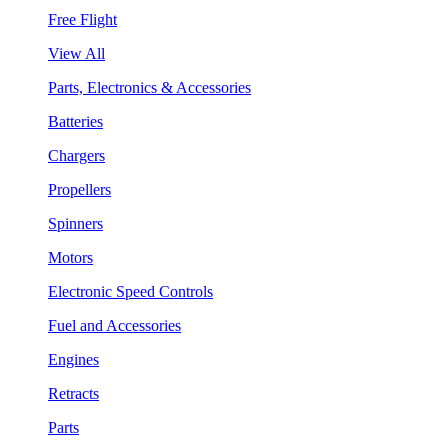
Free Flight
View All
Parts, Electronics & Accessories
Batteries
Chargers
Propellers
Spinners
Motors
Electronic Speed Controls
Fuel and Accessories
Engines
Retracts
Parts