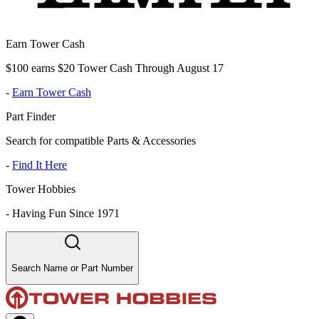
Earn Tower Cash
$100 earns $20 Tower Cash Through August 17
-
Earn Tower Cash
Part Finder
Search for compatible Parts & Accessories
-
Find It Here
Tower Hobbies
-
Having Fun Since 1971
Search Name or Part Number