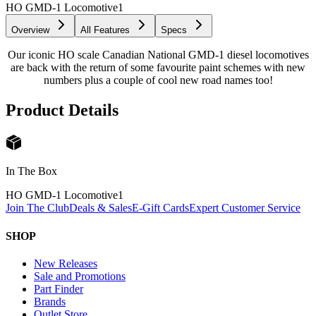
HO GMD-1 Locomotive
1
Overview
All Features
Specs
Our iconic HO scale Canadian National GMD-1 diesel locomotives
are back with the return of some favourite paint schemes with new
numbers plus a couple of cool new road names too!
Product Details
In The Box
HO GMD-1 Locomotive
1
Join The Club
Deals & Sales
E-Gift Cards
Expert Customer Service
SHOP
New Releases
Sale and Promotions
Part Finder
Brands
Outlet Store