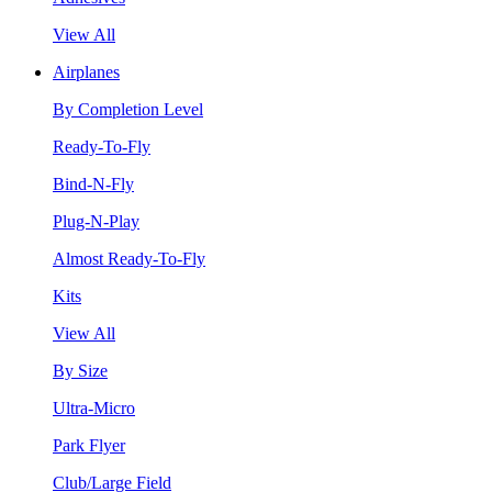
View All
Airplanes
By Completion Level
Ready-To-Fly
Bind-N-Fly
Plug-N-Play
Almost Ready-To-Fly
Kits
View All
By Size
Ultra-Micro
Park Flyer
Club/Large Field