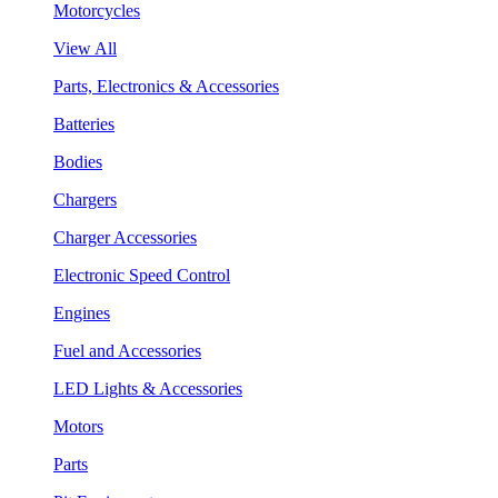
Motorcycles
View All
Parts, Electronics & Accessories
Batteries
Bodies
Chargers
Charger Accessories
Electronic Speed Control
Engines
Fuel and Accessories
LED Lights & Accessories
Motors
Parts