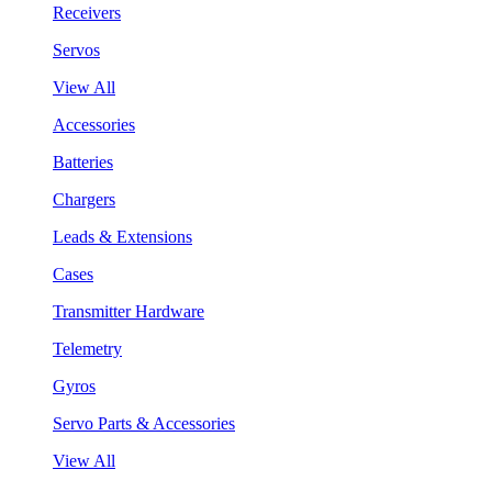
Receivers
Servos
View All
Accessories
Batteries
Chargers
Leads & Extensions
Cases
Transmitter Hardware
Telemetry
Gyros
Servo Parts & Accessories
View All