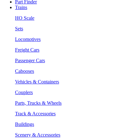
Part Finder
Trains
HO Scale
Sets
Locomotives
Freight Cars
Passenger Cars
Cabooses
Vehicles & Containers
Couplers
Parts, Trucks & Wheels
Track & Accessories
Buildings
Scenery & Accessories