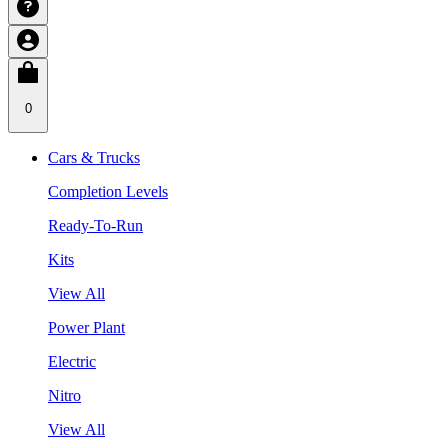
0
Cars & Trucks
Completion Levels
Ready-To-Run
Kits
View All
Power Plant
Electric
Nitro
View All