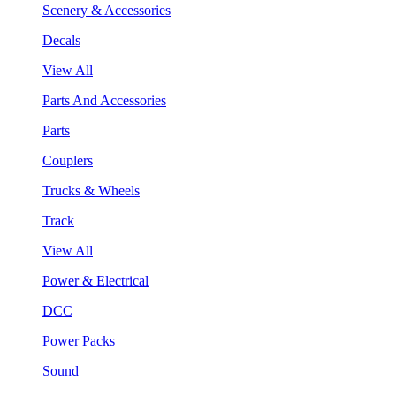
Scenery & Accessories
Decals
View All
Parts And Accessories
Parts
Couplers
Trucks & Wheels
Track
View All
Power & Electrical
DCC
Power Packs
Sound