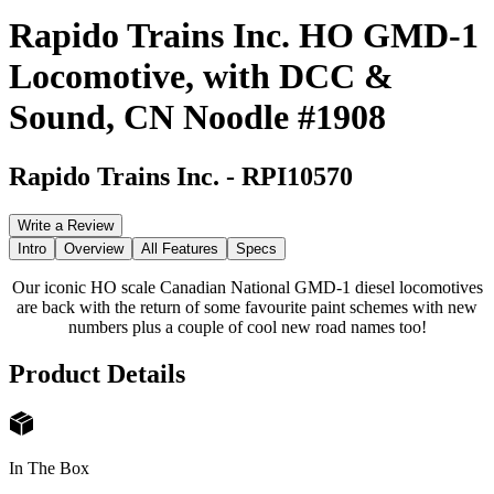
Rapido Trains Inc. HO GMD-1
Locomotive, with DCC &
Sound, CN Noodle #1908
Rapido Trains Inc.
-
RPI10570
Write a Review
Intro
Overview
All Features
Specs
Our iconic HO scale Canadian National GMD-1 diesel locomotives
are back with the return of some favourite paint schemes with new
numbers plus a couple of cool new road names too!
Product Details
In The Box