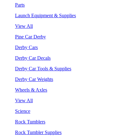
Parts
Launch Equipment & Supplies
View All
Pine Car Derby
Derby Cars
Derby Car Decals
Derby Car Tools & Supplies
Derby Car Weights
Wheels & Axles
View All
Science
Rock Tumblers
Rock Tumbler Supplies