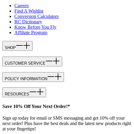
Careers
Find A Wishlist
Conversion Calculators
RC Dictionary
Know Before You Fly
Affiliate Program
SHOP
CUSTOMER SERVICE
POLICY INFORMATION
RESOURCES
Save 10% Off Your Next Order!*
Sign up today for email or SMS messaging and get 10% off your
next order! Plus have the best deals and the latest new products right
at your fingertips!