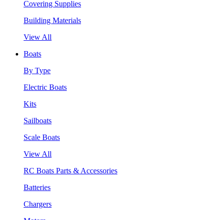
Covering Supplies
Building Materials
View All
Boats
By Type
Electric Boats
Kits
Sailboats
Scale Boats
View All
RC Boats Parts & Accessories
Batteries
Chargers