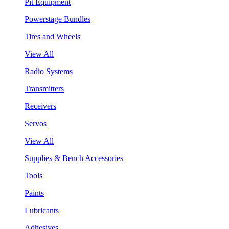
Pit Equipment
Powerstage Bundles
Tires and Wheels
View All
Radio Systems
Transmitters
Receivers
Servos
View All
Supplies & Bench Accessories
Tools
Paints
Lubricants
Adhesives