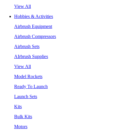
View All
Hobbies & Activities
Airbrush Equipment
Airbrush Compressors
Airbrush Sets
AIrbrush Supplies
View All
Model Rockets
Ready To Launch
Launch Sets
Kits
Bulk Kits
Motors