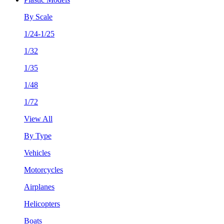
By Scale
1/24-1/25
1/32
1/35
1/48
1/72
View All
By Type
Vehicles
Motorcycles
Airplanes
Helicopters
Boats