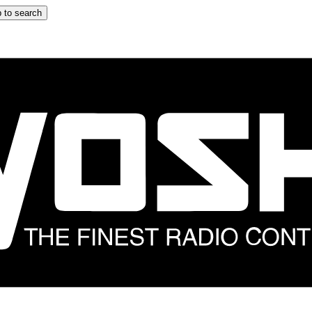
 to search