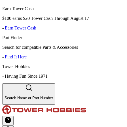
Earn Tower Cash
$100 earns $20 Tower Cash Through August 17
-
Earn Tower Cash
Part Finder
Search for compatible Parts & Accessories
-
Find It Here
Tower Hobbies
-
Having Fun Since 1971
Search Name or Part Number