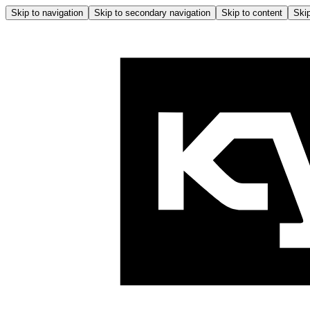
Skip to navigation
Skip to secondary navigation
Skip to content
Skip