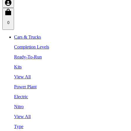
0
Cars & Trucks
Completion Levels
Ready-To-Run
Kits
View All
Power Plant
Electric
Nitro
View All
Type