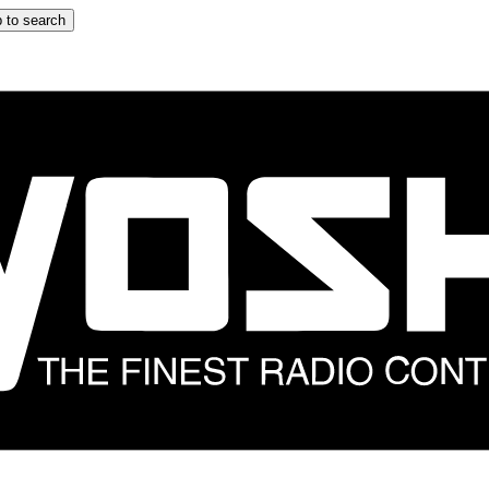
 to search