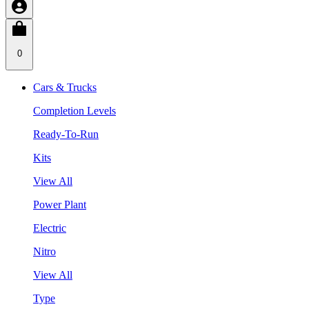
0
Cars & Trucks
Completion Levels
Ready-To-Run
Kits
View All
Power Plant
Electric
Nitro
View All
Type