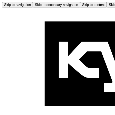
Skip to navigation
Skip to secondary navigation
Skip to content
Skip