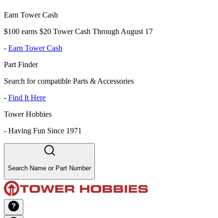
Earn Tower Cash
$100 earns $20 Tower Cash Through August 17
-
Earn Tower Cash
Part Finder
Search for compatible Parts & Accessories
-
Find It Here
Tower Hobbies
-
Having Fun Since 1971
Search Name or Part Number