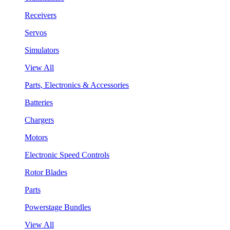
Receivers
Servos
Simulators
View All
Parts, Electronics & Accessories
Batteries
Chargers
Motors
Electronic Speed Controls
Rotor Blades
Parts
Powerstage Bundles
View All