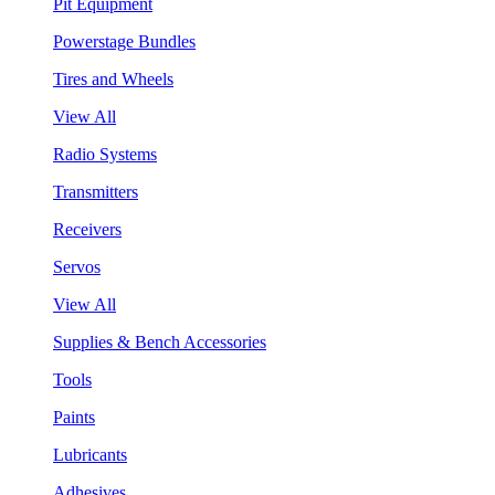
Pit Equipment
Powerstage Bundles
Tires and Wheels
View All
Radio Systems
Transmitters
Receivers
Servos
View All
Supplies & Bench Accessories
Tools
Paints
Lubricants
Adhesives