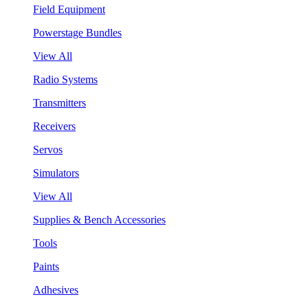
Field Equipment
Powerstage Bundles
View All
Radio Systems
Transmitters
Receivers
Servos
Simulators
View All
Supplies & Bench Accessories
Tools
Paints
Adhesives