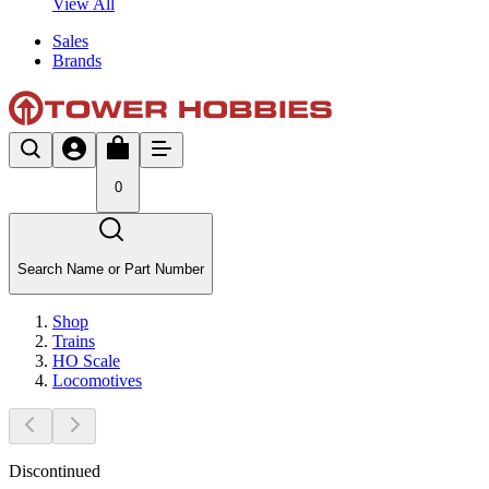
View All
Sales
Brands
0
Search Name or Part Number
Shop
Trains
HO Scale
Locomotives
Discontinued