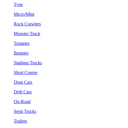
Type
Micro/Mini
Rock Crawlers
Monster Truck
Truggies
Buggies
Stadium Trucks
Short Course
Drag Cars
Drift Cars
On-Road
Semi Trucks
Trailers