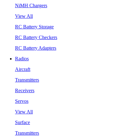
NiMH Chargers
View All
RC Battery Storage
RC Battery Checkers
RC Battery Adapters
Radios
Aircraft
Transmitters
Receivers
Servos
View All
Surface
Transmitters