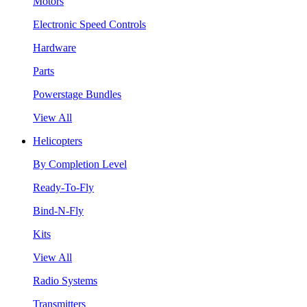
Motors
Electronic Speed Controls
Hardware
Parts
Powerstage Bundles
View All
Helicopters
By Completion Level
Ready-To-Fly
Bind-N-Fly
Kits
View All
Radio Systems
Transmitters