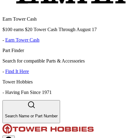
Earn Tower Cash
$100 earns $20 Tower Cash Through August 17
-
Earn Tower Cash
Part Finder
Search for compatible Parts & Accessories
-
Find It Here
Tower Hobbies
-
Having Fun Since 1971
Search Name or Part Number