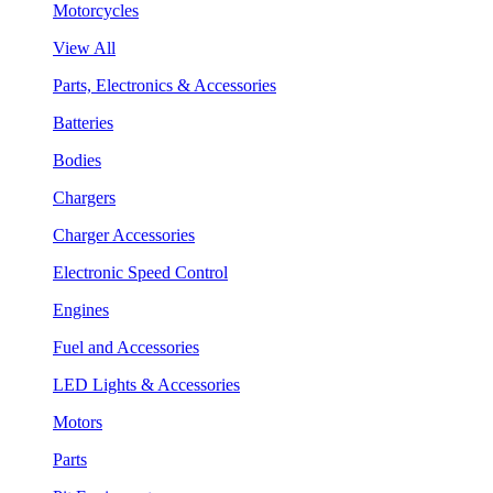
Motorcycles
View All
Parts, Electronics & Accessories
Batteries
Bodies
Chargers
Charger Accessories
Electronic Speed Control
Engines
Fuel and Accessories
LED Lights & Accessories
Motors
Parts