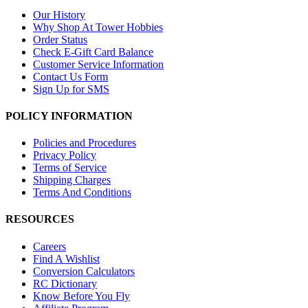
Our History
Why Shop At Tower Hobbies
Order Status
Check E-Gift Card Balance
Customer Service Information
Contact Us Form
Sign Up for SMS
POLICY INFORMATION
Policies and Procedures
Privacy Policy
Terms of Service
Shipping Charges
Terms And Conditions
RESOURCES
Careers
Find A Wishlist
Conversion Calculators
RC Dictionary
Know Before You Fly