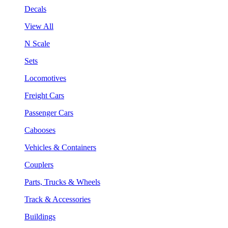
Decals
View All
N Scale
Sets
Locomotives
Freight Cars
Passenger Cars
Cabooses
Vehicles & Containers
Couplers
Parts, Trucks & Wheels
Track & Accessories
Buildings