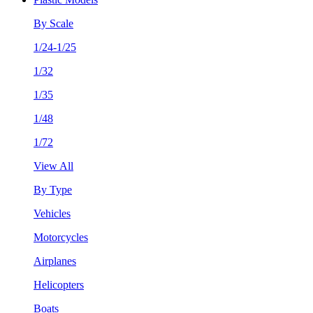
By Scale
1/24-1/25
1/32
1/35
1/48
1/72
View All
By Type
Vehicles
Motorcycles
Airplanes
Helicopters
Boats