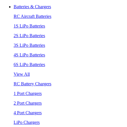
Batteries & Chargers
RC Aircraft Batteries
1S LiPo Batteries
2S LiPo Batteries
3S LiPo Batteries
4S LiPo Batteries
6S LiPo Batteries
View All
RC Battery Chargers
1 Port Chargers
2 Port Chargers
4 Port Chargers
LiPo Chargers