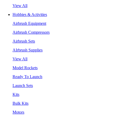
View All
Hobbies & Activities
Airbrush Equipment
Airbrush Compressors
Airbrush Sets
AIrbrush Supplies
View All
Model Rockets
Ready To Launch
Launch Sets
Kits
Bulk Kits
Motors