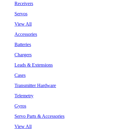
Receivers
Servos
View All
Accessories
Batteries
Chargers
Leads & Extensions
Cases
Transmitter Hardware
Telemetry
Gyros
Servo Parts & Accessories
View All