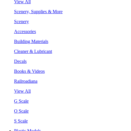
View All
Scenery, Supplies & More
Scenery
Accessories
Building Materials
Cleaner & Lubricant
Decals
Books & Videos
Railroadiana
View All
G Scale
O Scale
S Scale
Plastic Models