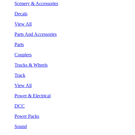
Scenery & Accessories
Decals
View All
Parts And Accessories
Parts
Couplers
Trucks & Wheels
Track
View All
Power & Electrical
DCC
Power Packs
Sound