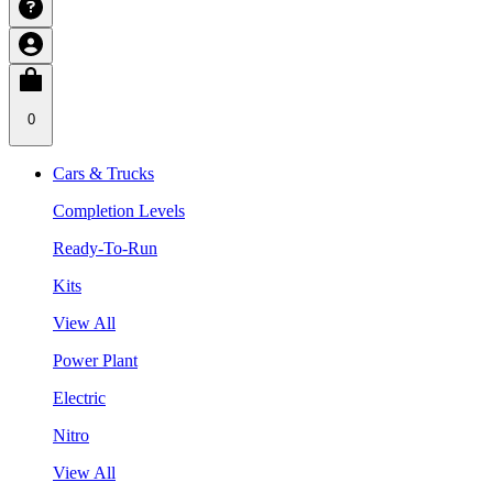
0
Cars & Trucks
Completion Levels
Ready-To-Run
Kits
View All
Power Plant
Electric
Nitro
View All