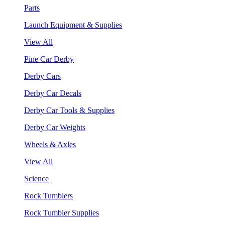
Parts
Launch Equipment & Supplies
View All
Pine Car Derby
Derby Cars
Derby Car Decals
Derby Car Tools & Supplies
Derby Car Weights
Wheels & Axles
View All
Science
Rock Tumblers
Rock Tumbler Supplies