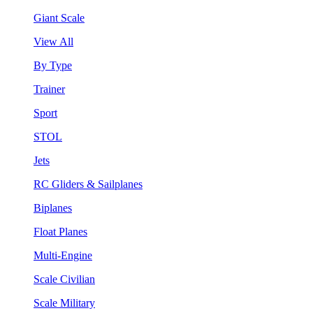
Giant Scale
View All
By Type
Trainer
Sport
STOL
Jets
RC Gliders & Sailplanes
Biplanes
Float Planes
Multi-Engine
Scale Civilian
Scale Military