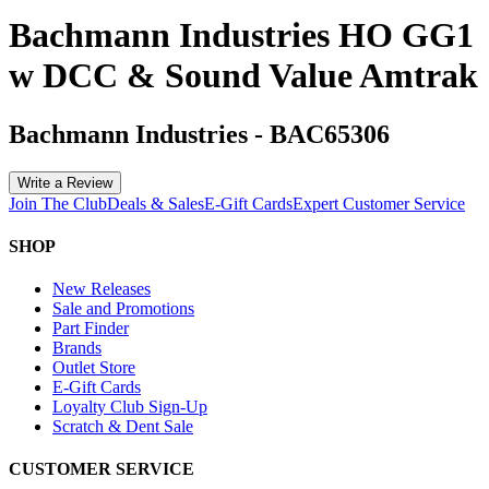
Bachmann Industries HO GG1
w DCC & Sound Value Amtrak
Bachmann Industries
-
BAC65306
Write a Review
Join The Club
Deals & Sales
E-Gift Cards
Expert Customer Service
SHOP
New Releases
Sale and Promotions
Part Finder
Brands
Outlet Store
E-Gift Cards
Loyalty Club Sign-Up
Scratch & Dent Sale
CUSTOMER SERVICE