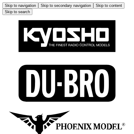
Skip to navigation
Skip to secondary navigation
Skip to content
Skip to search