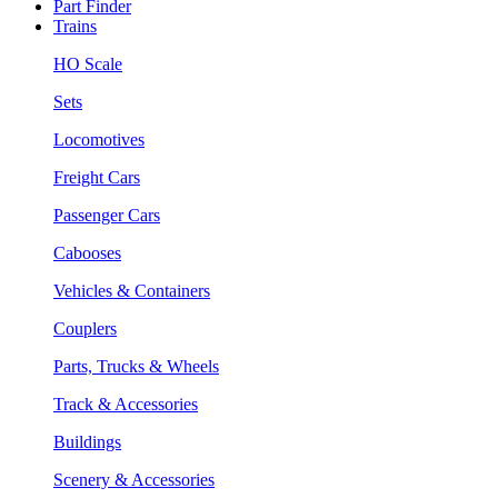
Part Finder
Trains
HO Scale
Sets
Locomotives
Freight Cars
Passenger Cars
Cabooses
Vehicles & Containers
Couplers
Parts, Trucks & Wheels
Track & Accessories
Buildings
Scenery & Accessories