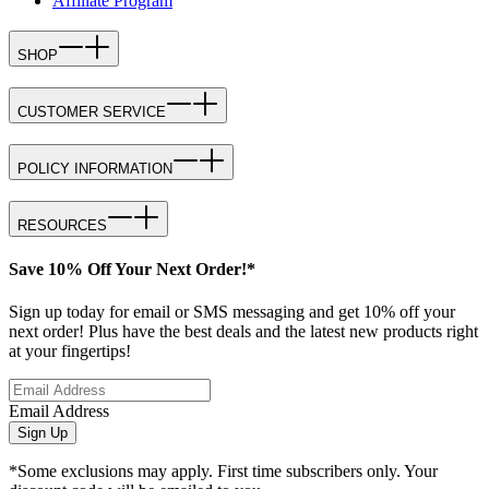
Affiliate Program
SHOP
CUSTOMER SERVICE
POLICY INFORMATION
RESOURCES
Save 10% Off Your Next Order!*
Sign up today for email or SMS messaging and get 10% off your
next order! Plus have the best deals and the latest new products right
at your fingertips!
Email Address
Sign Up
*Some exclusions may apply. First time subscribers only. Your