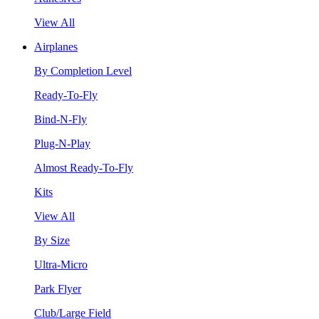
View All
Airplanes
By Completion Level
Ready-To-Fly
Bind-N-Fly
Plug-N-Play
Almost Ready-To-Fly
Kits
View All
By Size
Ultra-Micro
Park Flyer
Club/Large Field