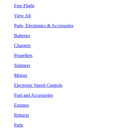
Free Flight
View All
Parts, Electronics & Accessories
Batteries
Chargers
Propellers
Spinners
Motors
Electronic Speed Controls
Fuel and Accessories
Engines
Retracts
Parts