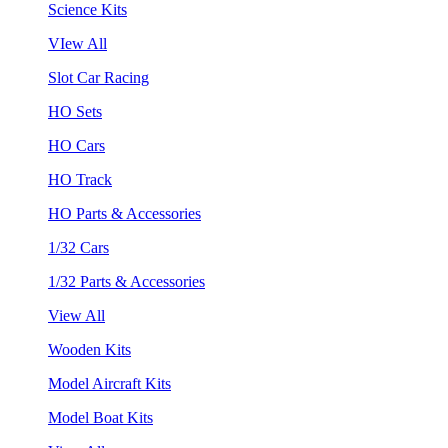
Science Kits
VIew All
Slot Car Racing
HO Sets
HO Cars
HO Track
HO Parts & Accessories
1/32 Cars
1/32 Parts & Accessories
View All
Wooden Kits
Model Aircraft Kits
Model Boat Kits