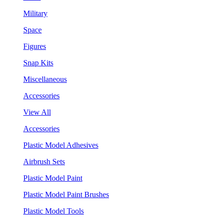
Military
Space
Figures
Snap Kits
Miscellaneous
Accessories
View All
Accessories
Plastic Model Adhesives
Airbrush Sets
Plastic Model Paint
Plastic Model Paint Brushes
Plastic Model Tools