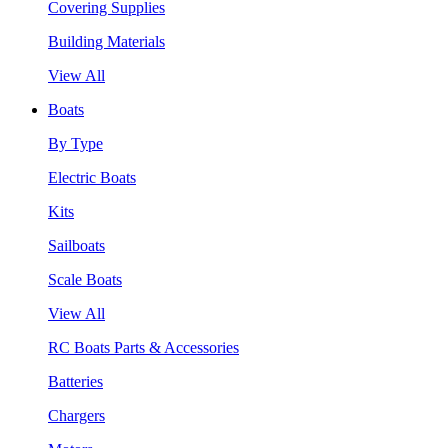
Covering Supplies
Building Materials
View All
Boats
By Type
Electric Boats
Kits
Sailboats
Scale Boats
View All
RC Boats Parts & Accessories
Batteries
Chargers