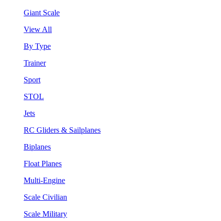
Giant Scale
View All
By Type
Trainer
Sport
STOL
Jets
RC Gliders & Sailplanes
Biplanes
Float Planes
Multi-Engine
Scale Civilian
Scale Military