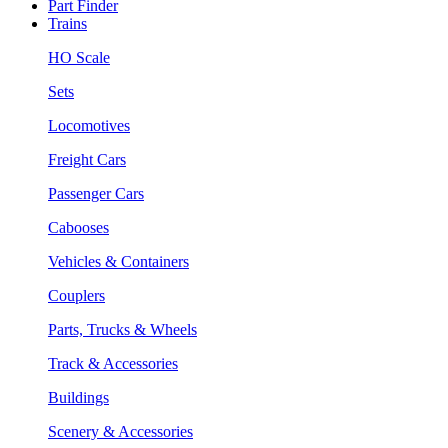
Part Finder
Trains
HO Scale
Sets
Locomotives
Freight Cars
Passenger Cars
Cabooses
Vehicles & Containers
Couplers
Parts, Trucks & Wheels
Track & Accessories
Buildings
Scenery & Accessories