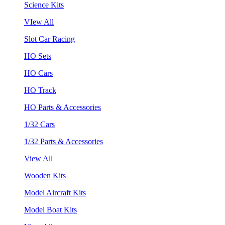
Science Kits
VIew All
Slot Car Racing
HO Sets
HO Cars
HO Track
HO Parts & Accessories
1/32 Cars
1/32 Parts & Accessories
View All
Wooden Kits
Model Aircraft Kits
Model Boat Kits