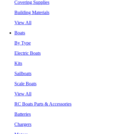
Covering Supplies
Building Materials
View All
Boats
By Type
Electric Boats
Kits
Sailboats
Scale Boats
View All
RC Boats Parts & Accessories
Batteries
Chargers