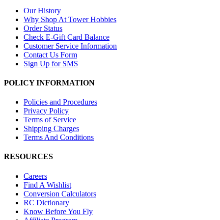
Our History
Why Shop At Tower Hobbies
Order Status
Check E-Gift Card Balance
Customer Service Information
Contact Us Form
Sign Up for SMS
POLICY INFORMATION
Policies and Procedures
Privacy Policy
Terms of Service
Shipping Charges
Terms And Conditions
RESOURCES
Careers
Find A Wishlist
Conversion Calculators
RC Dictionary
Know Before You Fly