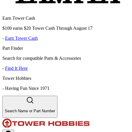
Earn Tower Cash
$100 earns $20 Tower Cash Through August 17
-
Earn Tower Cash
Part Finder
Search for compatible Parts & Accessories
-
Find It Here
Tower Hobbies
-
Having Fun Since 1971
Search Name or Part Number