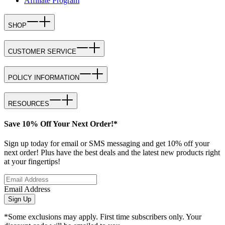
Affiliate Program
SHOP
CUSTOMER SERVICE
POLICY INFORMATION
RESOURCES
Save 10% Off Your Next Order!*
Sign up today for email or SMS messaging and get 10% off your
next order! Plus have the best deals and the latest new products right
at your fingertips!
Email Address
Sign Up
*Some exclusions may apply. First time subscribers only. Your