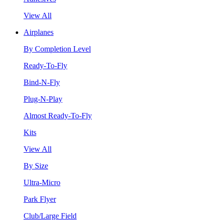
View All
Airplanes
By Completion Level
Ready-To-Fly
Bind-N-Fly
Plug-N-Play
Almost Ready-To-Fly
Kits
View All
By Size
Ultra-Micro
Park Flyer
Club/Large Field