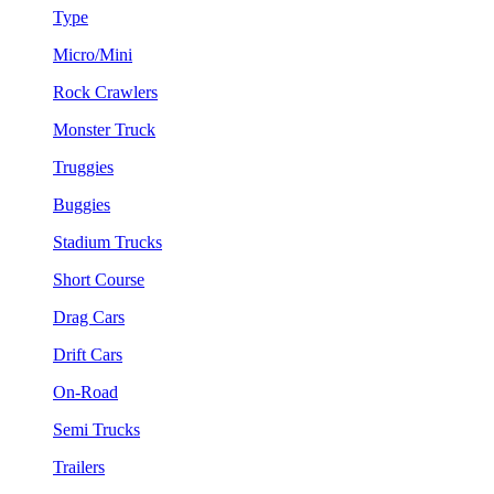
Type
Micro/Mini
Rock Crawlers
Monster Truck
Truggies
Buggies
Stadium Trucks
Short Course
Drag Cars
Drift Cars
On-Road
Semi Trucks
Trailers