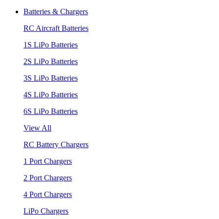
Batteries & Chargers
RC Aircraft Batteries
1S LiPo Batteries
2S LiPo Batteries
3S LiPo Batteries
4S LiPo Batteries
6S LiPo Batteries
View All
RC Battery Chargers
1 Port Chargers
2 Port Chargers
4 Port Chargers
LiPo Chargers