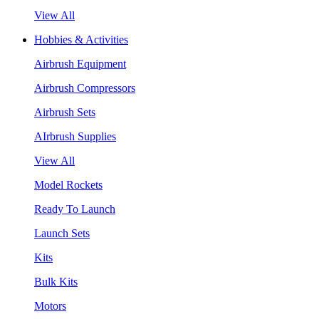
View All
Hobbies & Activities
Airbrush Equipment
Airbrush Compressors
Airbrush Sets
AIrbrush Supplies
View All
Model Rockets
Ready To Launch
Launch Sets
Kits
Bulk Kits
Motors