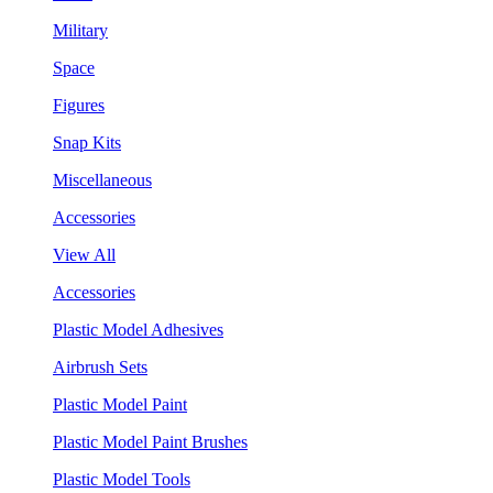
Military
Space
Figures
Snap Kits
Miscellaneous
Accessories
View All
Accessories
Plastic Model Adhesives
Airbrush Sets
Plastic Model Paint
Plastic Model Paint Brushes
Plastic Model Tools