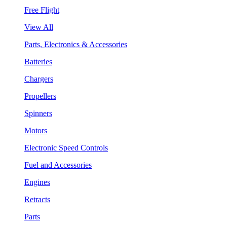
Free Flight
View All
Parts, Electronics & Accessories
Batteries
Chargers
Propellers
Spinners
Motors
Electronic Speed Controls
Fuel and Accessories
Engines
Retracts
Parts