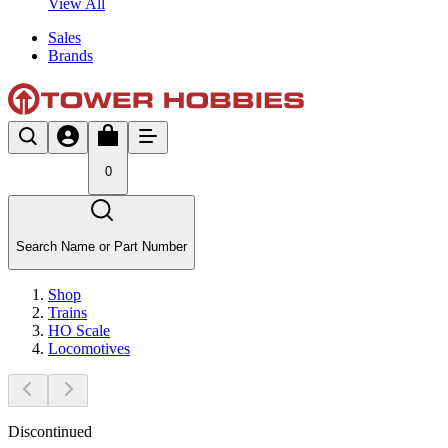
View All
Sales
Brands
0
Search Name or Part Number
Shop
Trains
HO Scale
Locomotives
Discontinued