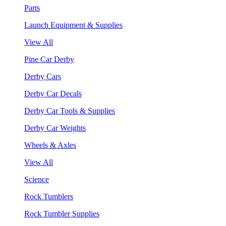
Parts
Launch Equipment & Supplies
View All
Pine Car Derby
Derby Cars
Derby Car Decals
Derby Car Tools & Supplies
Derby Car Weights
Wheels & Axles
View All
Science
Rock Tumblers
Rock Tumbler Supplies