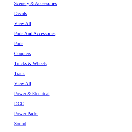
Scenery & Accessories
Decals
View All
Parts And Accessories
Parts
Couplers
Trucks & Wheels
Track
View All
Power & Electrical
DCC
Power Packs
Sound