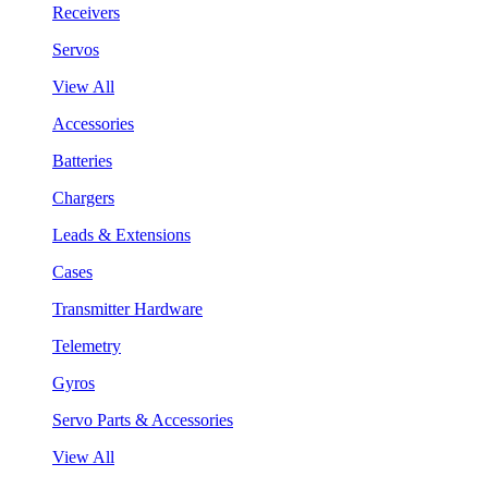
Receivers
Servos
View All
Accessories
Batteries
Chargers
Leads & Extensions
Cases
Transmitter Hardware
Telemetry
Gyros
Servo Parts & Accessories
View All