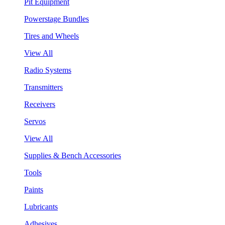
Pit Equipment
Powerstage Bundles
Tires and Wheels
View All
Radio Systems
Transmitters
Receivers
Servos
View All
Supplies & Bench Accessories
Tools
Paints
Lubricants
Adhesives