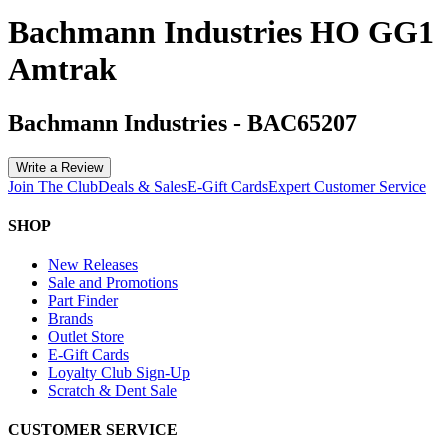
Bachmann Industries HO GG1
Amtrak
Bachmann Industries
-
BAC65207
Write a Review
Join The Club
Deals & Sales
E-Gift Cards
Expert Customer Service
SHOP
New Releases
Sale and Promotions
Part Finder
Brands
Outlet Store
E-Gift Cards
Loyalty Club Sign-Up
Scratch & Dent Sale
CUSTOMER SERVICE