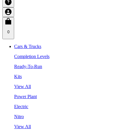
0
Cars & Trucks
Completion Levels
Ready-To-Run
Kits
View All
Power Plant
Electric
Nitro
View All