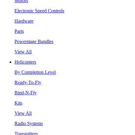
Motors
Electronic Speed Controls
Hardware
Parts
Powerstage Bundles
View All
Helicopters
By Completion Level
Ready-To-Fly
Bind-N-Fly
Kits
View All
Radio Systems
Transmitters