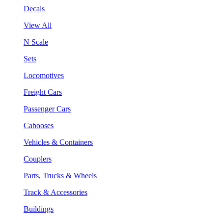
Decals
View All
N Scale
Sets
Locomotives
Freight Cars
Passenger Cars
Cabooses
Vehicles & Containers
Couplers
Parts, Trucks & Wheels
Track & Accessories
Buildings