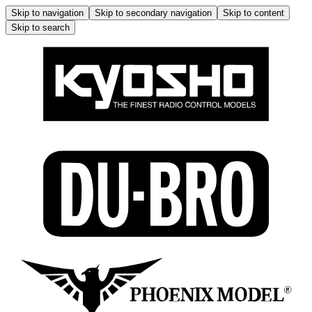
Skip to navigation
Skip to secondary navigation
Skip to content
Skip to search