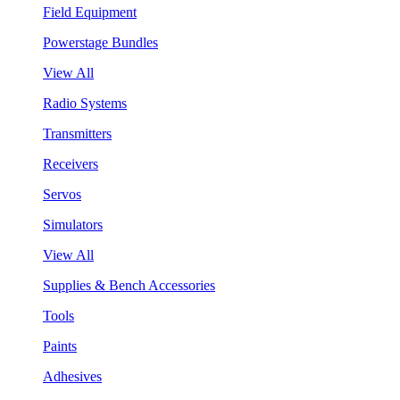
Field Equipment
Powerstage Bundles
View All
Radio Systems
Transmitters
Receivers
Servos
Simulators
View All
Supplies & Bench Accessories
Tools
Paints
Adhesives