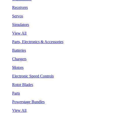
Receivers
Servos
Simulators
View All
Parts, Electronics & Accessories
Batteries
Chargers
Motors
Electronic Speed Controls
Rotor Blades
Parts
Powerstage Bundles
View All