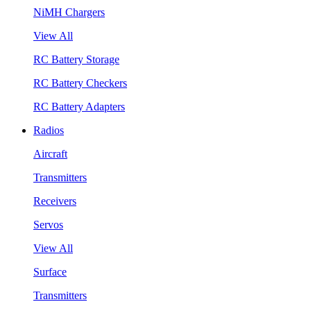
NiMH Chargers
View All
RC Battery Storage
RC Battery Checkers
RC Battery Adapters
Radios
Aircraft
Transmitters
Receivers
Servos
View All
Surface
Transmitters