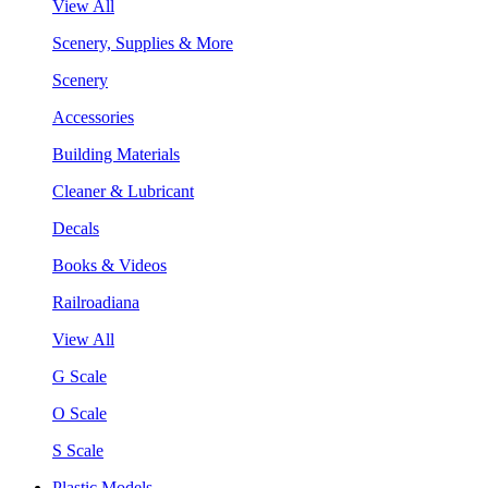
View All
Scenery, Supplies & More
Scenery
Accessories
Building Materials
Cleaner & Lubricant
Decals
Books & Videos
Railroadiana
View All
G Scale
O Scale
S Scale
Plastic Models