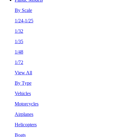
By Scale
1/24-1/25
1/32
1/35
1/48
1/72
View All
By Type
Vehicles
Motorcycles
Airplanes
Helicopters
Boats