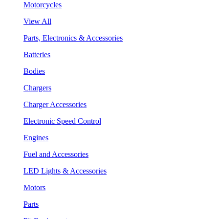
Motorcycles
View All
Parts, Electronics & Accessories
Batteries
Bodies
Chargers
Charger Accessories
Electronic Speed Control
Engines
Fuel and Accessories
LED Lights & Accessories
Motors
Parts