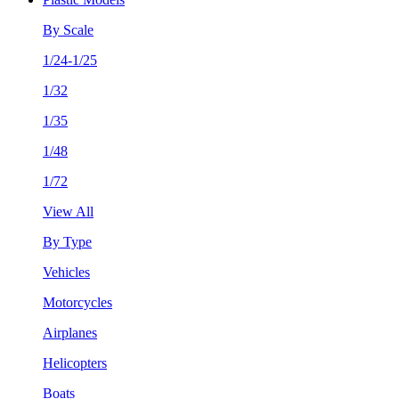
By Scale
1/24-1/25
1/32
1/35
1/48
1/72
View All
By Type
Vehicles
Motorcycles
Airplanes
Helicopters
Boats