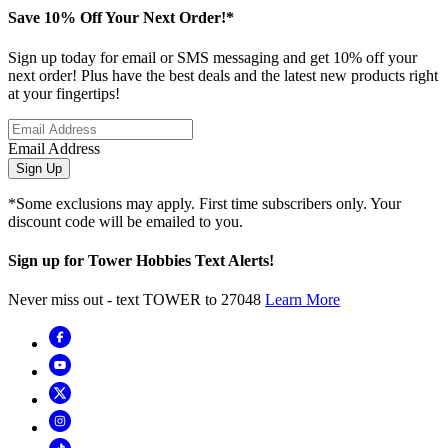
Save 10% Off Your Next Order!*
Sign up today for email or SMS messaging and get 10% off your
next order! Plus have the best deals and the latest new products right
at your fingertips!
Email Address
Sign Up
*Some exclusions may apply. First time subscribers only. Your
discount code will be emailed to you.
Sign up for Tower Hobbies Text Alerts!
Never miss out - text TOWER to 27048
Learn More