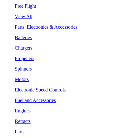
Free Flight
View All
Parts, Electronics & Accessories
Batteries
Chargers
Propellers
Spinners
Motors
Electronic Speed Controls
Fuel and Accessories
Engines
Retracts
Parts