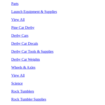
Parts
Launch Equipment & Supplies
View All
Pine Car Derby
Derby Cars
Derby Car Decals
Derby Car Tools & Supplies
Derby Car Weights
Wheels & Axles
View All
Science
Rock Tumblers
Rock Tumbler Supplies