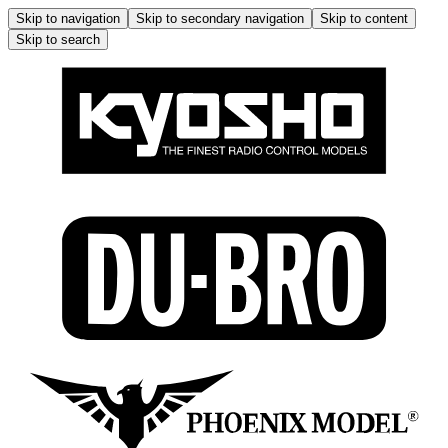
Skip to navigation
Skip to secondary navigation
Skip to content
Skip to search