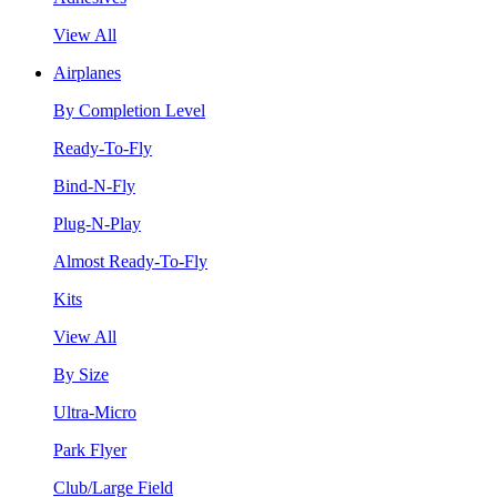
View All
Airplanes
By Completion Level
Ready-To-Fly
Bind-N-Fly
Plug-N-Play
Almost Ready-To-Fly
Kits
View All
By Size
Ultra-Micro
Park Flyer
Club/Large Field