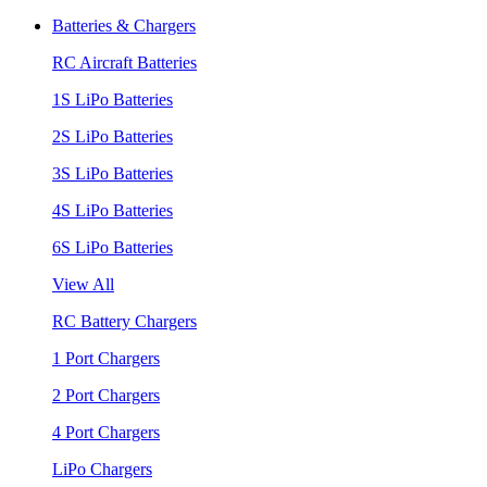
Batteries & Chargers
RC Aircraft Batteries
1S LiPo Batteries
2S LiPo Batteries
3S LiPo Batteries
4S LiPo Batteries
6S LiPo Batteries
View All
RC Battery Chargers
1 Port Chargers
2 Port Chargers
4 Port Chargers
LiPo Chargers