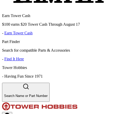
Earn Tower Cash
$100 earns $20 Tower Cash Through August 17
-
Earn Tower Cash
Part Finder
Search for compatible Parts & Accessories
-
Find It Here
Tower Hobbies
-
Having Fun Since 1971
Search Name or Part Number