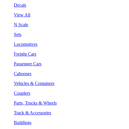
Decals
View All
N Scale
Sets
Locomotives
Freight Cars
Passenger Cars
Cabooses
Vehicles & Containers
Couplers
Parts, Trucks & Wheels
Track & Accessories
Buildings