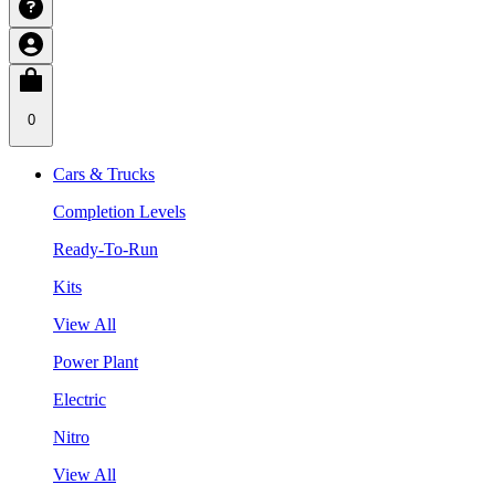
0
Cars & Trucks
Completion Levels
Ready-To-Run
Kits
View All
Power Plant
Electric
Nitro
View All