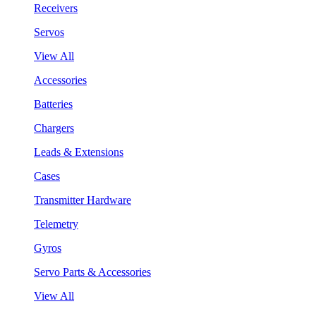
Receivers
Servos
View All
Accessories
Batteries
Chargers
Leads & Extensions
Cases
Transmitter Hardware
Telemetry
Gyros
Servo Parts & Accessories
View All