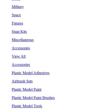
Military
Space
Figures
Snap Kits
Miscellaneous
Accessories
View All
Accessories
Plastic Model Adhesives
Airbrush Sets
Plastic Model Paint
Plastic Model Paint Brushes
Plastic Model Tools