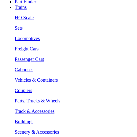
Part Finder
Trains
HO Scale
Sets
Locomotives
Freight Cars
Passenger Cars
Cabooses
Vehicles & Containers
Couplers
Parts, Trucks & Wheels
Track & Accessories
Buildings
Scenery & Accessories