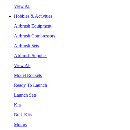
View All
Hobbies & Activities
Airbrush Equipment
Airbrush Compressors
Airbrush Sets
AIrbrush Supplies
View All
Model Rockets
Ready To Launch
Launch Sets
Kits
Bulk Kits
Motors