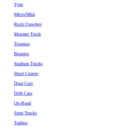
Type
Micro/Mini
Rock Crawlers
Monster Truck
Truggies
Buggies
Stadium Trucks
Short Course
Drag Cars
Drift Cars
On-Road
Semi Trucks
Trailers