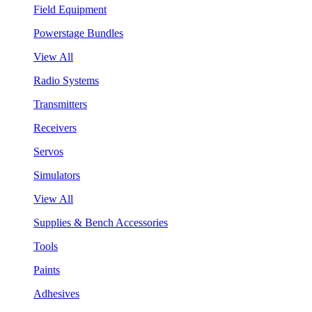
Field Equipment
Powerstage Bundles
View All
Radio Systems
Transmitters
Receivers
Servos
Simulators
View All
Supplies & Bench Accessories
Tools
Paints
Adhesives