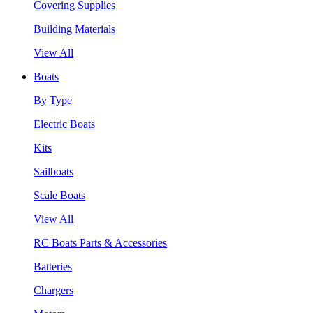
Covering Supplies
Building Materials
View All
Boats
By Type
Electric Boats
Kits
Sailboats
Scale Boats
View All
RC Boats Parts & Accessories
Batteries
Chargers