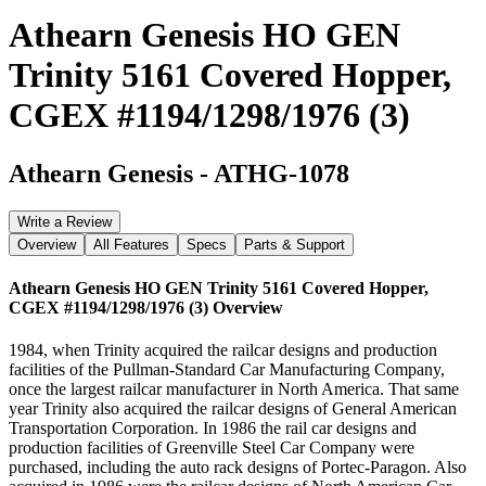
Athearn Genesis HO GEN
Trinity 5161 Covered Hopper,
CGEX #1194/1298/1976 (3)
Athearn Genesis
-
ATHG-1078
Write a Review
Overview
All Features
Specs
Parts & Support
Athearn Genesis HO GEN Trinity 5161 Covered Hopper,
CGEX #1194/1298/1976 (3)
Overview
1984, when Trinity acquired the railcar designs and production
facilities of the Pullman-Standard Car Manufacturing Company,
once the largest railcar manufacturer in North America. That same
year Trinity also acquired the railcar designs of General American
Transportation Corporation. In 1986 the rail car designs and
production facilities of Greenville Steel Car Company were
purchased, including the auto rack designs of Portec-Paragon. Also