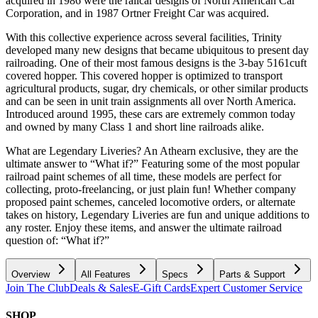
acquired in 1986 were the railcar designs of North American Car
Corporation, and in 1987 Ortner Freight Car was acquired.
With this collective experience across several facilities, Trinity
developed many new designs that became ubiquitous to present day
railroading. One of their most famous designs is the 3-bay 5161cuft
covered hopper. This covered hopper is optimized to transport
agricultural products, sugar, dry chemicals, or other similar products
and can be seen in unit train assignments all over North America.
Introduced around 1995, these cars are extremely common today
and owned by many Class 1 and short line railroads alike.
What are Legendary Liveries? An Athearn exclusive, they are the
ultimate answer to “What if?” Featuring some of the most popular
railroad paint schemes of all time, these models are perfect for
collecting, proto-freelancing, or just plain fun! Whether company
proposed paint schemes, canceled locomotive orders, or alternate
takes on history, Legendary Liveries are fun and unique additions to
any roster. Enjoy these items, and answer the ultimate railroad
question of: “What if?”
Overview
All Features
Specs
Parts & Support
Join The Club
Deals & Sales
E-Gift Cards
Expert Customer Service
SHOP