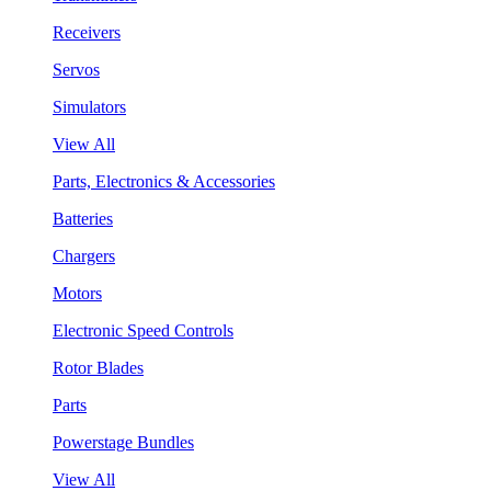
Receivers
Servos
Simulators
View All
Parts, Electronics & Accessories
Batteries
Chargers
Motors
Electronic Speed Controls
Rotor Blades
Parts
Powerstage Bundles
View All