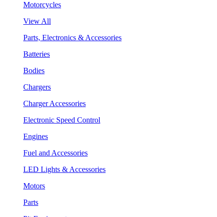
Motorcycles
View All
Parts, Electronics & Accessories
Batteries
Bodies
Chargers
Charger Accessories
Electronic Speed Control
Engines
Fuel and Accessories
LED Lights & Accessories
Motors
Parts