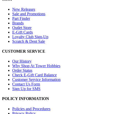
New Releases
Sale and Promotions
Part Finder
Brands
Outlet Store
E-Gift Cards
Loyalty Club Sign-Up
Scratch & Dent Sale
CUSTOMER SERVICE
Our History
Why Shop At Tower Hobbies
Order Status
Check E-Gift Card Balance
Customer Service Information
Contact Us Form
Sign Up for SMS
POLICY INFORMATION
Policies and Procedures
Privacy Policy