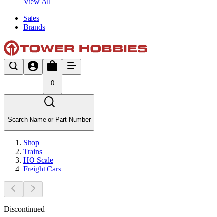
View All
Sales
Brands
0
Search Name or Part Number
Shop
Trains
HO Scale
Freight Cars
Discontinued