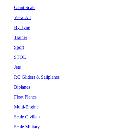
Giant Scale
View All
By Type
Trainer
Sport
STOL
Jets
RC Gliders & Sailplanes
Biplanes
Float Planes
Multi-Engine
Scale Civilian
Scale Military