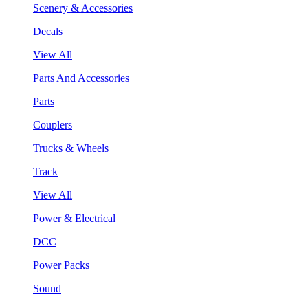
Scenery & Accessories
Decals
View All
Parts And Accessories
Parts
Couplers
Trucks & Wheels
Track
View All
Power & Electrical
DCC
Power Packs
Sound