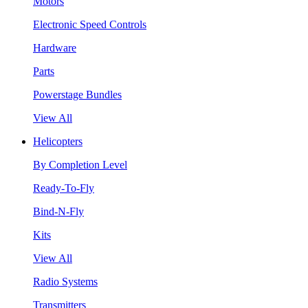
Motors
Electronic Speed Controls
Hardware
Parts
Powerstage Bundles
View All
Helicopters
By Completion Level
Ready-To-Fly
Bind-N-Fly
Kits
View All
Radio Systems
Transmitters