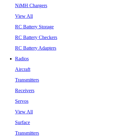
NiMH Chargers
View All
RC Battery Storage
RC Battery Checkers
RC Battery Adapters
Radios
Aircraft
Transmitters
Receivers
Servos
View All
Surface
Transmitters