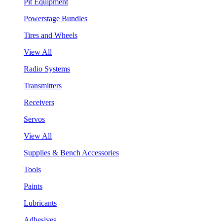
Pit Equipment
Powerstage Bundles
Tires and Wheels
View All
Radio Systems
Transmitters
Receivers
Servos
View All
Supplies & Bench Accessories
Tools
Paints
Lubricants
Adhesives