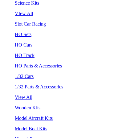
Science Kits
VIew All
Slot Car Racing
HO Sets
HO Cars
HO Track
HO Parts & Accessories
1/32 Cars
1/32 Parts & Accessories
View All
Wooden Kits
Model Aircraft Kits
Model Boat Kits