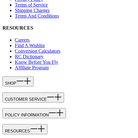
Terms of Service
Shipping Charges
Terms And Conditions
RESOURCES
Careers
Find A Wishlist
Conversion Calculators
RC Dictionary
Know Before You Fly
Affiliate Program
SHOP
CUSTOMER SERVICE
POLICY INFORMATION
RESOURCES