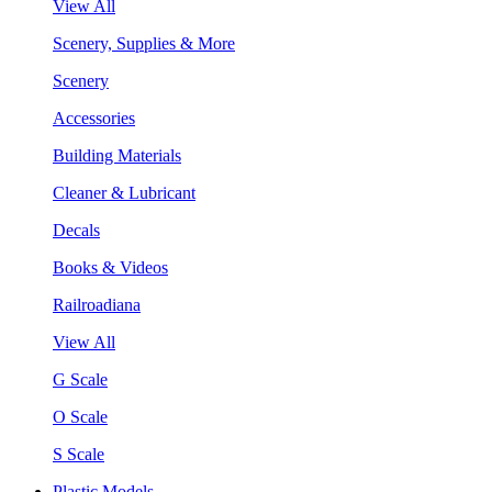
View All
Scenery, Supplies & More
Scenery
Accessories
Building Materials
Cleaner & Lubricant
Decals
Books & Videos
Railroadiana
View All
G Scale
O Scale
S Scale
Plastic Models