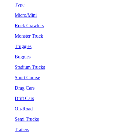
Type
Micro/Mini
Rock Crawlers
Monster Truck
Truggies
Buggies
Stadium Trucks
Short Course
Drag Cars
Drift Cars
On-Road
Semi Trucks
Trailers