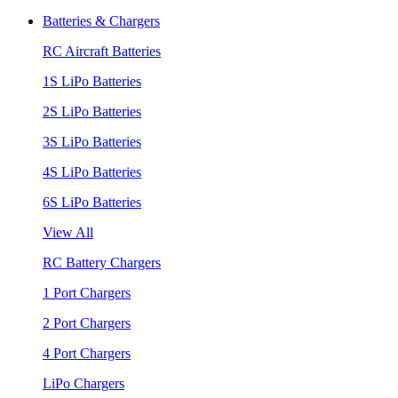
Batteries & Chargers
RC Aircraft Batteries
1S LiPo Batteries
2S LiPo Batteries
3S LiPo Batteries
4S LiPo Batteries
6S LiPo Batteries
View All
RC Battery Chargers
1 Port Chargers
2 Port Chargers
4 Port Chargers
LiPo Chargers