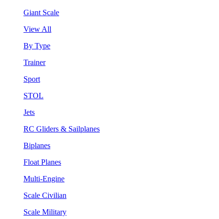
Giant Scale
View All
By Type
Trainer
Sport
STOL
Jets
RC Gliders & Sailplanes
Biplanes
Float Planes
Multi-Engine
Scale Civilian
Scale Military