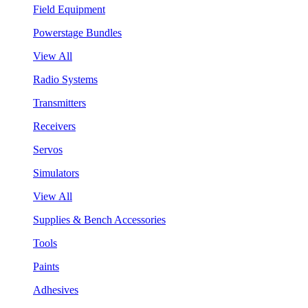
Field Equipment
Powerstage Bundles
View All
Radio Systems
Transmitters
Receivers
Servos
Simulators
View All
Supplies & Bench Accessories
Tools
Paints
Adhesives