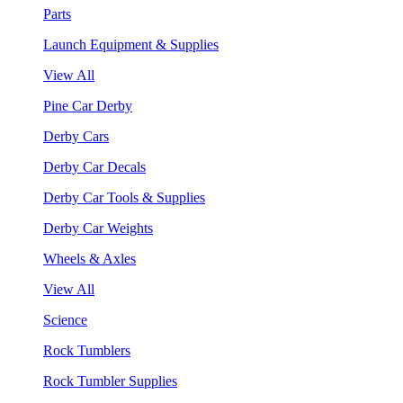
Parts
Launch Equipment & Supplies
View All
Pine Car Derby
Derby Cars
Derby Car Decals
Derby Car Tools & Supplies
Derby Car Weights
Wheels & Axles
View All
Science
Rock Tumblers
Rock Tumbler Supplies