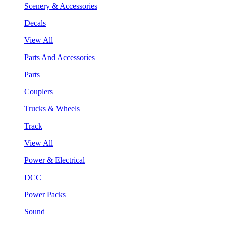
Scenery & Accessories
Decals
View All
Parts And Accessories
Parts
Couplers
Trucks & Wheels
Track
View All
Power & Electrical
DCC
Power Packs
Sound