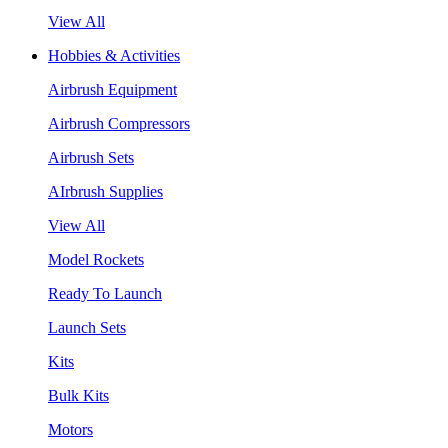
View All
Hobbies & Activities
Airbrush Equipment
Airbrush Compressors
Airbrush Sets
AIrbrush Supplies
View All
Model Rockets
Ready To Launch
Launch Sets
Kits
Bulk Kits
Motors