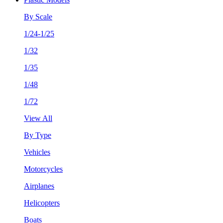
By Scale
1/24-1/25
1/32
1/35
1/48
1/72
View All
By Type
Vehicles
Motorcycles
Airplanes
Helicopters
Boats