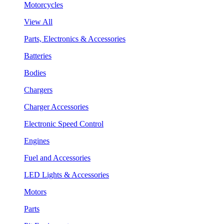
Motorcycles
View All
Parts, Electronics & Accessories
Batteries
Bodies
Chargers
Charger Accessories
Electronic Speed Control
Engines
Fuel and Accessories
LED Lights & Accessories
Motors
Parts