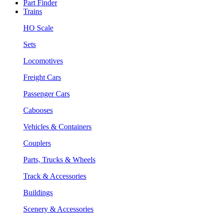
Part Finder
Trains
HO Scale
Sets
Locomotives
Freight Cars
Passenger Cars
Cabooses
Vehicles & Containers
Couplers
Parts, Trucks & Wheels
Track & Accessories
Buildings
Scenery & Accessories