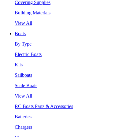
Covering Supplies
Building Materials
View All
Boats
By Type
Electric Boats
Kits
Sailboats
Scale Boats
View All
RC Boats Parts & Accessories
Batteries
Chargers