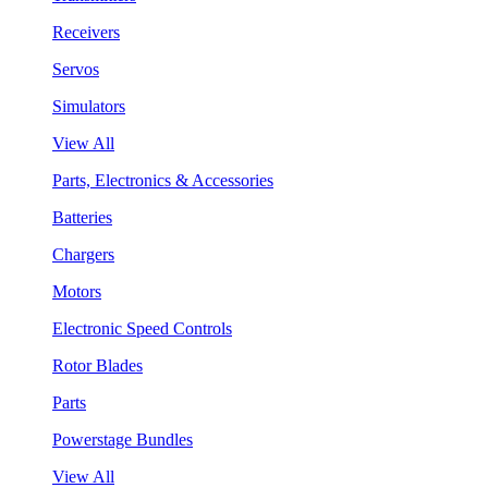
Receivers
Servos
Simulators
View All
Parts, Electronics & Accessories
Batteries
Chargers
Motors
Electronic Speed Controls
Rotor Blades
Parts
Powerstage Bundles
View All