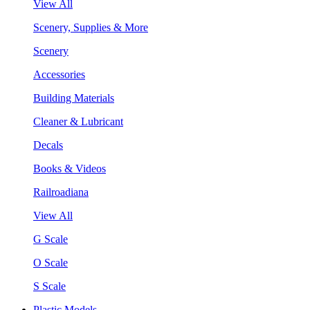
View All
Scenery, Supplies & More
Scenery
Accessories
Building Materials
Cleaner & Lubricant
Decals
Books & Videos
Railroadiana
View All
G Scale
O Scale
S Scale
Plastic Models