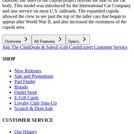
caboose, the sides of the cupola project beyond the side of the car
body. This model was introduced by the International Car Company
and saw service on most U.S. railroads. The expanded cupola
allowed the crew to see past the top of the taller cars that began to
appear after World War II, and also increased the roominess of the
cupola area.
Overview
All Features
Specs
Join The Club
Deals & Sales
E-Gift Cards
Expert Customer Service
SHOP
New Releases
Sale and Promotions
Part Finder
Brands
Outlet Store
E-Gift Cards
Loyalty Club Sign-Up
Scratch & Dent Sale
CUSTOMER SERVICE
Our History