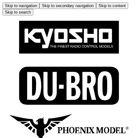
Skip to navigation
Skip to secondary navigation
Skip to content
Skip to search