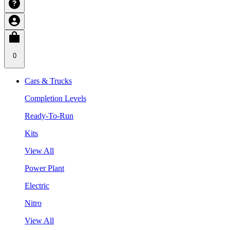
0
Cars & Trucks
Completion Levels
Ready-To-Run
Kits
View All
Power Plant
Electric
Nitro
View All