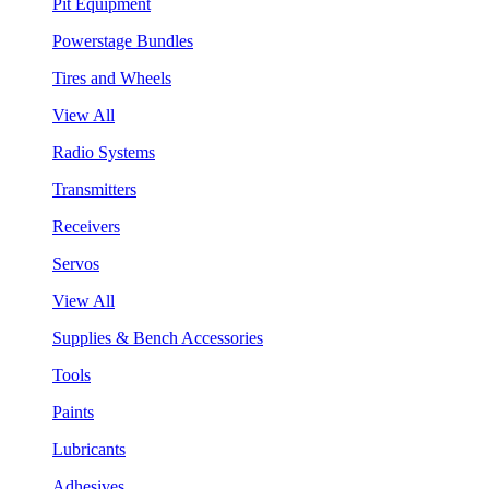
Pit Equipment
Powerstage Bundles
Tires and Wheels
View All
Radio Systems
Transmitters
Receivers
Servos
View All
Supplies & Bench Accessories
Tools
Paints
Lubricants
Adhesives