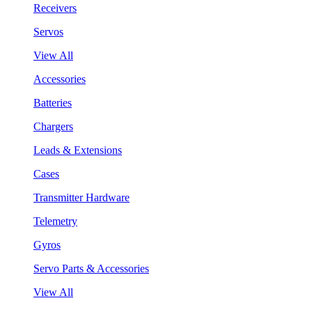
Receivers
Servos
View All
Accessories
Batteries
Chargers
Leads & Extensions
Cases
Transmitter Hardware
Telemetry
Gyros
Servo Parts & Accessories
View All