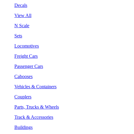
Decals
View All
N Scale
Sets
Locomotives
Freight Cars
Passenger Cars
Cabooses
Vehicles & Containers
Couplers
Parts, Trucks & Wheels
Track & Accessories
Buildings