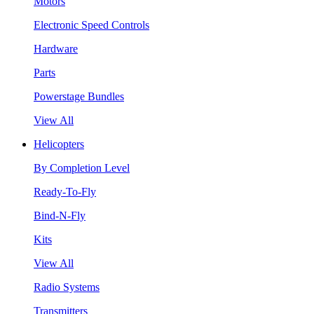
Motors
Electronic Speed Controls
Hardware
Parts
Powerstage Bundles
View All
Helicopters
By Completion Level
Ready-To-Fly
Bind-N-Fly
Kits
View All
Radio Systems
Transmitters