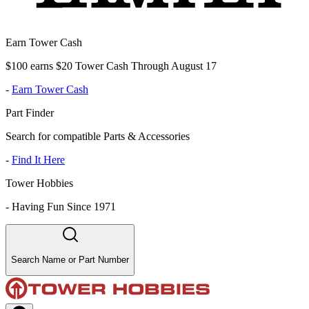
Earn Tower Cash
$100 earns $20 Tower Cash Through August 17
-
Earn Tower Cash
Part Finder
Search for compatible Parts & Accessories
-
Find It Here
Tower Hobbies
-
Having Fun Since 1971
Search Name or Part Number