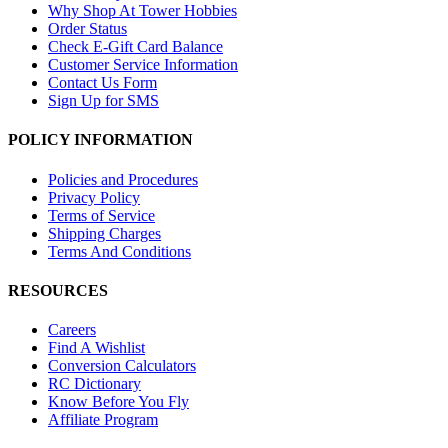
Why Shop At Tower Hobbies
Order Status
Check E-Gift Card Balance
Customer Service Information
Contact Us Form
Sign Up for SMS
POLICY INFORMATION
Policies and Procedures
Privacy Policy
Terms of Service
Shipping Charges
Terms And Conditions
RESOURCES
Careers
Find A Wishlist
Conversion Calculators
RC Dictionary
Know Before You Fly
Affiliate Program