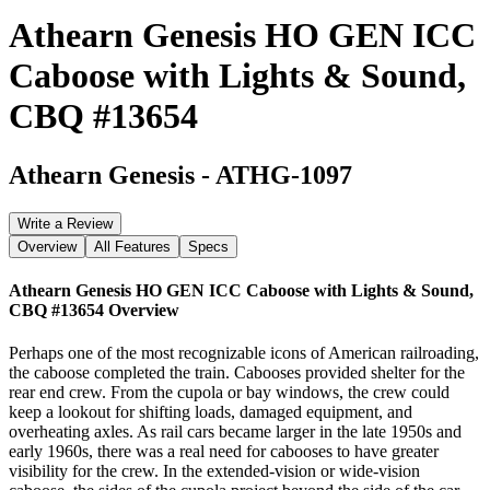
Athearn Genesis HO GEN ICC
Caboose with Lights & Sound,
CBQ #13654
Athearn Genesis
-
ATHG-1097
Write a Review
Overview
All Features
Specs
Athearn Genesis HO GEN ICC Caboose with Lights & Sound,
CBQ #13654
Overview
Perhaps one of the most recognizable icons of American railroading,
the caboose completed the train. Cabooses provided shelter for the
rear end crew. From the cupola or bay windows, the crew could
keep a lookout for shifting loads, damaged equipment, and
overheating axles. As rail cars became larger in the late 1950s and
early 1960s, there was a real need for cabooses to have greater
visibility for the crew. In the extended-vision or wide-vision