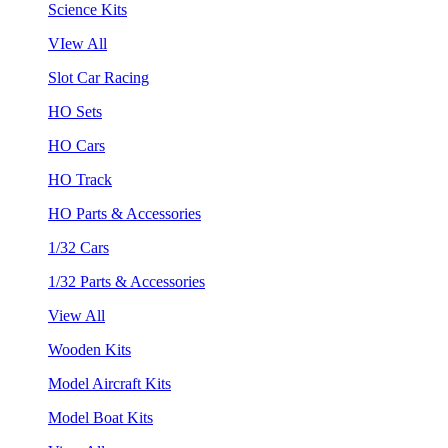
Science Kits
VIew All
Slot Car Racing
HO Sets
HO Cars
HO Track
HO Parts & Accessories
1/32 Cars
1/32 Parts & Accessories
View All
Wooden Kits
Model Aircraft Kits
Model Boat Kits