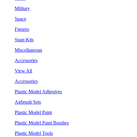
Military
Space
Figures
Snap Kits
Miscellaneous
Accessories
View All
Accessories
Plastic Model Adhesives
Airbrush Sets
Plastic Model Paint
Plastic Model Paint Brushes
Plastic Model Tools