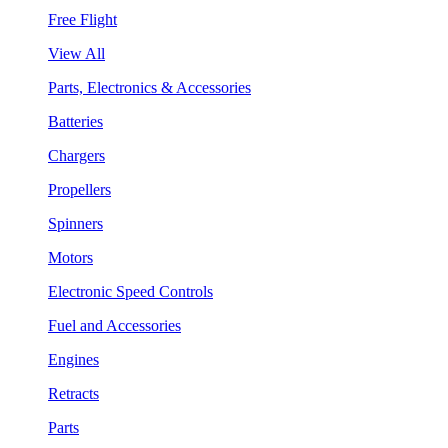
Free Flight
View All
Parts, Electronics & Accessories
Batteries
Chargers
Propellers
Spinners
Motors
Electronic Speed Controls
Fuel and Accessories
Engines
Retracts
Parts