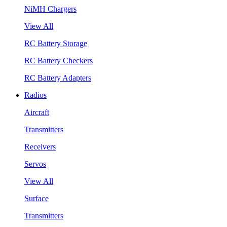
NiMH Chargers
View All
RC Battery Storage
RC Battery Checkers
RC Battery Adapters
Radios
Aircraft
Transmitters
Receivers
Servos
View All
Surface
Transmitters