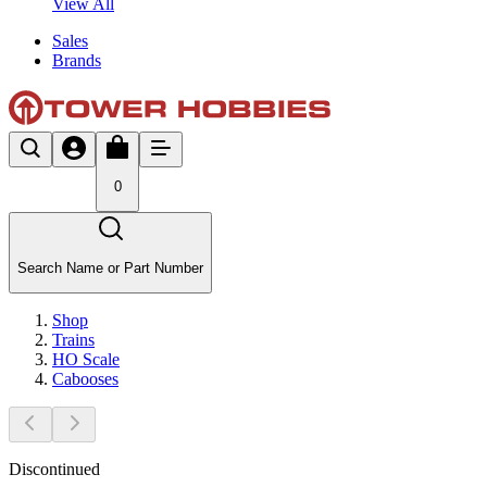
View All
Sales
Brands
0
Search Name or Part Number
Shop
Trains
HO Scale
Cabooses
Discontinued