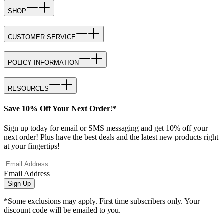
SHOP
CUSTOMER SERVICE
POLICY INFORMATION
RESOURCES
Save 10% Off Your Next Order!*
Sign up today for email or SMS messaging and get 10% off your
next order! Plus have the best deals and the latest new products right
at your fingertips!
Email Address
Sign Up
*Some exclusions may apply. First time subscribers only. Your
discount code will be emailed to you.