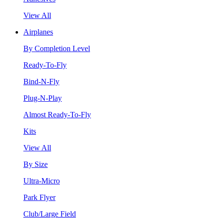
View All
Airplanes
By Completion Level
Ready-To-Fly
Bind-N-Fly
Plug-N-Play
Almost Ready-To-Fly
Kits
View All
By Size
Ultra-Micro
Park Flyer
Club/Large Field