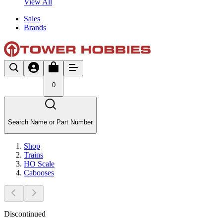
View All
Sales
Brands
0
Search Name or Part Number
Shop
Trains
HO Scale
Cabooses
Discontinued