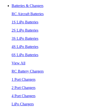
Batteries & Chargers
RC Aircraft Batteries
1S LiPo Batteries
2S LiPo Batteries
3S LiPo Batteries
4S LiPo Batteries
6S LiPo Batteries
View All
RC Battery Chargers
1 Port Chargers
2 Port Chargers
4 Port Chargers
LiPo Chargers