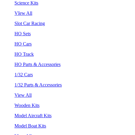
Science Kits
VIew All
Slot Car Racing
HO Sets
HO Cars
HO Track
HO Parts & Accessories
1/32 Cars
1/32 Parts & Accessories
View All
Wooden Kits
Model Aircraft Kits
Model Boat Kits