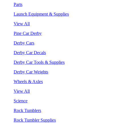
Parts
Launch Equipment & Supplies
View All
Pine Car Derby
Derby Cars
Derby Car Decals
Derby Car Tools & Supplies
Derby Car Weights
Wheels & Axles
View All
Science
Rock Tumblers
Rock Tumbler Supplies