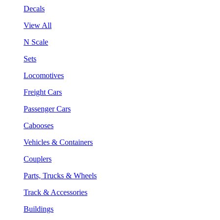
Decals
View All
N Scale
Sets
Locomotives
Freight Cars
Passenger Cars
Cabooses
Vehicles & Containers
Couplers
Parts, Trucks & Wheels
Track & Accessories
Buildings