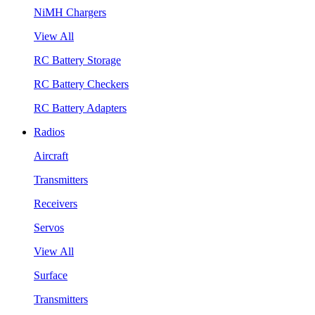
NiMH Chargers
View All
RC Battery Storage
RC Battery Checkers
RC Battery Adapters
Radios
Aircraft
Transmitters
Receivers
Servos
View All
Surface
Transmitters