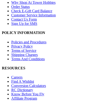
Why Shop At Tower Hobbies
Order Status
Check E-Gift Card Balance
Customer Service Information
Contact Us Form
Sign Up for SMS
POLICY INFORMATION
Policies and Procedures
Privacy Policy
Terms of Service
Shipping Charges
Terms And Conditions
RESOURCES
Careers
Find A Wishlist
Conversion Calculators
RC Dictionary
Know Before You Fly
Affiliate Program