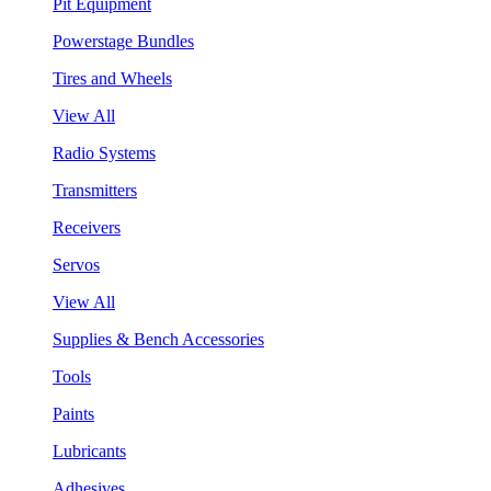
Pit Equipment
Powerstage Bundles
Tires and Wheels
View All
Radio Systems
Transmitters
Receivers
Servos
View All
Supplies & Bench Accessories
Tools
Paints
Lubricants
Adhesives