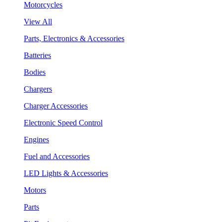
Motorcycles
View All
Parts, Electronics & Accessories
Batteries
Bodies
Chargers
Charger Accessories
Electronic Speed Control
Engines
Fuel and Accessories
LED Lights & Accessories
Motors
Parts