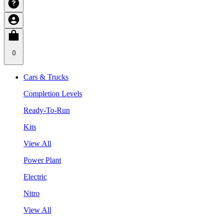
0
Cars & Trucks
Completion Levels
Ready-To-Run
Kits
View All
Power Plant
Electric
Nitro
View All