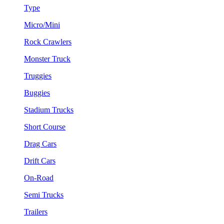
Type
Micro/Mini
Rock Crawlers
Monster Truck
Truggies
Buggies
Stadium Trucks
Short Course
Drag Cars
Drift Cars
On-Road
Semi Trucks
Trailers