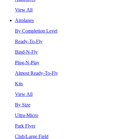
View All
Airplanes
By Completion Level
Ready-To-Fly
Bind-N-Fly
Plug-N-Play
Almost Ready-To-Fly
Kits
View All
By Size
Ultra-Micro
Park Flyer
Club/Large Field