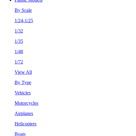
By Scale
1/24-1/25
1/32
1/35
1/48
1/72
View All
By Type
Vehicles
Motorcycles
Airplanes
Helicopters
Boats