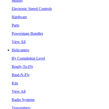
Motors
Electronic Speed Controls
Hardware
Parts
Powerstage Bundles
View All
Helicopters
By Completion Level
Ready-To-Fly
Bind-N-Fly
Kits
View All
Radio Systems
Transmitters