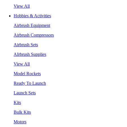
View All
Hobbies & Activities
Airbrush Equipment
Airbrush Compressors
Airbrush Sets
AIrbrush Supplies
View All
Model Rockets
Ready To Launch
Launch Sets
Kits
Bulk Kits
Motors