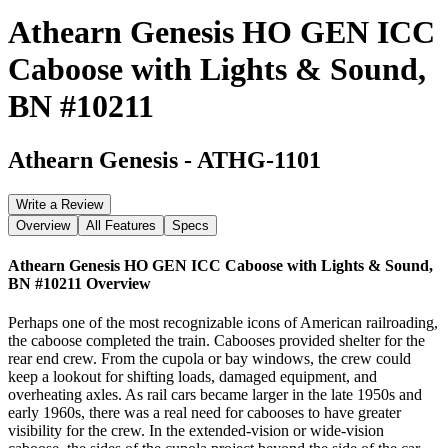
Athearn Genesis HO GEN ICC
Caboose with Lights & Sound,
BN #10211
Athearn Genesis
-
ATHG-1101
Write a Review
Overview
All Features
Specs
Athearn Genesis HO GEN ICC Caboose with Lights & Sound,
BN #10211
Overview
Perhaps one of the most recognizable icons of American railroading,
the caboose completed the train. Cabooses provided shelter for the
rear end crew. From the cupola or bay windows, the crew could
keep a lookout for shifting loads, damaged equipment, and
overheating axles. As rail cars became larger in the late 1950s and
early 1960s, there was a real need for cabooses to have greater
visibility for the crew. In the extended-vision or wide-vision