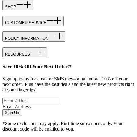
SHOP
CUSTOMER SERVICE
POLICY INFORMATION
RESOURCES
Save 10% Off Your Next Order!*
Sign up today for email or SMS messaging and get 10% off your
next order! Plus have the best deals and the latest new products right
at your fingertips!
Email Address
Sign Up
*Some exclusions may apply. First time subscribers only. Your
discount code will be emailed to you.