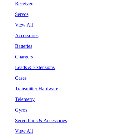
Receivers
Servos
View All
Accessories
Batteries
Chargers
Leads & Extensions
Cases
Transmitter Hardware
Telemetry
Gyros
Servo Parts & Accessories
View All