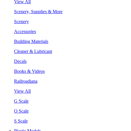
View All
Scenery, Supplies & More
Scenery
Accessories
Building Materials
Cleaner & Lubricant
Decals
Books & Videos
Railroadiana
View All
G Scale
O Scale
S Scale
Plastic Models