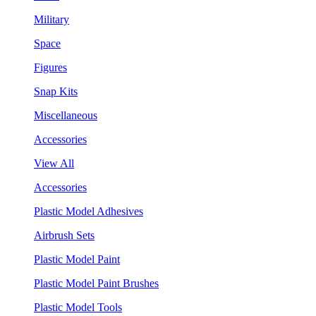
Military
Space
Figures
Snap Kits
Miscellaneous
Accessories
View All
Accessories
Plastic Model Adhesives
Airbrush Sets
Plastic Model Paint
Plastic Model Paint Brushes
Plastic Model Tools