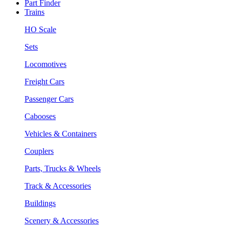
Part Finder
Trains
HO Scale
Sets
Locomotives
Freight Cars
Passenger Cars
Cabooses
Vehicles & Containers
Couplers
Parts, Trucks & Wheels
Track & Accessories
Buildings
Scenery & Accessories