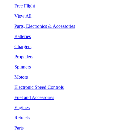
Free Flight
View All
Parts, Electronics & Accessories
Batteries
Chargers
Propellers
Spinners
Motors
Electronic Speed Controls
Fuel and Accessories
Engines
Retracts
Parts