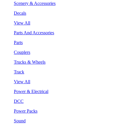
Scenery & Accessories
Decals
View All
Parts And Accessories
Parts
Couplers
Trucks & Wheels
Track
View All
Power & Electrical
DCC
Power Packs
Sound