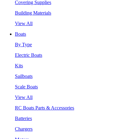
Covering Supplies
Building Materials
View All
Boats
By Type
Electric Boats
Kits
Sailboats
Scale Boats
View All
RC Boats Parts & Accessories
Batteries
Chargers