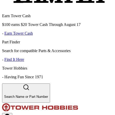
Earn Tower Cash
$100 earns $20 Tower Cash Through August 17
-
Earn Tower Cash
Part Finder
Search for compatible Parts & Accessories
-
Find It Here
Tower Hobbies
-
Having Fun Since 1971
Search Name or Part Number