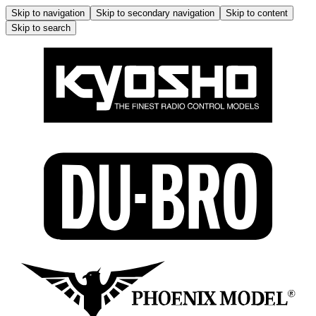
Skip to navigation
Skip to secondary navigation
Skip to content
Skip to search