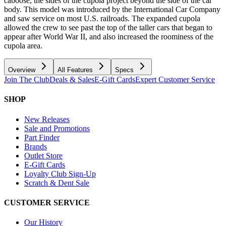
caboose, the sides of the cupola project beyond the side of the car
body. This model was introduced by the International Car Company
and saw service on most U.S. railroads. The expanded cupola
allowed the crew to see past the top of the taller cars that began to
appear after World War II, and also increased the roominess of the
cupola area.
Overview
All Features
Specs
Join The Club
Deals & Sales
E-Gift Cards
Expert Customer Service
SHOP
New Releases
Sale and Promotions
Part Finder
Brands
Outlet Store
E-Gift Cards
Loyalty Club Sign-Up
Scratch & Dent Sale
CUSTOMER SERVICE
Our History