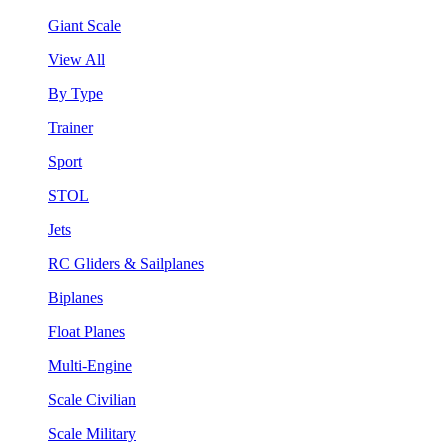
Giant Scale
View All
By Type
Trainer
Sport
STOL
Jets
RC Gliders & Sailplanes
Biplanes
Float Planes
Multi-Engine
Scale Civilian
Scale Military