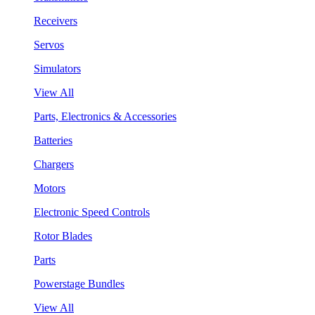
Receivers
Servos
Simulators
View All
Parts, Electronics & Accessories
Batteries
Chargers
Motors
Electronic Speed Controls
Rotor Blades
Parts
Powerstage Bundles
View All