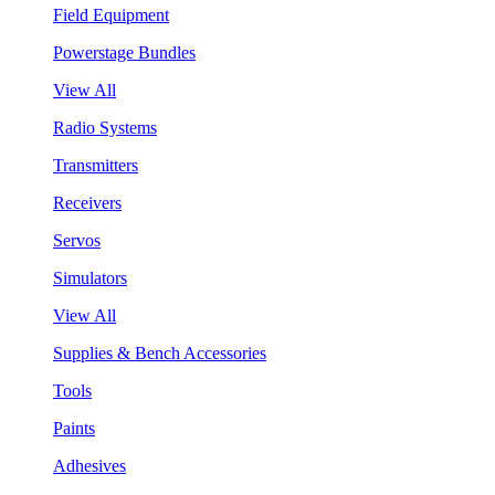
Field Equipment
Powerstage Bundles
View All
Radio Systems
Transmitters
Receivers
Servos
Simulators
View All
Supplies & Bench Accessories
Tools
Paints
Adhesives