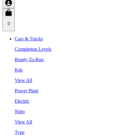
0
Cars & Trucks
Completion Levels
Ready-To-Run
Kits
View All
Power Plant
Electric
Nitro
View All
Type