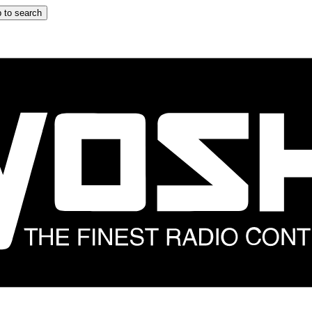
 to search