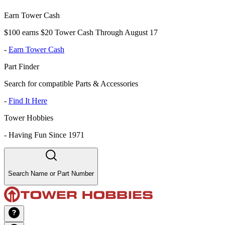
Earn Tower Cash
$100 earns $20 Tower Cash Through August 17
-
Earn Tower Cash
Part Finder
Search for compatible Parts & Accessories
-
Find It Here
Tower Hobbies
-
Having Fun Since 1971
Search Name or Part Number