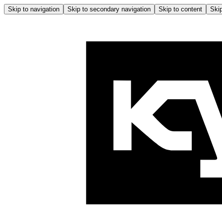
Skip to navigation
Skip to secondary navigation
Skip to content
Skip