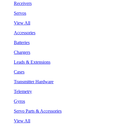
Receivers
Servos
View All
Accessories
Batteries
Chargers
Leads & Extensions
Cases
Transmitter Hardware
Telemetry
Gyros
Servo Parts & Accessories
View All