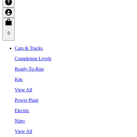
0
Cars & Trucks
Completion Levels
Ready-To-Run
Kits
View All
Power Plant
Electric
Nitro
View All