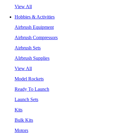
View All
Hobbies & Activities
Airbrush Equipment
Airbrush Compressors
Airbrush Sets
AIrbrush Supplies
View All
Model Rockets
Ready To Launch
Launch Sets
Kits
Bulk Kits
Motors