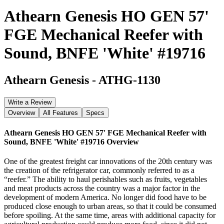
Athearn Genesis HO GEN 57'
FGE Mechanical Reefer with
Sound, BNFE 'White' #19716
Athearn Genesis
-
ATHG-1130
Write a Review
Overview
All Features
Specs
Athearn Genesis HO GEN 57' FGE Mechanical Reefer with
Sound, BNFE 'White' #19716
Overview
One of the greatest freight car innovations of the 20th century was
the creation of the refrigerator car, commonly referred to as a
“reefer.” The ability to haul perishables such as fruits, vegetables
and meat products across the country was a major factor in the
development of modern America. No longer did food have to be
produced close enough to urban areas, so that it could be consumed
before spoiling. At the same time, areas with additional capacity for