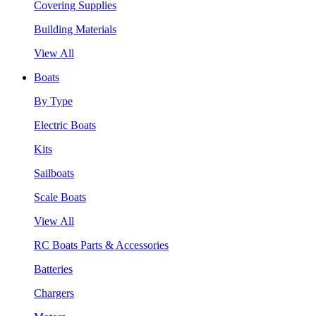
Covering Supplies
Building Materials
View All
Boats
By Type
Electric Boats
Kits
Sailboats
Scale Boats
View All
RC Boats Parts & Accessories
Batteries
Chargers