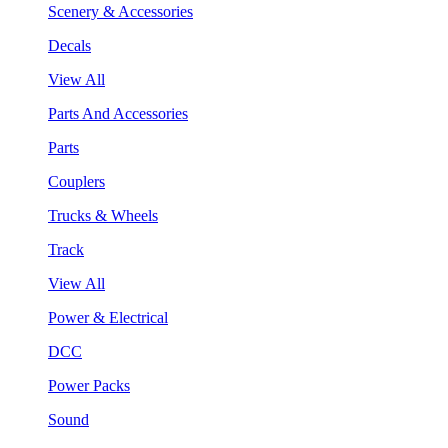
Scenery & Accessories
Decals
View All
Parts And Accessories
Parts
Couplers
Trucks & Wheels
Track
View All
Power & Electrical
DCC
Power Packs
Sound