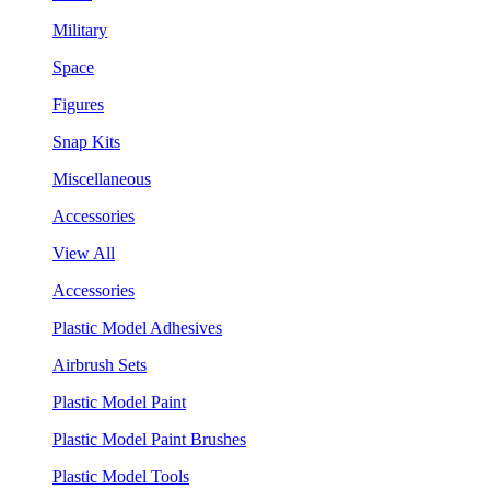
Military
Space
Figures
Snap Kits
Miscellaneous
Accessories
View All
Accessories
Plastic Model Adhesives
Airbrush Sets
Plastic Model Paint
Plastic Model Paint Brushes
Plastic Model Tools