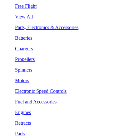
Free Flight
View All
Parts, Electronics & Accessories
Batteries
Chargers
Propellers
Spinners
Motors
Electronic Speed Controls
Fuel and Accessories
Engines
Retracts
Parts