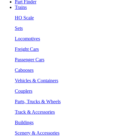
Part Finder
Trains
HO Scale
Sets
Locomotives
Freight Cars
Passenger Cars
Cabooses
Vehicles & Containers
Couplers
Parts, Trucks & Wheels
Track & Accessories
Buildings
Scenery & Accessories