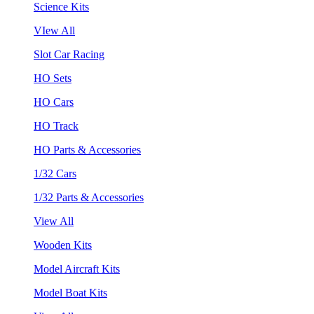
Science Kits
VIew All
Slot Car Racing
HO Sets
HO Cars
HO Track
HO Parts & Accessories
1/32 Cars
1/32 Parts & Accessories
View All
Wooden Kits
Model Aircraft Kits
Model Boat Kits