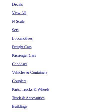
Decals
View All
N Scale
Sets
Locomotives
Freight Cars
Passenger Cars
Cabooses
Vehicles & Containers
Couplers
Parts, Trucks & Wheels
Track & Accessories
Buildings