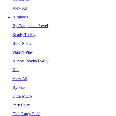
View All
Airplanes
By Completion Level
Ready-To-Fly
Bind-N-Fly
Plug-N-Play
Almost Ready-To-Fly
Kits
View All
By Size
Ultra-Micro
Park Flyer
Club/Large Field