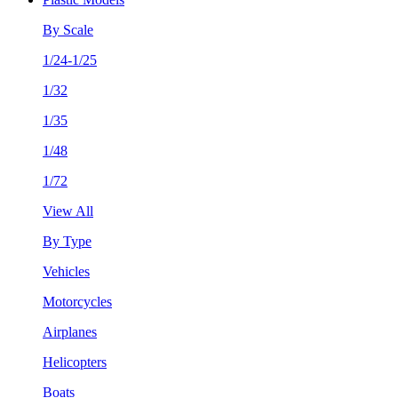
By Scale
1/24-1/25
1/32
1/35
1/48
1/72
View All
By Type
Vehicles
Motorcycles
Airplanes
Helicopters
Boats