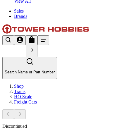
View All
Sales
Brands
0
Search Name or Part Number
Shop
Trains
HO Scale
Freight Cars
Discontinued