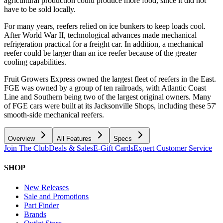
agricultural production could produce more food, since it did not
have to be sold locally.
For many years, reefers relied on ice bunkers to keep loads cool.
After World War II, technological advances made mechanical
refrigeration practical for a freight car. In addition, a mechanical
reefer could be larger than an ice reefer because of the greater
cooling capabilities.
Fruit Growers Express owned the largest fleet of reefers in the East.
FGE was owned by a group of ten railroads, with Atlantic Coast
Line and Southern being two of the largest original owners. Many
of FGE cars were built at its Jacksonville Shops, including these 57'
smooth-side mechanical reefers.
Overview
All Features
Specs
Join The Club
Deals & Sales
E-Gift Cards
Expert Customer Service
SHOP
New Releases
Sale and Promotions
Part Finder
Brands