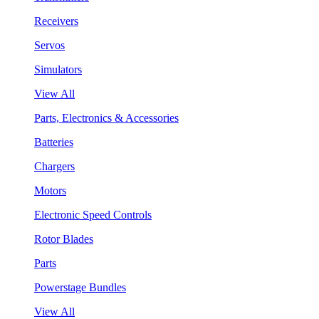
Receivers
Servos
Simulators
View All
Parts, Electronics & Accessories
Batteries
Chargers
Motors
Electronic Speed Controls
Rotor Blades
Parts
Powerstage Bundles
View All