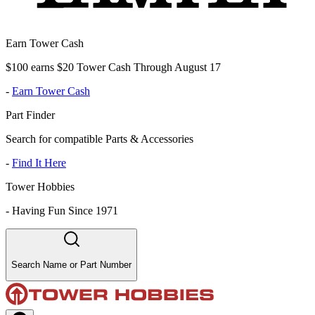
Earn Tower Cash
$100 earns $20 Tower Cash Through August 17
-
Earn Tower Cash
Part Finder
Search for compatible Parts & Accessories
-
Find It Here
Tower Hobbies
-
Having Fun Since 1971
Search Name or Part Number