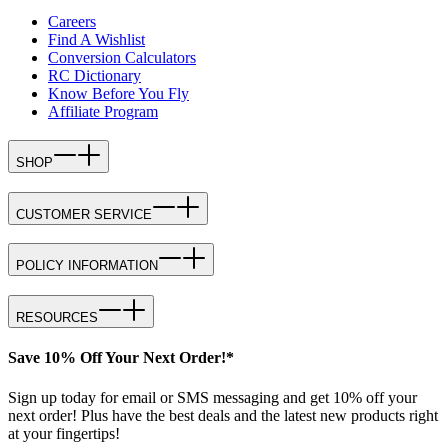
Careers
Find A Wishlist
Conversion Calculators
RC Dictionary
Know Before You Fly
Affiliate Program
SHOP
CUSTOMER SERVICE
POLICY INFORMATION
RESOURCES
Save 10% Off Your Next Order!*
Sign up today for email or SMS messaging and get 10% off your
next order! Plus have the best deals and the latest new products right
at your fingertips!