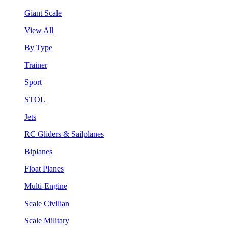
Giant Scale
View All
By Type
Trainer
Sport
STOL
Jets
RC Gliders & Sailplanes
Biplanes
Float Planes
Multi-Engine
Scale Civilian
Scale Military