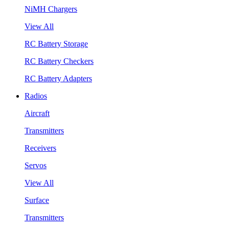
NiMH Chargers
View All
RC Battery Storage
RC Battery Checkers
RC Battery Adapters
Radios
Aircraft
Transmitters
Receivers
Servos
View All
Surface
Transmitters