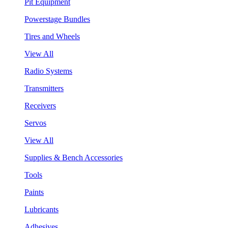
Pit Equipment
Powerstage Bundles
Tires and Wheels
View All
Radio Systems
Transmitters
Receivers
Servos
View All
Supplies & Bench Accessories
Tools
Paints
Lubricants
Adhesives