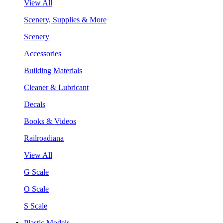
View All
Scenery, Supplies & More
Scenery
Accessories
Building Materials
Cleaner & Lubricant
Decals
Books & Videos
Railroadiana
View All
G Scale
O Scale
S Scale
Plastic Models