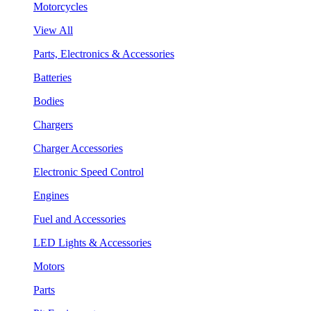
Motorcycles
View All
Parts, Electronics & Accessories
Batteries
Bodies
Chargers
Charger Accessories
Electronic Speed Control
Engines
Fuel and Accessories
LED Lights & Accessories
Motors
Parts