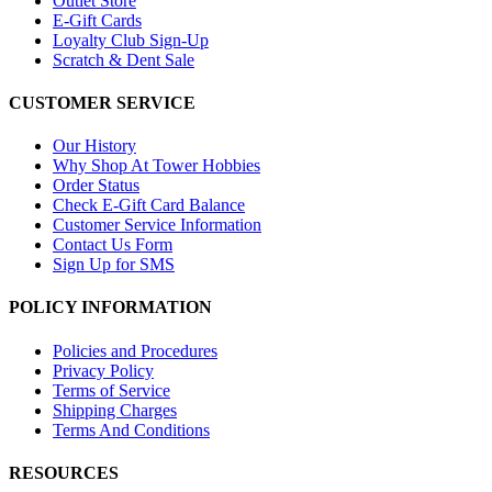
Outlet Store
E-Gift Cards
Loyalty Club Sign-Up
Scratch & Dent Sale
CUSTOMER SERVICE
Our History
Why Shop At Tower Hobbies
Order Status
Check E-Gift Card Balance
Customer Service Information
Contact Us Form
Sign Up for SMS
POLICY INFORMATION
Policies and Procedures
Privacy Policy
Terms of Service
Shipping Charges
Terms And Conditions
RESOURCES