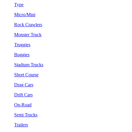
Type
Micro/Mini
Rock Crawlers
Monster Truck
Truggies
Buggies
Stadium Trucks
Short Course
Drag Cars
Drift Cars
On-Road
Semi Trucks
Trailers