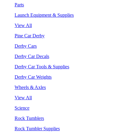
Parts
Launch Equipment & Supplies
View All
Pine Car Derby
Derby Cars
Derby Car Decals
Derby Car Tools & Supplies
Derby Car Weights
Wheels & Axles
View All
Science
Rock Tumblers
Rock Tumbler Supplies