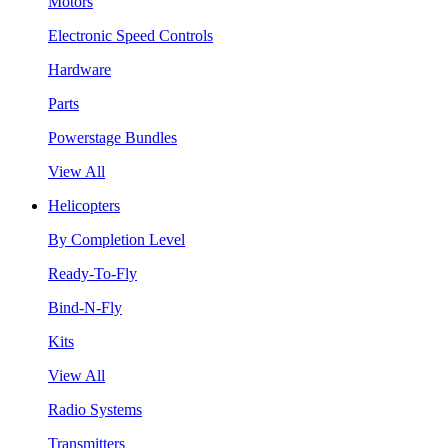
Motors
Electronic Speed Controls
Hardware
Parts
Powerstage Bundles
View All
Helicopters
By Completion Level
Ready-To-Fly
Bind-N-Fly
Kits
View All
Radio Systems
Transmitters