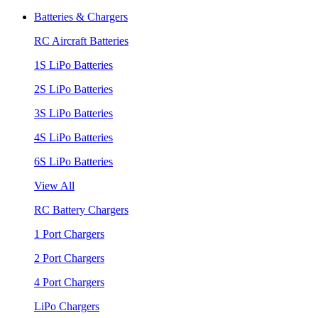
Batteries & Chargers
RC Aircraft Batteries
1S LiPo Batteries
2S LiPo Batteries
3S LiPo Batteries
4S LiPo Batteries
6S LiPo Batteries
View All
RC Battery Chargers
1 Port Chargers
2 Port Chargers
4 Port Chargers
LiPo Chargers