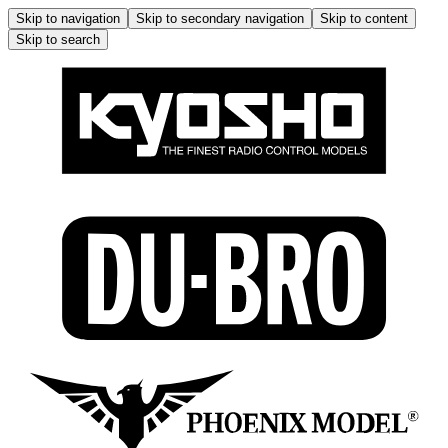
Skip to navigation
Skip to secondary navigation
Skip to content
Skip to search