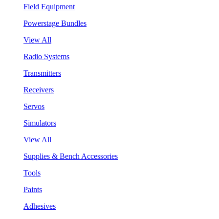
Field Equipment
Powerstage Bundles
View All
Radio Systems
Transmitters
Receivers
Servos
Simulators
View All
Supplies & Bench Accessories
Tools
Paints
Adhesives