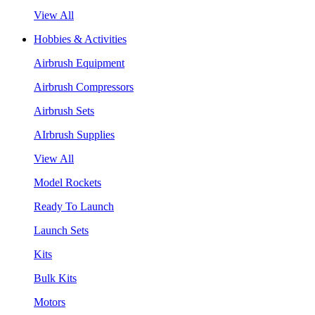
View All
Hobbies & Activities
Airbrush Equipment
Airbrush Compressors
Airbrush Sets
AIrbrush Supplies
View All
Model Rockets
Ready To Launch
Launch Sets
Kits
Bulk Kits
Motors