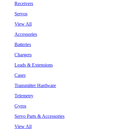
Receivers
Servos
View All
Accessories
Batteries
Chargers
Leads & Extensions
Cases
Transmitter Hardware
Telemetry
Gyros
Servo Parts & Accessories
View All