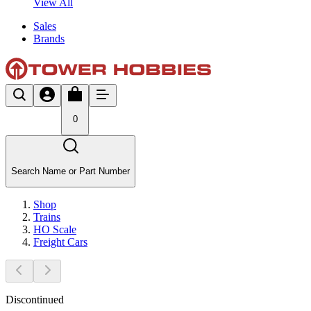
View All
Sales
Brands
0
Search Name or Part Number
Shop
Trains
HO Scale
Freight Cars
Discontinued