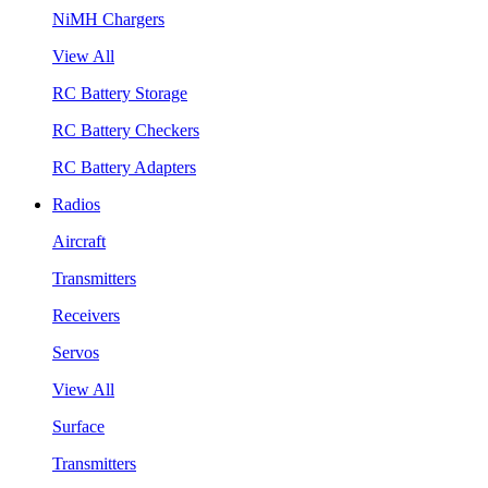
NiMH Chargers
View All
RC Battery Storage
RC Battery Checkers
RC Battery Adapters
Radios
Aircraft
Transmitters
Receivers
Servos
View All
Surface
Transmitters