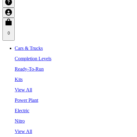
0
Cars & Trucks
Completion Levels
Ready-To-Run
Kits
View All
Power Plant
Electric
Nitro
View All