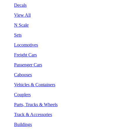
Decals
View All
N Scale
Sets
Locomotives
Freight Cars
Passenger Cars
Cabooses
Vehicles & Containers
Couplers
Parts, Trucks & Wheels
Track & Accessories
Buildings