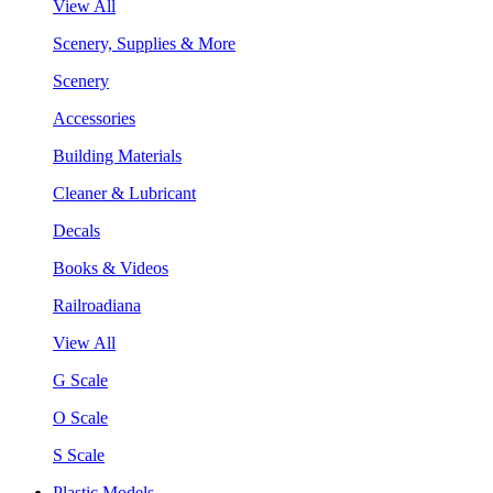
View All
Scenery, Supplies & More
Scenery
Accessories
Building Materials
Cleaner & Lubricant
Decals
Books & Videos
Railroadiana
View All
G Scale
O Scale
S Scale
Plastic Models