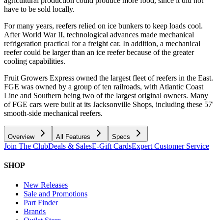
agricultural production could produce more food, since it did not
have to be sold locally.
For many years, reefers relied on ice bunkers to keep loads cool.
After World War II, technological advances made mechanical
refrigeration practical for a freight car. In addition, a mechanical
reefer could be larger than an ice reefer because of the greater
cooling capabilities.
Fruit Growers Express owned the largest fleet of reefers in the East.
FGE was owned by a group of ten railroads, with Atlantic Coast
Line and Southern being two of the largest original owners. Many
of FGE cars were built at its Jacksonville Shops, including these 57'
smooth-side mechanical reefers.
Overview
All Features
Specs
Join The Club
Deals & Sales
E-Gift Cards
Expert Customer Service
SHOP
New Releases
Sale and Promotions
Part Finder
Brands