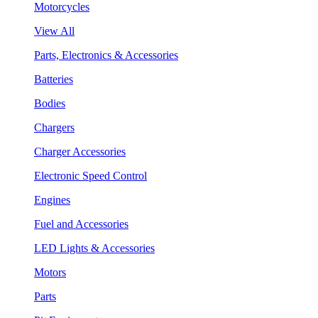
Motorcycles
View All
Parts, Electronics & Accessories
Batteries
Bodies
Chargers
Charger Accessories
Electronic Speed Control
Engines
Fuel and Accessories
LED Lights & Accessories
Motors
Parts