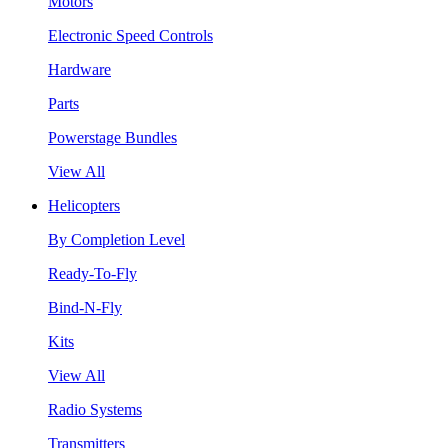
Motors
Electronic Speed Controls
Hardware
Parts
Powerstage Bundles
View All
Helicopters
By Completion Level
Ready-To-Fly
Bind-N-Fly
Kits
View All
Radio Systems
Transmitters