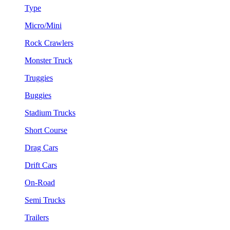
Type
Micro/Mini
Rock Crawlers
Monster Truck
Truggies
Buggies
Stadium Trucks
Short Course
Drag Cars
Drift Cars
On-Road
Semi Trucks
Trailers