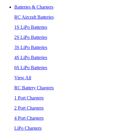
Batteries & Chargers
RC Aircraft Batteries
1S LiPo Batteries
2S LiPo Batteries
3S LiPo Batteries
4S LiPo Batteries
6S LiPo Batteries
View All
RC Battery Chargers
1 Port Chargers
2 Port Chargers
4 Port Chargers
LiPo Chargers