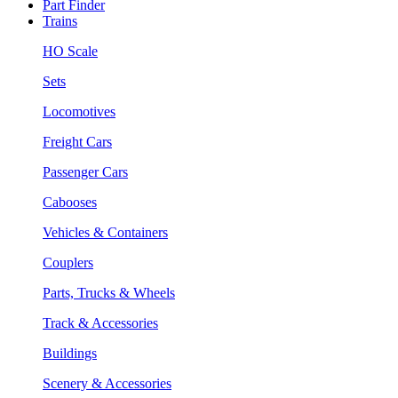
Part Finder
Trains
HO Scale
Sets
Locomotives
Freight Cars
Passenger Cars
Cabooses
Vehicles & Containers
Couplers
Parts, Trucks & Wheels
Track & Accessories
Buildings
Scenery & Accessories