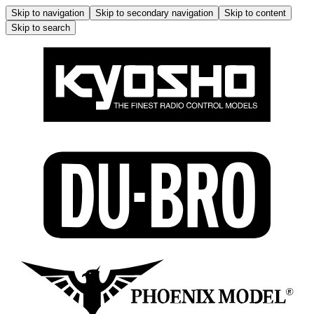
Skip to navigation
Skip to secondary navigation
Skip to content
Skip to search