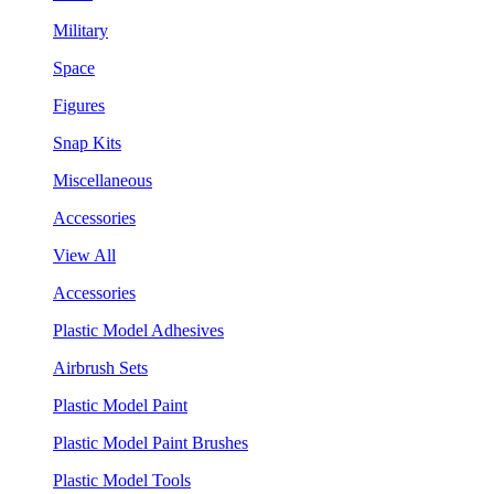
Military
Space
Figures
Snap Kits
Miscellaneous
Accessories
View All
Accessories
Plastic Model Adhesives
Airbrush Sets
Plastic Model Paint
Plastic Model Paint Brushes
Plastic Model Tools