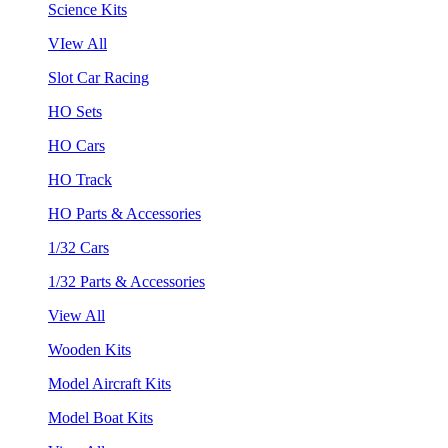
Science Kits
VIew All
Slot Car Racing
HO Sets
HO Cars
HO Track
HO Parts & Accessories
1/32 Cars
1/32 Parts & Accessories
View All
Wooden Kits
Model Aircraft Kits
Model Boat Kits