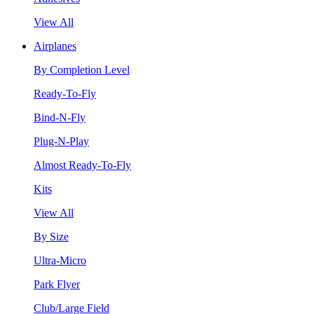
View All
Airplanes
By Completion Level
Ready-To-Fly
Bind-N-Fly
Plug-N-Play
Almost Ready-To-Fly
Kits
View All
By Size
Ultra-Micro
Park Flyer
Club/Large Field