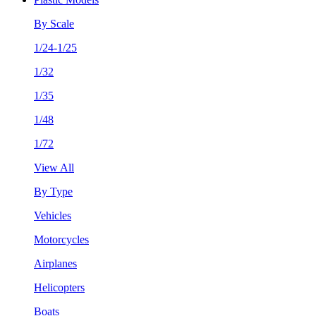
By Scale
1/24-1/25
1/32
1/35
1/48
1/72
View All
By Type
Vehicles
Motorcycles
Airplanes
Helicopters
Boats