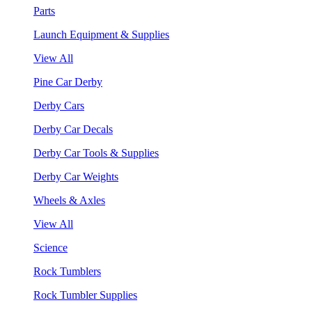
Parts
Launch Equipment & Supplies
View All
Pine Car Derby
Derby Cars
Derby Car Decals
Derby Car Tools & Supplies
Derby Car Weights
Wheels & Axles
View All
Science
Rock Tumblers
Rock Tumbler Supplies