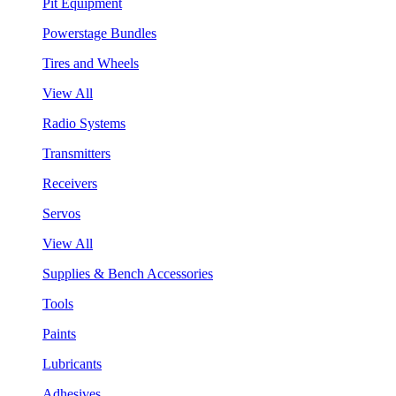
Pit Equipment
Powerstage Bundles
Tires and Wheels
View All
Radio Systems
Transmitters
Receivers
Servos
View All
Supplies & Bench Accessories
Tools
Paints
Lubricants
Adhesives