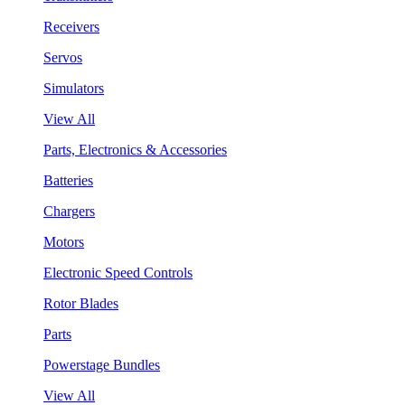
Receivers
Servos
Simulators
View All
Parts, Electronics & Accessories
Batteries
Chargers
Motors
Electronic Speed Controls
Rotor Blades
Parts
Powerstage Bundles
View All