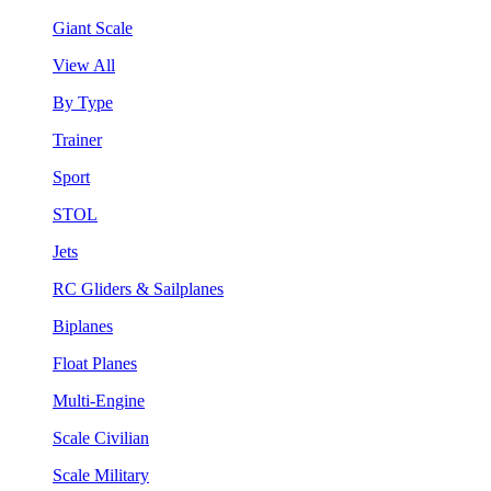
Giant Scale
View All
By Type
Trainer
Sport
STOL
Jets
RC Gliders & Sailplanes
Biplanes
Float Planes
Multi-Engine
Scale Civilian
Scale Military