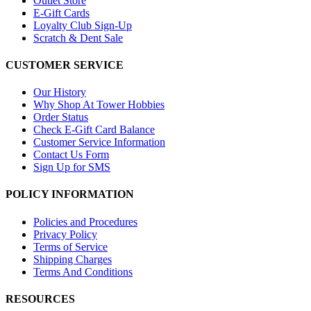
Outlet Store
E-Gift Cards
Loyalty Club Sign-Up
Scratch & Dent Sale
CUSTOMER SERVICE
Our History
Why Shop At Tower Hobbies
Order Status
Check E-Gift Card Balance
Customer Service Information
Contact Us Form
Sign Up for SMS
POLICY INFORMATION
Policies and Procedures
Privacy Policy
Terms of Service
Shipping Charges
Terms And Conditions
RESOURCES