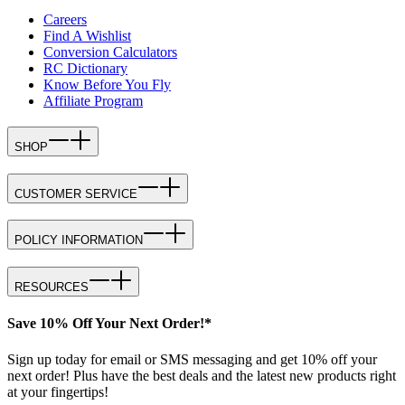
Careers
Find A Wishlist
Conversion Calculators
RC Dictionary
Know Before You Fly
Affiliate Program
SHOP
CUSTOMER SERVICE
POLICY INFORMATION
RESOURCES
Save 10% Off Your Next Order!*
Sign up today for email or SMS messaging and get 10% off your
next order! Plus have the best deals and the latest new products right
at your fingertips!