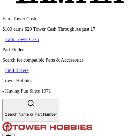
Earn Tower Cash
$100 earns $20 Tower Cash Through August 17
-
Earn Tower Cash
Part Finder
Search for compatible Parts & Accessories
-
Find It Here
Tower Hobbies
-
Having Fun Since 1971
Search Name or Part Number