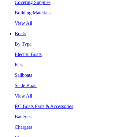
Covering Supplies
Building Materials
View All
Boats
By Type
Electric Boats
Kits
Sailboats
Scale Boats
View All
RC Boats Parts & Accessories
Batteries
Chargers