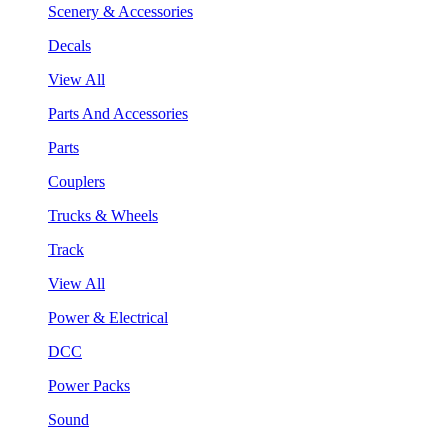
Scenery & Accessories
Decals
View All
Parts And Accessories
Parts
Couplers
Trucks & Wheels
Track
View All
Power & Electrical
DCC
Power Packs
Sound