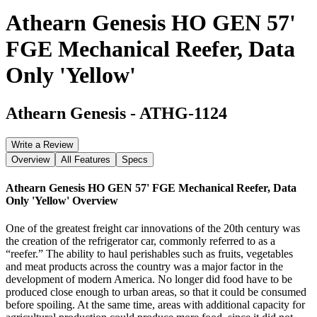
Athearn Genesis HO GEN 57'
FGE Mechanical Reefer, Data
Only 'Yellow'
Athearn Genesis
-
ATHG-1124
Write a Review
Overview
All Features
Specs
Athearn Genesis HO GEN 57' FGE Mechanical Reefer, Data
Only 'Yellow'
Overview
One of the greatest freight car innovations of the 20th century was
the creation of the refrigerator car, commonly referred to as a
“reefer.” The ability to haul perishables such as fruits, vegetables
and meat products across the country was a major factor in the
development of modern America. No longer did food have to be
produced close enough to urban areas, so that it could be consumed
before spoiling. At the same time, areas with additional capacity for