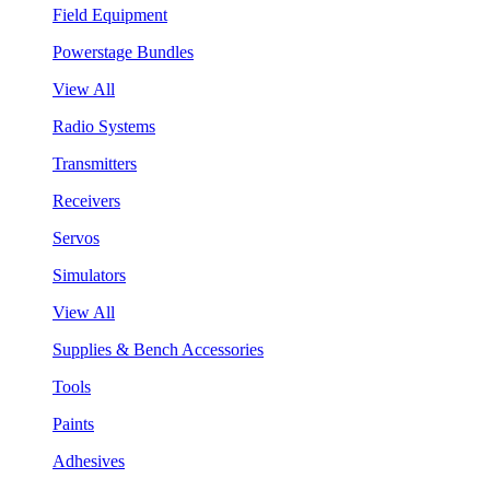
Field Equipment
Powerstage Bundles
View All
Radio Systems
Transmitters
Receivers
Servos
Simulators
View All
Supplies & Bench Accessories
Tools
Paints
Adhesives