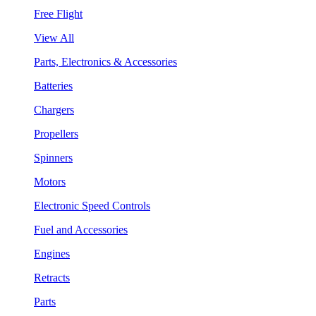
Free Flight
View All
Parts, Electronics & Accessories
Batteries
Chargers
Propellers
Spinners
Motors
Electronic Speed Controls
Fuel and Accessories
Engines
Retracts
Parts