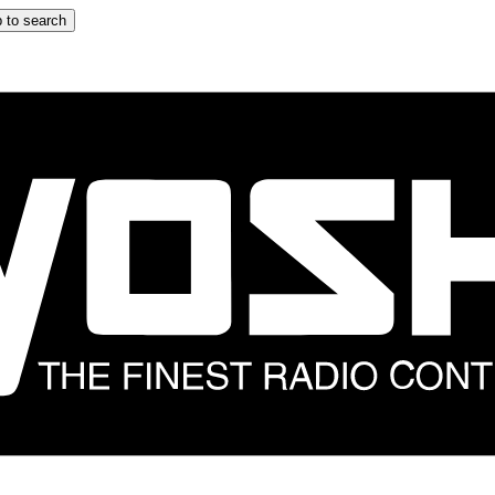
 to search