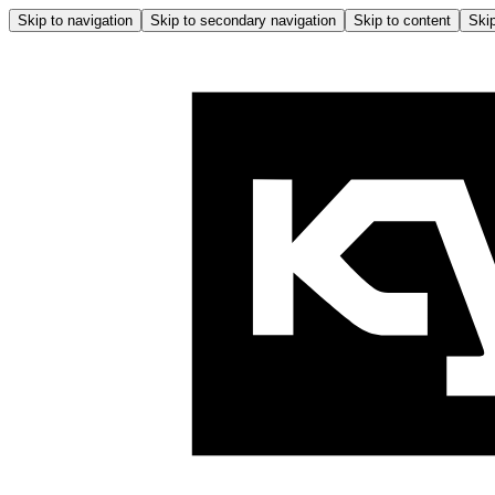
Skip to navigation
Skip to secondary navigation
Skip to content
Skip