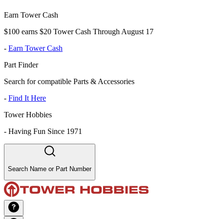
Earn Tower Cash
$100 earns $20 Tower Cash Through August 17
-
Earn Tower Cash
Part Finder
Search for compatible Parts & Accessories
-
Find It Here
Tower Hobbies
-
Having Fun Since 1971
Search Name or Part Number