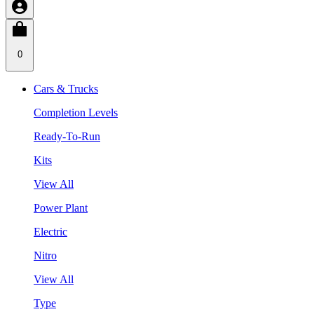
0
Cars & Trucks
Completion Levels
Ready-To-Run
Kits
View All
Power Plant
Electric
Nitro
View All
Type