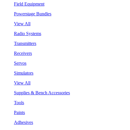
Field Equipment
Powerstage Bundles
View All
Radio Systems
Transmitters
Receivers
Servos
Simulators
View All
Supplies & Bench Accessories
Tools
Paints
Adhesives