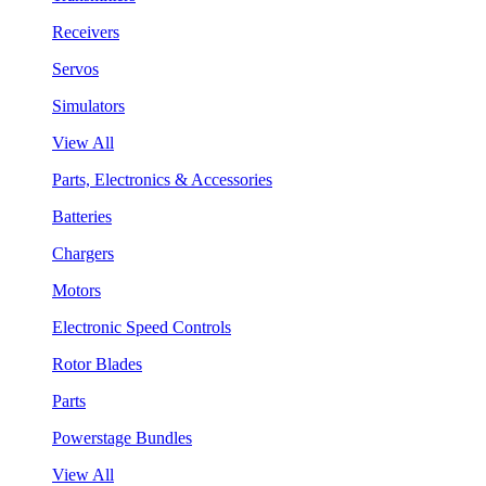
Receivers
Servos
Simulators
View All
Parts, Electronics & Accessories
Batteries
Chargers
Motors
Electronic Speed Controls
Rotor Blades
Parts
Powerstage Bundles
View All