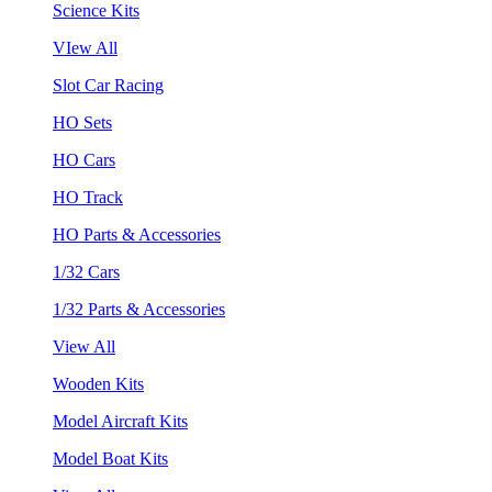
Science Kits
VIew All
Slot Car Racing
HO Sets
HO Cars
HO Track
HO Parts & Accessories
1/32 Cars
1/32 Parts & Accessories
View All
Wooden Kits
Model Aircraft Kits
Model Boat Kits