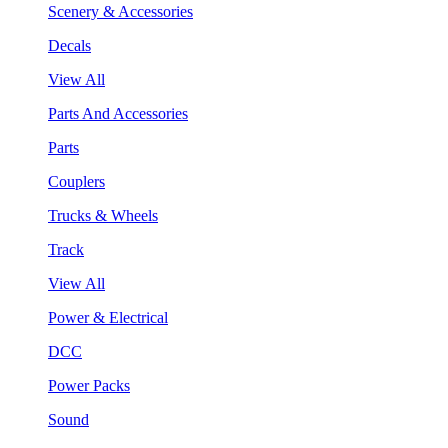
Scenery & Accessories
Decals
View All
Parts And Accessories
Parts
Couplers
Trucks & Wheels
Track
View All
Power & Electrical
DCC
Power Packs
Sound