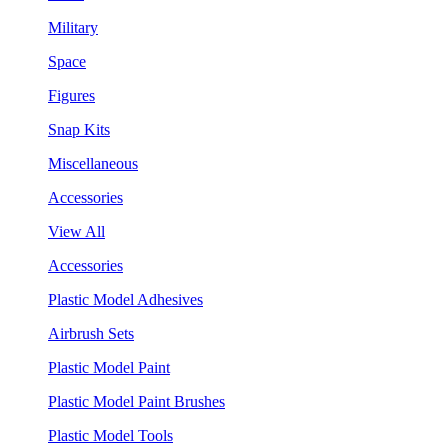
Military
Space
Figures
Snap Kits
Miscellaneous
Accessories
View All
Accessories
Plastic Model Adhesives
Airbrush Sets
Plastic Model Paint
Plastic Model Paint Brushes
Plastic Model Tools