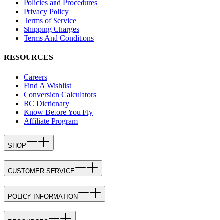
Policies and Procedures
Privacy Policy
Terms of Service
Shipping Charges
Terms And Conditions
RESOURCES
Careers
Find A Wishlist
Conversion Calculators
RC Dictionary
Know Before You Fly
Affiliate Program
SHOP
CUSTOMER SERVICE
POLICY INFORMATION