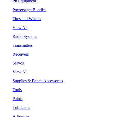
Pit Equipment
Powerstage Bundles
Tires and Wheels
View All
Radio Systems
Transmitters
Receivers
Servos
View All
Supplies & Bench Accessories
Tools
Paints
Lubricants
Adhesives