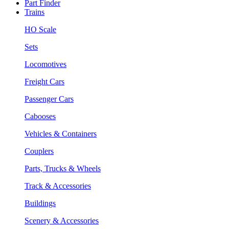
Part Finder
Trains
HO Scale
Sets
Locomotives
Freight Cars
Passenger Cars
Cabooses
Vehicles & Containers
Couplers
Parts, Trucks & Wheels
Track & Accessories
Buildings
Scenery & Accessories