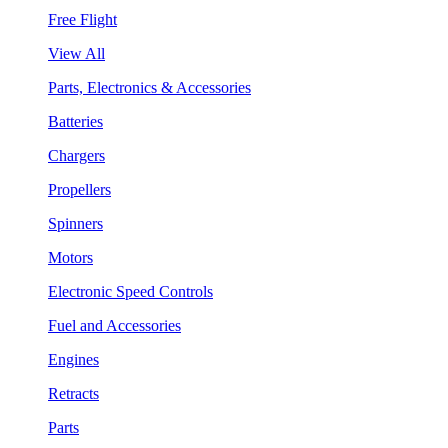
Free Flight
View All
Parts, Electronics & Accessories
Batteries
Chargers
Propellers
Spinners
Motors
Electronic Speed Controls
Fuel and Accessories
Engines
Retracts
Parts