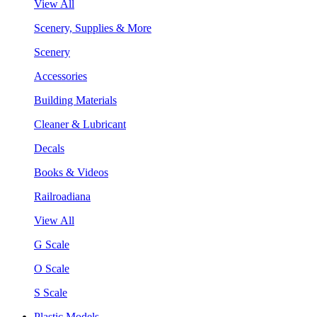
View All
Scenery, Supplies & More
Scenery
Accessories
Building Materials
Cleaner & Lubricant
Decals
Books & Videos
Railroadiana
View All
G Scale
O Scale
S Scale
Plastic Models