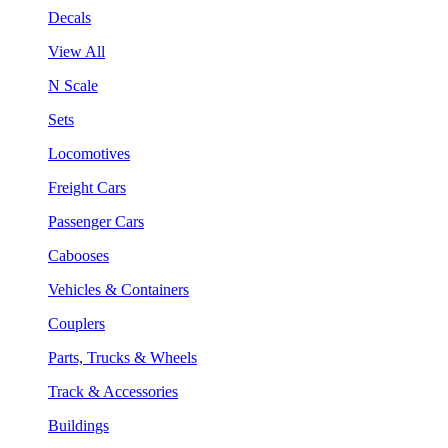
Decals
View All
N Scale
Sets
Locomotives
Freight Cars
Passenger Cars
Cabooses
Vehicles & Containers
Couplers
Parts, Trucks & Wheels
Track & Accessories
Buildings