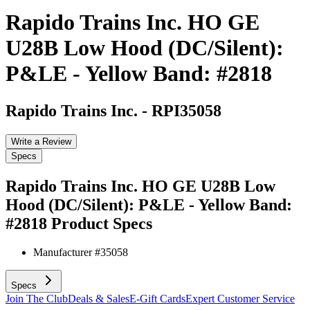
Rapido Trains Inc. HO GE
U28B Low Hood (DC/Silent):
P&LE - Yellow Band: #2818
Rapido Trains Inc.
-
RPI35058
Write a Review
Specs
Rapido Trains Inc. HO GE U28B Low
Hood (DC/Silent): P&LE - Yellow Band:
#2818
Product Specs
Manufacturer #
35058
Specs
Join The Club
Deals & Sales
E-Gift Cards
Expert Customer Service