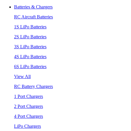
Batteries & Chargers
RC Aircraft Batteries
1S LiPo Batteries
2S LiPo Batteries
3S LiPo Batteries
4S LiPo Batteries
6S LiPo Batteries
View All
RC Battery Chargers
1 Port Chargers
2 Port Chargers
4 Port Chargers
LiPo Chargers