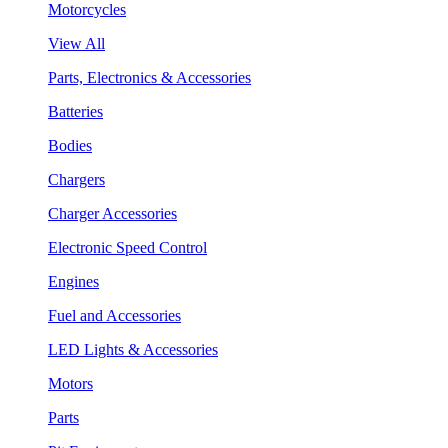
Motorcycles
View All
Parts, Electronics & Accessories
Batteries
Bodies
Chargers
Charger Accessories
Electronic Speed Control
Engines
Fuel and Accessories
LED Lights & Accessories
Motors
Parts