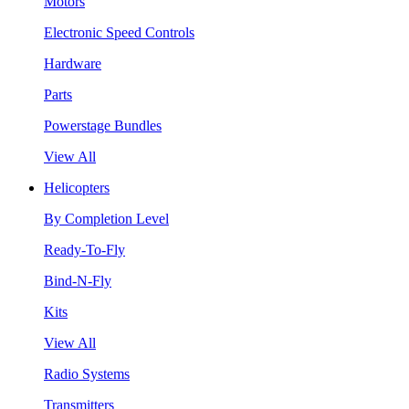
Motors
Electronic Speed Controls
Hardware
Parts
Powerstage Bundles
View All
Helicopters
By Completion Level
Ready-To-Fly
Bind-N-Fly
Kits
View All
Radio Systems
Transmitters