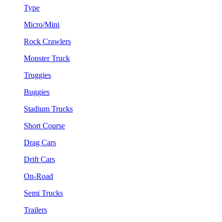
Type
Micro/Mini
Rock Crawlers
Monster Truck
Truggies
Buggies
Stadium Trucks
Short Course
Drag Cars
Drift Cars
On-Road
Semi Trucks
Trailers