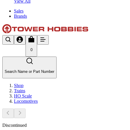
View All
Sales
Brands
0
Search Name or Part Number
Shop
Trains
HO Scale
Locomotives
Discontinued