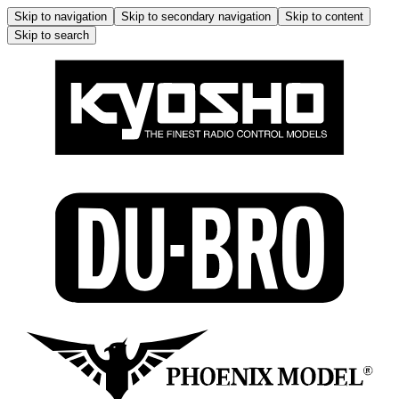
Skip to navigation
Skip to secondary navigation
Skip to content
Skip to search