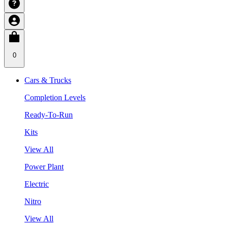
0
Cars & Trucks
Completion Levels
Ready-To-Run
Kits
View All
Power Plant
Electric
Nitro
View All