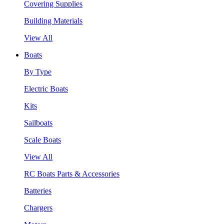
Covering Supplies
Building Materials
View All
Boats
By Type
Electric Boats
Kits
Sailboats
Scale Boats
View All
RC Boats Parts & Accessories
Batteries
Chargers