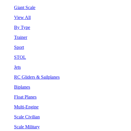
Giant Scale
View All
By Type
Trainer
Sport
STOL
Jets
RC Gliders & Sailplanes
Biplanes
Float Planes
Multi-Engine
Scale Civilian
Scale Military