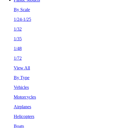
By Scale
1/24-1/25
1/32
1/35
1/48
1/72
View All
By Type
Vehicles
Motorcycles
Airplanes
Helicopters
Boats