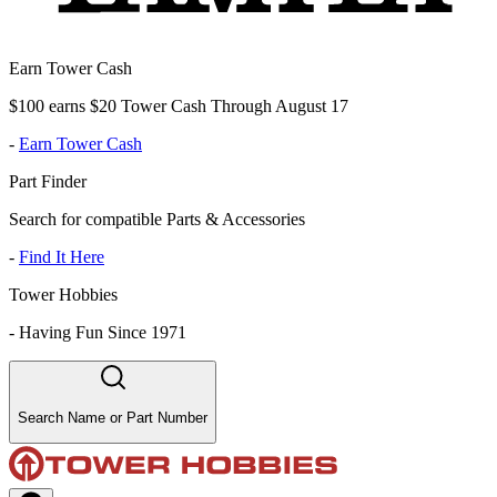
Earn Tower Cash
$100 earns $20 Tower Cash Through August 17
-
Earn Tower Cash
Part Finder
Search for compatible Parts & Accessories
-
Find It Here
Tower Hobbies
-
Having Fun Since 1971
Search Name or Part Number