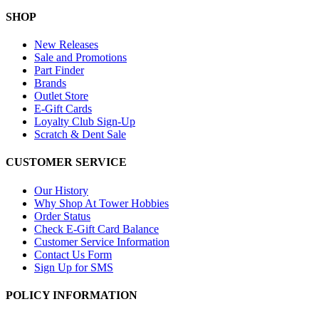
SHOP
New Releases
Sale and Promotions
Part Finder
Brands
Outlet Store
E-Gift Cards
Loyalty Club Sign-Up
Scratch & Dent Sale
CUSTOMER SERVICE
Our History
Why Shop At Tower Hobbies
Order Status
Check E-Gift Card Balance
Customer Service Information
Contact Us Form
Sign Up for SMS
POLICY INFORMATION