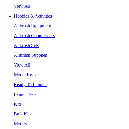
View All
Hobbies & Activities
Airbrush Equipment
Airbrush Compressors
Airbrush Sets
AIrbrush Supplies
View All
Model Rockets
Ready To Launch
Launch Sets
Kits
Bulk Kits
Motors