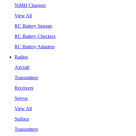
NiMH Chargers
View All
RC Battery Storage
RC Battery Checkers
RC Battery Adapters
Radios
Aircraft
Transmitters
Receivers
Servos
View All
Surface
Transmitters