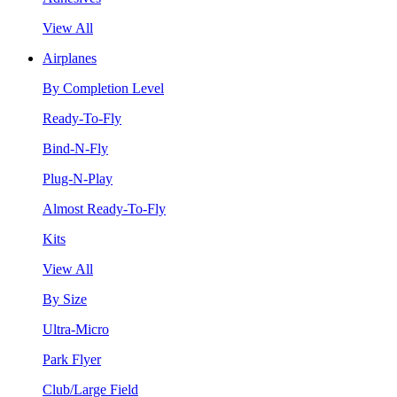
View All
Airplanes
By Completion Level
Ready-To-Fly
Bind-N-Fly
Plug-N-Play
Almost Ready-To-Fly
Kits
View All
By Size
Ultra-Micro
Park Flyer
Club/Large Field