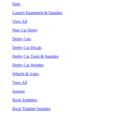
Parts
Launch Equipment & Supplies
View All
Pine Car Derby
Derby Cars
Derby Car Decals
Derby Car Tools & Supplies
Derby Car Weights
Wheels & Axles
View All
Science
Rock Tumblers
Rock Tumbler Supplies