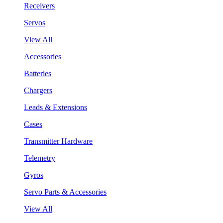
Receivers
Servos
View All
Accessories
Batteries
Chargers
Leads & Extensions
Cases
Transmitter Hardware
Telemetry
Gyros
Servo Parts & Accessories
View All