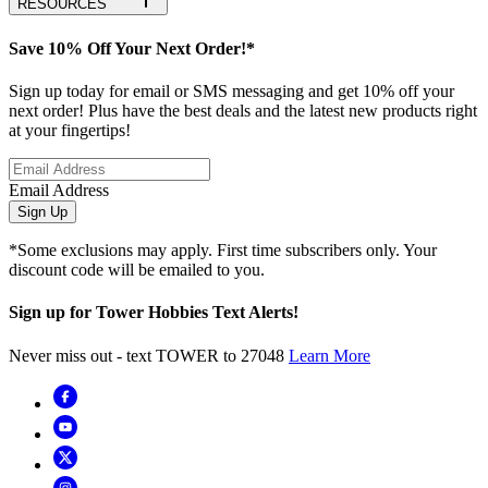
RESOURCES
Save 10% Off Your Next Order!*
Sign up today for email or SMS messaging and get 10% off your
next order! Plus have the best deals and the latest new products right
at your fingertips!
Email Address
Sign Up
*Some exclusions may apply. First time subscribers only. Your
discount code will be emailed to you.
Sign up for Tower Hobbies Text Alerts!
Never miss out - text TOWER to 27048
Learn More