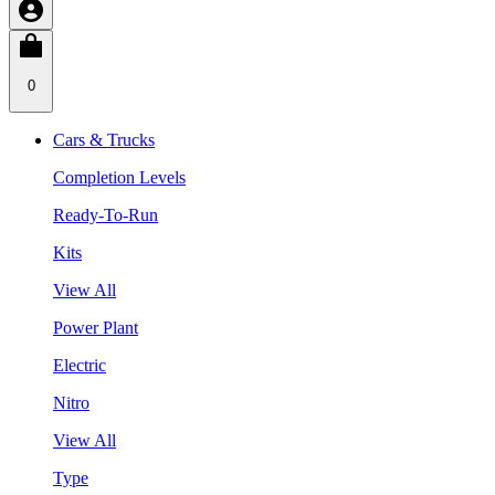
0
Cars & Trucks
Completion Levels
Ready-To-Run
Kits
View All
Power Plant
Electric
Nitro
View All
Type