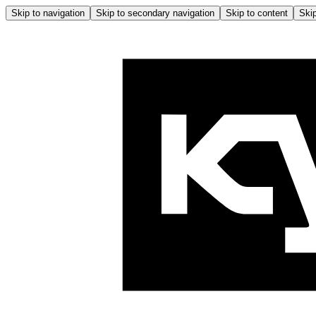
Skip to navigation
Skip to secondary navigation
Skip to content
Skip