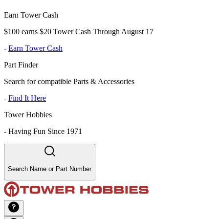
Earn Tower Cash
$100 earns $20 Tower Cash Through August 17
-
Earn Tower Cash
Part Finder
Search for compatible Parts & Accessories
-
Find It Here
Tower Hobbies
-
Having Fun Since 1971
Search Name or Part Number