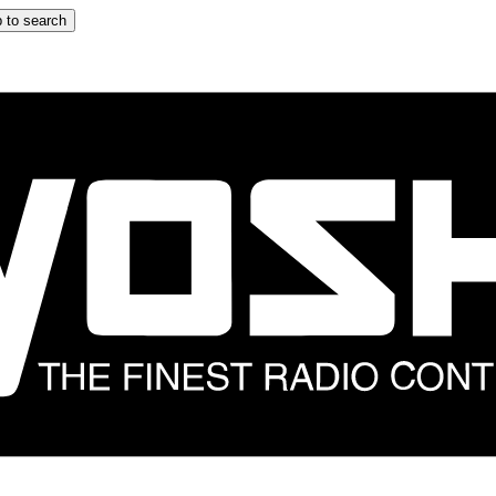
 to search