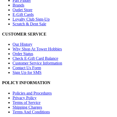
Part Finder
Brands
Outlet Store
E-Gift Cards
Loyalty Club Sign-Up
Scratch & Dent Sale
CUSTOMER SERVICE
Our History
Why Shop At Tower Hobbies
Order Status
Check E-Gift Card Balance
Customer Service Information
Contact Us Form
Sign Up for SMS
POLICY INFORMATION
Policies and Procedures
Privacy Policy
Terms of Service
Shipping Charges
Terms And Conditions