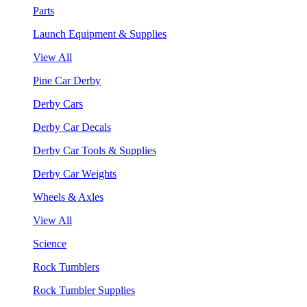
Parts
Launch Equipment & Supplies
View All
Pine Car Derby
Derby Cars
Derby Car Decals
Derby Car Tools & Supplies
Derby Car Weights
Wheels & Axles
View All
Science
Rock Tumblers
Rock Tumbler Supplies