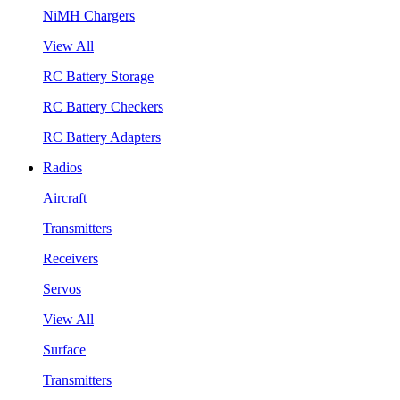
NiMH Chargers
View All
RC Battery Storage
RC Battery Checkers
RC Battery Adapters
Radios
Aircraft
Transmitters
Receivers
Servos
View All
Surface
Transmitters