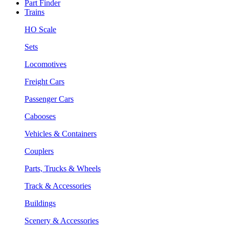
Part Finder
Trains
HO Scale
Sets
Locomotives
Freight Cars
Passenger Cars
Cabooses
Vehicles & Containers
Couplers
Parts, Trucks & Wheels
Track & Accessories
Buildings
Scenery & Accessories