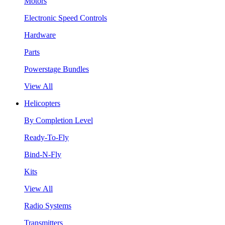
Motors
Electronic Speed Controls
Hardware
Parts
Powerstage Bundles
View All
Helicopters
By Completion Level
Ready-To-Fly
Bind-N-Fly
Kits
View All
Radio Systems
Transmitters