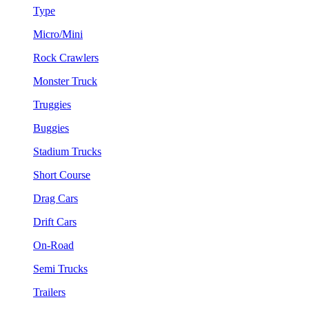
Type
Micro/Mini
Rock Crawlers
Monster Truck
Truggies
Buggies
Stadium Trucks
Short Course
Drag Cars
Drift Cars
On-Road
Semi Trucks
Trailers