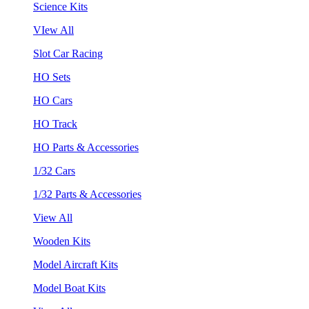
Science Kits
VIew All
Slot Car Racing
HO Sets
HO Cars
HO Track
HO Parts & Accessories
1/32 Cars
1/32 Parts & Accessories
View All
Wooden Kits
Model Aircraft Kits
Model Boat Kits