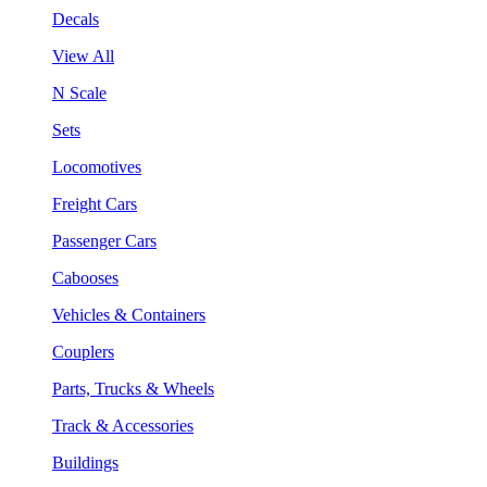
Decals
View All
N Scale
Sets
Locomotives
Freight Cars
Passenger Cars
Cabooses
Vehicles & Containers
Couplers
Parts, Trucks & Wheels
Track & Accessories
Buildings