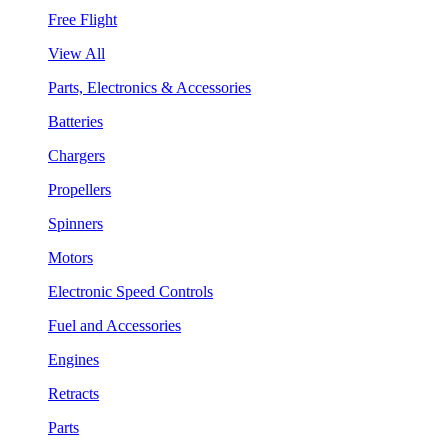
Free Flight
View All
Parts, Electronics & Accessories
Batteries
Chargers
Propellers
Spinners
Motors
Electronic Speed Controls
Fuel and Accessories
Engines
Retracts
Parts