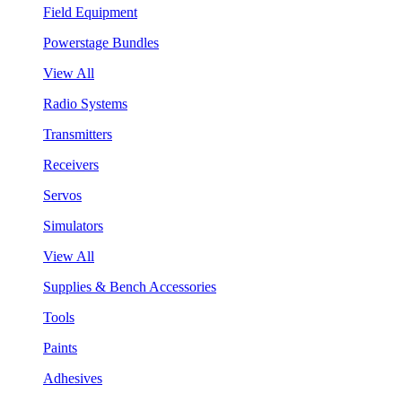
Field Equipment
Powerstage Bundles
View All
Radio Systems
Transmitters
Receivers
Servos
Simulators
View All
Supplies & Bench Accessories
Tools
Paints
Adhesives