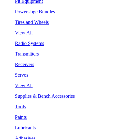
Pit Equipment
Powerstage Bundles
Tires and Wheels
View All
Radio Systems
Transmitters
Receivers
Servos
View All
Supplies & Bench Accessories
Tools
Paints
Lubricants
Adhesives