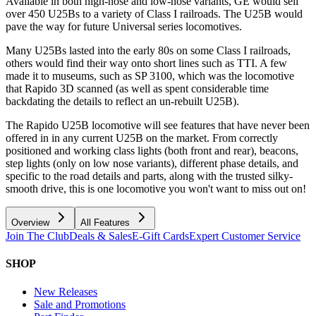
Available in both high-nose and low-nose variants, GE would sell
over 450 U25Bs to a variety of Class I railroads. The U25B would
pave the way for future Universal series locomotives.
Many U25Bs lasted into the early 80s on some Class I railroads,
others would find their way onto short lines such as TTI. A few
made it to museums, such as SP 3100, which was the locomotive
that Rapido 3D scanned (as well as spent considerable time
backdating the details to reflect an un-rebuilt U25B).
The Rapido U25B locomotive will see features that have never been
offered in in any current U25B on the market. From correctly
positioned and working class lights (both front and rear), beacons,
step lights (only on low nose variants), different phase details, and
specific to the road details and parts, along with the trusted silky-
smooth drive, this is one locomotive you won't want to miss out on!
Overview
All Features
Join The Club
Deals & Sales
E-Gift Cards
Expert Customer Service
SHOP
New Releases
Sale and Promotions