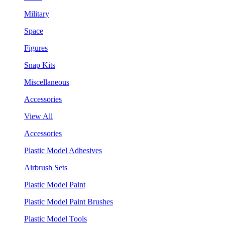
Military
Space
Figures
Snap Kits
Miscellaneous
Accessories
View All
Accessories
Plastic Model Adhesives
Airbrush Sets
Plastic Model Paint
Plastic Model Paint Brushes
Plastic Model Tools