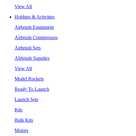
View All
Hobbies & Activities
Airbrush Equipment
Airbrush Compressors
Airbrush Sets
AIrbrush Supplies
View All
Model Rockets
Ready To Launch
Launch Sets
Kits
Bulk Kits
Motors