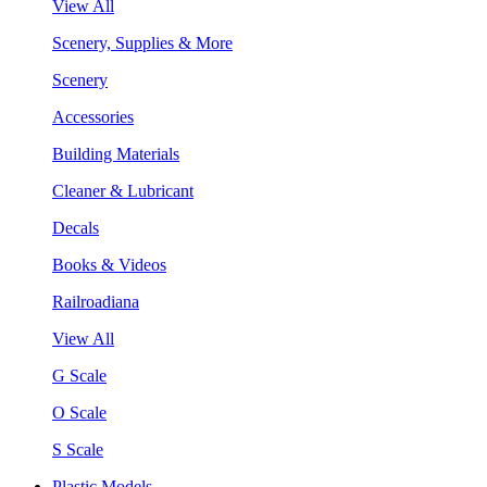
View All
Scenery, Supplies & More
Scenery
Accessories
Building Materials
Cleaner & Lubricant
Decals
Books & Videos
Railroadiana
View All
G Scale
O Scale
S Scale
Plastic Models