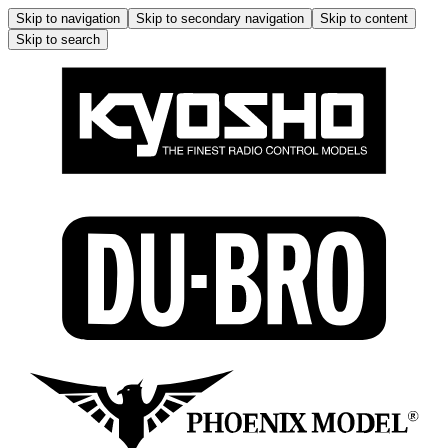
Skip to navigation
Skip to secondary navigation
Skip to content
Skip to search