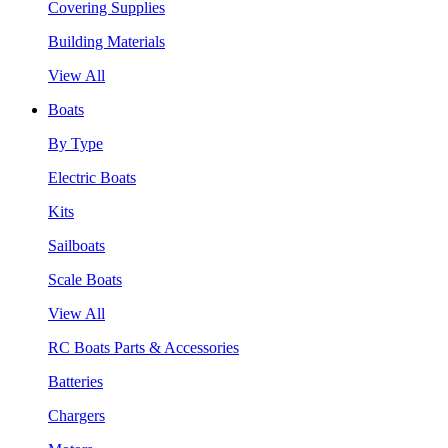
Covering Supplies
Building Materials
View All
Boats
By Type
Electric Boats
Kits
Sailboats
Scale Boats
View All
RC Boats Parts & Accessories
Batteries
Chargers