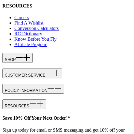
RESOURCES
Careers
Find A Wishlist
Conversion Calculators
RC Dictionary
Know Before You Fly
Affiliate Program
SHOP
CUSTOMER SERVICE
POLICY INFORMATION
RESOURCES
Save 10% Off Your Next Order!*
Sign up today for email or SMS messaging and get 10% off your