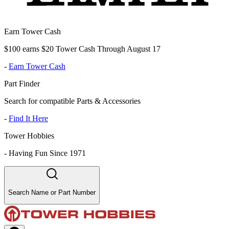
Earn Tower Cash
$100 earns $20 Tower Cash Through August 17
-
Earn Tower Cash
Part Finder
Search for compatible Parts & Accessories
-
Find It Here
Tower Hobbies
-
Having Fun Since 1971
Search Name or Part Number