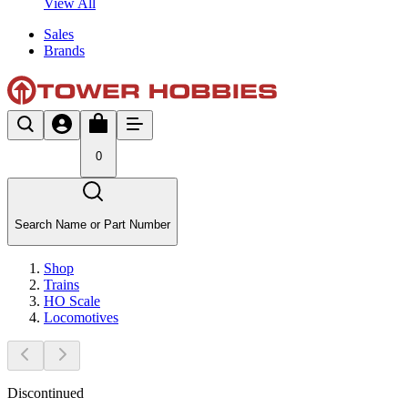
View All
Sales
Brands
0
Search Name or Part Number
Shop
Trains
HO Scale
Locomotives
Discontinued