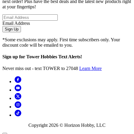
next order! Plus have the best deals and the latest new products right
at your fingertips!
Email Address
Sign Up
*Some exclusions may apply. First time subscribers only. Your
discount code will be emailed to you.
Sign up for Tower Hobbies Text Alerts!
Never miss out - text TOWER to 27048
Learn More
Copyright
2026
© Horizon Hobby, LLC