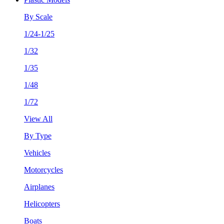
By Scale
1/24-1/25
1/32
1/35
1/48
1/72
View All
By Type
Vehicles
Motorcycles
Airplanes
Helicopters
Boats