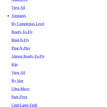
View All
Airplanes
By Completion Level
Ready-To-Fly
Bind-N-Fly
Plug-N-Play
Almost Ready-To-Fly
Kits
View All
By Size
Ultra-Micro
Park Flyer
Club/Large Field