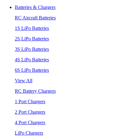
Batteries & Chargers
RC Aircraft Batteries
1S LiPo Batteries
2S LiPo Batteries
3S LiPo Batteries
4S LiPo Batteries
6S LiPo Batteries
View All
RC Battery Chargers
1 Port Chargers
2 Port Chargers
4 Port Chargers
LiPo Chargers