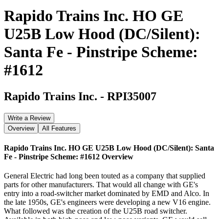
Rapido Trains Inc. HO GE
U25B Low Hood (DC/Silent):
Santa Fe - Pinstripe Scheme:
#1612
Rapido Trains Inc.
-
RPI35007
Write a Review
Overview
All Features
Rapido Trains Inc. HO GE U25B Low Hood (DC/Silent): Santa
Fe - Pinstripe Scheme: #1612
Overview
General Electric had long been touted as a company that supplied
parts for other manufacturers. That would all change with GE's
entry into a road-switcher market dominated by EMD and Alco. In
the late 1950s, GE's engineers were developing a new V16 engine.
What followed was the creation of the U25B road switcher.