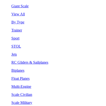
Giant Scale
View All
By Type
Trainer
Sport
STOL
Jets
RC Gliders & Sailplanes
Biplanes
Float Planes
Multi-Engine
Scale Civilian
Scale Military