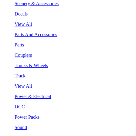
Scenery & Accessories
Decals
View All
Parts And Accessories
Parts
Couplers
Trucks & Wheels
Track
View All
Power & Electrical
DCC
Power Packs
Sound