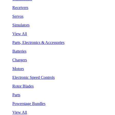
Receivers
Servos
Simulators
View All
Parts, Electronics & Accessories
Batteries
Chargers
Motors
Electronic Speed Controls
Rotor Blades
Parts
Powerstage Bundles
View All