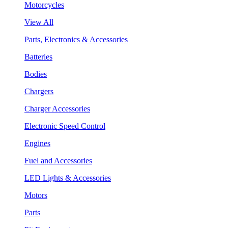
Motorcycles
View All
Parts, Electronics & Accessories
Batteries
Bodies
Chargers
Charger Accessories
Electronic Speed Control
Engines
Fuel and Accessories
LED Lights & Accessories
Motors
Parts