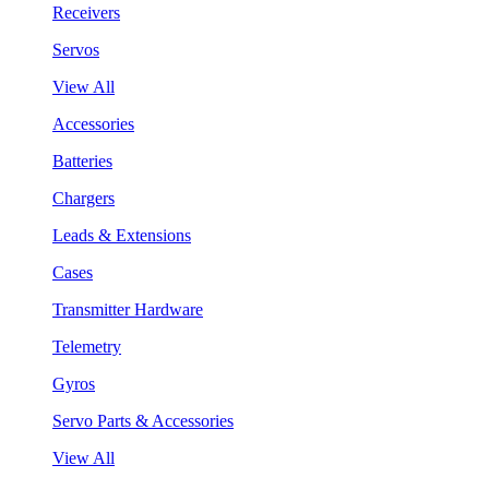
Receivers
Servos
View All
Accessories
Batteries
Chargers
Leads & Extensions
Cases
Transmitter Hardware
Telemetry
Gyros
Servo Parts & Accessories
View All