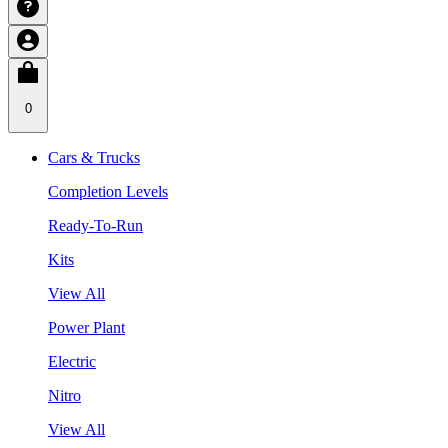
0
Cars & Trucks
Completion Levels
Ready-To-Run
Kits
View All
Power Plant
Electric
Nitro
View All