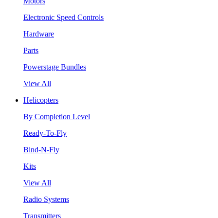
Motors
Electronic Speed Controls
Hardware
Parts
Powerstage Bundles
View All
Helicopters
By Completion Level
Ready-To-Fly
Bind-N-Fly
Kits
View All
Radio Systems
Transmitters