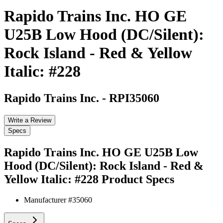
Rapido Trains Inc. HO GE
U25B Low Hood (DC/Silent):
Rock Island - Red & Yellow
Italic: #228
Rapido Trains Inc.
-
RPI35060
Write a Review
Specs
Rapido Trains Inc. HO GE U25B Low
Hood (DC/Silent): Rock Island - Red &
Yellow Italic: #228
Product Specs
Manufacturer #
35060