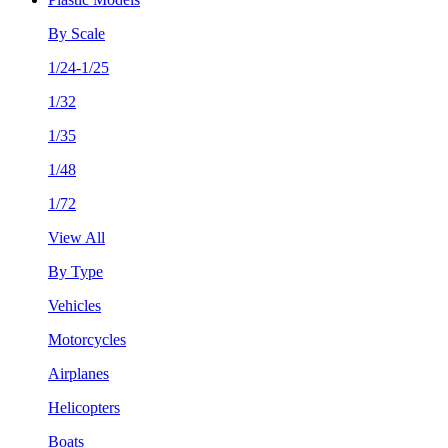
By Scale
1/24-1/25
1/32
1/35
1/48
1/72
View All
By Type
Vehicles
Motorcycles
Airplanes
Helicopters
Boats