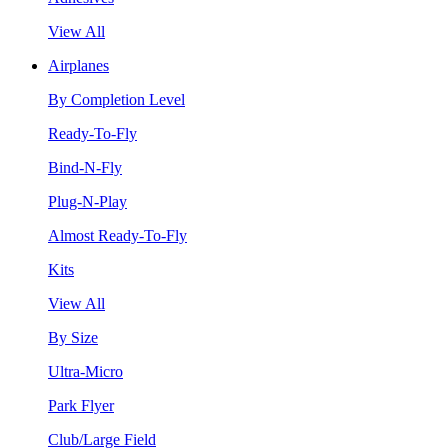
View All
Airplanes
By Completion Level
Ready-To-Fly
Bind-N-Fly
Plug-N-Play
Almost Ready-To-Fly
Kits
View All
By Size
Ultra-Micro
Park Flyer
Club/Large Field