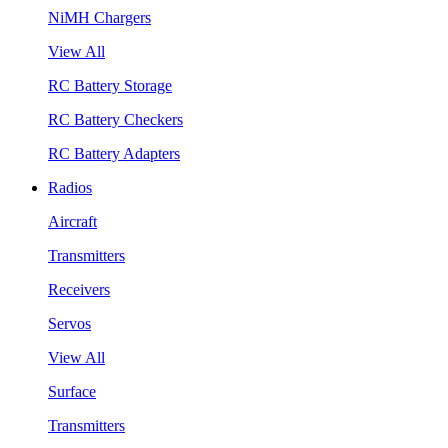
NiMH Chargers
View All
RC Battery Storage
RC Battery Checkers
RC Battery Adapters
Radios
Aircraft
Transmitters
Receivers
Servos
View All
Surface
Transmitters