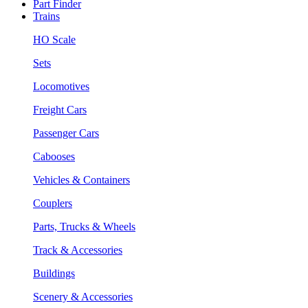
Part Finder
Trains
HO Scale
Sets
Locomotives
Freight Cars
Passenger Cars
Cabooses
Vehicles & Containers
Couplers
Parts, Trucks & Wheels
Track & Accessories
Buildings
Scenery & Accessories