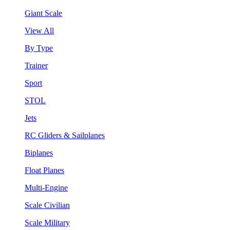
Giant Scale
View All
By Type
Trainer
Sport
STOL
Jets
RC Gliders & Sailplanes
Biplanes
Float Planes
Multi-Engine
Scale Civilian
Scale Military