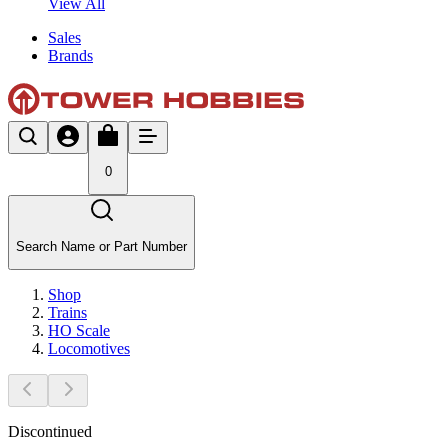
View All
Sales
Brands
0
Search Name or Part Number
Shop
Trains
HO Scale
Locomotives
Discontinued