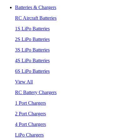
Batteries & Chargers
RC Aircraft Batteries
1S LiPo Batteries
2S LiPo Batteries
3S LiPo Batteries
4S LiPo Batteries
6S LiPo Batteries
View All
RC Battery Chargers
1 Port Chargers
2 Port Chargers
4 Port Chargers
LiPo Chargers