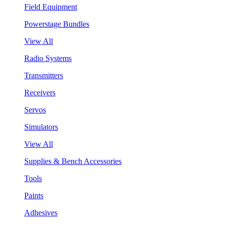
Field Equipment
Powerstage Bundles
View All
Radio Systems
Transmitters
Receivers
Servos
Simulators
View All
Supplies & Bench Accessories
Tools
Paints
Adhesives