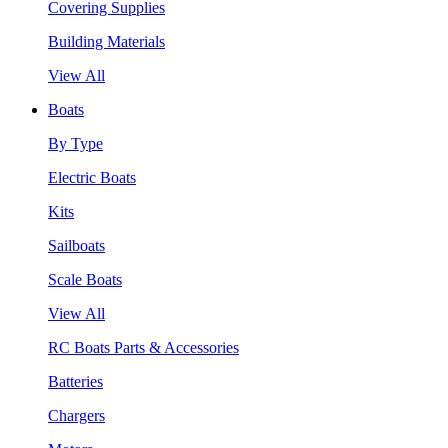
Covering Supplies
Building Materials
View All
Boats
By Type
Electric Boats
Kits
Sailboats
Scale Boats
View All
RC Boats Parts & Accessories
Batteries
Chargers