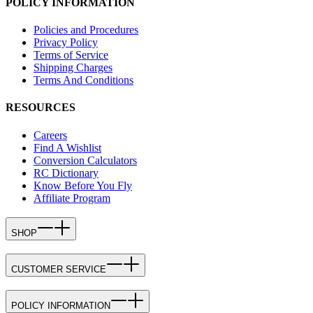
POLICY INFORMATION
Policies and Procedures
Privacy Policy
Terms of Service
Shipping Charges
Terms And Conditions
RESOURCES
Careers
Find A Wishlist
Conversion Calculators
RC Dictionary
Know Before You Fly
Affiliate Program
SHOP
CUSTOMER SERVICE
POLICY INFORMATION