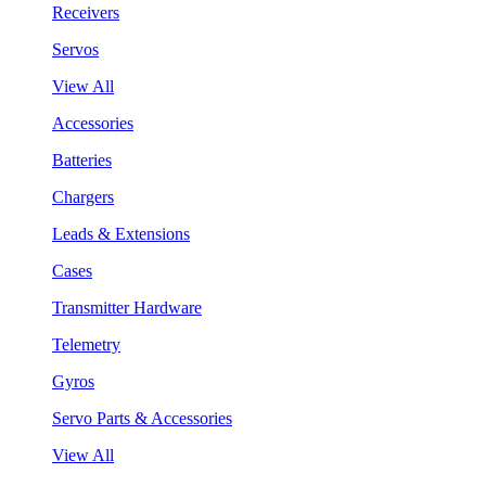
Receivers
Servos
View All
Accessories
Batteries
Chargers
Leads & Extensions
Cases
Transmitter Hardware
Telemetry
Gyros
Servo Parts & Accessories
View All