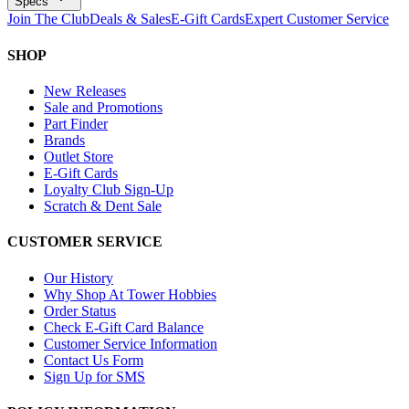
Specs
Join The Club
Deals & Sales
E-Gift Cards
Expert Customer Service
SHOP
New Releases
Sale and Promotions
Part Finder
Brands
Outlet Store
E-Gift Cards
Loyalty Club Sign-Up
Scratch & Dent Sale
CUSTOMER SERVICE
Our History
Why Shop At Tower Hobbies
Order Status
Check E-Gift Card Balance
Customer Service Information
Contact Us Form
Sign Up for SMS