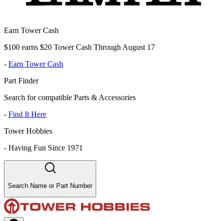
Earn Tower Cash
$100 earns $20 Tower Cash Through August 17
-
Earn Tower Cash
Part Finder
Search for compatible Parts & Accessories
-
Find It Here
Tower Hobbies
-
Having Fun Since 1971
Search Name or Part Number