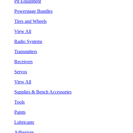
Pit Equipment
Powerstage Bundles
Tires and Wheels
View All
Radio Systems
Transmitters
Receivers
Servos
View All
Supplies & Bench Accessories
Tools
Paints
Lubricants
Adhesives