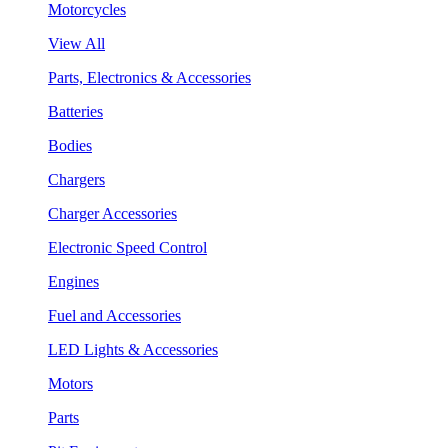
Motorcycles
View All
Parts, Electronics & Accessories
Batteries
Bodies
Chargers
Charger Accessories
Electronic Speed Control
Engines
Fuel and Accessories
LED Lights & Accessories
Motors
Parts