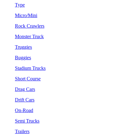
Type
Micro/Mini
Rock Crawlers
Monster Truck
Truggies
Buggies
Stadium Trucks
Short Course
Drag Cars
Drift Cars
On-Road
Semi Trucks
Trailers