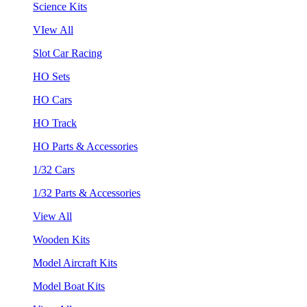
Science Kits
VIew All
Slot Car Racing
HO Sets
HO Cars
HO Track
HO Parts & Accessories
1/32 Cars
1/32 Parts & Accessories
View All
Wooden Kits
Model Aircraft Kits
Model Boat Kits