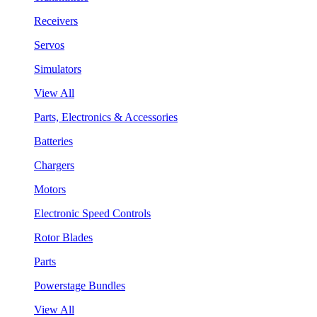
Receivers
Servos
Simulators
View All
Parts, Electronics & Accessories
Batteries
Chargers
Motors
Electronic Speed Controls
Rotor Blades
Parts
Powerstage Bundles
View All