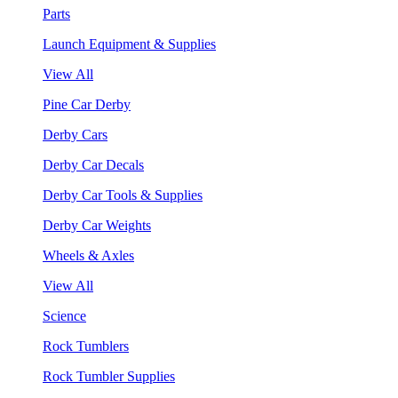
Parts
Launch Equipment & Supplies
View All
Pine Car Derby
Derby Cars
Derby Car Decals
Derby Car Tools & Supplies
Derby Car Weights
Wheels & Axles
View All
Science
Rock Tumblers
Rock Tumbler Supplies