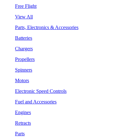
Free Flight
View All
Parts, Electronics & Accessories
Batteries
Chargers
Propellers
Spinners
Motors
Electronic Speed Controls
Fuel and Accessories
Engines
Retracts
Parts