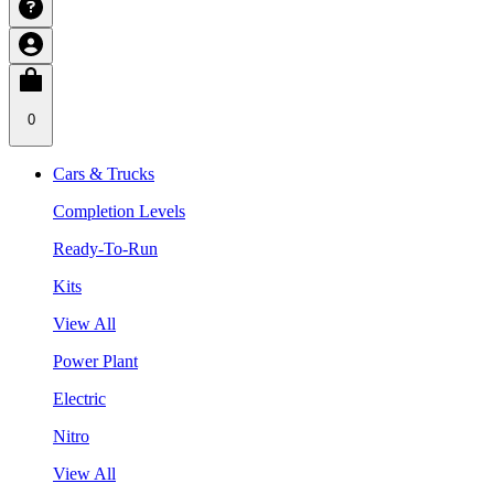
0
Cars & Trucks
Completion Levels
Ready-To-Run
Kits
View All
Power Plant
Electric
Nitro
View All