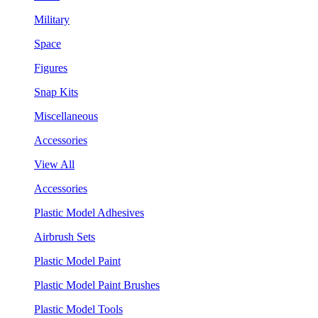
Military
Space
Figures
Snap Kits
Miscellaneous
Accessories
View All
Accessories
Plastic Model Adhesives
Airbrush Sets
Plastic Model Paint
Plastic Model Paint Brushes
Plastic Model Tools