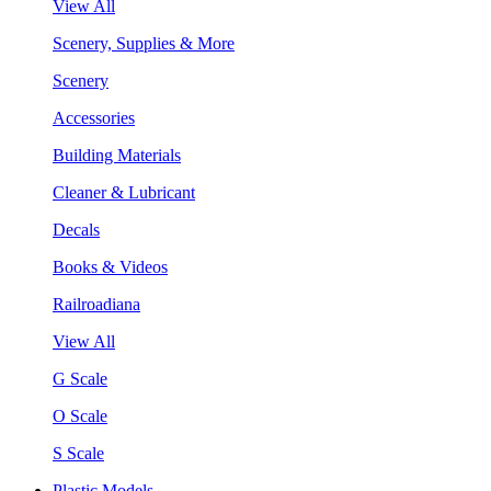
View All
Scenery, Supplies & More
Scenery
Accessories
Building Materials
Cleaner & Lubricant
Decals
Books & Videos
Railroadiana
View All
G Scale
O Scale
S Scale
Plastic Models