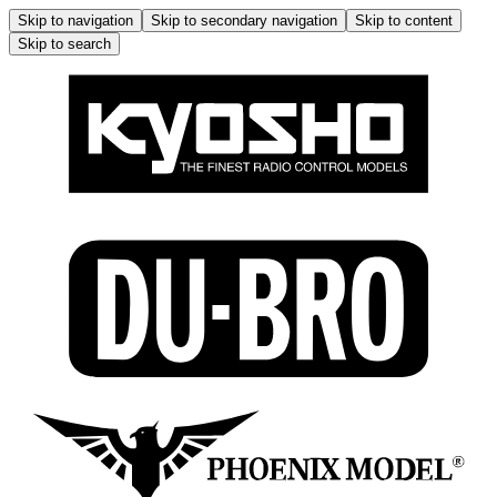
Skip to navigation
Skip to secondary navigation
Skip to content
Skip to search