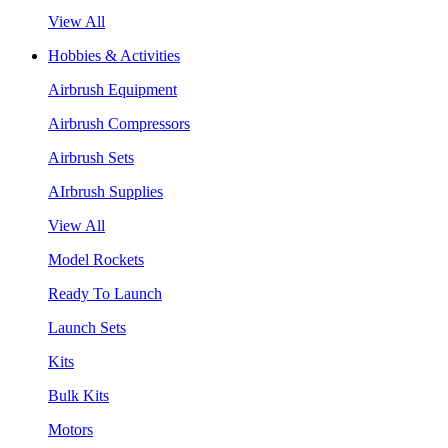
View All
Hobbies & Activities
Airbrush Equipment
Airbrush Compressors
Airbrush Sets
AIrbrush Supplies
View All
Model Rockets
Ready To Launch
Launch Sets
Kits
Bulk Kits
Motors