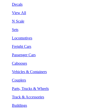
Decals
View All
N Scale
Sets
Locomotives
Freight Cars
Passenger Cars
Cabooses
Vehicles & Containers
Couplers
Parts, Trucks & Wheels
Track & Accessories
Buildings