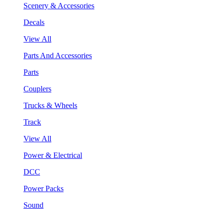
Scenery & Accessories
Decals
View All
Parts And Accessories
Parts
Couplers
Trucks & Wheels
Track
View All
Power & Electrical
DCC
Power Packs
Sound