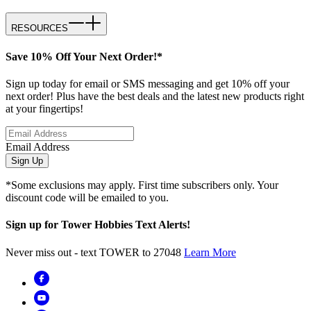
RESOURCES
Save 10% Off Your Next Order!*
Sign up today for email or SMS messaging and get 10% off your
next order! Plus have the best deals and the latest new products right
at your fingertips!
Email Address
Sign Up
*Some exclusions may apply. First time subscribers only. Your
discount code will be emailed to you.
Sign up for Tower Hobbies Text Alerts!
Never miss out - text TOWER to 27048
Learn More