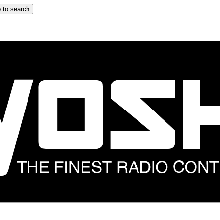
 to search