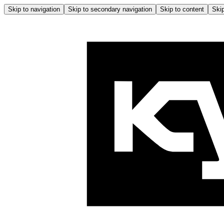
Skip to navigation
Skip to secondary navigation
Skip to content
Skip