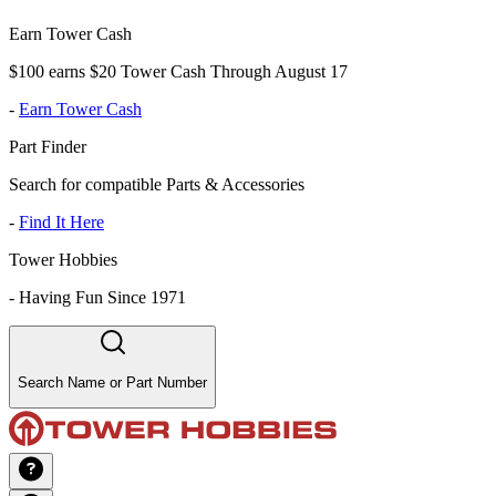
Earn Tower Cash
$100 earns $20 Tower Cash Through August 17
-
Earn Tower Cash
Part Finder
Search for compatible Parts & Accessories
-
Find It Here
Tower Hobbies
-
Having Fun Since 1971
Search Name or Part Number