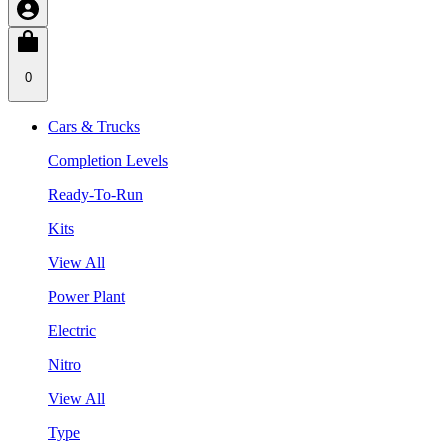
0
Cars & Trucks
Completion Levels
Ready-To-Run
Kits
View All
Power Plant
Electric
Nitro
View All
Type