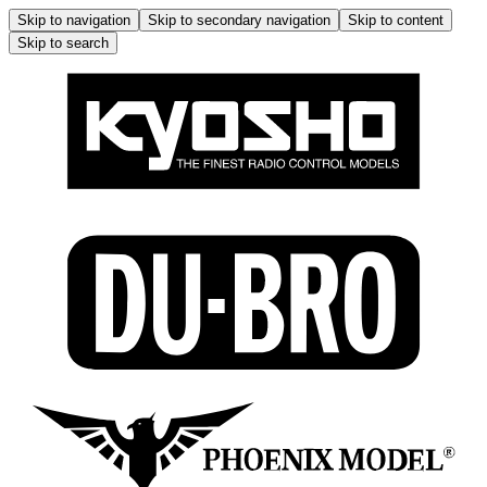
Skip to navigation
Skip to secondary navigation
Skip to content
Skip to search