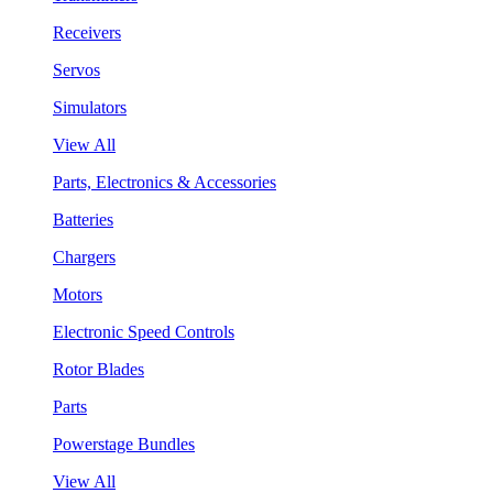
Receivers
Servos
Simulators
View All
Parts, Electronics & Accessories
Batteries
Chargers
Motors
Electronic Speed Controls
Rotor Blades
Parts
Powerstage Bundles
View All