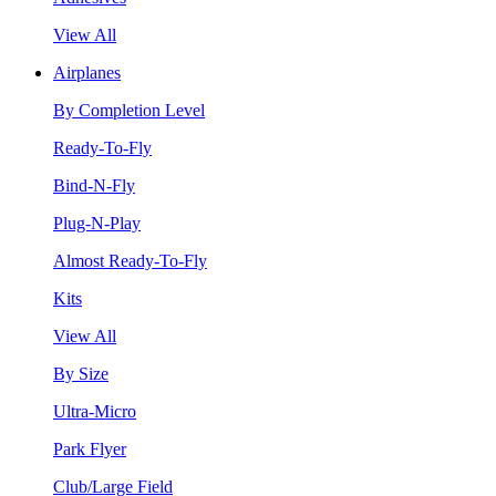
View All
Airplanes
By Completion Level
Ready-To-Fly
Bind-N-Fly
Plug-N-Play
Almost Ready-To-Fly
Kits
View All
By Size
Ultra-Micro
Park Flyer
Club/Large Field