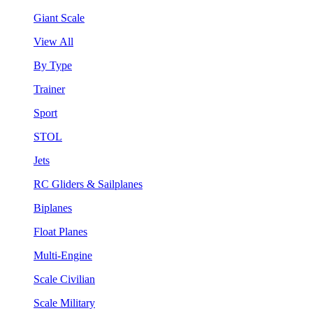
Giant Scale
View All
By Type
Trainer
Sport
STOL
Jets
RC Gliders & Sailplanes
Biplanes
Float Planes
Multi-Engine
Scale Civilian
Scale Military