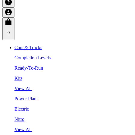
0
Cars & Trucks
Completion Levels
Ready-To-Run
Kits
View All
Power Plant
Electric
Nitro
View All