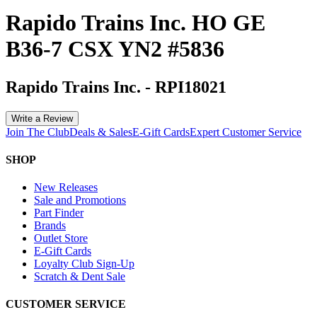
Rapido Trains Inc. HO GE
B36-7 CSX YN2 #5836
Rapido Trains Inc.
-
RPI18021
Write a Review
Join The Club
Deals & Sales
E-Gift Cards
Expert Customer Service
SHOP
New Releases
Sale and Promotions
Part Finder
Brands
Outlet Store
E-Gift Cards
Loyalty Club Sign-Up
Scratch & Dent Sale
CUSTOMER SERVICE