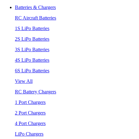
Batteries & Chargers
RC Aircraft Batteries
1S LiPo Batteries
2S LiPo Batteries
3S LiPo Batteries
4S LiPo Batteries
6S LiPo Batteries
View All
RC Battery Chargers
1 Port Chargers
2 Port Chargers
4 Port Chargers
LiPo Chargers