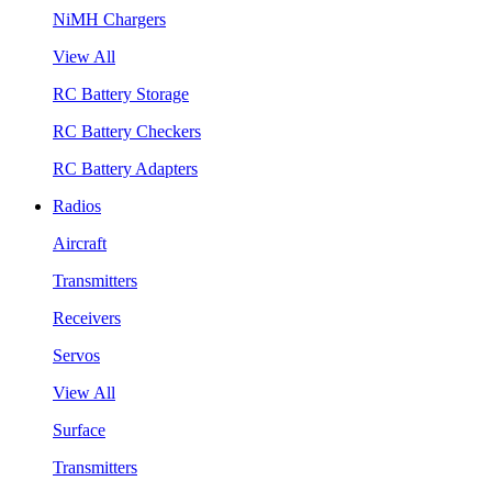
NiMH Chargers
View All
RC Battery Storage
RC Battery Checkers
RC Battery Adapters
Radios
Aircraft
Transmitters
Receivers
Servos
View All
Surface
Transmitters