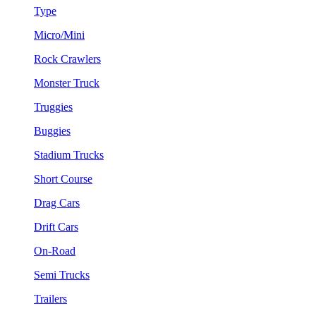
Type
Micro/Mini
Rock Crawlers
Monster Truck
Truggies
Buggies
Stadium Trucks
Short Course
Drag Cars
Drift Cars
On-Road
Semi Trucks
Trailers