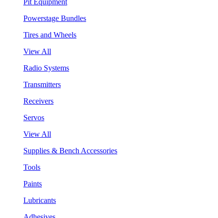
Pit Equipment
Powerstage Bundles
Tires and Wheels
View All
Radio Systems
Transmitters
Receivers
Servos
View All
Supplies & Bench Accessories
Tools
Paints
Lubricants
Adhesives