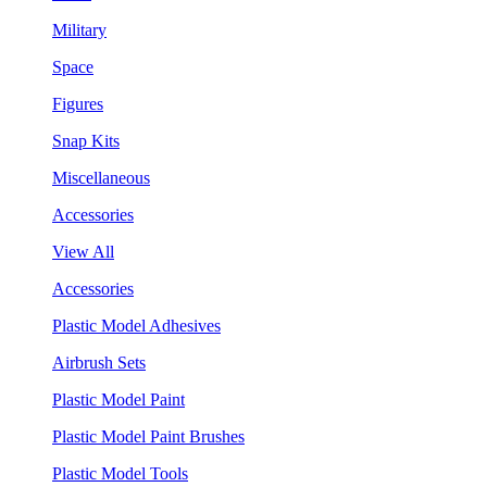
Military
Space
Figures
Snap Kits
Miscellaneous
Accessories
View All
Accessories
Plastic Model Adhesives
Airbrush Sets
Plastic Model Paint
Plastic Model Paint Brushes
Plastic Model Tools