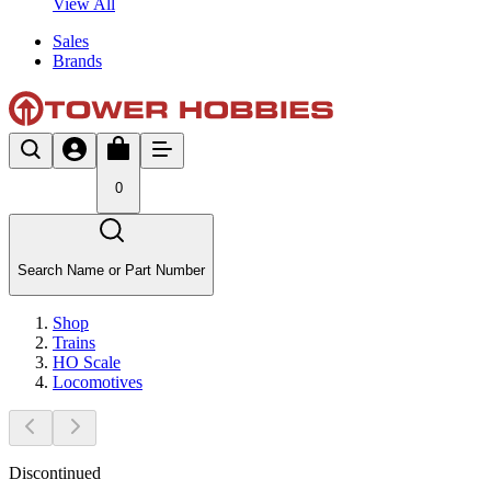
View All
Sales
Brands
0
Search Name or Part Number
Shop
Trains
HO Scale
Locomotives
Discontinued