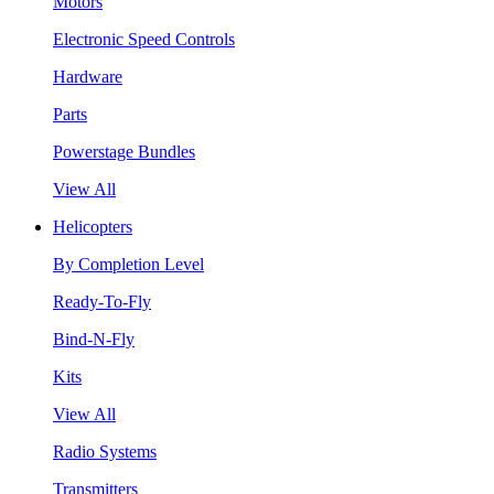
Motors
Electronic Speed Controls
Hardware
Parts
Powerstage Bundles
View All
Helicopters
By Completion Level
Ready-To-Fly
Bind-N-Fly
Kits
View All
Radio Systems
Transmitters