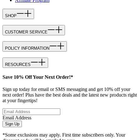
Affiliate Program
SHOP
CUSTOMER SERVICE
POLICY INFORMATION
RESOURCES
Save 10% Off Your Next Order!*
Sign up today for email or SMS messaging and get 10% off your
next order! Plus have the best deals and the latest new products right
at your fingertips!
Email Address
Sign Up
*Some exclusions may apply. First time subscribers only. Your