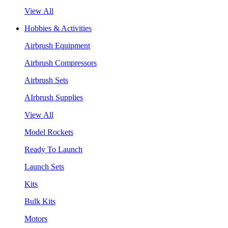
View All
Hobbies & Activities
Airbrush Equipment
Airbrush Compressors
Airbrush Sets
AIrbrush Supplies
View All
Model Rockets
Ready To Launch
Launch Sets
Kits
Bulk Kits
Motors