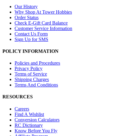
Our History
Why Shop At Tower Hobbies
Order Status
Check E-Gift Card Balance
Customer Service Information
Contact Us Form
Sign Up for SMS
POLICY INFORMATION
Policies and Procedures
Privacy Policy
Terms of Service
Shipping Charges
Terms And Conditions
RESOURCES
Careers
Find A Wishlist
Conversion Calculators
RC Dictionary
Know Before You Fly