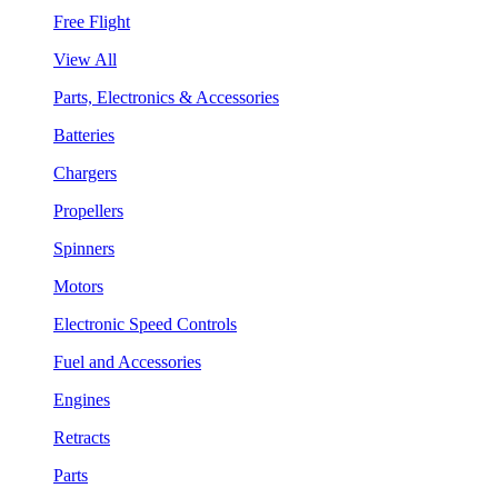
Free Flight
View All
Parts, Electronics & Accessories
Batteries
Chargers
Propellers
Spinners
Motors
Electronic Speed Controls
Fuel and Accessories
Engines
Retracts
Parts