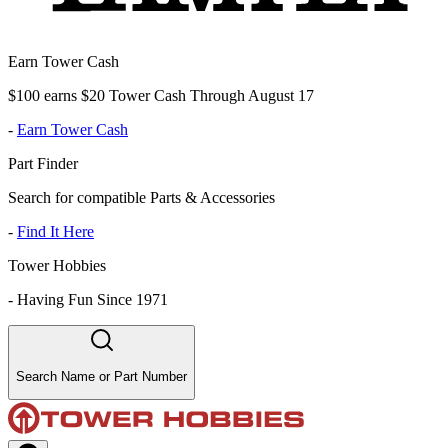
Earn Tower Cash
$100 earns $20 Tower Cash Through August 17
-
Earn Tower Cash
Part Finder
Search for compatible Parts & Accessories
-
Find It Here
Tower Hobbies
-
Having Fun Since 1971
Search Name or Part Number