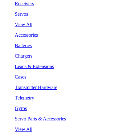
Receivers
Servos
View All
Accessories
Batteries
Chargers
Leads & Extensions
Cases
Transmitter Hardware
Telemetry
Gyros
Servo Parts & Accessories
View All