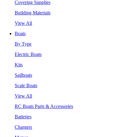
Covering Supplies
Building Materials
View All
Boats
By Type
Electric Boats
Kits
Sailboats
Scale Boats
View All
RC Boats Parts & Accessories
Batteries
Chargers