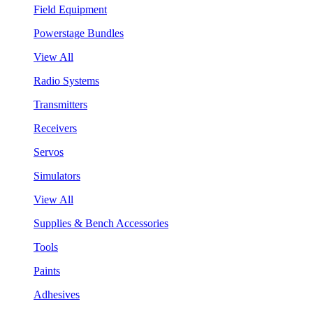
Field Equipment
Powerstage Bundles
View All
Radio Systems
Transmitters
Receivers
Servos
Simulators
View All
Supplies & Bench Accessories
Tools
Paints
Adhesives