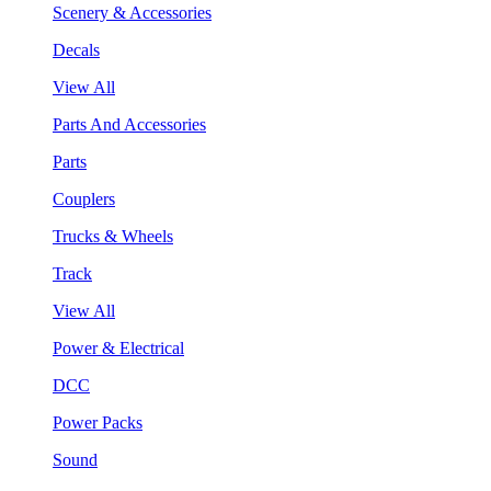
Scenery & Accessories
Decals
View All
Parts And Accessories
Parts
Couplers
Trucks & Wheels
Track
View All
Power & Electrical
DCC
Power Packs
Sound