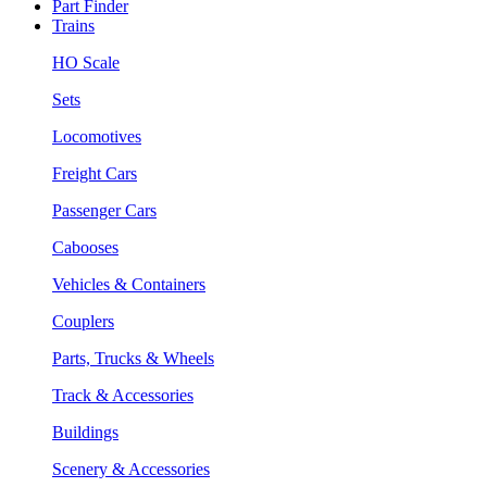
Part Finder
Trains
HO Scale
Sets
Locomotives
Freight Cars
Passenger Cars
Cabooses
Vehicles & Containers
Couplers
Parts, Trucks & Wheels
Track & Accessories
Buildings
Scenery & Accessories