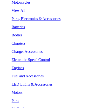
Motorcycles
View All
Parts, Electronics & Accessories
Batteries
Bodies
Chargers
Charger Accessories
Electronic Speed Control
Engines
Fuel and Accessories
LED Lights & Accessories
Motors
Parts