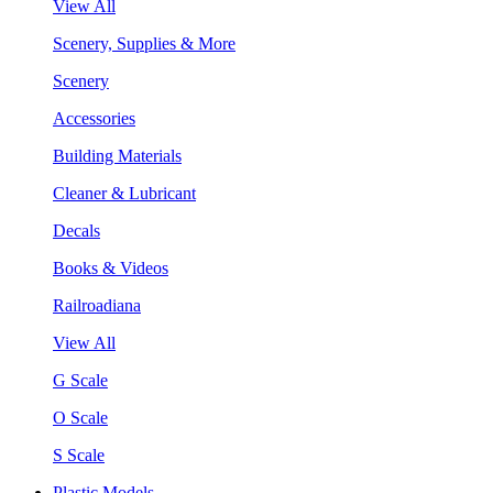
View All
Scenery, Supplies & More
Scenery
Accessories
Building Materials
Cleaner & Lubricant
Decals
Books & Videos
Railroadiana
View All
G Scale
O Scale
S Scale
Plastic Models