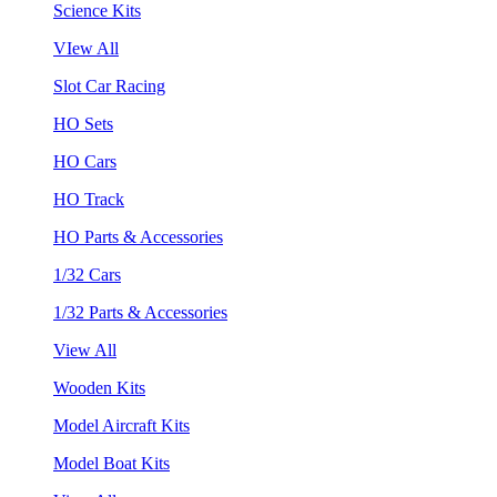
Science Kits
VIew All
Slot Car Racing
HO Sets
HO Cars
HO Track
HO Parts & Accessories
1/32 Cars
1/32 Parts & Accessories
View All
Wooden Kits
Model Aircraft Kits
Model Boat Kits