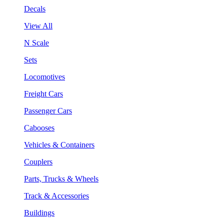
Decals
View All
N Scale
Sets
Locomotives
Freight Cars
Passenger Cars
Cabooses
Vehicles & Containers
Couplers
Parts, Trucks & Wheels
Track & Accessories
Buildings