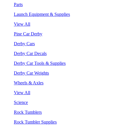
Parts
Launch Equipment & Supplies
View All
Pine Car Derby
Derby Cars
Derby Car Decals
Derby Car Tools & Supplies
Derby Car Weights
Wheels & Axles
View All
Science
Rock Tumblers
Rock Tumbler Supplies