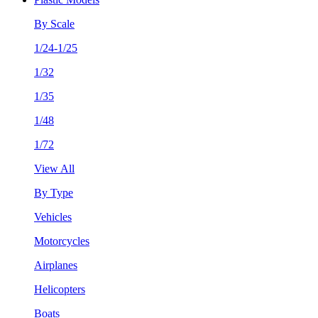
By Scale
1/24-1/25
1/32
1/35
1/48
1/72
View All
By Type
Vehicles
Motorcycles
Airplanes
Helicopters
Boats