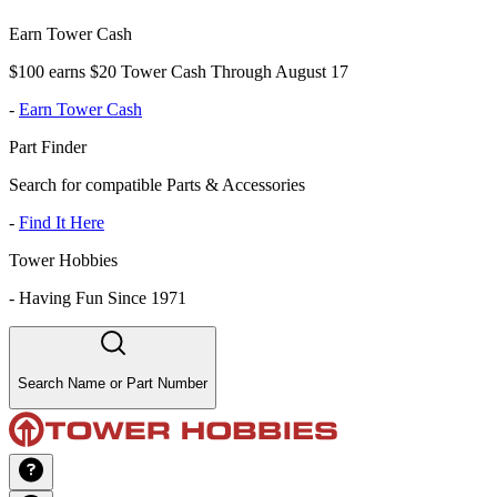
Earn Tower Cash
$100 earns $20 Tower Cash Through August 17
-
Earn Tower Cash
Part Finder
Search for compatible Parts & Accessories
-
Find It Here
Tower Hobbies
-
Having Fun Since 1971
Search Name or Part Number