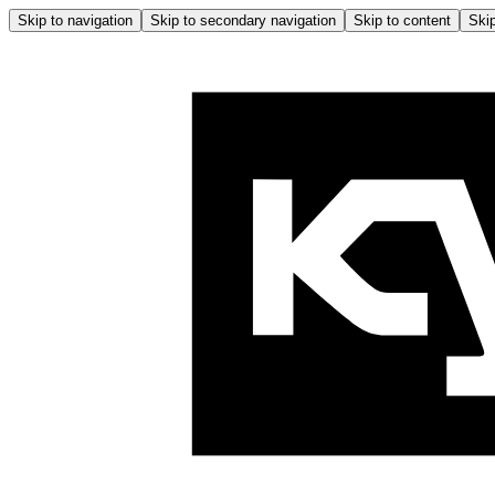
Skip to navigation
Skip to secondary navigation
Skip to content
Skip