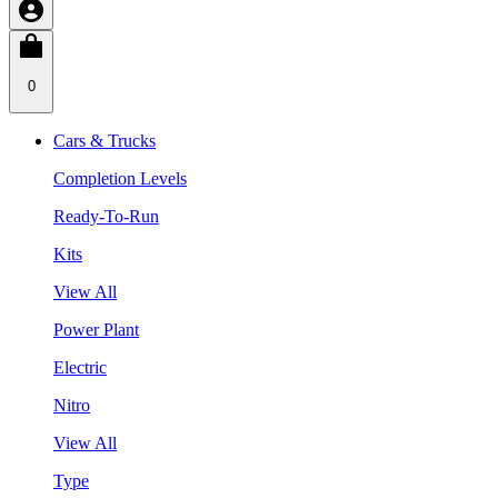
0
Cars & Trucks
Completion Levels
Ready-To-Run
Kits
View All
Power Plant
Electric
Nitro
View All
Type