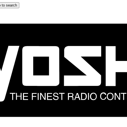
 to search