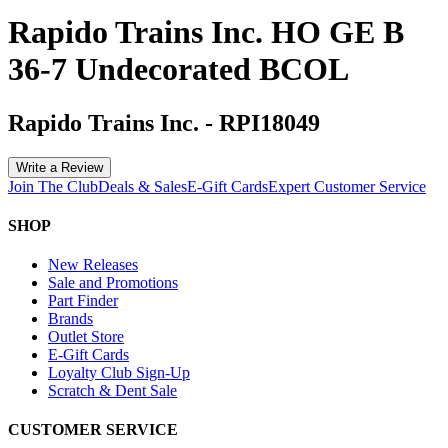
Rapido Trains Inc. HO GE B
36-7 Undecorated BCOL
Rapido Trains Inc.
-
RPI18049
Write a Review
Join The Club
Deals & Sales
E-Gift Cards
Expert Customer Service
SHOP
New Releases
Sale and Promotions
Part Finder
Brands
Outlet Store
E-Gift Cards
Loyalty Club Sign-Up
Scratch & Dent Sale
CUSTOMER SERVICE