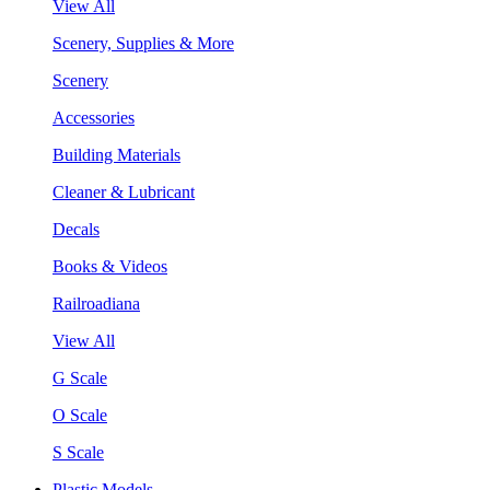
View All
Scenery, Supplies & More
Scenery
Accessories
Building Materials
Cleaner & Lubricant
Decals
Books & Videos
Railroadiana
View All
G Scale
O Scale
S Scale
Plastic Models