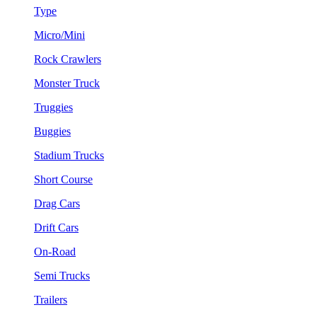
Type
Micro/Mini
Rock Crawlers
Monster Truck
Truggies
Buggies
Stadium Trucks
Short Course
Drag Cars
Drift Cars
On-Road
Semi Trucks
Trailers