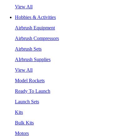
View All
Hobbies & Activities
Airbrush Equipment
Airbrush Compressors
Airbrush Sets
AIrbrush Supplies
View All
Model Rockets
Ready To Launch
Launch Sets
Kits
Bulk Kits
Motors