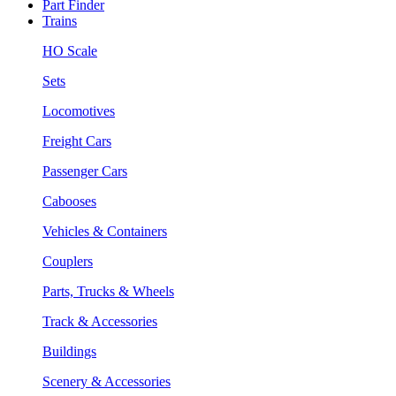
Part Finder
Trains
HO Scale
Sets
Locomotives
Freight Cars
Passenger Cars
Cabooses
Vehicles & Containers
Couplers
Parts, Trucks & Wheels
Track & Accessories
Buildings
Scenery & Accessories