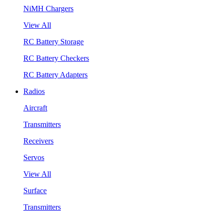
NiMH Chargers
View All
RC Battery Storage
RC Battery Checkers
RC Battery Adapters
Radios
Aircraft
Transmitters
Receivers
Servos
View All
Surface
Transmitters