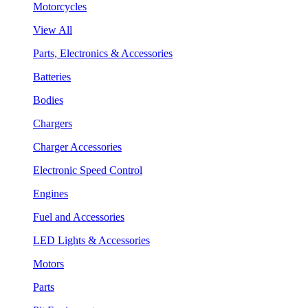
Motorcycles
View All
Parts, Electronics & Accessories
Batteries
Bodies
Chargers
Charger Accessories
Electronic Speed Control
Engines
Fuel and Accessories
LED Lights & Accessories
Motors
Parts