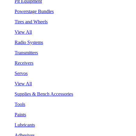
Pit Equipment
Powerstage Bundles
Tires and Wheels
View All
Radio Systems
Transmitters
Receivers
Servos
View All
Supplies & Bench Accessories
Tools
Paints
Lubricants
Adhesives