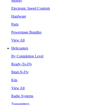
Motors
Electronic Speed Controls
Hardware
Parts
Powerstage Bundles
View All
Helicopters
By Completion Level
Ready-To-Fly
Bind-N-Fly
Kits
View All
Radio Systems
Transmitters