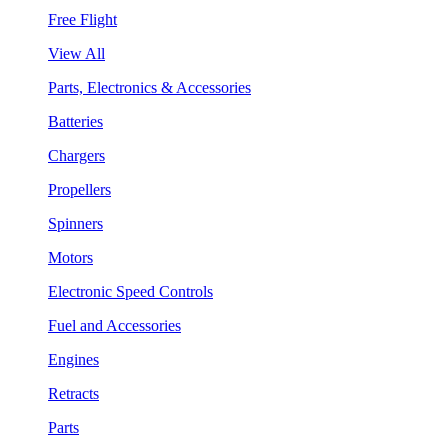
Free Flight
View All
Parts, Electronics & Accessories
Batteries
Chargers
Propellers
Spinners
Motors
Electronic Speed Controls
Fuel and Accessories
Engines
Retracts
Parts