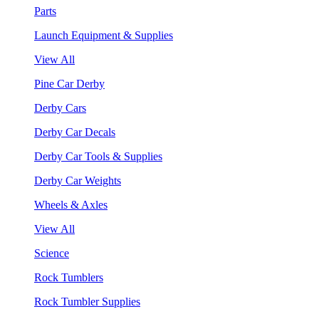
Parts
Launch Equipment & Supplies
View All
Pine Car Derby
Derby Cars
Derby Car Decals
Derby Car Tools & Supplies
Derby Car Weights
Wheels & Axles
View All
Science
Rock Tumblers
Rock Tumbler Supplies