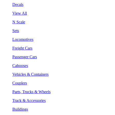
Decals
View All
N Scale
Sets
Locomotives
Freight Cars
Passenger Cars
Cabooses
Vehicles & Containers
Couplers
Parts, Trucks & Wheels
Track & Accessories
Buildings