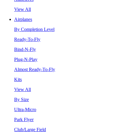
View All
Airplanes
By Completion Level
Ready-To-Fly
Bind-N-Fly
Plug-N-Play
Almost Ready-To-Fly
Kits
View All
By Size
Ultra-Micro
Park Flyer
Club/Large Field