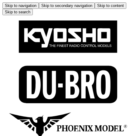
Skip to navigation
Skip to secondary navigation
Skip to content
Skip to search