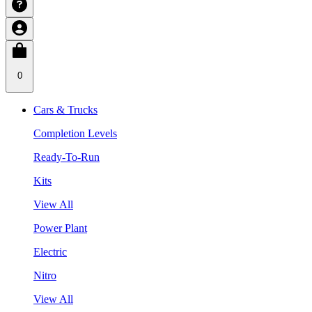
0
Cars & Trucks
Completion Levels
Ready-To-Run
Kits
View All
Power Plant
Electric
Nitro
View All