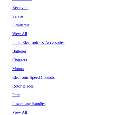
Receivers
Servos
Simulators
View All
Parts, Electronics & Accessories
Batteries
Chargers
Motors
Electronic Speed Controls
Rotor Blades
Parts
Powerstage Bundles
View All