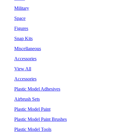
Military
Space
Figures
Snap Kits
Miscellaneous
Accessories
View All
Accessories
Plastic Model Adhesives
Airbrush Sets
Plastic Model Paint
Plastic Model Paint Brushes
Plastic Model Tools