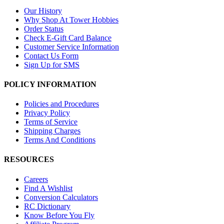
Our History
Why Shop At Tower Hobbies
Order Status
Check E-Gift Card Balance
Customer Service Information
Contact Us Form
Sign Up for SMS
POLICY INFORMATION
Policies and Procedures
Privacy Policy
Terms of Service
Shipping Charges
Terms And Conditions
RESOURCES
Careers
Find A Wishlist
Conversion Calculators
RC Dictionary
Know Before You Fly