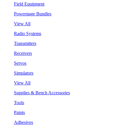
Field Equipment
Powerstage Bundles
View All
Radio Systems
Transmitters
Receivers
Servos
Simulators
View All
Supplies & Bench Accessories
Tools
Paints
Adhesives