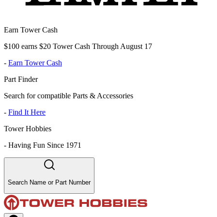
Earn Tower Cash
$100 earns $20 Tower Cash Through August 17
-
Earn Tower Cash
Part Finder
Search for compatible Parts & Accessories
-
Find It Here
Tower Hobbies
-
Having Fun Since 1971
Search Name or Part Number