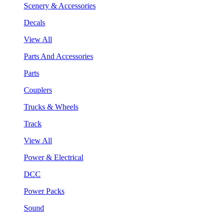
Scenery & Accessories
Decals
View All
Parts And Accessories
Parts
Couplers
Trucks & Wheels
Track
View All
Power & Electrical
DCC
Power Packs
Sound