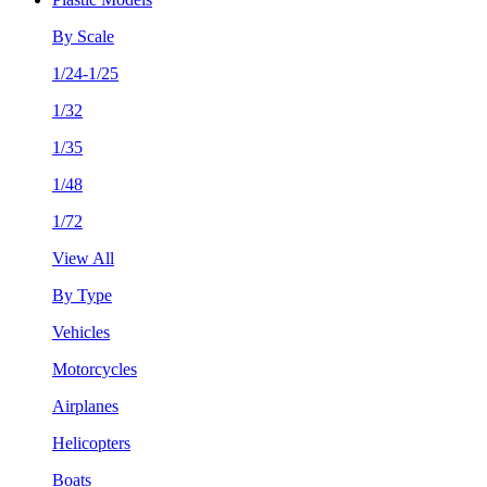
By Scale
1/24-1/25
1/32
1/35
1/48
1/72
View All
By Type
Vehicles
Motorcycles
Airplanes
Helicopters
Boats