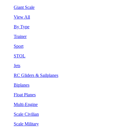
Giant Scale
View All
By Type
Trainer
Sport
STOL
Jets
RC Gliders & Sailplanes
Biplanes
Float Planes
Multi-Engine
Scale Civilian
Scale Military