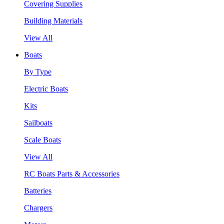
Covering Supplies
Building Materials
View All
Boats
By Type
Electric Boats
Kits
Sailboats
Scale Boats
View All
RC Boats Parts & Accessories
Batteries
Chargers