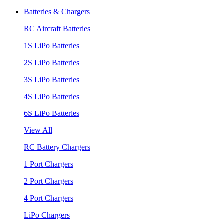
Batteries & Chargers
RC Aircraft Batteries
1S LiPo Batteries
2S LiPo Batteries
3S LiPo Batteries
4S LiPo Batteries
6S LiPo Batteries
View All
RC Battery Chargers
1 Port Chargers
2 Port Chargers
4 Port Chargers
LiPo Chargers