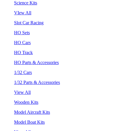
Science Kits
VIew All
Slot Car Racing
HO Sets
HO Cars
HO Track
HO Parts & Accessories
1/32 Cars
1/32 Parts & Accessories
View All
Wooden Kits
Model Aircraft Kits
Model Boat Kits