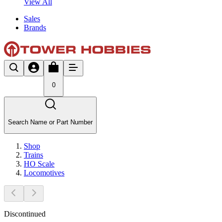
View All
Sales
Brands
0
Search Name or Part Number
Shop
Trains
HO Scale
Locomotives
Discontinued