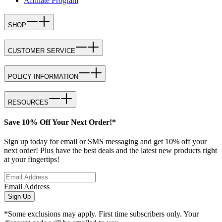
Affiliate Program
SHOP
CUSTOMER SERVICE
POLICY INFORMATION
RESOURCES
Save 10% Off Your Next Order!*
Sign up today for email or SMS messaging and get 10% off your
next order! Plus have the best deals and the latest new products right
at your fingertips!
Email Address
Sign Up
*Some exclusions may apply. First time subscribers only. Your