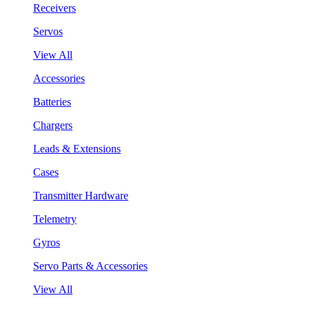
Receivers
Servos
View All
Accessories
Batteries
Chargers
Leads & Extensions
Cases
Transmitter Hardware
Telemetry
Gyros
Servo Parts & Accessories
View All