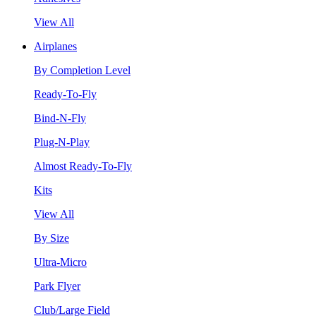
View All
Airplanes
By Completion Level
Ready-To-Fly
Bind-N-Fly
Plug-N-Play
Almost Ready-To-Fly
Kits
View All
By Size
Ultra-Micro
Park Flyer
Club/Large Field