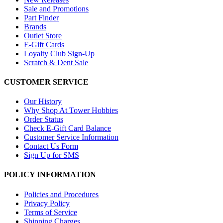
Sale and Promotions
Part Finder
Brands
Outlet Store
E-Gift Cards
Loyalty Club Sign-Up
Scratch & Dent Sale
CUSTOMER SERVICE
Our History
Why Shop At Tower Hobbies
Order Status
Check E-Gift Card Balance
Customer Service Information
Contact Us Form
Sign Up for SMS
POLICY INFORMATION
Policies and Procedures
Privacy Policy
Terms of Service
Shipping Charges