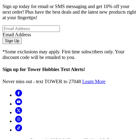
Sign up today for email or SMS messaging and get 10% off your
next order! Plus have the best deals and the latest new products right
at your fingertips!
Email Address
Sign Up
*Some exclusions may apply. First time subscribers only. Your
discount code will be emailed to you.
Sign up for Tower Hobbies Text Alerts!
Never miss out - text TOWER to 27048
Learn More