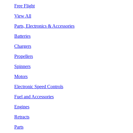
Free Flight
View All
Parts, Electronics & Accessories
Batteries
Chargers
Propellers
Spinners
Motors
Electronic Speed Controls
Fuel and Accessories
Engines
Retracts
Parts