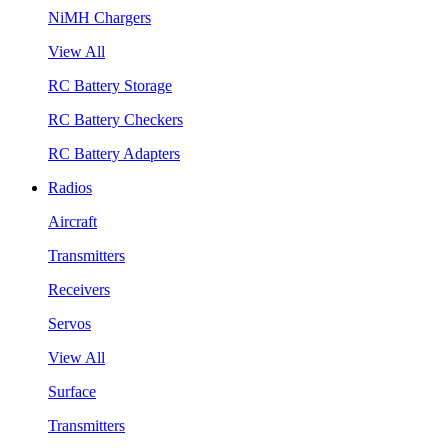
NiMH Chargers
View All
RC Battery Storage
RC Battery Checkers
RC Battery Adapters
Radios
Aircraft
Transmitters
Receivers
Servos
View All
Surface
Transmitters