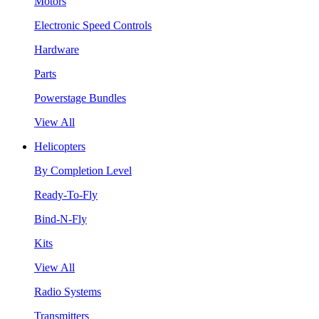
Motors
Electronic Speed Controls
Hardware
Parts
Powerstage Bundles
View All
Helicopters
By Completion Level
Ready-To-Fly
Bind-N-Fly
Kits
View All
Radio Systems
Transmitters