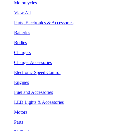
Motorcycles
View All
Parts, Electronics & Accessories
Batteries
Bodies
Chargers
Charger Accessories
Electronic Speed Control
Engines
Fuel and Accessories
LED Lights & Accessories
Motors
Parts