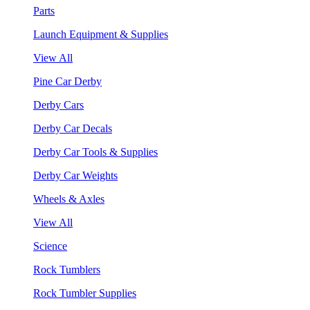
Parts
Launch Equipment & Supplies
View All
Pine Car Derby
Derby Cars
Derby Car Decals
Derby Car Tools & Supplies
Derby Car Weights
Wheels & Axles
View All
Science
Rock Tumblers
Rock Tumbler Supplies