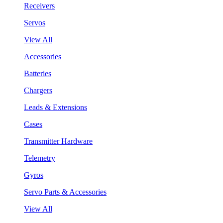
Receivers
Servos
View All
Accessories
Batteries
Chargers
Leads & Extensions
Cases
Transmitter Hardware
Telemetry
Gyros
Servo Parts & Accessories
View All