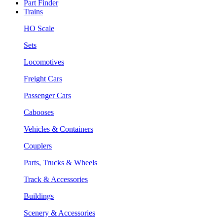
Part Finder
Trains
HO Scale
Sets
Locomotives
Freight Cars
Passenger Cars
Cabooses
Vehicles & Containers
Couplers
Parts, Trucks & Wheels
Track & Accessories
Buildings
Scenery & Accessories