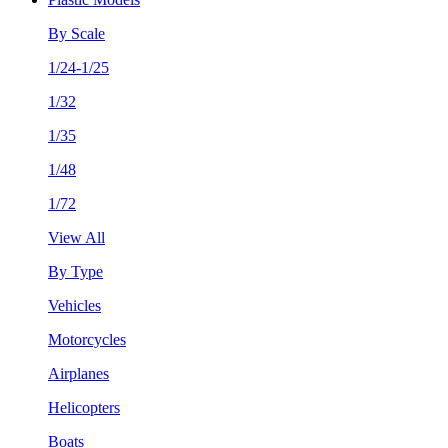
By Scale
1/24-1/25
1/32
1/35
1/48
1/72
View All
By Type
Vehicles
Motorcycles
Airplanes
Helicopters
Boats