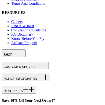
Terms And Conditions
RESOURCES
Careers
Find A Wishlist
Conversion Calculators
RC Dictionary
Know Before You Fly
Affiliate Program
SHOP
CUSTOMER SERVICE
POLICY INFORMATION
RESOURCES
Save 10% Off Your Next Order!*