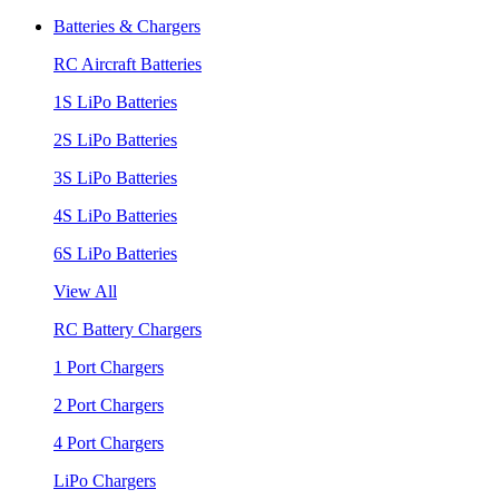
Batteries & Chargers
RC Aircraft Batteries
1S LiPo Batteries
2S LiPo Batteries
3S LiPo Batteries
4S LiPo Batteries
6S LiPo Batteries
View All
RC Battery Chargers
1 Port Chargers
2 Port Chargers
4 Port Chargers
LiPo Chargers