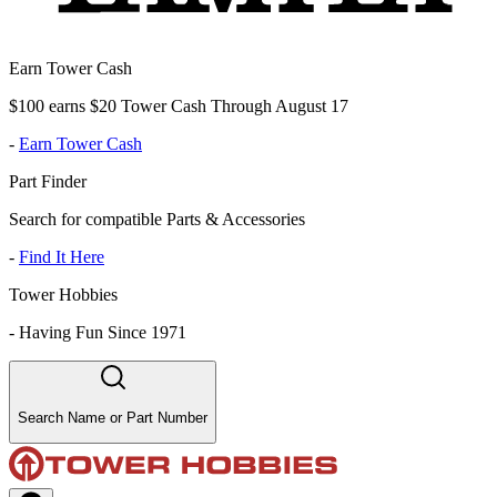
Earn Tower Cash
$100 earns $20 Tower Cash Through August 17
-
Earn Tower Cash
Part Finder
Search for compatible Parts & Accessories
-
Find It Here
Tower Hobbies
-
Having Fun Since 1971
Search Name or Part Number