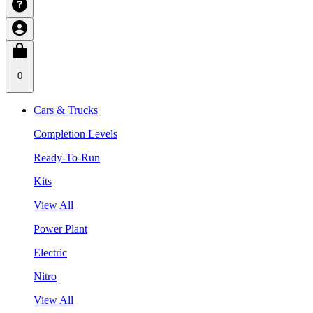
0
Cars & Trucks
Completion Levels
Ready-To-Run
Kits
View All
Power Plant
Electric
Nitro
View All