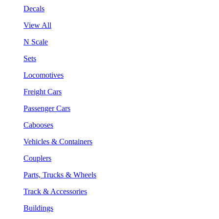
Decals
View All
N Scale
Sets
Locomotives
Freight Cars
Passenger Cars
Cabooses
Vehicles & Containers
Couplers
Parts, Trucks & Wheels
Track & Accessories
Buildings