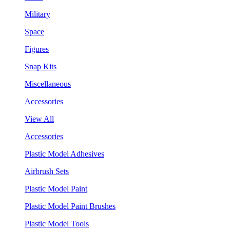
Military
Space
Figures
Snap Kits
Miscellaneous
Accessories
View All
Accessories
Plastic Model Adhesives
Airbrush Sets
Plastic Model Paint
Plastic Model Paint Brushes
Plastic Model Tools