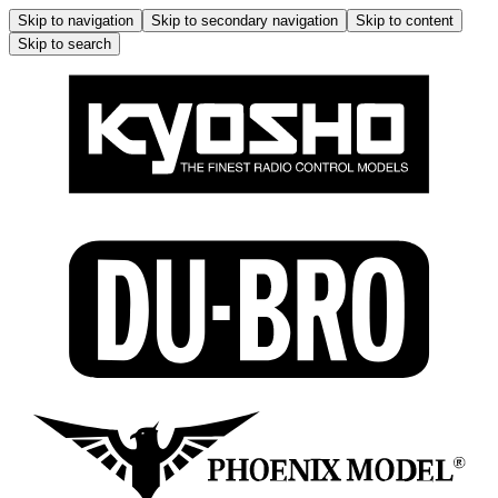
Skip to navigation
Skip to secondary navigation
Skip to content
Skip to search