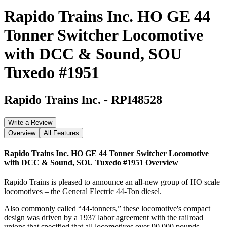
Rapido Trains Inc. HO GE 44
Tonner Switcher Locomotive
with DCC & Sound, SOU
Tuxedo #1951
Rapido Trains Inc.
-
RPI48528
Write a Review
Overview
All Features
Rapido Trains Inc. HO GE 44 Tonner Switcher Locomotive
with DCC & Sound, SOU Tuxedo #1951
Overview
Rapido Trains is pleased to announce an all-new group of HO scale
locomotives – the General Electric 44-Ton diesel.
Also commonly called “44-tonners,” these locomotive's compact
design was driven by a 1937 labor agreement with the railroad
unions that specified that all locomotives over 90,000 pounds