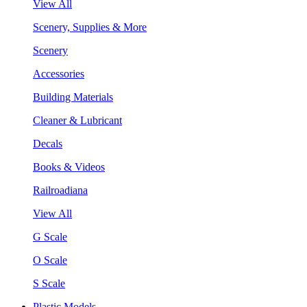
View All
Scenery, Supplies & More
Scenery
Accessories
Building Materials
Cleaner & Lubricant
Decals
Books & Videos
Railroadiana
View All
G Scale
O Scale
S Scale
Plastic Models