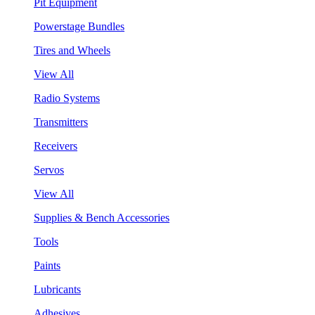
Pit Equipment
Powerstage Bundles
Tires and Wheels
View All
Radio Systems
Transmitters
Receivers
Servos
View All
Supplies & Bench Accessories
Tools
Paints
Lubricants
Adhesives