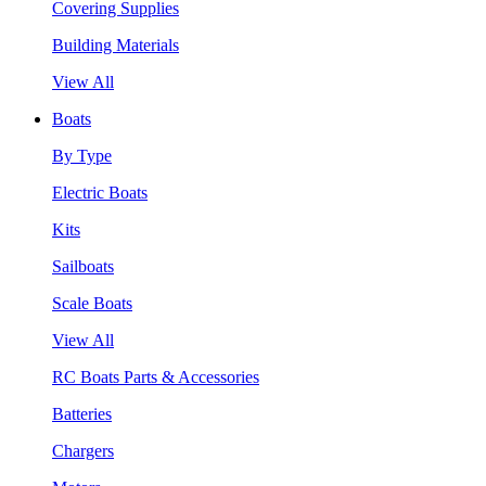
Covering Supplies
Building Materials
View All
Boats
By Type
Electric Boats
Kits
Sailboats
Scale Boats
View All
RC Boats Parts & Accessories
Batteries
Chargers