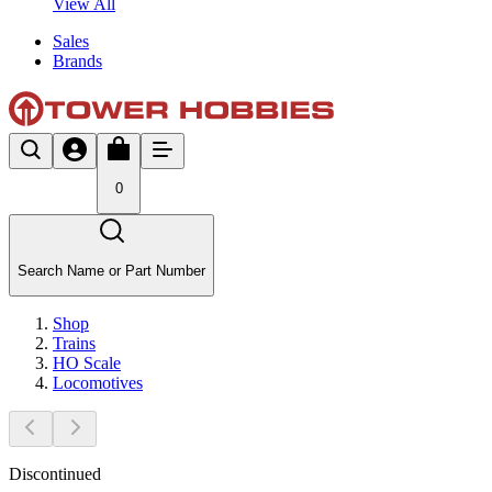
View All
Sales
Brands
0
Search Name or Part Number
Shop
Trains
HO Scale
Locomotives
Discontinued