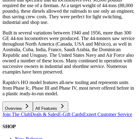
required the use of a fireman. At a target weight of 44-tons (88,000
pounds), these diesels allowed the railroads to use only an engineer,
thus saving crew costs. They were perfect for light switching,
industrial and shop use.
Built in several variations between 1940 and 1956, more than 300
GE 44-ton locomotives were produced. The 44-tonners saw service
throughout North America (Canada, USA and México), as well in
Australia, Cuba, India, France, Saudi Arabia, the Dominican
Republic and Uruguay. The United States Navy and Air Force also
owned a number of these locos. Many continued in operation with
successive owners in industrial and shortline service. Numerous
examples have been preserved.
Rapido's HO model features all-new tooling and represents units
from Phase Ic, Phase III and Phase IV, most never offered before in
a plastic ready-to-run model.
Overview
All Features
Join The Club
Deals & Sales
E-Gift Cards
Expert Customer Service
SHOP
New Releases