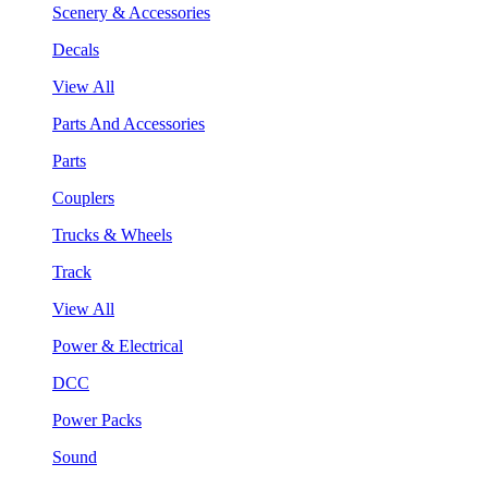
Scenery & Accessories
Decals
View All
Parts And Accessories
Parts
Couplers
Trucks & Wheels
Track
View All
Power & Electrical
DCC
Power Packs
Sound