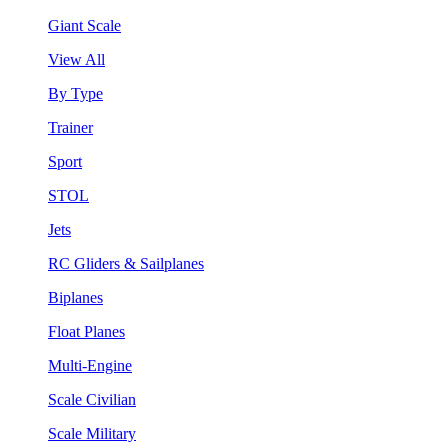
Giant Scale
View All
By Type
Trainer
Sport
STOL
Jets
RC Gliders & Sailplanes
Biplanes
Float Planes
Multi-Engine
Scale Civilian
Scale Military