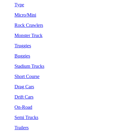
Type
Micro/Mini
Rock Crawlers
Monster Truck
Truggies
Buggies
Stadium Trucks
Short Course
Drag Cars
Drift Cars
On-Road
Semi Trucks
Trailers