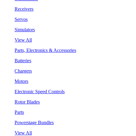
Receivers
Servos
Simulators
View All
Parts, Electronics & Accessories
Batteries
Chargers
Motors
Electronic Speed Controls
Rotor Blades
Parts
Powerstage Bundles
View All