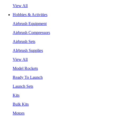
View All
Hobbies & Activities
Airbrush Equipment
Airbrush Compressors
Airbrush Sets
AIrbrush Supplies
View All
Model Rockets
Ready To Launch
Launch Sets
Kits
Bulk Kits
Motors