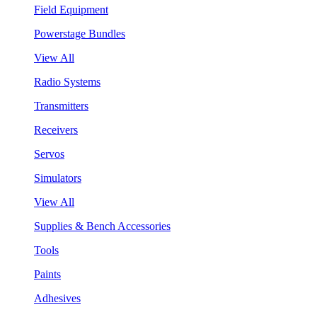
Field Equipment
Powerstage Bundles
View All
Radio Systems
Transmitters
Receivers
Servos
Simulators
View All
Supplies & Bench Accessories
Tools
Paints
Adhesives