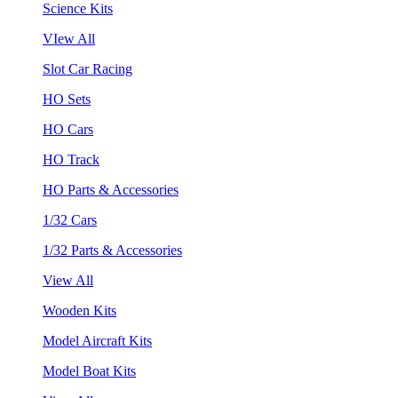
Science Kits
VIew All
Slot Car Racing
HO Sets
HO Cars
HO Track
HO Parts & Accessories
1/32 Cars
1/32 Parts & Accessories
View All
Wooden Kits
Model Aircraft Kits
Model Boat Kits