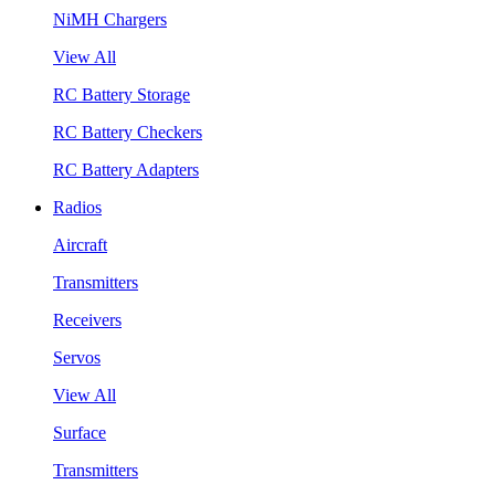
NiMH Chargers
View All
RC Battery Storage
RC Battery Checkers
RC Battery Adapters
Radios
Aircraft
Transmitters
Receivers
Servos
View All
Surface
Transmitters