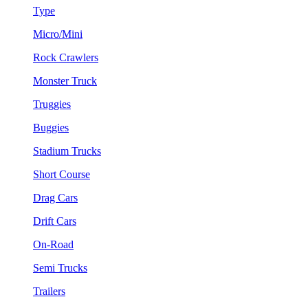
Type
Micro/Mini
Rock Crawlers
Monster Truck
Truggies
Buggies
Stadium Trucks
Short Course
Drag Cars
Drift Cars
On-Road
Semi Trucks
Trailers