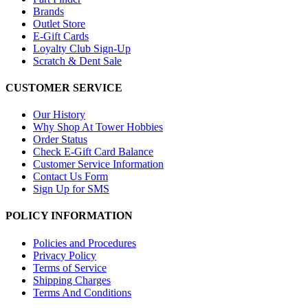
Brands
Outlet Store
E-Gift Cards
Loyalty Club Sign-Up
Scratch & Dent Sale
CUSTOMER SERVICE
Our History
Why Shop At Tower Hobbies
Order Status
Check E-Gift Card Balance
Customer Service Information
Contact Us Form
Sign Up for SMS
POLICY INFORMATION
Policies and Procedures
Privacy Policy
Terms of Service
Shipping Charges
Terms And Conditions