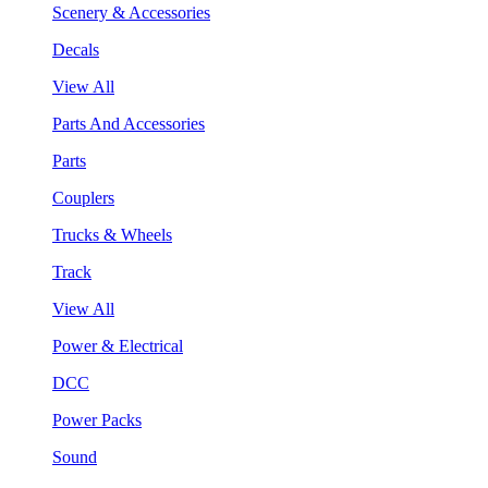
Scenery & Accessories
Decals
View All
Parts And Accessories
Parts
Couplers
Trucks & Wheels
Track
View All
Power & Electrical
DCC
Power Packs
Sound