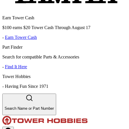
Earn Tower Cash
$100 earns $20 Tower Cash Through August 17
-
Earn Tower Cash
Part Finder
Search for compatible Parts & Accessories
-
Find It Here
Tower Hobbies
-
Having Fun Since 1971
Search Name or Part Number