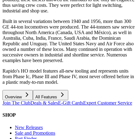
thus saving crew costs. They were perfect for light switching,
industrial and shop use.
Built in several variations between 1940 and 1956, more than 300
GE 44-ton locomotives were produced. The 44-tonners saw service
throughout North America (Canada, USA and México), as well in
Australia, Cuba, India, France, Saudi Arabia, the Dominican
Republic and Uruguay. The United States Navy and Air Force also
owned a number of these locos. Many continued in operation with
successive owners in industrial and shortline service. Numerous
examples have been preserved.
Rapido's HO model features all-new tooling and represents units
from Phase Ic, Phase III and Phase IV, most never offered before in
a plastic ready-to-run model.
Overview
All Features
Join The Club
Deals & Sales
E-Gift Cards
Expert Customer Service
SHOP
New Releases
Sale and Promotions
Part Finder