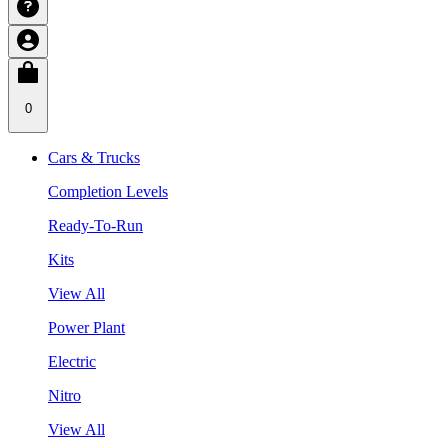
0
Cars & Trucks
Completion Levels
Ready-To-Run
Kits
View All
Power Plant
Electric
Nitro
View All