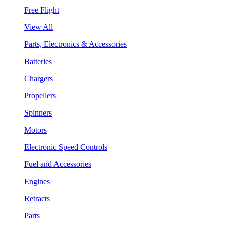
Free Flight
View All
Parts, Electronics & Accessories
Batteries
Chargers
Propellers
Spinners
Motors
Electronic Speed Controls
Fuel and Accessories
Engines
Retracts
Parts