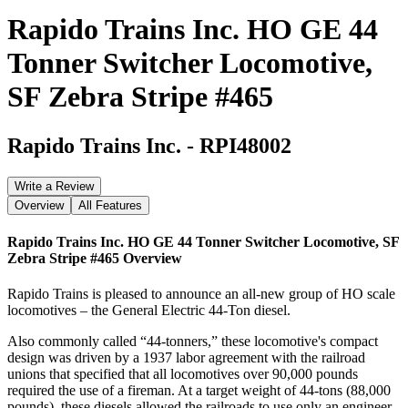
Rapido Trains Inc. HO GE 44
Tonner Switcher Locomotive,
SF Zebra Stripe #465
Rapido Trains Inc.
-
RPI48002
Write a Review
Overview
All Features
Rapido Trains Inc. HO GE 44 Tonner Switcher Locomotive, SF
Zebra Stripe #465
Overview
Rapido Trains is pleased to announce an all-new group of HO scale
locomotives – the General Electric 44-Ton diesel.
Also commonly called “44-tonners,” these locomotive's compact
design was driven by a 1937 labor agreement with the railroad
unions that specified that all locomotives over 90,000 pounds
required the use of a fireman. At a target weight of 44-tons (88,000
pounds), these diesels allowed the railroads to use only an engineer,