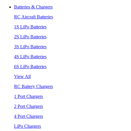
Batteries & Chargers
RC Aircraft Batteries
1S LiPo Batteries
2S LiPo Batteries
3S LiPo Batteries
4S LiPo Batteries
6S LiPo Batteries
View All
RC Battery Chargers
1 Port Chargers
2 Port Chargers
4 Port Chargers
LiPo Chargers