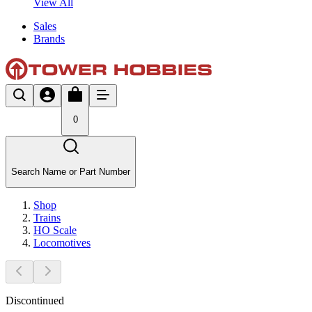
View All
Sales
Brands
0
Search Name or Part Number
Shop
Trains
HO Scale
Locomotives
Discontinued