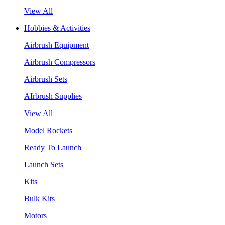
View All
Hobbies & Activities
Airbrush Equipment
Airbrush Compressors
Airbrush Sets
AIrbrush Supplies
View All
Model Rockets
Ready To Launch
Launch Sets
Kits
Bulk Kits
Motors