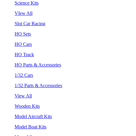
Science Kits
VIew All
Slot Car Racing
HO Sets
HO Cars
HO Track
HO Parts & Accessories
1/32 Cars
1/32 Parts & Accessories
View All
Wooden Kits
Model Aircraft Kits
Model Boat Kits