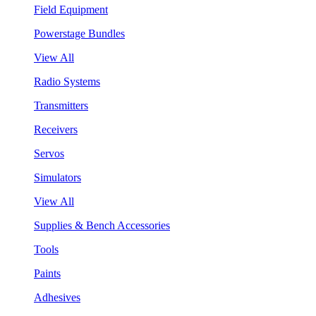
Field Equipment
Powerstage Bundles
View All
Radio Systems
Transmitters
Receivers
Servos
Simulators
View All
Supplies & Bench Accessories
Tools
Paints
Adhesives