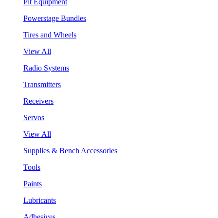
Pit Equipment
Powerstage Bundles
Tires and Wheels
View All
Radio Systems
Transmitters
Receivers
Servos
View All
Supplies & Bench Accessories
Tools
Paints
Lubricants
Adhesives