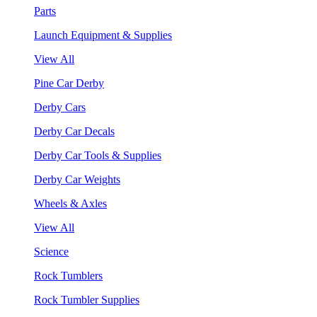
Parts
Launch Equipment & Supplies
View All
Pine Car Derby
Derby Cars
Derby Car Decals
Derby Car Tools & Supplies
Derby Car Weights
Wheels & Axles
View All
Science
Rock Tumblers
Rock Tumbler Supplies