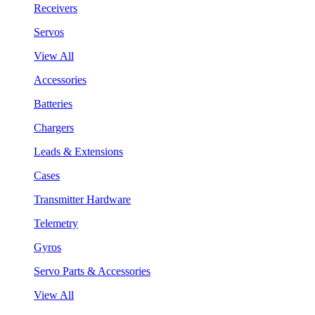
Receivers
Servos
View All
Accessories
Batteries
Chargers
Leads & Extensions
Cases
Transmitter Hardware
Telemetry
Gyros
Servo Parts & Accessories
View All