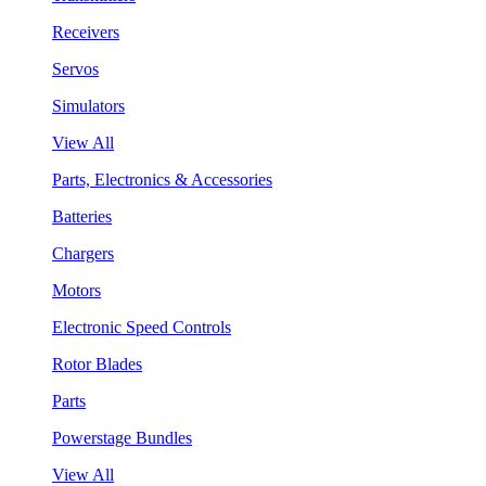
Receivers
Servos
Simulators
View All
Parts, Electronics & Accessories
Batteries
Chargers
Motors
Electronic Speed Controls
Rotor Blades
Parts
Powerstage Bundles
View All