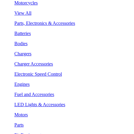
Motorcycles
View All
Parts, Electronics & Accessories
Batteries
Bodies
Chargers
Charger Accessories
Electronic Speed Control
Engines
Fuel and Accessories
LED Lights & Accessories
Motors
Parts