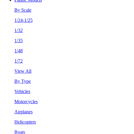
By Scale
1/24-1/25
1/32
1/35
1/48
1/72
View All
By Type
Vehicles
Motorcycles
Airplanes
Helicopters
Boats