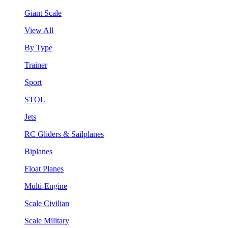
Giant Scale
View All
By Type
Trainer
Sport
STOL
Jets
RC Gliders & Sailplanes
Biplanes
Float Planes
Multi-Engine
Scale Civilian
Scale Military