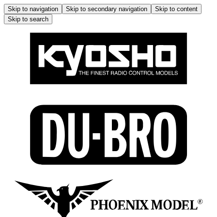
Skip to navigation
Skip to secondary navigation
Skip to content
Skip to search