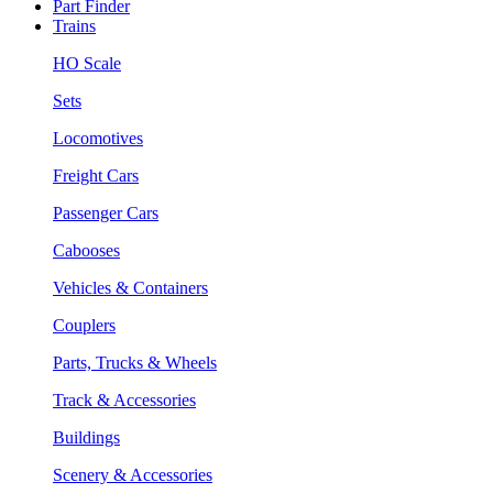
Part Finder
Trains
HO Scale
Sets
Locomotives
Freight Cars
Passenger Cars
Cabooses
Vehicles & Containers
Couplers
Parts, Trucks & Wheels
Track & Accessories
Buildings
Scenery & Accessories