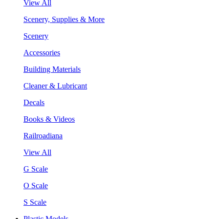
View All
Scenery, Supplies & More
Scenery
Accessories
Building Materials
Cleaner & Lubricant
Decals
Books & Videos
Railroadiana
View All
G Scale
O Scale
S Scale
Plastic Models