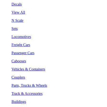
Decals
View All
N Scale
Sets
Locomotives
Freight Cars
Passenger Cars
Cabooses
Vehicles & Containers
Couplers
Parts, Trucks & Wheels
Track & Accessories
Buildings