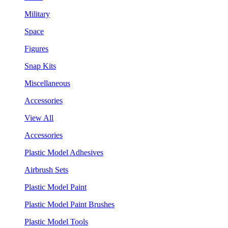
Military
Space
Figures
Snap Kits
Miscellaneous
Accessories
View All
Accessories
Plastic Model Adhesives
Airbrush Sets
Plastic Model Paint
Plastic Model Paint Brushes
Plastic Model Tools