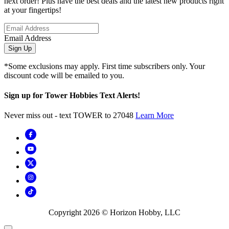
next order! Plus have the best deals and the latest new products right
at your fingertips!
Email Address
Sign Up
*Some exclusions may apply. First time subscribers only. Your
discount code will be emailed to you.
Sign up for Tower Hobbies Text Alerts!
Never miss out - text TOWER to 27048
Learn More
Copyright
2026
© Horizon Hobby, LLC