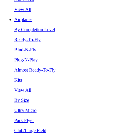
View All
Airplanes
By Completion Level
Ready-To-Fly
Bind-N-Fly
Plug-N-Play
Almost Ready-To-Fly
Kits
View All
By Size
Ultra-Micro
Park Flyer
Club/Large Field