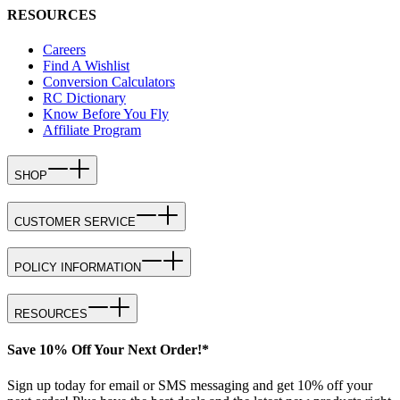
RESOURCES
Careers
Find A Wishlist
Conversion Calculators
RC Dictionary
Know Before You Fly
Affiliate Program
SHOP
CUSTOMER SERVICE
POLICY INFORMATION
RESOURCES
Save 10% Off Your Next Order!*
Sign up today for email or SMS messaging and get 10% off your