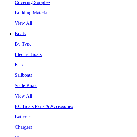
Covering Supplies
Building Materials
View All
Boats
By Type
Electric Boats
Kits
Sailboats
Scale Boats
View All
RC Boats Parts & Accessories
Batteries
Chargers