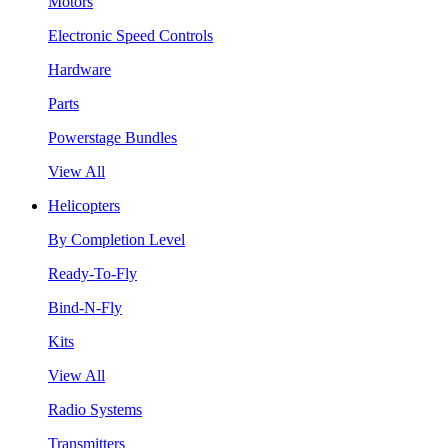
Motors
Electronic Speed Controls
Hardware
Parts
Powerstage Bundles
View All
Helicopters
By Completion Level
Ready-To-Fly
Bind-N-Fly
Kits
View All
Radio Systems
Transmitters