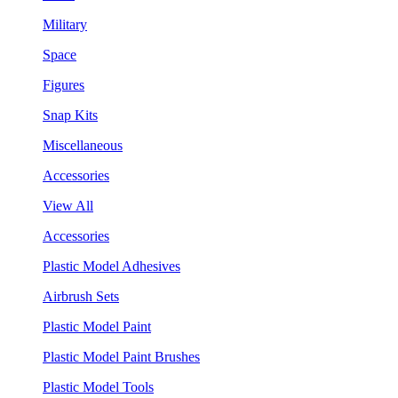
Military
Space
Figures
Snap Kits
Miscellaneous
Accessories
View All
Accessories
Plastic Model Adhesives
Airbrush Sets
Plastic Model Paint
Plastic Model Paint Brushes
Plastic Model Tools