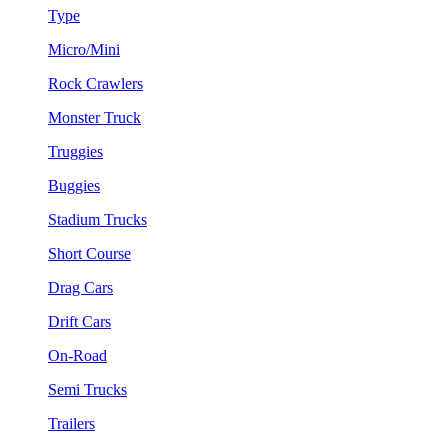
Type
Micro/Mini
Rock Crawlers
Monster Truck
Truggies
Buggies
Stadium Trucks
Short Course
Drag Cars
Drift Cars
On-Road
Semi Trucks
Trailers