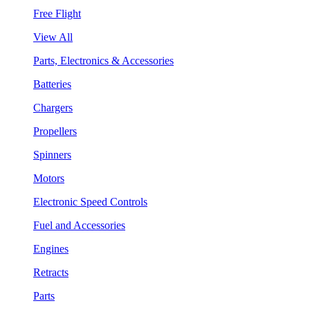
Free Flight
View All
Parts, Electronics & Accessories
Batteries
Chargers
Propellers
Spinners
Motors
Electronic Speed Controls
Fuel and Accessories
Engines
Retracts
Parts