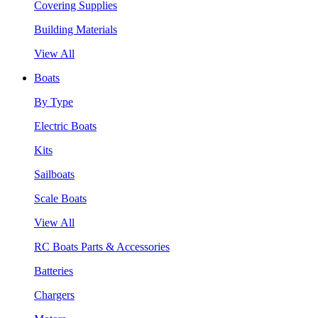
Covering Supplies
Building Materials
View All
Boats
By Type
Electric Boats
Kits
Sailboats
Scale Boats
View All
RC Boats Parts & Accessories
Batteries
Chargers