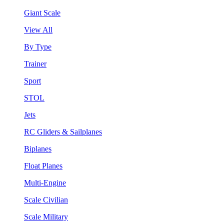
Giant Scale
View All
By Type
Trainer
Sport
STOL
Jets
RC Gliders & Sailplanes
Biplanes
Float Planes
Multi-Engine
Scale Civilian
Scale Military