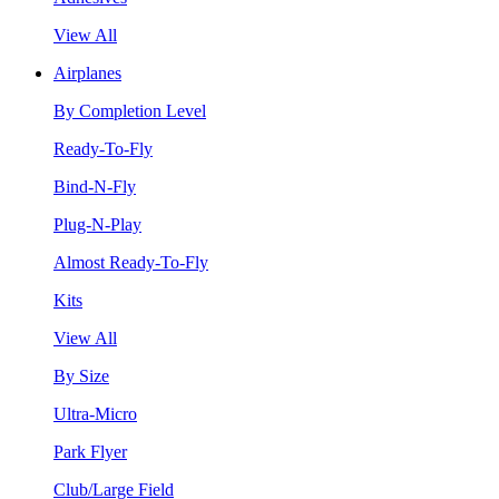
View All
Airplanes
By Completion Level
Ready-To-Fly
Bind-N-Fly
Plug-N-Play
Almost Ready-To-Fly
Kits
View All
By Size
Ultra-Micro
Park Flyer
Club/Large Field