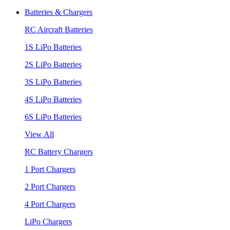
Batteries & Chargers
RC Aircraft Batteries
1S LiPo Batteries
2S LiPo Batteries
3S LiPo Batteries
4S LiPo Batteries
6S LiPo Batteries
View All
RC Battery Chargers
1 Port Chargers
2 Port Chargers
4 Port Chargers
LiPo Chargers