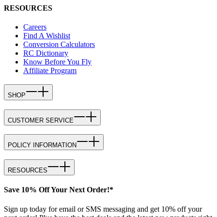
RESOURCES
Careers
Find A Wishlist
Conversion Calculators
RC Dictionary
Know Before You Fly
Affiliate Program
SHOP
CUSTOMER SERVICE
POLICY INFORMATION
RESOURCES
Save 10% Off Your Next Order!*
Sign up today for email or SMS messaging and get 10% off your