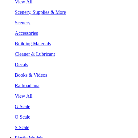
View All
Scenery, Supplies & More
Scenery
Accessories
Building Materials
Cleaner & Lubricant
Decals
Books & Videos
Railroadiana
View All
G Scale
O Scale
S Scale
Plastic Models