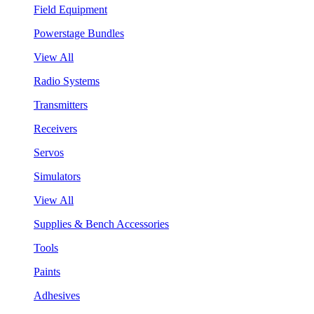
Field Equipment
Powerstage Bundles
View All
Radio Systems
Transmitters
Receivers
Servos
Simulators
View All
Supplies & Bench Accessories
Tools
Paints
Adhesives