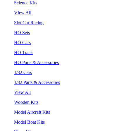
Science Kits
VIew All
Slot Car Racing
HO Sets
HO Cars
HO Track
HO Parts & Accessories
1/32 Cars
1/32 Parts & Accessories
View All
Wooden Kits
Model Aircraft Kits
Model Boat Kits