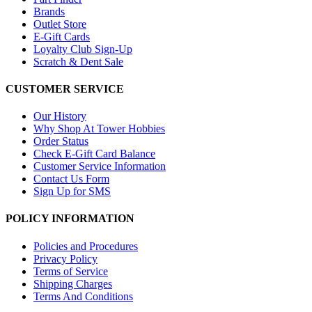
Brands
Outlet Store
E-Gift Cards
Loyalty Club Sign-Up
Scratch & Dent Sale
CUSTOMER SERVICE
Our History
Why Shop At Tower Hobbies
Order Status
Check E-Gift Card Balance
Customer Service Information
Contact Us Form
Sign Up for SMS
POLICY INFORMATION
Policies and Procedures
Privacy Policy
Terms of Service
Shipping Charges
Terms And Conditions