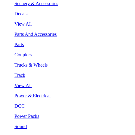
Scenery & Accessories
Decals
View All
Parts And Accessories
Parts
Couplers
Trucks & Wheels
Track
View All
Power & Electrical
DCC
Power Packs
Sound