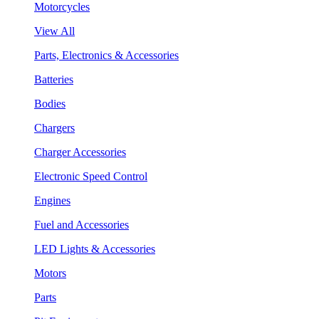
Motorcycles
View All
Parts, Electronics & Accessories
Batteries
Bodies
Chargers
Charger Accessories
Electronic Speed Control
Engines
Fuel and Accessories
LED Lights & Accessories
Motors
Parts