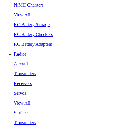
NiMH Chargers
View All
RC Battery Storage
RC Battery Checkers
RC Battery Adapters
Radios
Aircraft
Transmitters
Receivers
Servos
View All
Surface
Transmitters