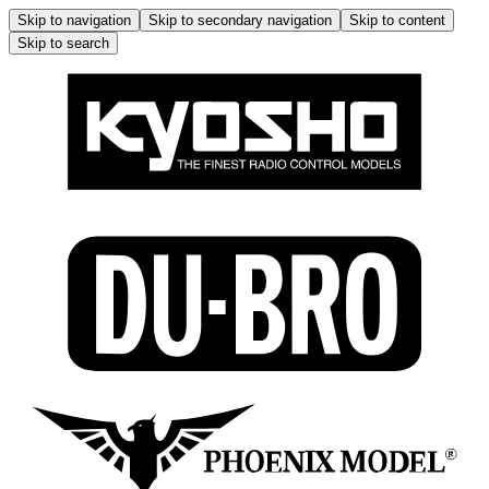
Skip to navigation
Skip to secondary navigation
Skip to content
Skip to search