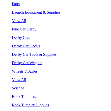
Parts
Launch Equipment & Supplies
View All
Pine Car Derby
Derby Cars
Derby Car Decals
Derby Car Tools & Supplies
Derby Car Weights
Wheels & Axles
View All
Science
Rock Tumblers
Rock Tumbler Supplies