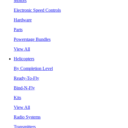
Motors
Electronic Speed Controls
Hardware
Parts
Powerstage Bundles
View All
Helicopters
By Completion Level
Ready-To-Fly
Bind-N-Fly
Kits
View All
Radio Systems
Transmitters