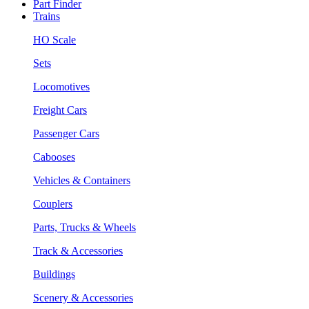
Part Finder
Trains
HO Scale
Sets
Locomotives
Freight Cars
Passenger Cars
Cabooses
Vehicles & Containers
Couplers
Parts, Trucks & Wheels
Track & Accessories
Buildings
Scenery & Accessories