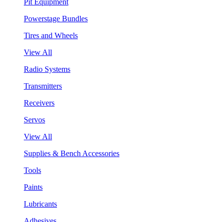
Pit Equipment
Powerstage Bundles
Tires and Wheels
View All
Radio Systems
Transmitters
Receivers
Servos
View All
Supplies & Bench Accessories
Tools
Paints
Lubricants
Adhesives