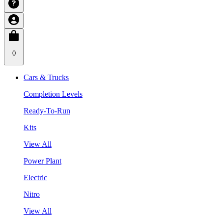
0
Cars & Trucks
Completion Levels
Ready-To-Run
Kits
View All
Power Plant
Electric
Nitro
View All