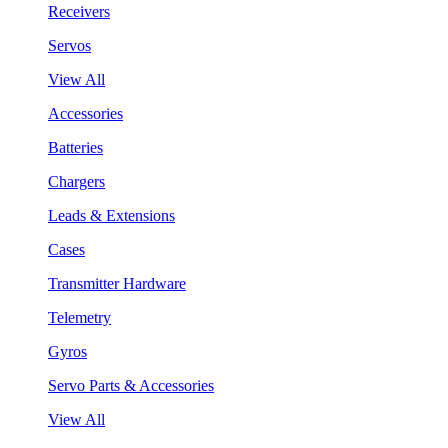
Receivers
Servos
View All
Accessories
Batteries
Chargers
Leads & Extensions
Cases
Transmitter Hardware
Telemetry
Gyros
Servo Parts & Accessories
View All