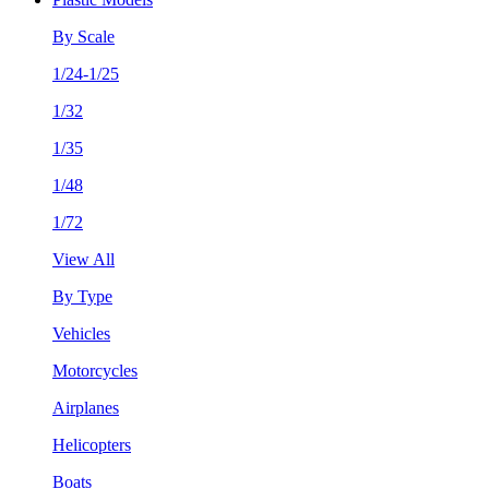
By Scale
1/24-1/25
1/32
1/35
1/48
1/72
View All
By Type
Vehicles
Motorcycles
Airplanes
Helicopters
Boats