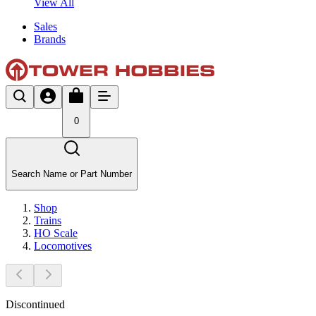
View All
Sales
Brands
0
Search Name or Part Number
Shop
Trains
HO Scale
Locomotives
Discontinued