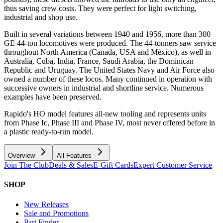
thus saving crew costs. They were perfect for light switching,
industrial and shop use.
Built in several variations between 1940 and 1956, more than 300
GE 44-ton locomotives were produced. The 44-tonners saw service
throughout North America (Canada, USA and México), as well in
Australia, Cuba, India, France, Saudi Arabia, the Dominican
Republic and Uruguay. The United States Navy and Air Force also
owned a number of these locos. Many continued in operation with
successive owners in industrial and shortline service. Numerous
examples have been preserved.
Rapido's HO model features all-new tooling and represents units
from Phase Ic, Phase III and Phase IV, most never offered before in
a plastic ready-to-run model.
Overview
All Features
Join The Club
Deals & Sales
E-Gift Cards
Expert Customer Service
SHOP
New Releases
Sale and Promotions
Part Finder