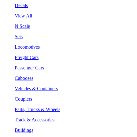
Decals
View All
N Scale
Sets
Locomotives
Freight Cars
Passenger Cars
Cabooses
Vehicles & Containers
Couplers
Parts, Trucks & Wheels
Track & Accessories
Buildings