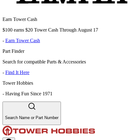
Earn Tower Cash
$100 earns $20 Tower Cash Through August 17
-
Earn Tower Cash
Part Finder
Search for compatible Parts & Accessories
-
Find It Here
Tower Hobbies
-
Having Fun Since 1971
Search Name or Part Number