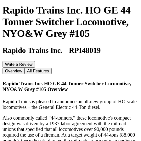
Rapido Trains Inc. HO GE 44
Tonner Switcher Locomotive,
NYO&W Grey #105
Rapido Trains Inc.
-
RPI48019
Write a Review
Overview
All Features
Rapido Trains Inc. HO GE 44 Tonner Switcher Locomotive,
NYO&W Grey #105
Overview
Rapido Trains is pleased to announce an all-new group of HO scale
locomotives – the General Electric 44-Ton diesel.
Also commonly called “44-tonners,” these locomotive's compact
design was driven by a 1937 labor agreement with the railroad
unions that specified that all locomotives over 90,000 pounds
required the use of a fireman. At a target weight of 44-tons (88,000
pounds), these diesels allowed the railroads to use only an engineer,