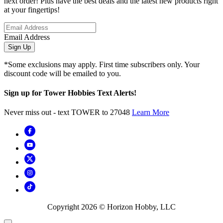
next order! Plus have the best deals and the latest new products right
at your fingertips!
Email Address
Sign Up
*Some exclusions may apply. First time subscribers only. Your
discount code will be emailed to you.
Sign up for Tower Hobbies Text Alerts!
Never miss out - text TOWER to 27048
Learn More
Copyright
2026
© Horizon Hobby, LLC