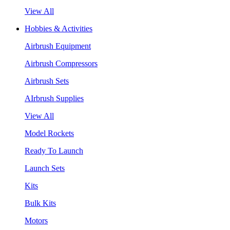
View All
Hobbies & Activities
Airbrush Equipment
Airbrush Compressors
Airbrush Sets
AIrbrush Supplies
View All
Model Rockets
Ready To Launch
Launch Sets
Kits
Bulk Kits
Motors