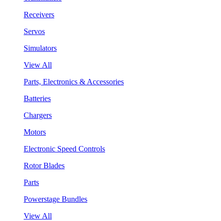
Receivers
Servos
Simulators
View All
Parts, Electronics & Accessories
Batteries
Chargers
Motors
Electronic Speed Controls
Rotor Blades
Parts
Powerstage Bundles
View All