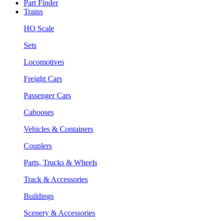
Part Finder
Trains
HO Scale
Sets
Locomotives
Freight Cars
Passenger Cars
Cabooses
Vehicles & Containers
Couplers
Parts, Trucks & Wheels
Track & Accessories
Buildings
Scenery & Accessories