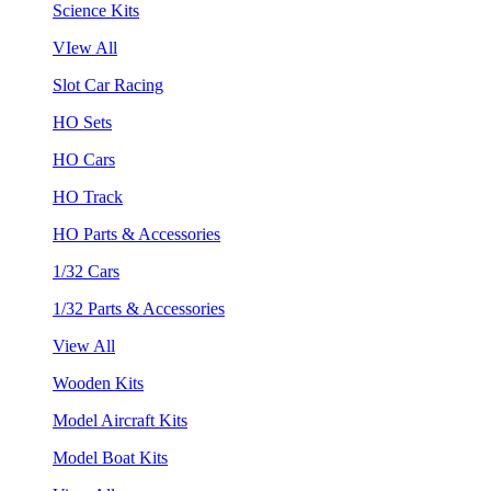
Science Kits
VIew All
Slot Car Racing
HO Sets
HO Cars
HO Track
HO Parts & Accessories
1/32 Cars
1/32 Parts & Accessories
View All
Wooden Kits
Model Aircraft Kits
Model Boat Kits