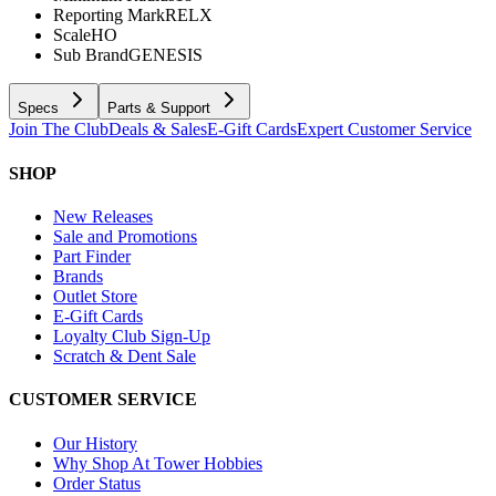
Reporting Mark
RELX
Scale
HO
Sub Brand
GENESIS
Specs
Parts & Support
Join The Club
Deals & Sales
E-Gift Cards
Expert Customer Service
SHOP
New Releases
Sale and Promotions
Part Finder
Brands
Outlet Store
E-Gift Cards
Loyalty Club Sign-Up
Scratch & Dent Sale
CUSTOMER SERVICE
Our History
Why Shop At Tower Hobbies
Order Status