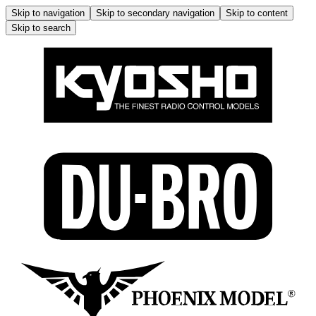
Skip to navigation
Skip to secondary navigation
Skip to content
Skip to search