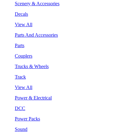
Scenery & Accessories
Decals
View All
Parts And Accessories
Parts
Couplers
Trucks & Wheels
Track
View All
Power & Electrical
DCC
Power Packs
Sound