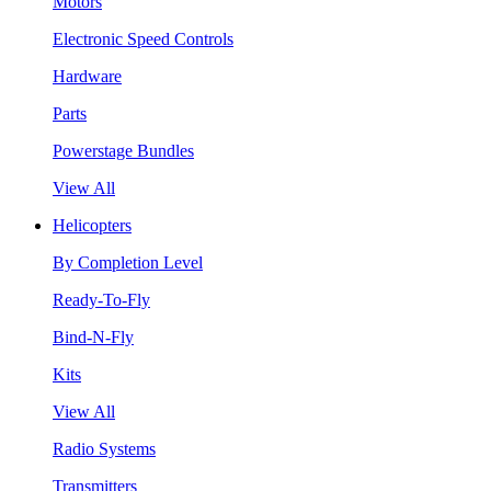
Motors
Electronic Speed Controls
Hardware
Parts
Powerstage Bundles
View All
Helicopters
By Completion Level
Ready-To-Fly
Bind-N-Fly
Kits
View All
Radio Systems
Transmitters