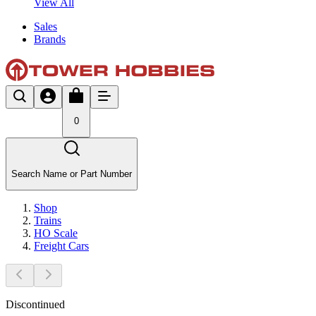
View All
Sales
Brands
0
Search Name or Part Number
Shop
Trains
HO Scale
Freight Cars
Discontinued