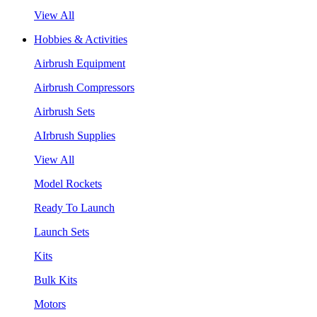
View All
Hobbies & Activities
Airbrush Equipment
Airbrush Compressors
Airbrush Sets
AIrbrush Supplies
View All
Model Rockets
Ready To Launch
Launch Sets
Kits
Bulk Kits
Motors