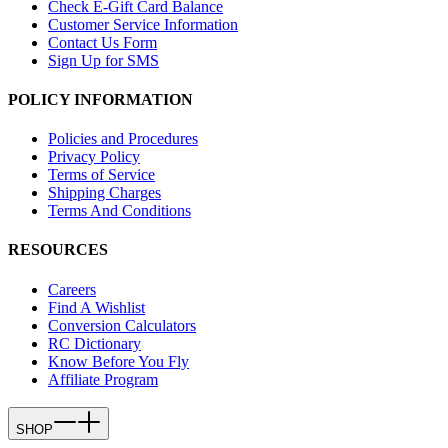
Check E-Gift Card Balance
Customer Service Information
Contact Us Form
Sign Up for SMS
POLICY INFORMATION
Policies and Procedures
Privacy Policy
Terms of Service
Shipping Charges
Terms And Conditions
RESOURCES
Careers
Find A Wishlist
Conversion Calculators
RC Dictionary
Know Before You Fly
Affiliate Program
SHOP