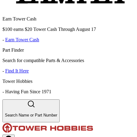
Earn Tower Cash
$100 earns $20 Tower Cash Through August 17
-
Earn Tower Cash
Part Finder
Search for compatible Parts & Accessories
-
Find It Here
Tower Hobbies
-
Having Fun Since 1971
Search Name or Part Number