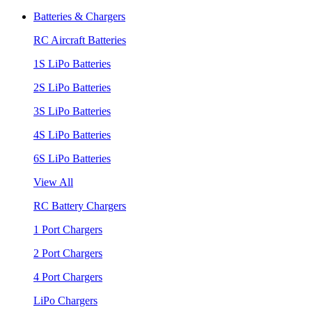
Batteries & Chargers
RC Aircraft Batteries
1S LiPo Batteries
2S LiPo Batteries
3S LiPo Batteries
4S LiPo Batteries
6S LiPo Batteries
View All
RC Battery Chargers
1 Port Chargers
2 Port Chargers
4 Port Chargers
LiPo Chargers