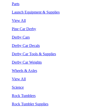
Parts
Launch Equipment & Supplies
View All
Pine Car Derby
Derby Cars
Derby Car Decals
Derby Car Tools & Supplies
Derby Car Weights
Wheels & Axles
View All
Science
Rock Tumblers
Rock Tumbler Supplies