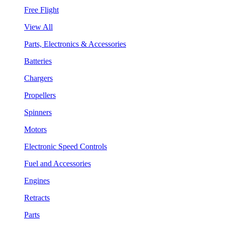
Free Flight
View All
Parts, Electronics & Accessories
Batteries
Chargers
Propellers
Spinners
Motors
Electronic Speed Controls
Fuel and Accessories
Engines
Retracts
Parts