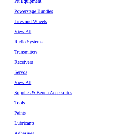
Pit Equipment
Powerstage Bundles
Tires and Wheels
View All
Radio Systems
Transmitters
Receivers
Servos
View All
Supplies & Bench Accessories
Tools
Paints
Lubricants
Adhesives