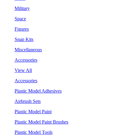
Military
Space
Figures
Snap Kits
Miscellaneous
Accessories
View All
Accessories
Plastic Model Adhesives
Airbrush Sets
Plastic Model Paint
Plastic Model Paint Brushes
Plastic Model Tools