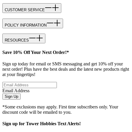
CUSTOMER SERVICE
POLICY INFORMATION
RESOURCES
Save 10% Off Your Next Order!*
Sign up today for email or SMS messaging and get 10% off your
next order! Plus have the best deals and the latest new products right
at your fingertips!
Email Address
Sign Up
*Some exclusions may apply. First time subscribers only. Your
discount code will be emailed to you.
Sign up for Tower Hobbies Text Alerts!