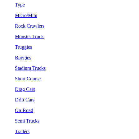
Type
Micro/Mini
Rock Crawlers
Monster Truck
Truggies
Buggies
Stadium Trucks
Short Course
Drag Cars
Drift Cars
On-Road
Semi Trucks
Trailers