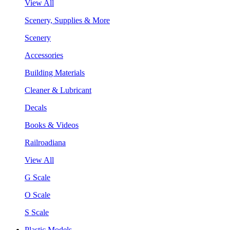
View All
Scenery, Supplies & More
Scenery
Accessories
Building Materials
Cleaner & Lubricant
Decals
Books & Videos
Railroadiana
View All
G Scale
O Scale
S Scale
Plastic Models