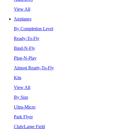
View All
Airplanes
By Completion Level
Ready-To-Fly
Bind-N-Fly
Plug-N-Play
Almost Ready-To-Fly
Kits
View All
By Size
Ultra-Micro
Park Flyer
Club/Large Field