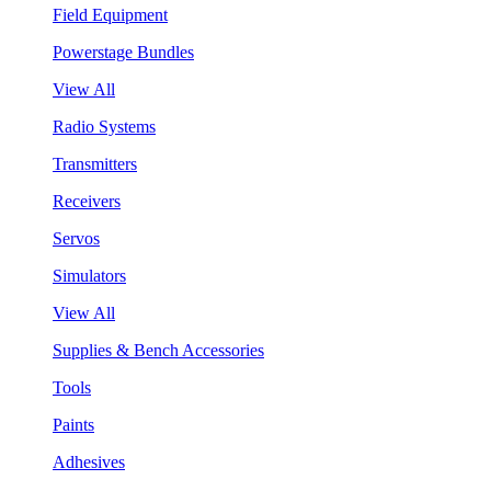
Field Equipment
Powerstage Bundles
View All
Radio Systems
Transmitters
Receivers
Servos
Simulators
View All
Supplies & Bench Accessories
Tools
Paints
Adhesives