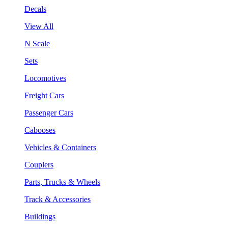
Decals
View All
N Scale
Sets
Locomotives
Freight Cars
Passenger Cars
Cabooses
Vehicles & Containers
Couplers
Parts, Trucks & Wheels
Track & Accessories
Buildings