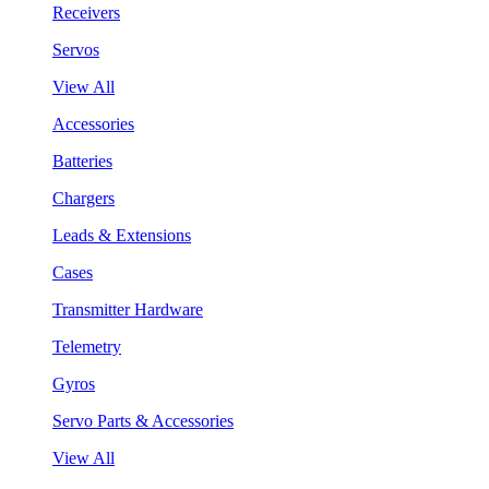
Receivers
Servos
View All
Accessories
Batteries
Chargers
Leads & Extensions
Cases
Transmitter Hardware
Telemetry
Gyros
Servo Parts & Accessories
View All