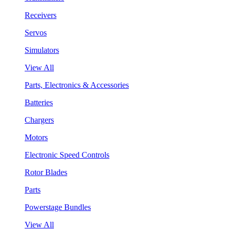
Receivers
Servos
Simulators
View All
Parts, Electronics & Accessories
Batteries
Chargers
Motors
Electronic Speed Controls
Rotor Blades
Parts
Powerstage Bundles
View All