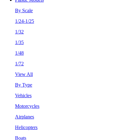
By Scale
1/24-1/25
1/32
1/35
1/48
1/72
View All
By Type
Vehicles
Motorcycles
Airplanes
Helicopters
Boats