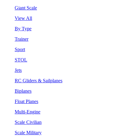
Giant Scale
View All
By Type
Trainer
Sport
STOL
Jets
RC Gliders & Sailplanes
Biplanes
Float Planes
Multi-Engine
Scale Civilian
Scale Military