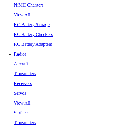
NiMH Chargers
View All
RC Battery Storage
RC Battery Checkers
RC Battery Adapters
Radios
Aircraft
Transmitters
Receivers
Servos
View All
Surface
Transmitters