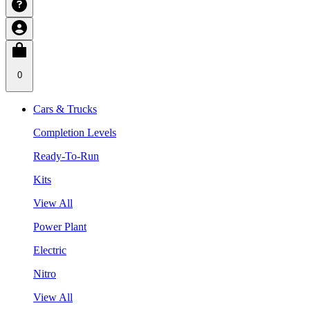
0
Cars & Trucks
Completion Levels
Ready-To-Run
Kits
View All
Power Plant
Electric
Nitro
View All