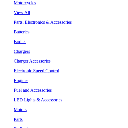
Motorcycles
View All
Parts, Electronics & Accessories
Batteries
Bodies
Chargers
Charger Accessories
Electronic Speed Control
Engines
Fuel and Accessories
LED Lights & Accessories
Motors
Parts