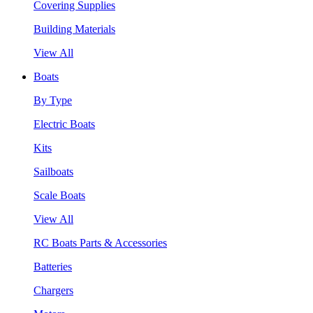
Covering Supplies
Building Materials
View All
Boats
By Type
Electric Boats
Kits
Sailboats
Scale Boats
View All
RC Boats Parts & Accessories
Batteries
Chargers