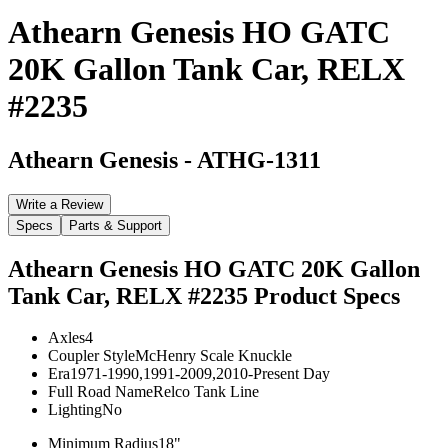
Athearn Genesis HO GATC
20K Gallon Tank Car, RELX
#2235
Athearn Genesis
-
ATHG-1311
Write a Review
Specs
Parts & Support
Athearn Genesis HO GATC 20K Gallon
Tank Car, RELX #2235
Product Specs
Axles
4
Coupler Style
McHenry Scale Knuckle
Era
1971-1990,1991-2009,2010-Present Day
Full Road Name
Relco Tank Line
Lighting
No
Minimum Radius
18"