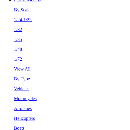
By Scale
1/24-1/25
1/32
1/35
1/48
1/72
View All
By Type
Vehicles
Motorcycles
Airplanes
Helicopters
Boats