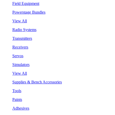
Field Equipment
Powerstage Bundles
View All
Radio Systems
Transmitters
Receivers
Servos
Simulators
View All
Supplies & Bench Accessories
Tools
Paints
Adhesives