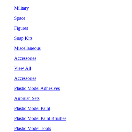
Military
Space
Figures
Snap Kits
Miscellaneous
Accessories
View All
Accessories
Plastic Model Adhesives
Airbrush Sets
Plastic Model Paint
Plastic Model Paint Brushes
Plastic Model Tools