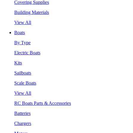
Covering Supplies
Building Materials
View All
Boats
By Type
Electric Boats
Kits
Sailboats
Scale Boats
View All
RC Boats Parts & Accessories
Batteries
Chargers