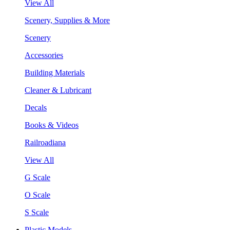
View All
Scenery, Supplies & More
Scenery
Accessories
Building Materials
Cleaner & Lubricant
Decals
Books & Videos
Railroadiana
View All
G Scale
O Scale
S Scale
Plastic Models