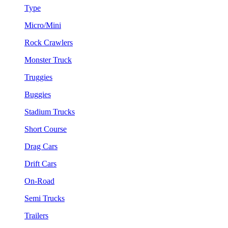
Type
Micro/Mini
Rock Crawlers
Monster Truck
Truggies
Buggies
Stadium Trucks
Short Course
Drag Cars
Drift Cars
On-Road
Semi Trucks
Trailers