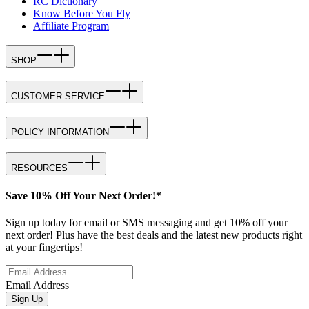
RC Dictionary
Know Before You Fly
Affiliate Program
SHOP
CUSTOMER SERVICE
POLICY INFORMATION
RESOURCES
Save 10% Off Your Next Order!*
Sign up today for email or SMS messaging and get 10% off your
next order! Plus have the best deals and the latest new products right
at your fingertips!
Email Address
Sign Up