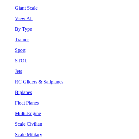
Giant Scale
View All
By Type
Trainer
Sport
STOL
Jets
RC Gliders & Sailplanes
Biplanes
Float Planes
Multi-Engine
Scale Civilian
Scale Military