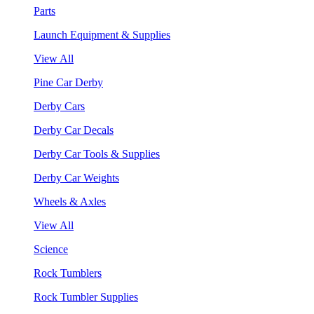
Parts
Launch Equipment & Supplies
View All
Pine Car Derby
Derby Cars
Derby Car Decals
Derby Car Tools & Supplies
Derby Car Weights
Wheels & Axles
View All
Science
Rock Tumblers
Rock Tumbler Supplies