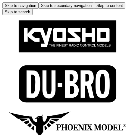
Skip to navigation
Skip to secondary navigation
Skip to content
Skip to search