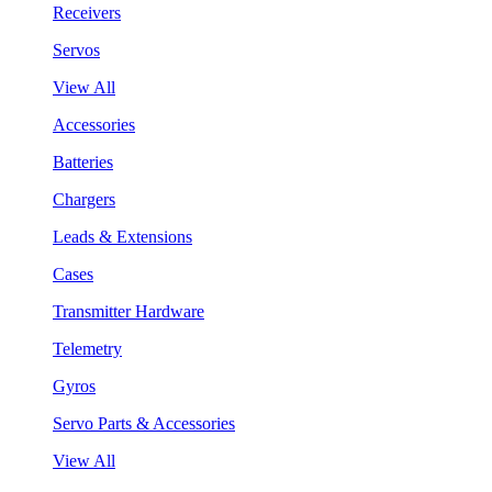
Receivers
Servos
View All
Accessories
Batteries
Chargers
Leads & Extensions
Cases
Transmitter Hardware
Telemetry
Gyros
Servo Parts & Accessories
View All