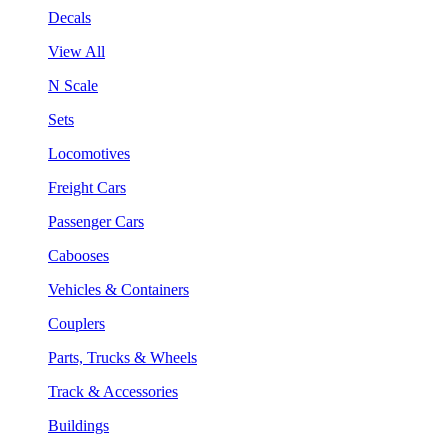
Decals
View All
N Scale
Sets
Locomotives
Freight Cars
Passenger Cars
Cabooses
Vehicles & Containers
Couplers
Parts, Trucks & Wheels
Track & Accessories
Buildings