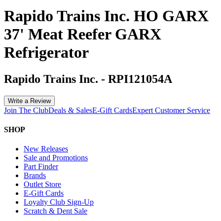
Rapido Trains Inc. HO GARX
37' Meat Reefer GARX
Refrigerator
Rapido Trains Inc.
-
RPI121054A
Write a Review
Join The Club
Deals & Sales
E-Gift Cards
Expert Customer Service
SHOP
New Releases
Sale and Promotions
Part Finder
Brands
Outlet Store
E-Gift Cards
Loyalty Club Sign-Up
Scratch & Dent Sale