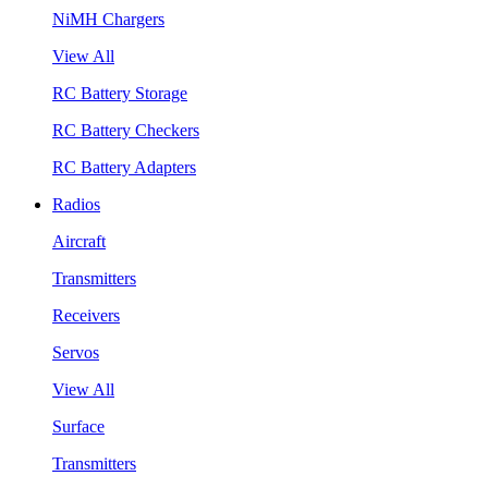
NiMH Chargers
View All
RC Battery Storage
RC Battery Checkers
RC Battery Adapters
Radios
Aircraft
Transmitters
Receivers
Servos
View All
Surface
Transmitters