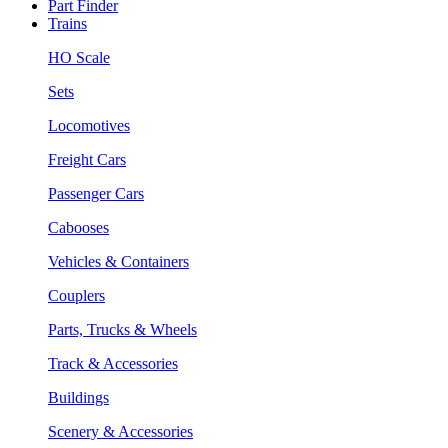
Part Finder
Trains
HO Scale
Sets
Locomotives
Freight Cars
Passenger Cars
Cabooses
Vehicles & Containers
Couplers
Parts, Trucks & Wheels
Track & Accessories
Buildings
Scenery & Accessories