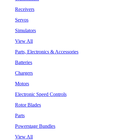
Receivers
Servos
Simulators
View All
Parts, Electronics & Accessories
Batteries
Chargers
Motors
Electronic Speed Controls
Rotor Blades
Parts
Powerstage Bundles
View All