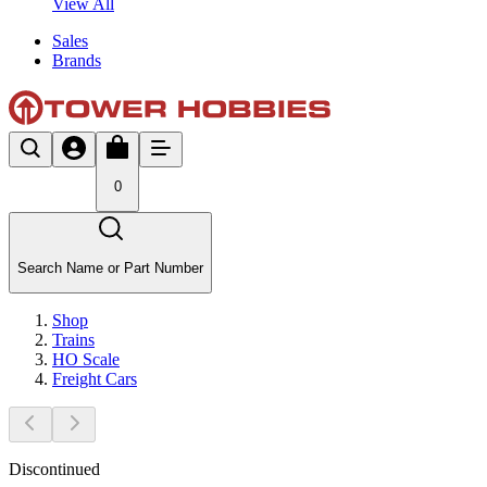
View All
Sales
Brands
0
Search Name or Part Number
Shop
Trains
HO Scale
Freight Cars
Discontinued