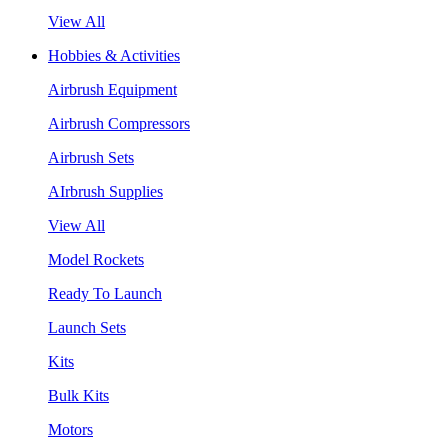
View All
Hobbies & Activities
Airbrush Equipment
Airbrush Compressors
Airbrush Sets
AIrbrush Supplies
View All
Model Rockets
Ready To Launch
Launch Sets
Kits
Bulk Kits
Motors