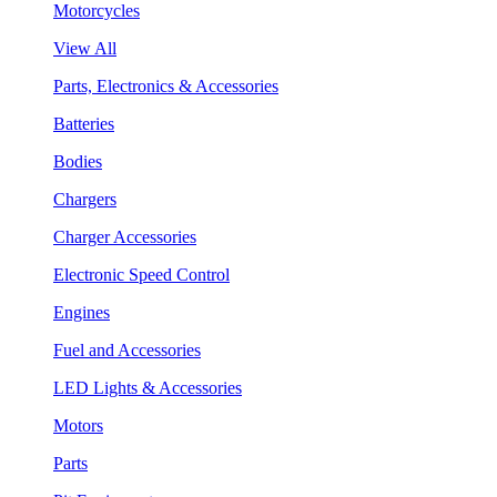
Motorcycles
View All
Parts, Electronics & Accessories
Batteries
Bodies
Chargers
Charger Accessories
Electronic Speed Control
Engines
Fuel and Accessories
LED Lights & Accessories
Motors
Parts