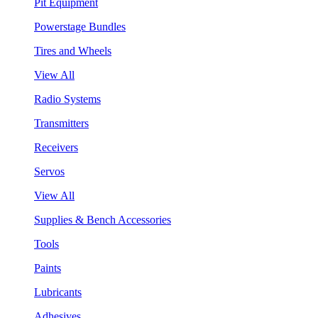
Pit Equipment
Powerstage Bundles
Tires and Wheels
View All
Radio Systems
Transmitters
Receivers
Servos
View All
Supplies & Bench Accessories
Tools
Paints
Lubricants
Adhesives