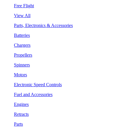
Free Flight
View All
Parts, Electronics & Accessories
Batteries
Chargers
Propellers
Spinners
Motors
Electronic Speed Controls
Fuel and Accessories
Engines
Retracts
Parts