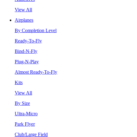
View All
Airplanes
By Completion Level
Ready-To-Fly
Bind-N-Fly
Plug-N-Play
Almost Ready-To-Fly
Kits
View All
By Size
Ultra-Micro
Park Flyer
Club/Large Field