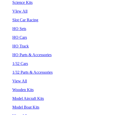
Science Kits
VIew All
Slot Car Racing
HO Sets
HO Cars
HO Track
HO Parts & Accessories
1/32 Cars
1/32 Parts & Accessories
View All
Wooden Kits
Model Aircraft Kits
Model Boat Kits