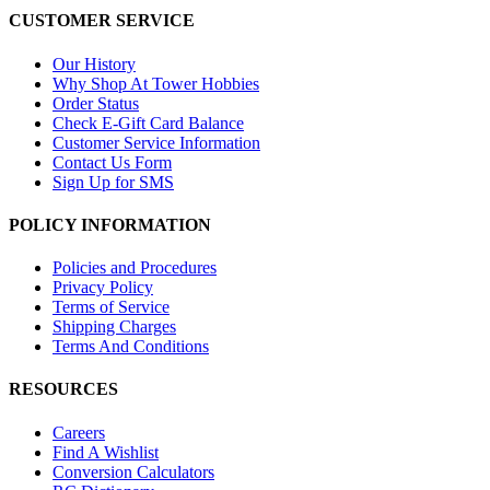
CUSTOMER SERVICE
Our History
Why Shop At Tower Hobbies
Order Status
Check E-Gift Card Balance
Customer Service Information
Contact Us Form
Sign Up for SMS
POLICY INFORMATION
Policies and Procedures
Privacy Policy
Terms of Service
Shipping Charges
Terms And Conditions
RESOURCES
Careers
Find A Wishlist
Conversion Calculators