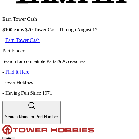
Earn Tower Cash
$100 earns $20 Tower Cash Through August 17
-
Earn Tower Cash
Part Finder
Search for compatible Parts & Accessories
-
Find It Here
Tower Hobbies
-
Having Fun Since 1971
Search Name or Part Number