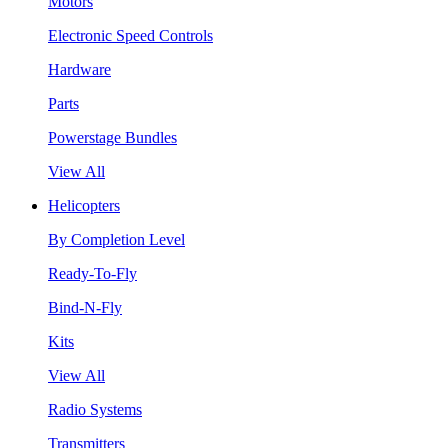
Motors
Electronic Speed Controls
Hardware
Parts
Powerstage Bundles
View All
Helicopters
By Completion Level
Ready-To-Fly
Bind-N-Fly
Kits
View All
Radio Systems
Transmitters