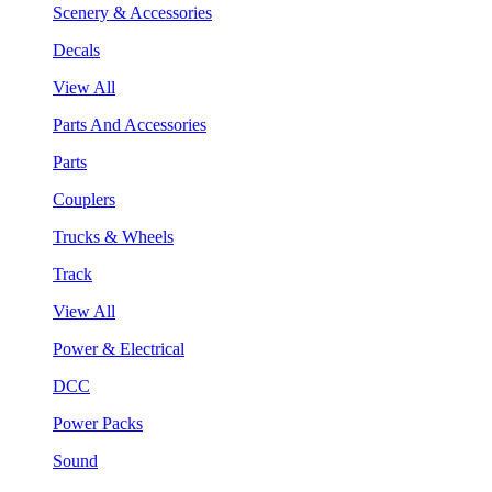
Scenery & Accessories
Decals
View All
Parts And Accessories
Parts
Couplers
Trucks & Wheels
Track
View All
Power & Electrical
DCC
Power Packs
Sound