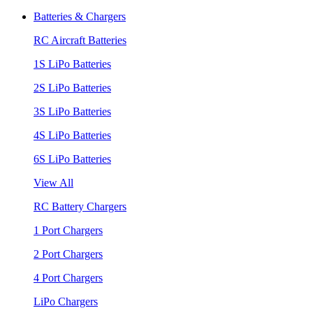
Batteries & Chargers
RC Aircraft Batteries
1S LiPo Batteries
2S LiPo Batteries
3S LiPo Batteries
4S LiPo Batteries
6S LiPo Batteries
View All
RC Battery Chargers
1 Port Chargers
2 Port Chargers
4 Port Chargers
LiPo Chargers