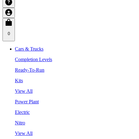
0
Cars & Trucks
Completion Levels
Ready-To-Run
Kits
View All
Power Plant
Electric
Nitro
View All