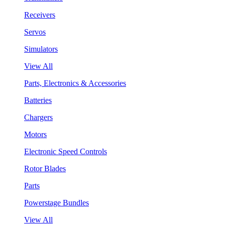
Receivers
Servos
Simulators
View All
Parts, Electronics & Accessories
Batteries
Chargers
Motors
Electronic Speed Controls
Rotor Blades
Parts
Powerstage Bundles
View All