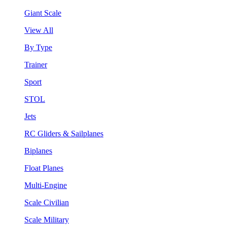
Giant Scale
View All
By Type
Trainer
Sport
STOL
Jets
RC Gliders & Sailplanes
Biplanes
Float Planes
Multi-Engine
Scale Civilian
Scale Military