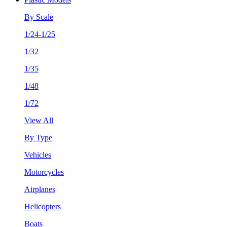
By Scale
1/24-1/25
1/32
1/35
1/48
1/72
View All
By Type
Vehicles
Motorcycles
Airplanes
Helicopters
Boats