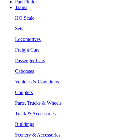
Part Finder
Trains
HO Scale
Sets
Locomotives
Freight Cars
Passenger Cars
Cabooses
Vehicles & Containers
Couplers
Parts, Trucks & Wheels
Track & Accessories
Buildings
Scenery & Accessories