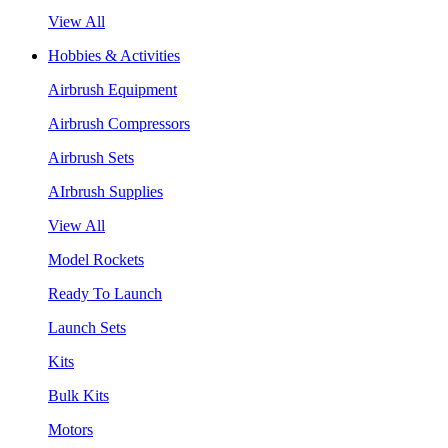
View All
Hobbies & Activities
Airbrush Equipment
Airbrush Compressors
Airbrush Sets
AIrbrush Supplies
View All
Model Rockets
Ready To Launch
Launch Sets
Kits
Bulk Kits
Motors