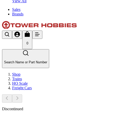
View All
Sales
Brands
0
Search Name or Part Number
Shop
Trains
HO Scale
Freight Cars
Discontinued