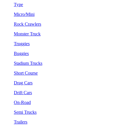
Type
Micro/Mini
Rock Crawlers
Monster Truck
Truggies
Buggies
Stadium Trucks
Short Course
Drag Cars
Drift Cars
On-Road
Semi Trucks
Trailers