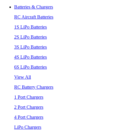
Batteries & Chargers
RC Aircraft Batteries
1S LiPo Batteries
2S LiPo Batteries
3S LiPo Batteries
4S LiPo Batteries
6S LiPo Batteries
View All
RC Battery Chargers
1 Port Chargers
2 Port Chargers
4 Port Chargers
LiPo Chargers