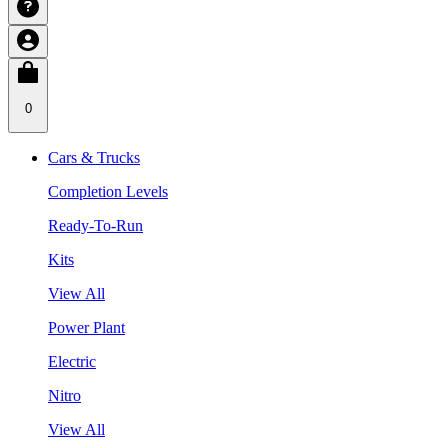
0
Cars & Trucks
Completion Levels
Ready-To-Run
Kits
View All
Power Plant
Electric
Nitro
View All