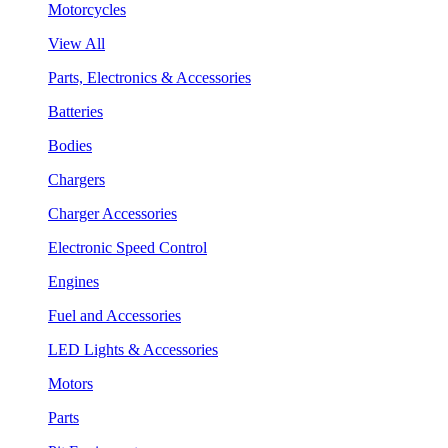
Motorcycles
View All
Parts, Electronics & Accessories
Batteries
Bodies
Chargers
Charger Accessories
Electronic Speed Control
Engines
Fuel and Accessories
LED Lights & Accessories
Motors
Parts