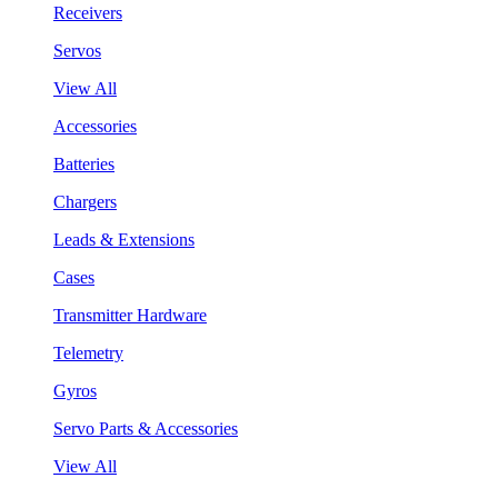
Receivers
Servos
View All
Accessories
Batteries
Chargers
Leads & Extensions
Cases
Transmitter Hardware
Telemetry
Gyros
Servo Parts & Accessories
View All