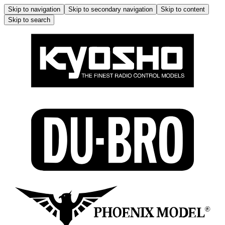
Skip to navigation
Skip to secondary navigation
Skip to content
Skip to search