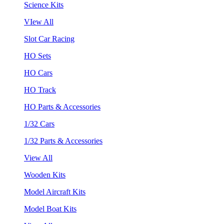
Science Kits
VIew All
Slot Car Racing
HO Sets
HO Cars
HO Track
HO Parts & Accessories
1/32 Cars
1/32 Parts & Accessories
View All
Wooden Kits
Model Aircraft Kits
Model Boat Kits