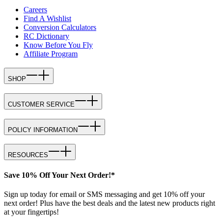
Careers
Find A Wishlist
Conversion Calculators
RC Dictionary
Know Before You Fly
Affiliate Program
SHOP
CUSTOMER SERVICE
POLICY INFORMATION
RESOURCES
Save 10% Off Your Next Order!*
Sign up today for email or SMS messaging and get 10% off your
next order! Plus have the best deals and the latest new products right
at your fingertips!