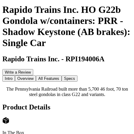
Rapido Trains Inc. HO G22b
Gondola w/containers: PRR -
Shadow Keystone (AB brakes):
Single Car
Rapido Trains Inc.
-
RPI194006A
Write a Review
Intro
Overview
All Features
Specs
The Pennsylvania Railroad built more than 5,700 46 foot, 70 ton
steel gondolas in class G22 and variants.
Product Details
In The Box