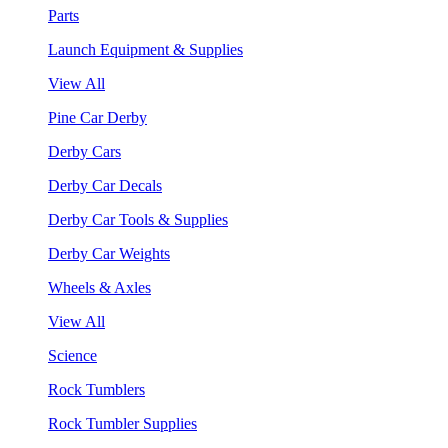
Parts
Launch Equipment & Supplies
View All
Pine Car Derby
Derby Cars
Derby Car Decals
Derby Car Tools & Supplies
Derby Car Weights
Wheels & Axles
View All
Science
Rock Tumblers
Rock Tumbler Supplies