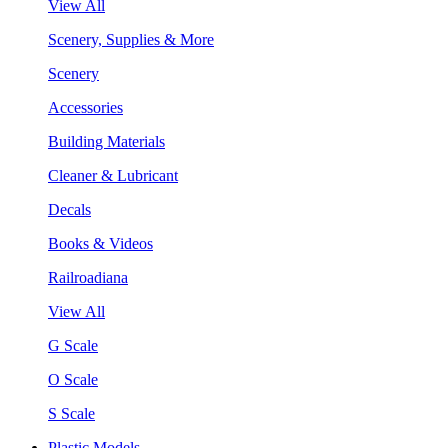
View All
Scenery, Supplies & More
Scenery
Accessories
Building Materials
Cleaner & Lubricant
Decals
Books & Videos
Railroadiana
View All
G Scale
O Scale
S Scale
Plastic Models