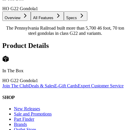
HO G22 Gondola
1
Overview
All Features
Specs
The Pennsylvania Railroad built more than 5,700 46 foot, 70 ton
steel gondolas in class G22 and variants.
Product Details
In The Box
HO G22 Gondola
1
Join The Club
Deals & Sales
E-Gift Cards
Expert Customer Service
SHOP
New Releases
Sale and Promotions
Part Finder
Brands
Outlet Store