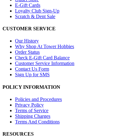
E-Gift Cards
Loyalty Club Sign-Up
Scratch & Dent Sale
CUSTOMER SERVICE
Our History
Why Shop At Tower Hobbies
Order Status
Check E-Gift Card Balance
Customer Service Information
Contact Us Form
Sign Up for SMS
POLICY INFORMATION
Policies and Procedures
Privacy Policy
Terms of Service
Shipping Charges
Terms And Conditions
RESOURCES