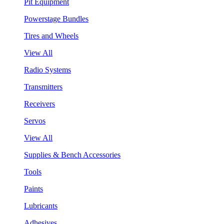
Pit Equipment
Powerstage Bundles
Tires and Wheels
View All
Radio Systems
Transmitters
Receivers
Servos
View All
Supplies & Bench Accessories
Tools
Paints
Lubricants
Adhesives