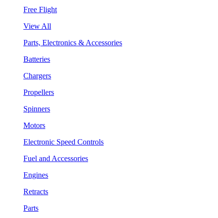
Free Flight
View All
Parts, Electronics & Accessories
Batteries
Chargers
Propellers
Spinners
Motors
Electronic Speed Controls
Fuel and Accessories
Engines
Retracts
Parts