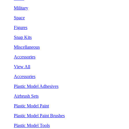
Military
Space
Figures
Snap Kits
Miscellaneous
Accessories
View All
Accessories
Plastic Model Adhesives
Airbrush Sets
Plastic Model Paint
Plastic Model Paint Brushes
Plastic Model Tools