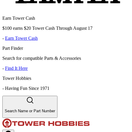
Earn Tower Cash
$100 earns $20 Tower Cash Through August 17
-
Earn Tower Cash
Part Finder
Search for compatible Parts & Accessories
-
Find It Here
Tower Hobbies
-
Having Fun Since 1971
Search Name or Part Number