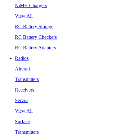
NiMH Chargers
View All
RC Battery Storage
RC Battery Checkers
RC Battery Adapters
Radios
Aircraft
Transmitters
Receivers
Servos
View All
Surface
Transmitters