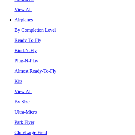
View All
Airplanes
By Completion Level
Ready-To-Fly
Bind-N-Fly
Plug-N-Play
Almost Ready-To-Fly
Kits
View All
By Size
Ultra-Micro
Park Flyer
Club/Large Field