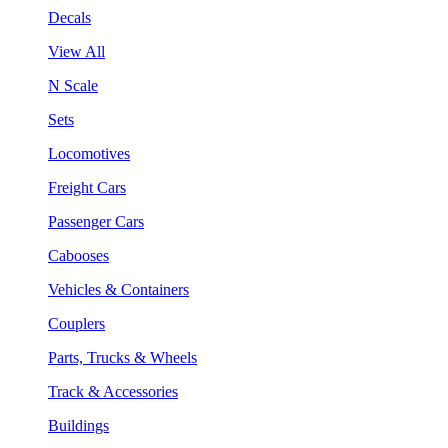
Decals
View All
N Scale
Sets
Locomotives
Freight Cars
Passenger Cars
Cabooses
Vehicles & Containers
Couplers
Parts, Trucks & Wheels
Track & Accessories
Buildings