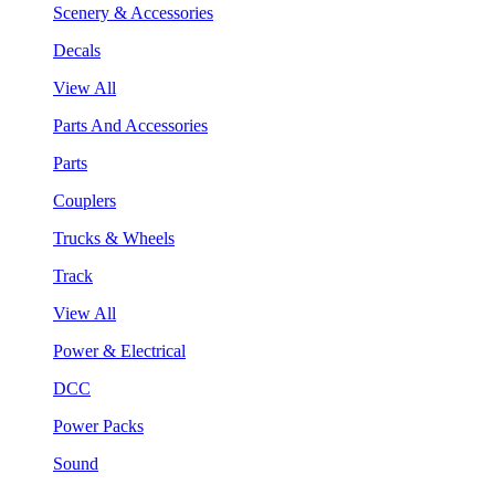
Scenery & Accessories
Decals
View All
Parts And Accessories
Parts
Couplers
Trucks & Wheels
Track
View All
Power & Electrical
DCC
Power Packs
Sound