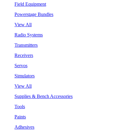
Field Equipment
Powerstage Bundles
View All
Radio Systems
Transmitters
Receivers
Servos
Simulators
View All
Supplies & Bench Accessories
Tools
Paints
Adhesives