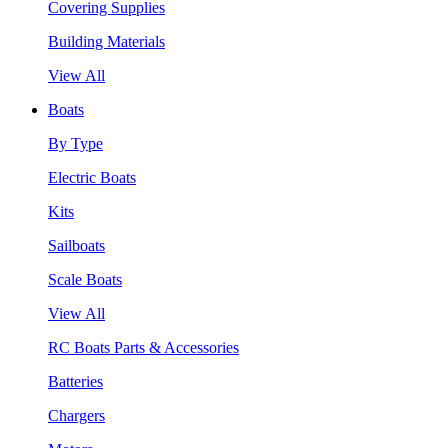
Covering Supplies
Building Materials
View All
Boats
By Type
Electric Boats
Kits
Sailboats
Scale Boats
View All
RC Boats Parts & Accessories
Batteries
Chargers