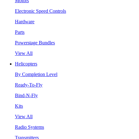
Motors
Electronic Speed Controls
Hardware
Parts
Powerstage Bundles
View All
Helicopters
By Completion Level
Ready-To-Fly
Bind-N-Fly
Kits
View All
Radio Systems
Transmitters