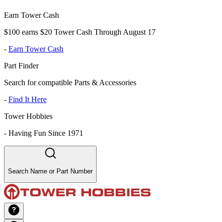
Earn Tower Cash
$100 earns $20 Tower Cash Through August 17
-
Earn Tower Cash
Part Finder
Search for compatible Parts & Accessories
-
Find It Here
Tower Hobbies
-
Having Fun Since 1971
Search Name or Part Number