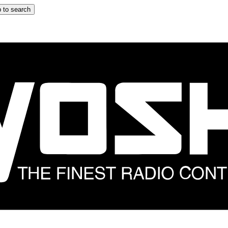
 to search