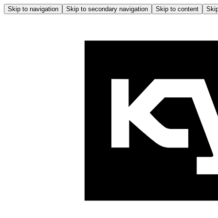
Skip to navigation
Skip to secondary navigation
Skip to content
Skip