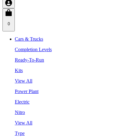
0
Cars & Trucks
Completion Levels
Ready-To-Run
Kits
View All
Power Plant
Electric
Nitro
View All
Type