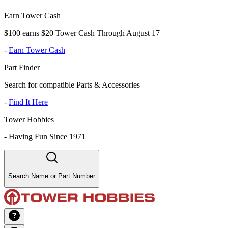
Earn Tower Cash
$100 earns $20 Tower Cash Through August 17
-
Earn Tower Cash
Part Finder
Search for compatible Parts & Accessories
-
Find It Here
Tower Hobbies
-
Having Fun Since 1971
Search Name or Part Number