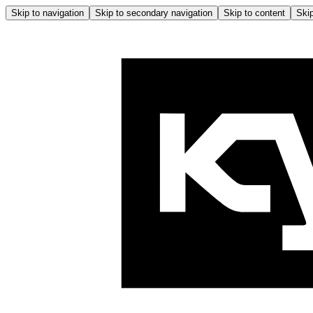
Skip to navigation
Skip to secondary navigation
Skip to content
Skip