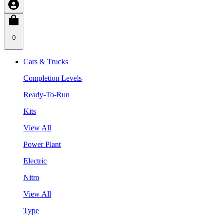
0
Cars & Trucks
Completion Levels
Ready-To-Run
Kits
View All
Power Plant
Electric
Nitro
View All
Type