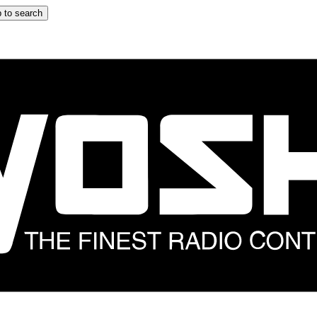
 to search