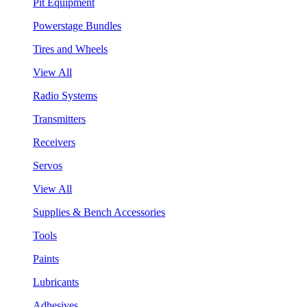
Pit Equipment
Powerstage Bundles
Tires and Wheels
View All
Radio Systems
Transmitters
Receivers
Servos
View All
Supplies & Bench Accessories
Tools
Paints
Lubricants
Adhesives