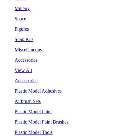
Military
Space
Figures
Snap Kits
Miscellaneous
Accessories
View All
Accessories
Plastic Model Adhesives
Airbrush Sets
Plastic Model Paint
Plastic Model Paint Brushes
Plastic Model Tools