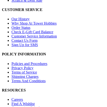
Scratch & Dent Sale
CUSTOMER SERVICE
Our History
Why Shop At Tower Hobbies
Order Status
Check E-Gift Card Balance
Customer Service Information
Contact Us Form
Sign Up for SMS
POLICY INFORMATION
Policies and Procedures
Privacy Policy
Terms of Service
Shipping Charges
Terms And Conditions
RESOURCES
Careers
Find A Wishlist