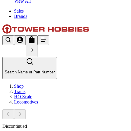
View All
Sales
Brands
0
Search Name or Part Number
Shop
Trains
HO Scale
Locomotives
Discontinued