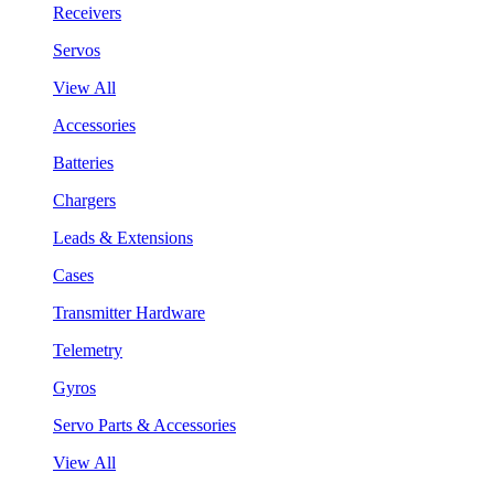
Receivers
Servos
View All
Accessories
Batteries
Chargers
Leads & Extensions
Cases
Transmitter Hardware
Telemetry
Gyros
Servo Parts & Accessories
View All