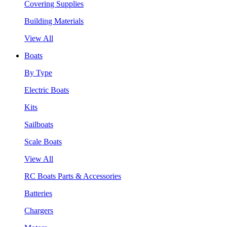
Covering Supplies
Building Materials
View All
Boats
By Type
Electric Boats
Kits
Sailboats
Scale Boats
View All
RC Boats Parts & Accessories
Batteries
Chargers