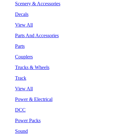
Scenery & Accessories
Decals
View All
Parts And Accessories
Parts
Couplers
Trucks & Wheels
Track
View All
Power & Electrical
DCC
Power Packs
Sound