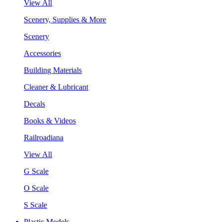
View All
Scenery, Supplies & More
Scenery
Accessories
Building Materials
Cleaner & Lubricant
Decals
Books & Videos
Railroadiana
View All
G Scale
O Scale
S Scale
Plastic Models