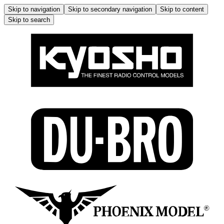
Skip to navigation
Skip to secondary navigation
Skip to content
Skip to search