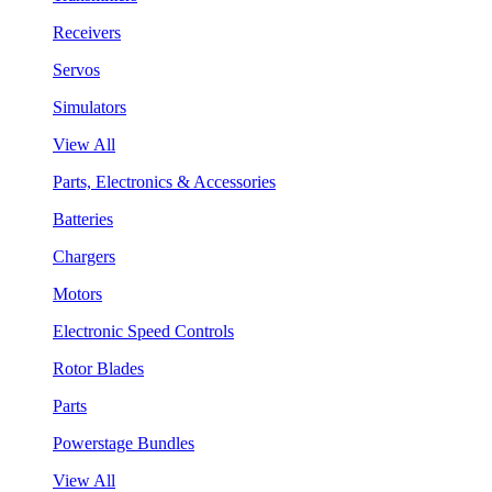
Receivers
Servos
Simulators
View All
Parts, Electronics & Accessories
Batteries
Chargers
Motors
Electronic Speed Controls
Rotor Blades
Parts
Powerstage Bundles
View All