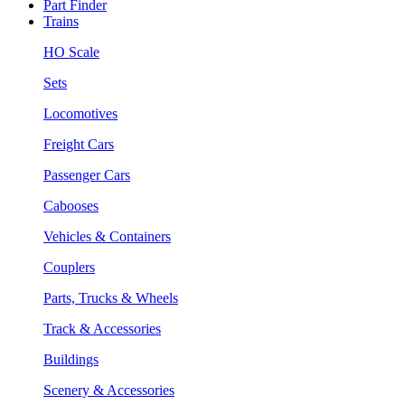
Part Finder
Trains
HO Scale
Sets
Locomotives
Freight Cars
Passenger Cars
Cabooses
Vehicles & Containers
Couplers
Parts, Trucks & Wheels
Track & Accessories
Buildings
Scenery & Accessories