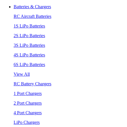
Batteries & Chargers
RC Aircraft Batteries
1S LiPo Batteries
2S LiPo Batteries
3S LiPo Batteries
4S LiPo Batteries
6S LiPo Batteries
View All
RC Battery Chargers
1 Port Chargers
2 Port Chargers
4 Port Chargers
LiPo Chargers