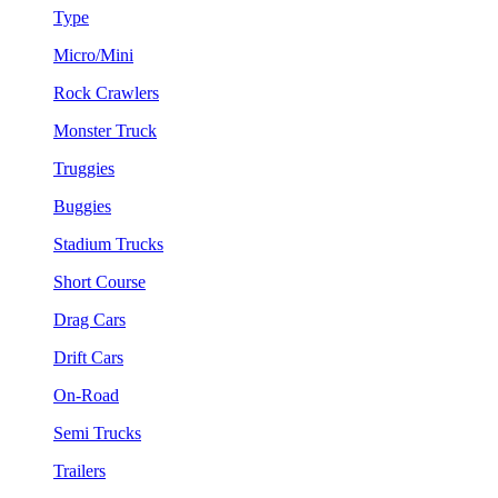
Type
Micro/Mini
Rock Crawlers
Monster Truck
Truggies
Buggies
Stadium Trucks
Short Course
Drag Cars
Drift Cars
On-Road
Semi Trucks
Trailers