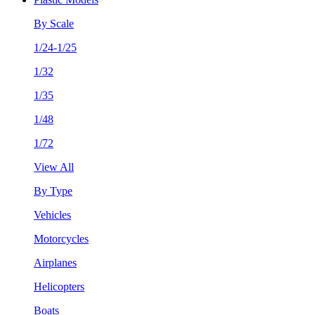
By Scale
1/24-1/25
1/32
1/35
1/48
1/72
View All
By Type
Vehicles
Motorcycles
Airplanes
Helicopters
Boats