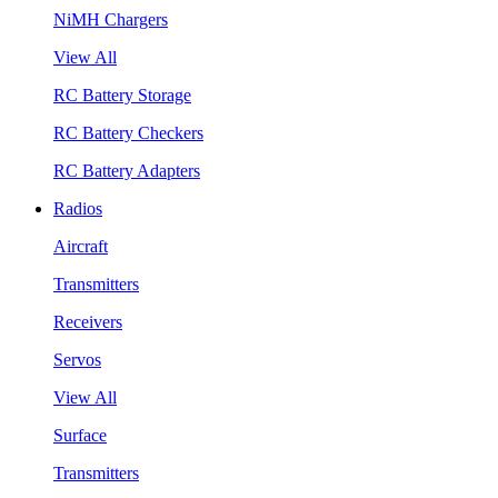
NiMH Chargers
View All
RC Battery Storage
RC Battery Checkers
RC Battery Adapters
Radios
Aircraft
Transmitters
Receivers
Servos
View All
Surface
Transmitters