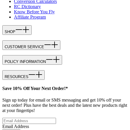
Conversion Calculators
RC Dictionary
Know Before You Fly
Affiliate Program
SHOP
CUSTOMER SERVICE
POLICY INFORMATION
RESOURCES
Save 10% Off Your Next Order!*
Sign up today for email or SMS messaging and get 10% off your
next order! Plus have the best deals and the latest new products right
at your fingertips!
Email Address