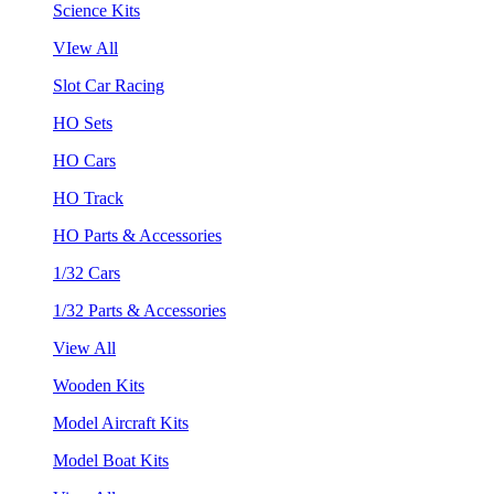
Science Kits
VIew All
Slot Car Racing
HO Sets
HO Cars
HO Track
HO Parts & Accessories
1/32 Cars
1/32 Parts & Accessories
View All
Wooden Kits
Model Aircraft Kits
Model Boat Kits