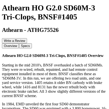
Athearn HO G2.0 SD60M-3
Tri-Clops, BNSF#1405
Athearn
-
ATHG75526
Write a Review
Overview
Specs
Athearn HO G2.0 SD60M-3 Tri-Clops, BNSF#1405
Overview
Starting in the mid 2010's, BNSF overhauled a batch of SD60Ms.
They were re-wired, rebuilt, repainted, and had remote control
equipment installed in most of them. BNSF classifies these as
'SD60M-3's'. In this run, we are offering two road units, and one
yard service version. 1405 retains it older BN carbody with brake
wheel, while 1416 and 8131 has the newer rebuilt body with
electronic brake ratchet. All 3 show slightly different versions of the
current BNSF scheme.
In 1984, EMD unveiled the first four SD60 demonstrator
locomotives. The SD60 was equipped with a 3,800 horsepower, 16-