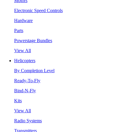
Motors
Electronic Speed Controls
Hardware
Parts
Powerstage Bundles
View All
Helicopters
By Completion Level
Ready-To-Fly
Bind-N-Fly
Kits
View All
Radio Systems
Transmitters