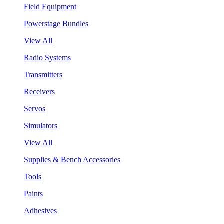
Field Equipment
Powerstage Bundles
View All
Radio Systems
Transmitters
Receivers
Servos
Simulators
View All
Supplies & Bench Accessories
Tools
Paints
Adhesives