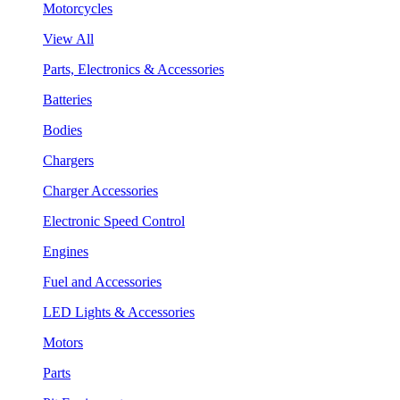
Motorcycles
View All
Parts, Electronics & Accessories
Batteries
Bodies
Chargers
Charger Accessories
Electronic Speed Control
Engines
Fuel and Accessories
LED Lights & Accessories
Motors
Parts