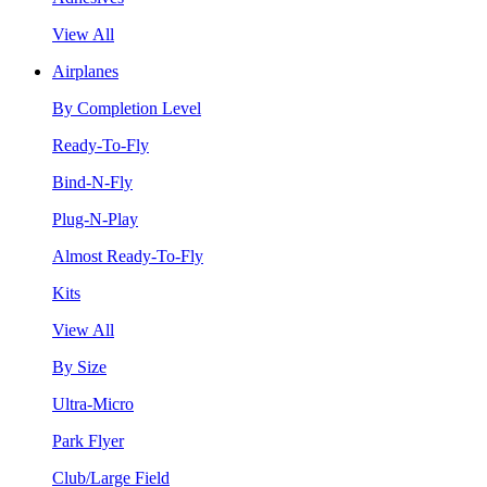
View All
Airplanes
By Completion Level
Ready-To-Fly
Bind-N-Fly
Plug-N-Play
Almost Ready-To-Fly
Kits
View All
By Size
Ultra-Micro
Park Flyer
Club/Large Field