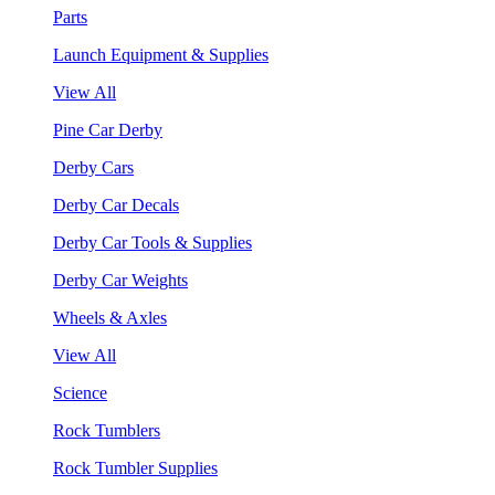
Parts
Launch Equipment & Supplies
View All
Pine Car Derby
Derby Cars
Derby Car Decals
Derby Car Tools & Supplies
Derby Car Weights
Wheels & Axles
View All
Science
Rock Tumblers
Rock Tumbler Supplies