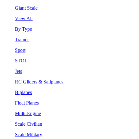
Giant Scale
View All
By Type
Trainer
Sport
STOL
Jets
RC Gliders & Sailplanes
Biplanes
Float Planes
Multi-Engine
Scale Civilian
Scale Military