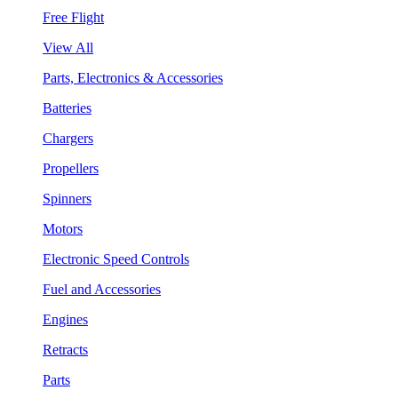
Free Flight
View All
Parts, Electronics & Accessories
Batteries
Chargers
Propellers
Spinners
Motors
Electronic Speed Controls
Fuel and Accessories
Engines
Retracts
Parts