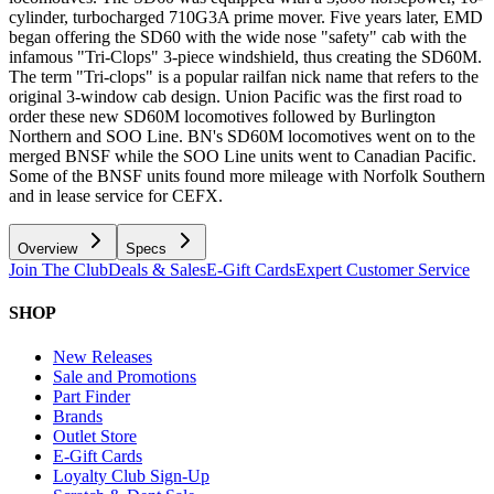
cylinder, turbocharged 710G3A prime mover. Five years later, EMD
began offering the SD60 with the wide nose "safety" cab with the
infamous "Tri-Clops" 3-piece windshield, thus creating the SD60M.
The term "Tri-clops" is a popular railfan nick name that refers to the
original 3-window cab design. Union Pacific was the first road to
order these new SD60M locomotives followed by Burlington
Northern and SOO Line. BN's SD60M locomotives went on to the
merged BNSF while the SOO Line units went to Canadian Pacific.
Some of the BNSF units found more mileage with Norfolk Southern
and in lease service for CEFX.
Overview
Specs
Join The Club
Deals & Sales
E-Gift Cards
Expert Customer Service
SHOP
New Releases
Sale and Promotions
Part Finder
Brands
Outlet Store
E-Gift Cards
Loyalty Club Sign-Up