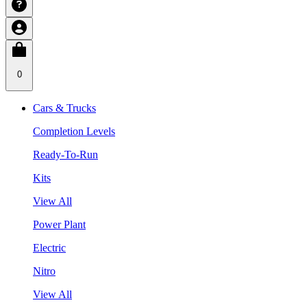
0
Cars & Trucks
Completion Levels
Ready-To-Run
Kits
View All
Power Plant
Electric
Nitro
View All