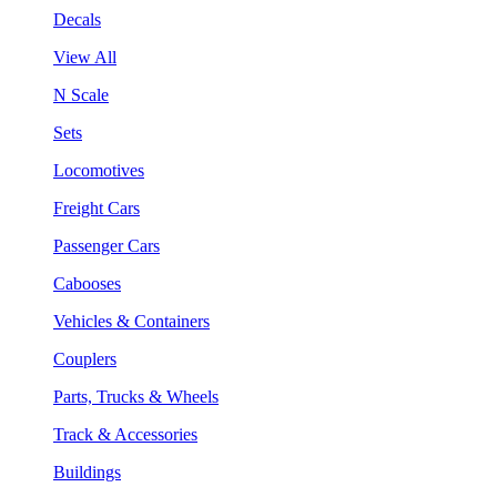
Decals
View All
N Scale
Sets
Locomotives
Freight Cars
Passenger Cars
Cabooses
Vehicles & Containers
Couplers
Parts, Trucks & Wheels
Track & Accessories
Buildings