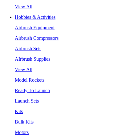
View All
Hobbies & Activities
Airbrush Equipment
Airbrush Compressors
Airbrush Sets
AIrbrush Supplies
View All
Model Rockets
Ready To Launch
Launch Sets
Kits
Bulk Kits
Motors