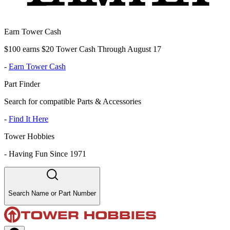
Earn Tower Cash
$100 earns $20 Tower Cash Through August 17
-
Earn Tower Cash
Part Finder
Search for compatible Parts & Accessories
-
Find It Here
Tower Hobbies
-
Having Fun Since 1971
Search Name or Part Number