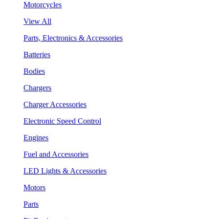
Motorcycles
View All
Parts, Electronics & Accessories
Batteries
Bodies
Chargers
Charger Accessories
Electronic Speed Control
Engines
Fuel and Accessories
LED Lights & Accessories
Motors
Parts