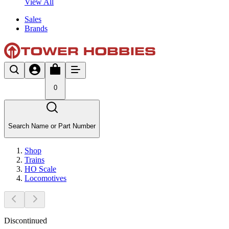
View All
Sales
Brands
0
Search Name or Part Number
Shop
Trains
HO Scale
Locomotives
Discontinued