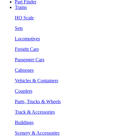
Part Finder
Trains
HO Scale
Sets
Locomotives
Freight Cars
Passenger Cars
Cabooses
Vehicles & Containers
Couplers
Parts, Trucks & Wheels
Track & Accessories
Buildings
Scenery & Accessories