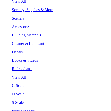
View All
Scenery, Supplies & More
Scenery
Accessories
Building Materials
Cleaner & Lubricant
Decals
Books & Videos
Railroadiana
View All
G Scale
O Scale
S Scale
Plastic Models