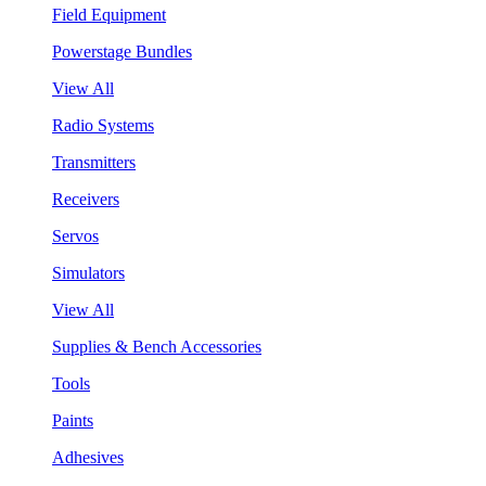
Field Equipment
Powerstage Bundles
View All
Radio Systems
Transmitters
Receivers
Servos
Simulators
View All
Supplies & Bench Accessories
Tools
Paints
Adhesives