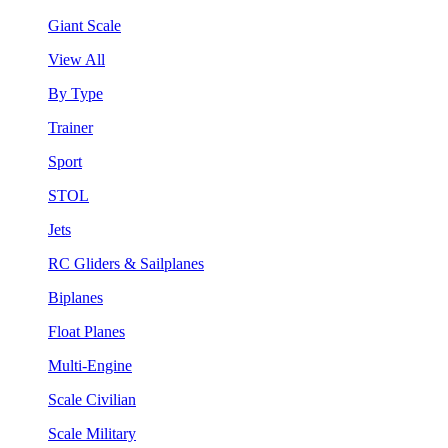
Giant Scale
View All
By Type
Trainer
Sport
STOL
Jets
RC Gliders & Sailplanes
Biplanes
Float Planes
Multi-Engine
Scale Civilian
Scale Military