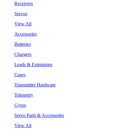
Receivers
Servos
View All
Accessories
Batteries
Chargers
Leads & Extensions
Cases
Transmitter Hardware
Telemetry
Gyros
Servo Parts & Accessories
View All