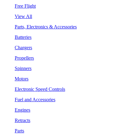
Free Flight
View All
Parts, Electronics & Accessories
Batteries
Chargers
Propellers
Spinners
Motors
Electronic Speed Controls
Fuel and Accessories
Engines
Retracts
Parts