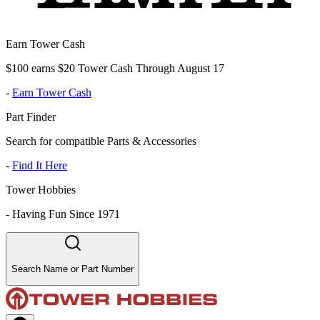
Earn Tower Cash
$100 earns $20 Tower Cash Through August 17
-
Earn Tower Cash
Part Finder
Search for compatible Parts & Accessories
-
Find It Here
Tower Hobbies
-
Having Fun Since 1971
Search Name or Part Number