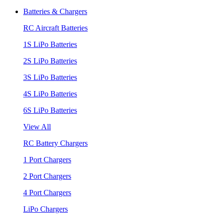
Batteries & Chargers
RC Aircraft Batteries
1S LiPo Batteries
2S LiPo Batteries
3S LiPo Batteries
4S LiPo Batteries
6S LiPo Batteries
View All
RC Battery Chargers
1 Port Chargers
2 Port Chargers
4 Port Chargers
LiPo Chargers