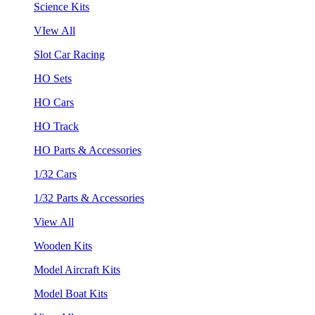
Science Kits
VIew All
Slot Car Racing
HO Sets
HO Cars
HO Track
HO Parts & Accessories
1/32 Cars
1/32 Parts & Accessories
View All
Wooden Kits
Model Aircraft Kits
Model Boat Kits