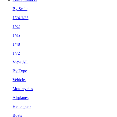
By Scale
1/24-1/25
1/32
1/35
1/48
1/72
View All
By Type
Vehicles
Motorcycles
Airplanes
Helicopters
Boats