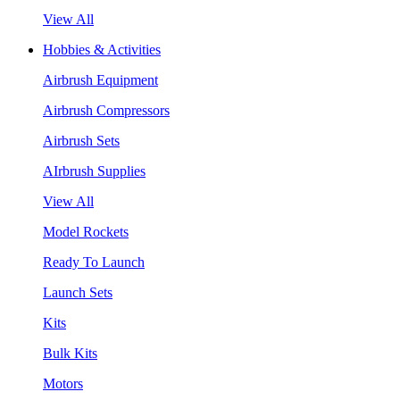
View All
Hobbies & Activities
Airbrush Equipment
Airbrush Compressors
Airbrush Sets
AIrbrush Supplies
View All
Model Rockets
Ready To Launch
Launch Sets
Kits
Bulk Kits
Motors