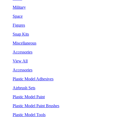
Military
Space
Figures
Snap Kits
Miscellaneous
Accessories
View All
Accessories
Plastic Model Adhesives
Airbrush Sets
Plastic Model Paint
Plastic Model Paint Brushes
Plastic Model Tools