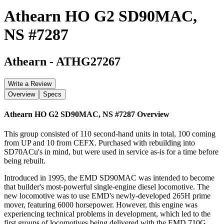
Athearn HO G2 SD90MAC,
NS #7287
Athearn
-
ATHG27267
Write a Review
Overview
Specs
Athearn HO G2 SD90MAC, NS #7287
Overview
This group consisted of 110 second-hand units in total, 100 coming
from UP and 10 from CEFX. Purchased with rebuilding into
SD70ACu's in mind, but were used in service as-is for a time before
being rebuilt.
Introduced in 1995, the EMD SD90MAC was intended to become
that builder's most-powerful single-engine diesel locomotive. The
new locomotive was to use EMD's newly-developed 265H prime
mover, featuring 6000 horsepower. However, this engine was
experiencing technical problems in development, which led to the
first groups of locomotives being delivered with the EMD 710G