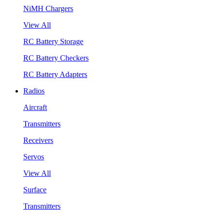
NiMH Chargers
View All
RC Battery Storage
RC Battery Checkers
RC Battery Adapters
Radios
Aircraft
Transmitters
Receivers
Servos
View All
Surface
Transmitters