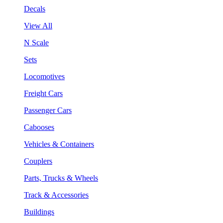
Decals
View All
N Scale
Sets
Locomotives
Freight Cars
Passenger Cars
Cabooses
Vehicles & Containers
Couplers
Parts, Trucks & Wheels
Track & Accessories
Buildings