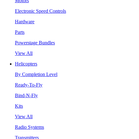
Motors
Electronic Speed Controls
Hardware
Parts
Powerstage Bundles
View All
Helicopters
By Completion Level
Ready-To-Fly
Bind-N-Fly
Kits
View All
Radio Systems
Transmitters