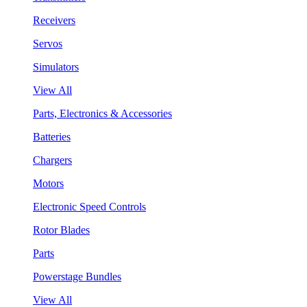
Receivers
Servos
Simulators
View All
Parts, Electronics & Accessories
Batteries
Chargers
Motors
Electronic Speed Controls
Rotor Blades
Parts
Powerstage Bundles
View All