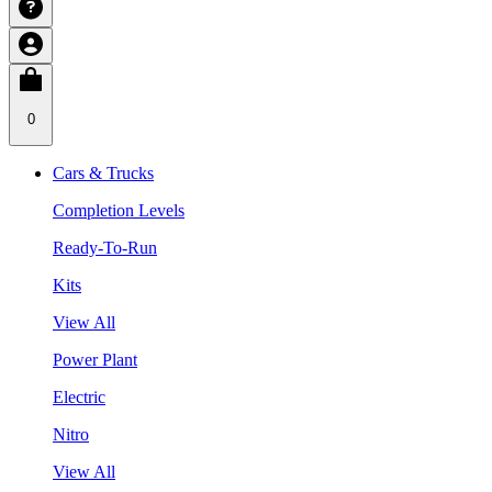
0
Cars & Trucks
Completion Levels
Ready-To-Run
Kits
View All
Power Plant
Electric
Nitro
View All