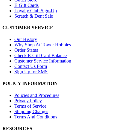
E-Gift Cards
Loyalty Club Sign-Up
Scratch & Dent Sale
CUSTOMER SERVICE
Our History
Why Shop At Tower Hobbies
Order Status
Check E-Gift Card Balance
Customer Service Information
Contact Us Form
Sign Up for SMS
POLICY INFORMATION
Policies and Procedures
Privacy Policy
Terms of Service
Shipping Charges
Terms And Conditions
RESOURCES