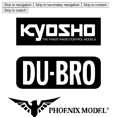
Skip to navigation
Skip to secondary navigation
Skip to content
Skip to search