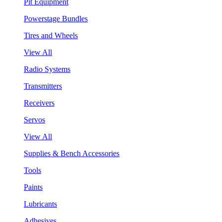
Pit Equipment
Powerstage Bundles
Tires and Wheels
View All
Radio Systems
Transmitters
Receivers
Servos
View All
Supplies & Bench Accessories
Tools
Paints
Lubricants
Adhesives