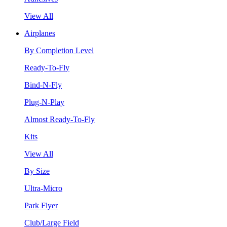
View All
Airplanes
By Completion Level
Ready-To-Fly
Bind-N-Fly
Plug-N-Play
Almost Ready-To-Fly
Kits
View All
By Size
Ultra-Micro
Park Flyer
Club/Large Field