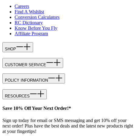
Careers
Find A Wishlist
Conversion Calculators
RC Dictionary
Know Before You Fly
Affiliate Program
SHOP
CUSTOMER SERVICE
POLICY INFORMATION
RESOURCES
Save 10% Off Your Next Order!*
Sign up today for email or SMS messaging and get 10% off your
next order! Plus have the best deals and the latest new products right
at your fingertips!