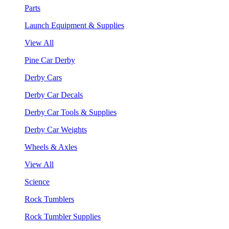
Parts
Launch Equipment & Supplies
View All
Pine Car Derby
Derby Cars
Derby Car Decals
Derby Car Tools & Supplies
Derby Car Weights
Wheels & Axles
View All
Science
Rock Tumblers
Rock Tumbler Supplies