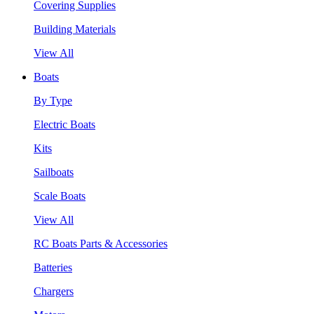
Covering Supplies
Building Materials
View All
Boats
By Type
Electric Boats
Kits
Sailboats
Scale Boats
View All
RC Boats Parts & Accessories
Batteries
Chargers