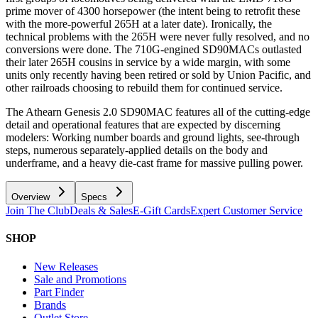
prime mover of 4300 horsepower (the intent being to retrofit these
with the more-powerful 265H at a later date). Ironically, the
technical problems with the 265H were never fully resolved, and no
conversions were done. The 710G-engined SD90MACs outlasted
their later 265H cousins in service by a wide margin, with some
units only recently having been retired or sold by Union Pacific, and
other railroads choosing to rebuild them for continued service.
The Athearn Genesis 2.0 SD90MAC features all of the cutting-edge
detail and operational features that are expected by discerning
modelers: Working number boards and ground lights, see-through
steps, numerous separately-applied details on the body and
underframe, and a heavy die-cast frame for massive pulling power.
Overview
Specs
Join The Club
Deals & Sales
E-Gift Cards
Expert Customer Service
SHOP
New Releases
Sale and Promotions
Part Finder
Brands
Outlet Store