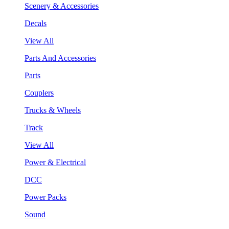
Scenery & Accessories
Decals
View All
Parts And Accessories
Parts
Couplers
Trucks & Wheels
Track
View All
Power & Electrical
DCC
Power Packs
Sound