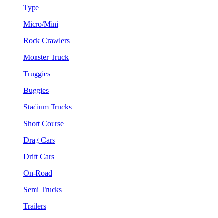
Type
Micro/Mini
Rock Crawlers
Monster Truck
Truggies
Buggies
Stadium Trucks
Short Course
Drag Cars
Drift Cars
On-Road
Semi Trucks
Trailers