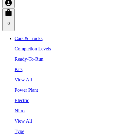
0
Cars & Trucks
Completion Levels
Ready-To-Run
Kits
View All
Power Plant
Electric
Nitro
View All
Type