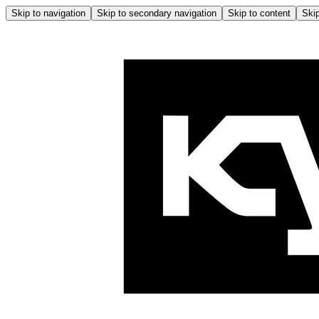
Skip to navigation
Skip to secondary navigation
Skip to content
Skip