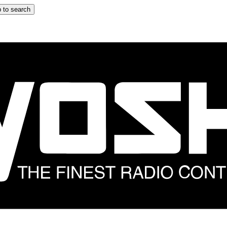
 to search