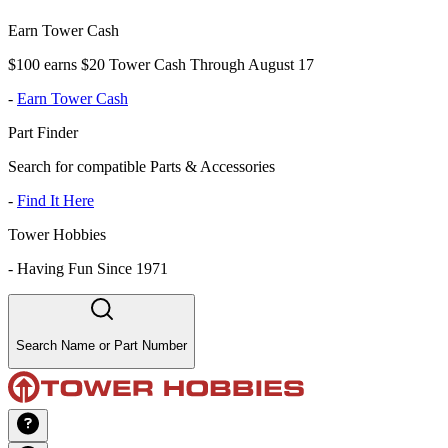
Earn Tower Cash
$100 earns $20 Tower Cash Through August 17
-
Earn Tower Cash
Part Finder
Search for compatible Parts & Accessories
-
Find It Here
Tower Hobbies
-
Having Fun Since 1971
Search Name or Part Number