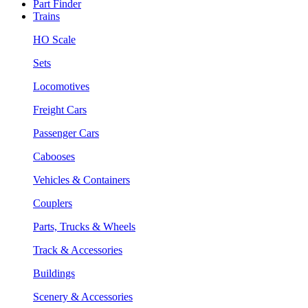
Part Finder
Trains
HO Scale
Sets
Locomotives
Freight Cars
Passenger Cars
Cabooses
Vehicles & Containers
Couplers
Parts, Trucks & Wheels
Track & Accessories
Buildings
Scenery & Accessories