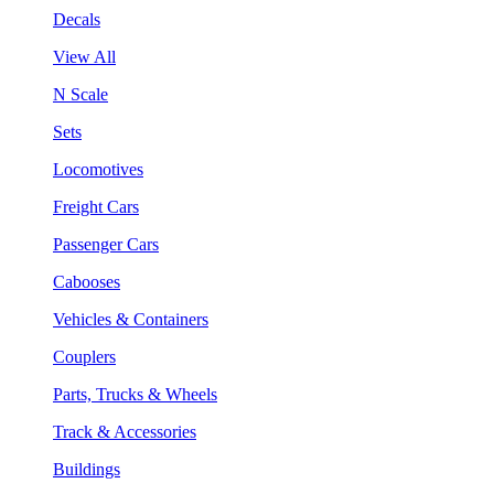
Decals
View All
N Scale
Sets
Locomotives
Freight Cars
Passenger Cars
Cabooses
Vehicles & Containers
Couplers
Parts, Trucks & Wheels
Track & Accessories
Buildings