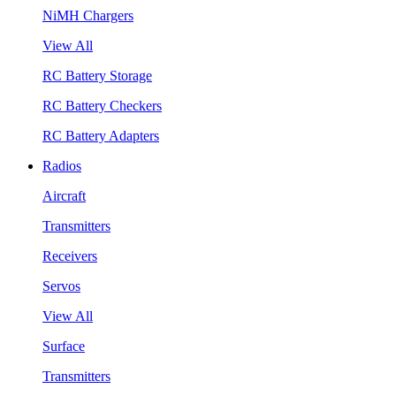
NiMH Chargers
View All
RC Battery Storage
RC Battery Checkers
RC Battery Adapters
Radios
Aircraft
Transmitters
Receivers
Servos
View All
Surface
Transmitters