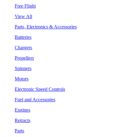
Free Flight
View All
Parts, Electronics & Accessories
Batteries
Chargers
Propellers
Spinners
Motors
Electronic Speed Controls
Fuel and Accessories
Engines
Retracts
Parts