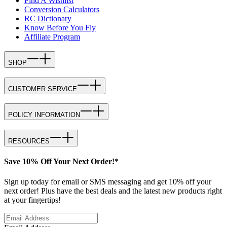
Find A Wishlist
Conversion Calculators
RC Dictionary
Know Before You Fly
Affiliate Program
SHOP
CUSTOMER SERVICE
POLICY INFORMATION
RESOURCES
Save 10% Off Your Next Order!*
Sign up today for email or SMS messaging and get 10% off your
next order! Plus have the best deals and the latest new products right
at your fingertips!