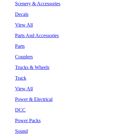
Scenery & Accessories
Decals
View All
Parts And Accessories
Parts
Couplers
Trucks & Wheels
Track
View All
Power & Electrical
DCC
Power Packs
Sound