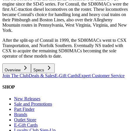
engine since the SD45 series. For Conrail, the SD80MACs were the
first AC-traction diesel locomotives on the roster. These locomotives
became Conrail's choice for handling long and heavy coal trains on
their Pittsburgh and Boston Lines, also over their Allegheny
Mountain routes in Pennsylvania, West Virginia, Virginia, and New
York.
After the split-up of Conrail in 1999, the SD80MACs went to CSX
Transportation, and Norfolk Southern. Eventually NS traded with
CSX to acquire the remaining SD80MACs becoming the sole
operator of these models to date.
Overview
Specs
Join The Club
Deals & Sales
E-Gift Cards
Expert Customer Service
SHOP
New Releases
Sale and Promotions
Part Finder
Brands
Outlet Store
E-Gift Cards
Loyalty Club Sign-Up