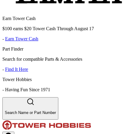
Earn Tower Cash
$100 earns $20 Tower Cash Through August 17
-
Earn Tower Cash
Part Finder
Search for compatible Parts & Accessories
-
Find It Here
Tower Hobbies
-
Having Fun Since 1971
Search Name or Part Number