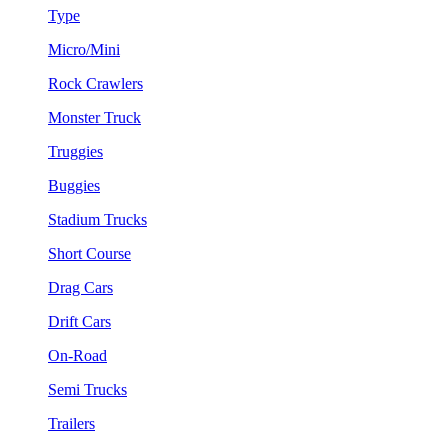
Type
Micro/Mini
Rock Crawlers
Monster Truck
Truggies
Buggies
Stadium Trucks
Short Course
Drag Cars
Drift Cars
On-Road
Semi Trucks
Trailers