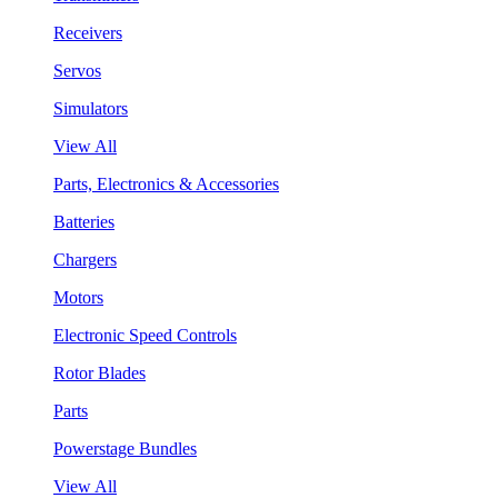
Receivers
Servos
Simulators
View All
Parts, Electronics & Accessories
Batteries
Chargers
Motors
Electronic Speed Controls
Rotor Blades
Parts
Powerstage Bundles
View All