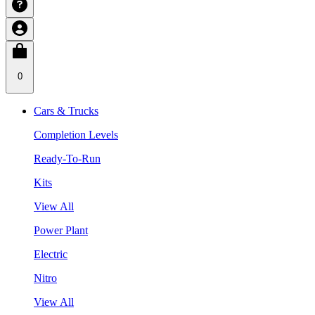
0
Cars & Trucks
Completion Levels
Ready-To-Run
Kits
View All
Power Plant
Electric
Nitro
View All