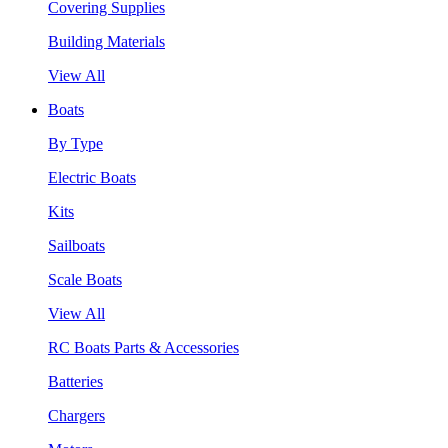
Covering Supplies
Building Materials
View All
Boats
By Type
Electric Boats
Kits
Sailboats
Scale Boats
View All
RC Boats Parts & Accessories
Batteries
Chargers