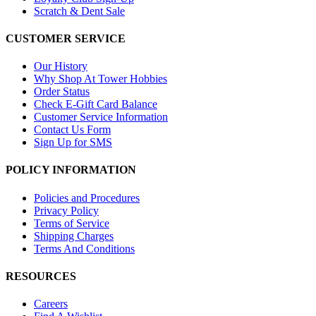
Scratch & Dent Sale
CUSTOMER SERVICE
Our History
Why Shop At Tower Hobbies
Order Status
Check E-Gift Card Balance
Customer Service Information
Contact Us Form
Sign Up for SMS
POLICY INFORMATION
Policies and Procedures
Privacy Policy
Terms of Service
Shipping Charges
Terms And Conditions
RESOURCES
Careers