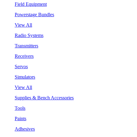
Field Equipment
Powerstage Bundles
View All
Radio Systems
Transmitters
Receivers
Servos
Simulators
View All
Supplies & Bench Accessories
Tools
Paints
Adhesives