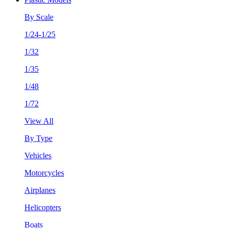
By Scale
1/24-1/25
1/32
1/35
1/48
1/72
View All
By Type
Vehicles
Motorcycles
Airplanes
Helicopters
Boats