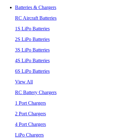
Batteries & Chargers
RC Aircraft Batteries
1S LiPo Batteries
2S LiPo Batteries
3S LiPo Batteries
4S LiPo Batteries
6S LiPo Batteries
View All
RC Battery Chargers
1 Port Chargers
2 Port Chargers
4 Port Chargers
LiPo Chargers