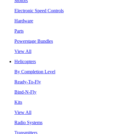
Motors
Electronic Speed Controls
Hardware
Parts
Powerstage Bundles
View All
Helicopters
By Completion Level
Ready-To-Fly
Bind-N-Fly
Kits
View All
Radio Systems
Transmitters