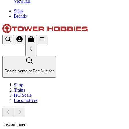
View All
Sales
Brands
0
Search Name or Part Number
Shop
Trains
HO Scale
Locomotives
Discontinued