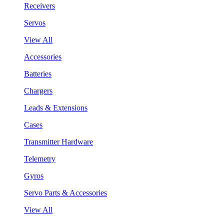
Receivers
Servos
View All
Accessories
Batteries
Chargers
Leads & Extensions
Cases
Transmitter Hardware
Telemetry
Gyros
Servo Parts & Accessories
View All