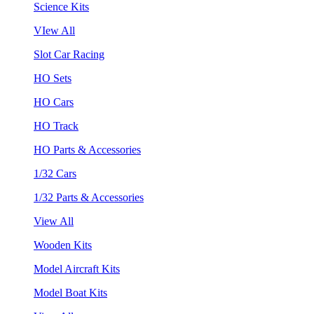
Science Kits
VIew All
Slot Car Racing
HO Sets
HO Cars
HO Track
HO Parts & Accessories
1/32 Cars
1/32 Parts & Accessories
View All
Wooden Kits
Model Aircraft Kits
Model Boat Kits