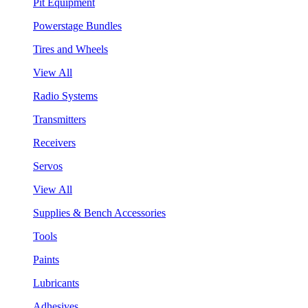
Pit Equipment
Powerstage Bundles
Tires and Wheels
View All
Radio Systems
Transmitters
Receivers
Servos
View All
Supplies & Bench Accessories
Tools
Paints
Lubricants
Adhesives