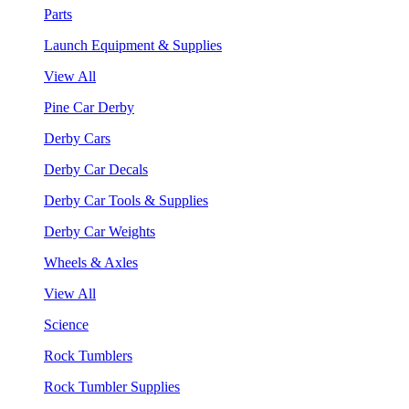
Parts
Launch Equipment & Supplies
View All
Pine Car Derby
Derby Cars
Derby Car Decals
Derby Car Tools & Supplies
Derby Car Weights
Wheels & Axles
View All
Science
Rock Tumblers
Rock Tumbler Supplies