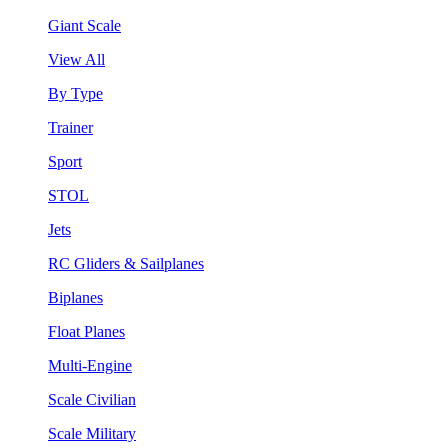
Giant Scale
View All
By Type
Trainer
Sport
STOL
Jets
RC Gliders & Sailplanes
Biplanes
Float Planes
Multi-Engine
Scale Civilian
Scale Military