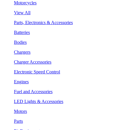
Motorcycles
View All
Parts, Electronics & Accessories
Batteries
Bodies
Chargers
Charger Accessories
Electronic Speed Control
Engines
Fuel and Accessories
LED Lights & Accessories
Motors
Parts