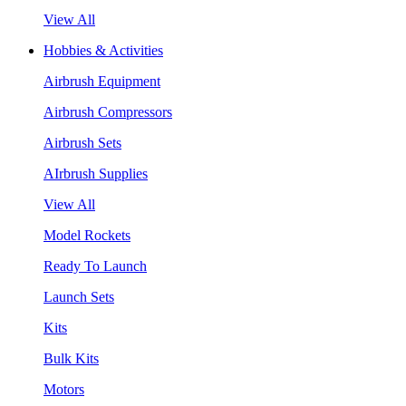
View All
Hobbies & Activities
Airbrush Equipment
Airbrush Compressors
Airbrush Sets
AIrbrush Supplies
View All
Model Rockets
Ready To Launch
Launch Sets
Kits
Bulk Kits
Motors