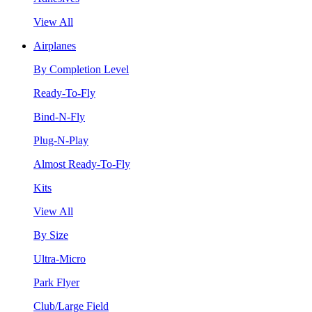
View All
Airplanes
By Completion Level
Ready-To-Fly
Bind-N-Fly
Plug-N-Play
Almost Ready-To-Fly
Kits
View All
By Size
Ultra-Micro
Park Flyer
Club/Large Field