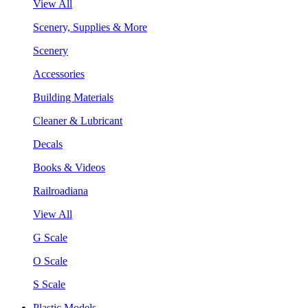
View All
Scenery, Supplies & More
Scenery
Accessories
Building Materials
Cleaner & Lubricant
Decals
Books & Videos
Railroadiana
View All
G Scale
O Scale
S Scale
Plastic Models