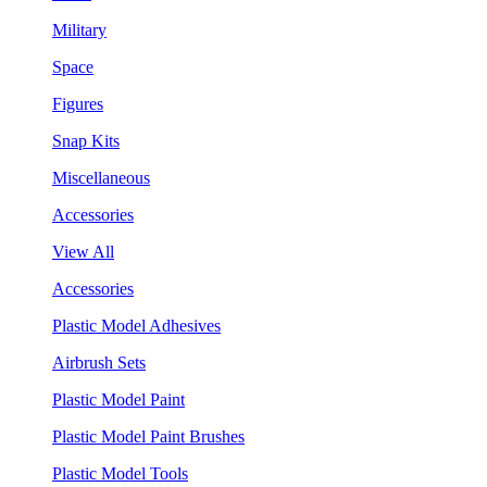
Military
Space
Figures
Snap Kits
Miscellaneous
Accessories
View All
Accessories
Plastic Model Adhesives
Airbrush Sets
Plastic Model Paint
Plastic Model Paint Brushes
Plastic Model Tools