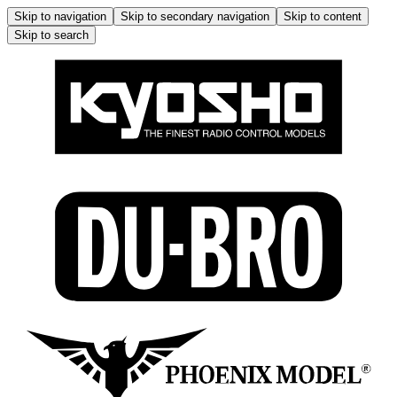
Skip to navigation
Skip to secondary navigation
Skip to content
Skip to search