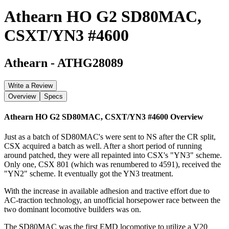
Athearn HO G2 SD80MAC,
CSXT/YN3 #4600
Athearn
-
ATHG28089
Write a Review
Overview
Specs
Athearn HO G2 SD80MAC, CSXT/YN3 #4600
Overview
Just as a batch of SD80MAC's were sent to NS after the CR split,
CSX acquired a batch as well. After a short period of running
around patched, they were all repainted into CSX's "YN3" scheme.
Only one, CSX 801 (which was renumbered to 4591), received the
"YN2" scheme. It eventually got the YN3 treatment.
With the increase in available adhesion and tractive effort due to
AC-traction technology, an unofficial horsepower race between the
two dominant locomotive builders was on.
The SD80MAC was the first EMD locomotive to utilize a V20