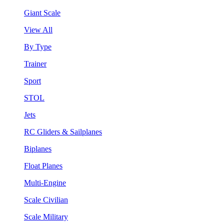
Giant Scale
View All
By Type
Trainer
Sport
STOL
Jets
RC Gliders & Sailplanes
Biplanes
Float Planes
Multi-Engine
Scale Civilian
Scale Military