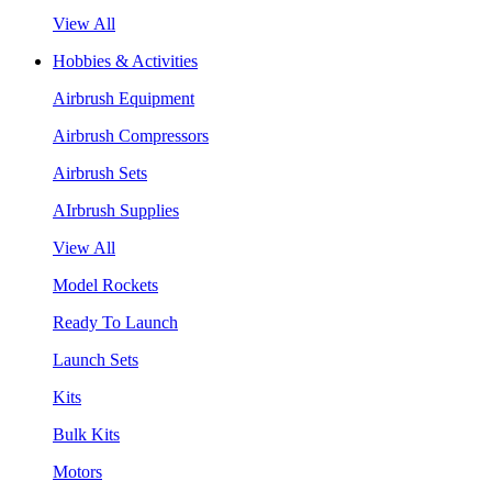
View All
Hobbies & Activities
Airbrush Equipment
Airbrush Compressors
Airbrush Sets
AIrbrush Supplies
View All
Model Rockets
Ready To Launch
Launch Sets
Kits
Bulk Kits
Motors