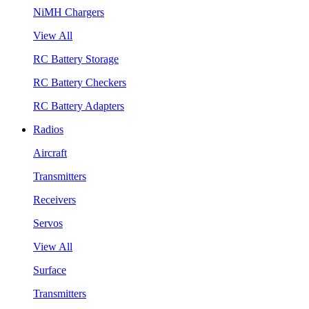
NiMH Chargers
View All
RC Battery Storage
RC Battery Checkers
RC Battery Adapters
Radios
Aircraft
Transmitters
Receivers
Servos
View All
Surface
Transmitters