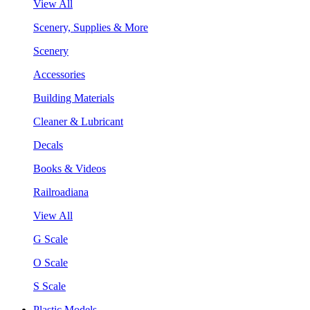
View All
Scenery, Supplies & More
Scenery
Accessories
Building Materials
Cleaner & Lubricant
Decals
Books & Videos
Railroadiana
View All
G Scale
O Scale
S Scale
Plastic Models