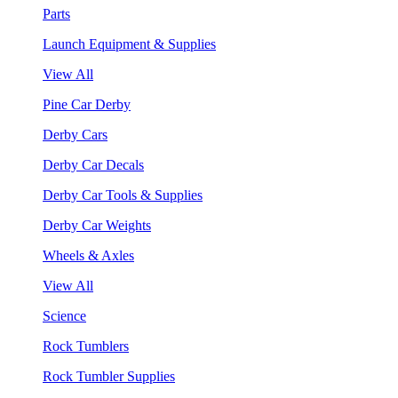
Parts
Launch Equipment & Supplies
View All
Pine Car Derby
Derby Cars
Derby Car Decals
Derby Car Tools & Supplies
Derby Car Weights
Wheels & Axles
View All
Science
Rock Tumblers
Rock Tumbler Supplies