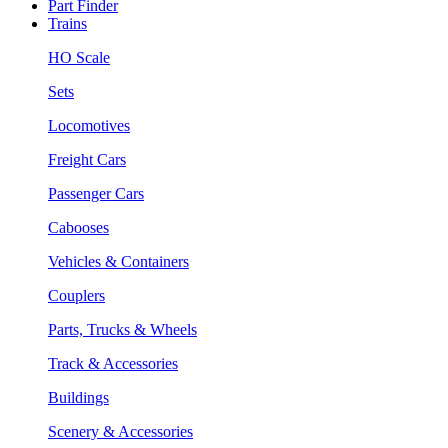
Part Finder
Trains
HO Scale
Sets
Locomotives
Freight Cars
Passenger Cars
Cabooses
Vehicles & Containers
Couplers
Parts, Trucks & Wheels
Track & Accessories
Buildings
Scenery & Accessories