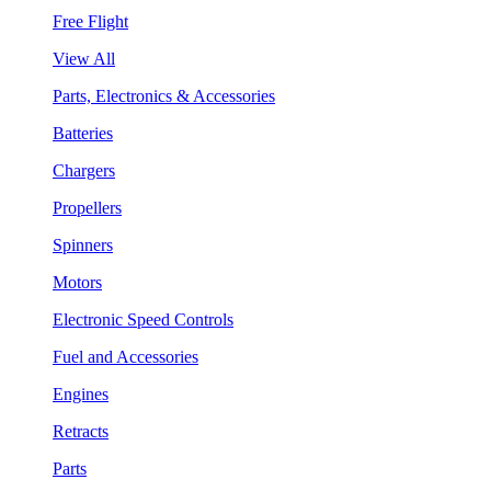
Free Flight
View All
Parts, Electronics & Accessories
Batteries
Chargers
Propellers
Spinners
Motors
Electronic Speed Controls
Fuel and Accessories
Engines
Retracts
Parts