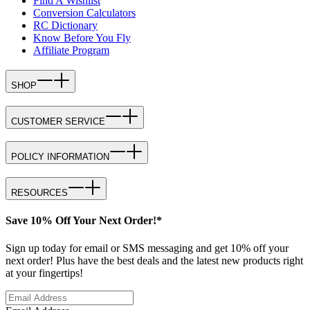
Find A Wishlist
Conversion Calculators
RC Dictionary
Know Before You Fly
Affiliate Program
SHOP
CUSTOMER SERVICE
POLICY INFORMATION
RESOURCES
Save 10% Off Your Next Order!*
Sign up today for email or SMS messaging and get 10% off your
next order! Plus have the best deals and the latest new products right
at your fingertips!