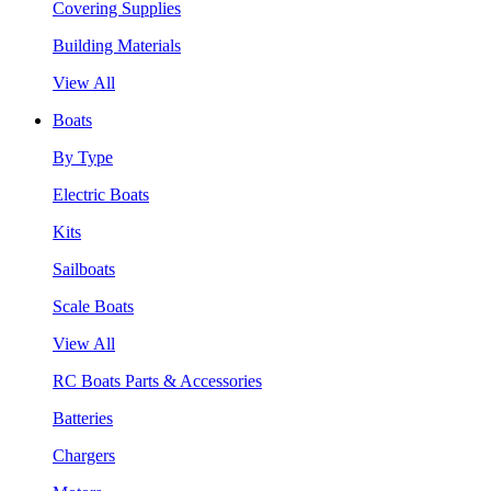
Covering Supplies
Building Materials
View All
Boats
By Type
Electric Boats
Kits
Sailboats
Scale Boats
View All
RC Boats Parts & Accessories
Batteries
Chargers