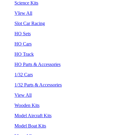
Science Kits
VIew All
Slot Car Racing
HO Sets
HO Cars
HO Track
HO Parts & Accessories
1/32 Cars
1/32 Parts & Accessories
View All
Wooden Kits
Model Aircraft Kits
Model Boat Kits