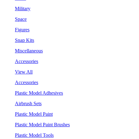
Military
Space
Figures
Snap Kits
Miscellaneous
Accessories
View All
Accessories
Plastic Model Adhesives
Airbrush Sets
Plastic Model Paint
Plastic Model Paint Brushes
Plastic Model Tools