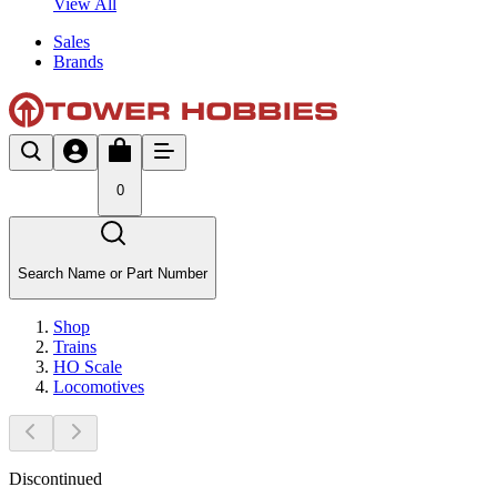
View All
Sales
Brands
0
Search Name or Part Number
Shop
Trains
HO Scale
Locomotives
Discontinued