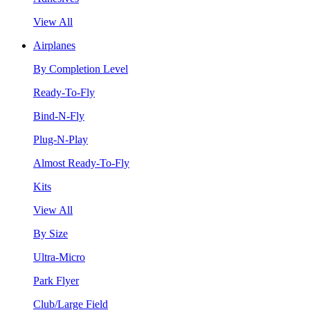
View All
Airplanes
By Completion Level
Ready-To-Fly
Bind-N-Fly
Plug-N-Play
Almost Ready-To-Fly
Kits
View All
By Size
Ultra-Micro
Park Flyer
Club/Large Field