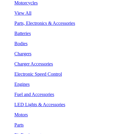
Motorcycles
View All
Parts, Electronics & Accessories
Batteries
Bodies
Chargers
Charger Accessories
Electronic Speed Control
Engines
Fuel and Accessories
LED Lights & Accessories
Motors
Parts