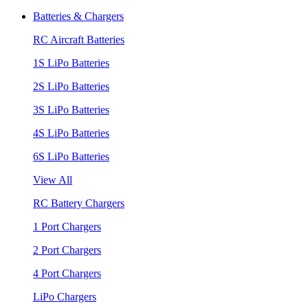
Batteries & Chargers
RC Aircraft Batteries
1S LiPo Batteries
2S LiPo Batteries
3S LiPo Batteries
4S LiPo Batteries
6S LiPo Batteries
View All
RC Battery Chargers
1 Port Chargers
2 Port Chargers
4 Port Chargers
LiPo Chargers