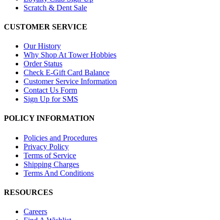
Scratch & Dent Sale
CUSTOMER SERVICE
Our History
Why Shop At Tower Hobbies
Order Status
Check E-Gift Card Balance
Customer Service Information
Contact Us Form
Sign Up for SMS
POLICY INFORMATION
Policies and Procedures
Privacy Policy
Terms of Service
Shipping Charges
Terms And Conditions
RESOURCES
Careers