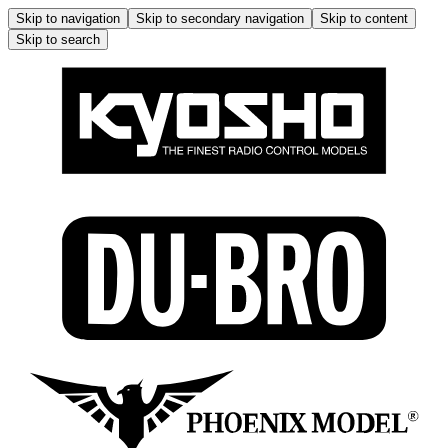
Skip to navigation
Skip to secondary navigation
Skip to content
Skip to search