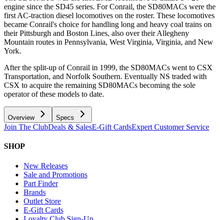
engine since the SD45 series. For Conrail, the SD80MACs were the
first AC-traction diesel locomotives on the roster. These locomotives
became Conrail's choice for handling long and heavy coal trains on
their Pittsburgh and Boston Lines, also over their Allegheny
Mountain routes in Pennsylvania, West Virginia, Virginia, and New
York.
After the split-up of Conrail in 1999, the SD80MACs went to CSX
Transportation, and Norfolk Southern. Eventually NS traded with
CSX to acquire the remaining SD80MACs becoming the sole
operator of these models to date.
Overview
Specs
Join The Club
Deals & Sales
E-Gift Cards
Expert Customer Service
SHOP
New Releases
Sale and Promotions
Part Finder
Brands
Outlet Store
E-Gift Cards
Loyalty Club Sign-Up