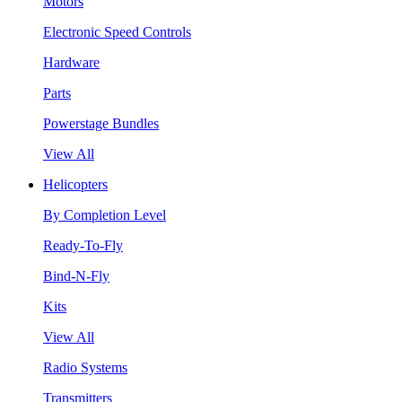
Motors
Electronic Speed Controls
Hardware
Parts
Powerstage Bundles
View All
Helicopters
By Completion Level
Ready-To-Fly
Bind-N-Fly
Kits
View All
Radio Systems
Transmitters