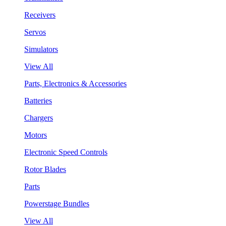
Receivers
Servos
Simulators
View All
Parts, Electronics & Accessories
Batteries
Chargers
Motors
Electronic Speed Controls
Rotor Blades
Parts
Powerstage Bundles
View All