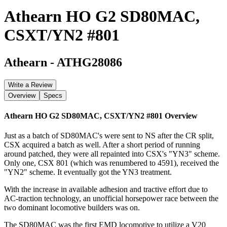
Athearn HO G2 SD80MAC,
CSXT/YN2 #801
Athearn
-
ATHG28086
Write a Review
Overview
Specs
Athearn HO G2 SD80MAC, CSXT/YN2 #801
Overview
Just as a batch of SD80MAC's were sent to NS after the CR split,
CSX acquired a batch as well. After a short period of running
around patched, they were all repainted into CSX's "YN3" scheme.
Only one, CSX 801 (which was renumbered to 4591), received the
"YN2" scheme. It eventually got the YN3 treatment.
With the increase in available adhesion and tractive effort due to
AC-traction technology, an unofficial horsepower race between the
two dominant locomotive builders was on.
The SD80MAC was the first EMD locomotive to utilize a V20