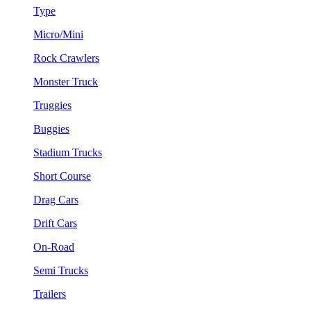
Type
Micro/Mini
Rock Crawlers
Monster Truck
Truggies
Buggies
Stadium Trucks
Short Course
Drag Cars
Drift Cars
On-Road
Semi Trucks
Trailers