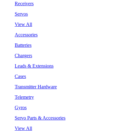
Receivers
Servos
View All
Accessories
Batteries
Chargers
Leads & Extensions
Cases
Transmitter Hardware
Telemetry
Gyros
Servo Parts & Accessories
View All