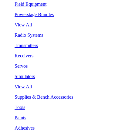
Field Equipment
Powerstage Bundles
View All
Radio Systems
Transmitters
Receivers
Servos
Simulators
View All
Supplies & Bench Accessories
Tools
Paints
Adhesives