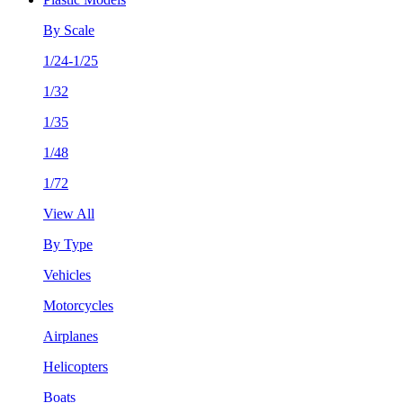
By Scale
1/24-1/25
1/32
1/35
1/48
1/72
View All
By Type
Vehicles
Motorcycles
Airplanes
Helicopters
Boats