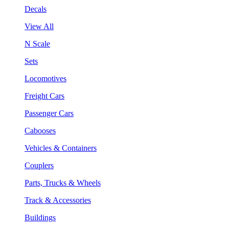
Decals
View All
N Scale
Sets
Locomotives
Freight Cars
Passenger Cars
Cabooses
Vehicles & Containers
Couplers
Parts, Trucks & Wheels
Track & Accessories
Buildings