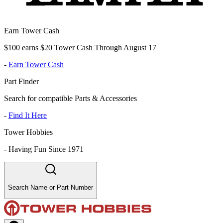
Earn Tower Cash
$100 earns $20 Tower Cash Through August 17
-
Earn Tower Cash
Part Finder
Search for compatible Parts & Accessories
-
Find It Here
Tower Hobbies
-
Having Fun Since 1971
Search Name or Part Number