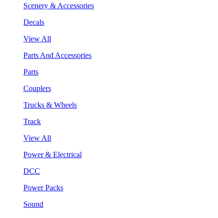
Scenery & Accessories
Decals
View All
Parts And Accessories
Parts
Couplers
Trucks & Wheels
Track
View All
Power & Electrical
DCC
Power Packs
Sound