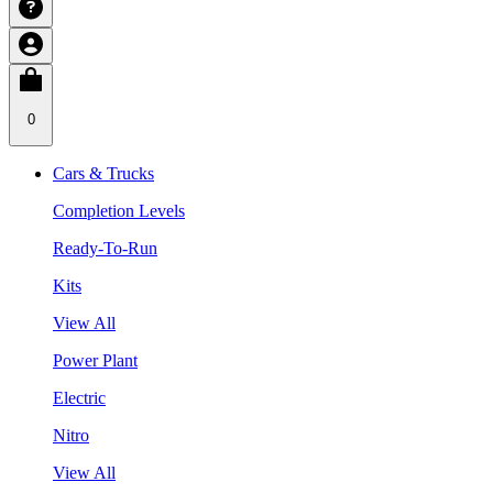
0
Cars & Trucks
Completion Levels
Ready-To-Run
Kits
View All
Power Plant
Electric
Nitro
View All