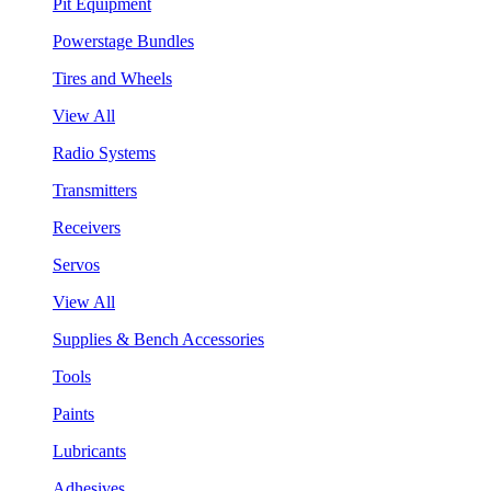
Pit Equipment
Powerstage Bundles
Tires and Wheels
View All
Radio Systems
Transmitters
Receivers
Servos
View All
Supplies & Bench Accessories
Tools
Paints
Lubricants
Adhesives