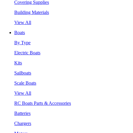
Covering Supplies
Building Materials
View All
Boats
By Type
Electric Boats
Kits
Sailboats
Scale Boats
View All
RC Boats Parts & Accessories
Batteries
Chargers