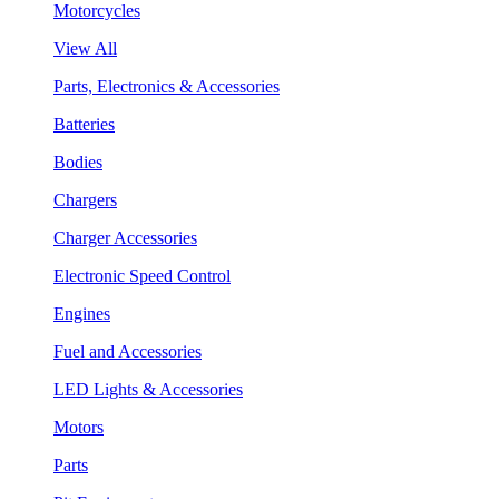
Motorcycles
View All
Parts, Electronics & Accessories
Batteries
Bodies
Chargers
Charger Accessories
Electronic Speed Control
Engines
Fuel and Accessories
LED Lights & Accessories
Motors
Parts