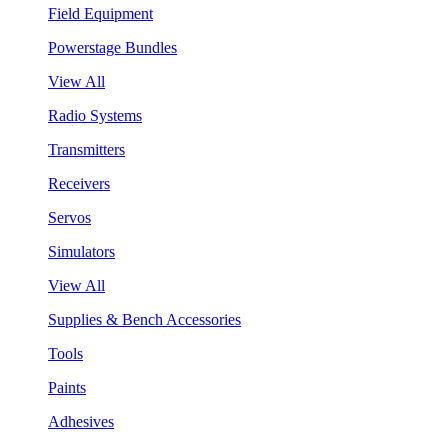
Field Equipment
Powerstage Bundles
View All
Radio Systems
Transmitters
Receivers
Servos
Simulators
View All
Supplies & Bench Accessories
Tools
Paints
Adhesives