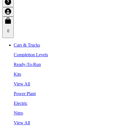
0
Cars & Trucks
Completion Levels
Ready-To-Run
Kits
View All
Power Plant
Electric
Nitro
View All