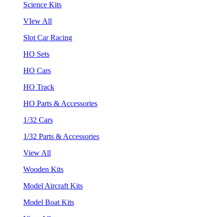
Science Kits
VIew All
Slot Car Racing
HO Sets
HO Cars
HO Track
HO Parts & Accessories
1/32 Cars
1/32 Parts & Accessories
View All
Wooden Kits
Model Aircraft Kits
Model Boat Kits