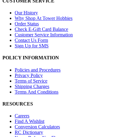
CUSTOMER SERVICE
Our History
Why Shop At Tower Hobbies
Order Status
Check E-Gift Card Balance
Customer Service Information
Contact Us Form
Sign Up for SMS
POLICY INFORMATION
Policies and Procedures
Privacy Policy
Terms of Service
Shipping Charges
Terms And Conditions
RESOURCES
Careers
Find A Wishlist
Conversion Calculators
RC Dictionary