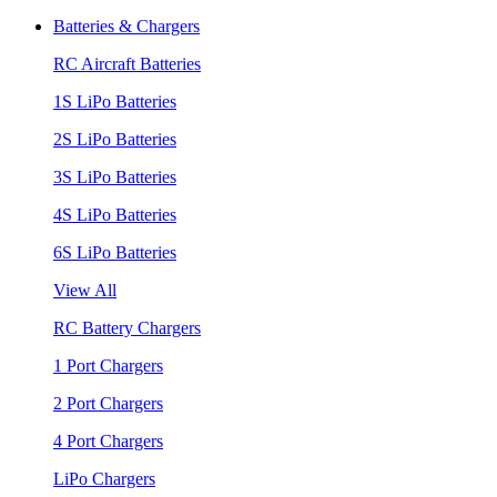
Batteries & Chargers
RC Aircraft Batteries
1S LiPo Batteries
2S LiPo Batteries
3S LiPo Batteries
4S LiPo Batteries
6S LiPo Batteries
View All
RC Battery Chargers
1 Port Chargers
2 Port Chargers
4 Port Chargers
LiPo Chargers