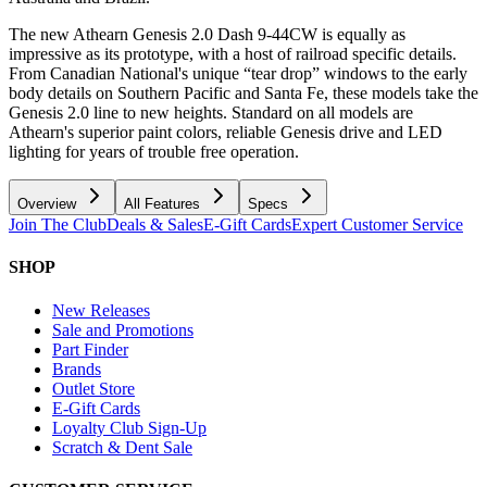
The new Athearn Genesis 2.0 Dash 9-44CW is equally as
impressive as its prototype, with a host of railroad specific details.
From Canadian National's unique “tear drop” windows to the early
body details on Southern Pacific and Santa Fe, these models take the
Genesis 2.0 line to new heights. Standard on all models are
Athearn's superior paint colors, reliable Genesis drive and LED
lighting for years of trouble free operation.
Overview
All Features
Specs
Join The Club
Deals & Sales
E-Gift Cards
Expert Customer Service
SHOP
New Releases
Sale and Promotions
Part Finder
Brands
Outlet Store
E-Gift Cards
Loyalty Club Sign-Up
Scratch & Dent Sale