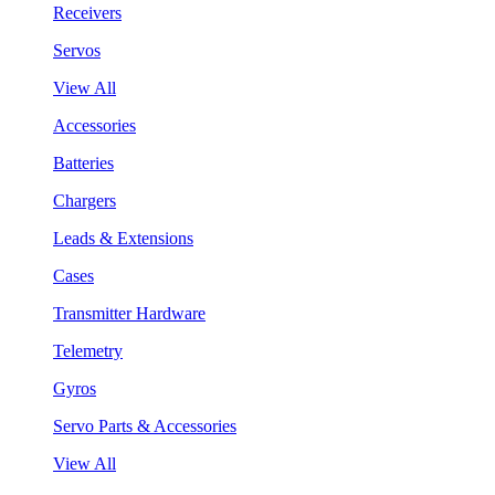
Receivers
Servos
View All
Accessories
Batteries
Chargers
Leads & Extensions
Cases
Transmitter Hardware
Telemetry
Gyros
Servo Parts & Accessories
View All