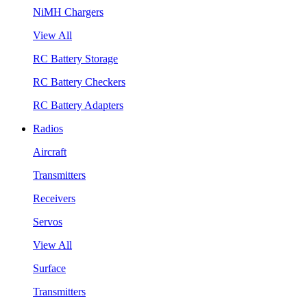
NiMH Chargers
View All
RC Battery Storage
RC Battery Checkers
RC Battery Adapters
Radios
Aircraft
Transmitters
Receivers
Servos
View All
Surface
Transmitters