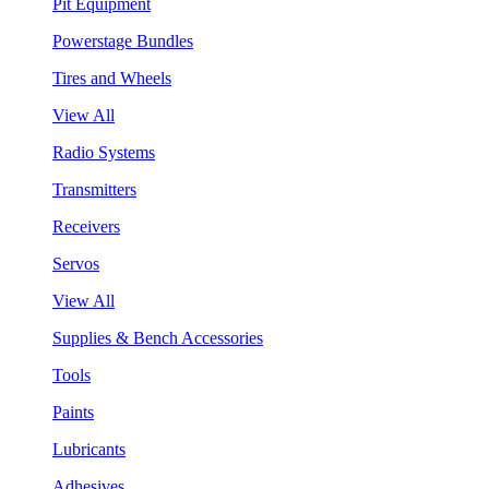
Pit Equipment
Powerstage Bundles
Tires and Wheels
View All
Radio Systems
Transmitters
Receivers
Servos
View All
Supplies & Bench Accessories
Tools
Paints
Lubricants
Adhesives