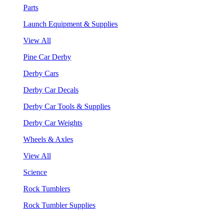
Parts
Launch Equipment & Supplies
View All
Pine Car Derby
Derby Cars
Derby Car Decals
Derby Car Tools & Supplies
Derby Car Weights
Wheels & Axles
View All
Science
Rock Tumblers
Rock Tumbler Supplies