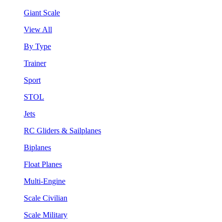
Giant Scale
View All
By Type
Trainer
Sport
STOL
Jets
RC Gliders & Sailplanes
Biplanes
Float Planes
Multi-Engine
Scale Civilian
Scale Military