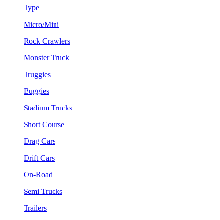
Type
Micro/Mini
Rock Crawlers
Monster Truck
Truggies
Buggies
Stadium Trucks
Short Course
Drag Cars
Drift Cars
On-Road
Semi Trucks
Trailers