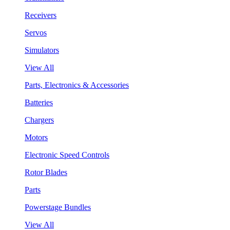
Receivers
Servos
Simulators
View All
Parts, Electronics & Accessories
Batteries
Chargers
Motors
Electronic Speed Controls
Rotor Blades
Parts
Powerstage Bundles
View All