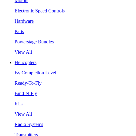
Motors
Electronic Speed Controls
Hardware
Parts
Powerstage Bundles
View All
Helicopters
By Completion Level
Ready-To-Fly
Bind-N-Fly
Kits
View All
Radio Systems
Transmitters