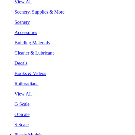
View All
Scenery, Supplies & More
Scenery
Accessories
Building Materials
Cleaner & Lubricant
Decals
Books & Videos
Railroadiana
View All
G Scale
O Scale
S Scale
Plastic Models