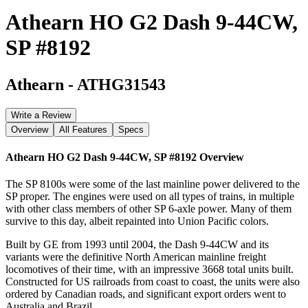
Athearn HO G2 Dash 9-44CW,
SP #8192
Athearn
-
ATHG31543
Write a Review
Overview
All Features
Specs
Athearn HO G2 Dash 9-44CW, SP #8192
Overview
The SP 8100s were some of the last mainline power delivered to the
SP proper. The engines were used on all types of trains, in multiple
with other class members of other SP 6-axle power. Many of them
survive to this day, albeit repainted into Union Pacific colors.
Built by GE from 1993 until 2004, the Dash 9-44CW and its
variants were the definitive North American mainline freight
locomotives of their time, with an impressive 3668 total units built.
Constructed for US railroads from coast to coast, the units were also
ordered by Canadian roads, and significant export orders went to
Australia and Brazil.