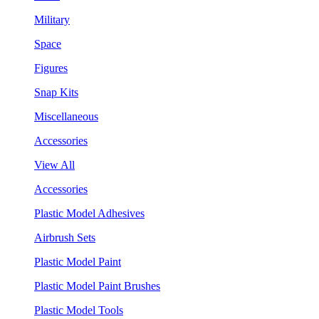
Military
Space
Figures
Snap Kits
Miscellaneous
Accessories
View All
Accessories
Plastic Model Adhesives
Airbrush Sets
Plastic Model Paint
Plastic Model Paint Brushes
Plastic Model Tools