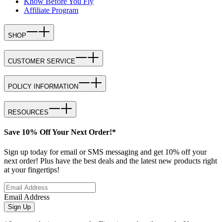
Know Before You Fly
Affiliate Program
SHOP
CUSTOMER SERVICE
POLICY INFORMATION
RESOURCES
Save 10% Off Your Next Order!*
Sign up today for email or SMS messaging and get 10% off your
next order! Plus have the best deals and the latest new products right
at your fingertips!
Email Address
Sign Up