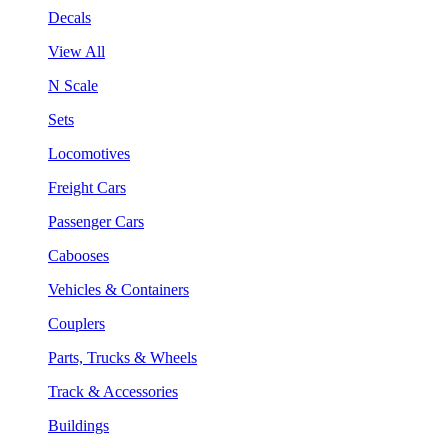
Decals
View All
N Scale
Sets
Locomotives
Freight Cars
Passenger Cars
Cabooses
Vehicles & Containers
Couplers
Parts, Trucks & Wheels
Track & Accessories
Buildings