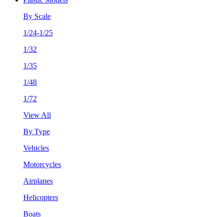
By Scale
1/24-1/25
1/32
1/35
1/48
1/72
View All
By Type
Vehicles
Motorcycles
Airplanes
Helicopters
Boats