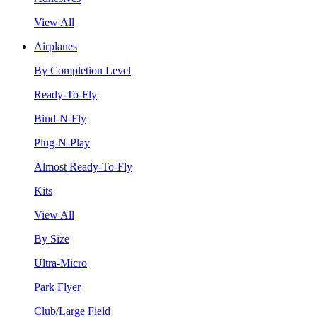
View All
Airplanes
By Completion Level
Ready-To-Fly
Bind-N-Fly
Plug-N-Play
Almost Ready-To-Fly
Kits
View All
By Size
Ultra-Micro
Park Flyer
Club/Large Field