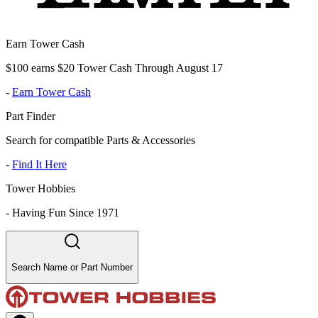
Earn Tower Cash
$100 earns $20 Tower Cash Through August 17
-
Earn Tower Cash
Part Finder
Search for compatible Parts & Accessories
-
Find It Here
Tower Hobbies
-
Having Fun Since 1971
Search Name or Part Number