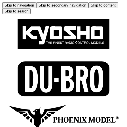
Skip to navigation
Skip to secondary navigation
Skip to content
Skip to search