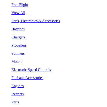
Free Flight
View All
Parts, Electronics & Accessories
Batteries
Chargers
Propellers
Spinners
Motors
Electronic Speed Controls
Fuel and Accessories
Engines
Retracts
Parts