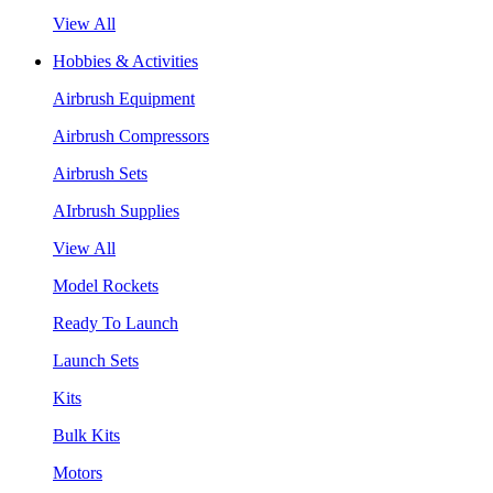
View All
Hobbies & Activities
Airbrush Equipment
Airbrush Compressors
Airbrush Sets
AIrbrush Supplies
View All
Model Rockets
Ready To Launch
Launch Sets
Kits
Bulk Kits
Motors