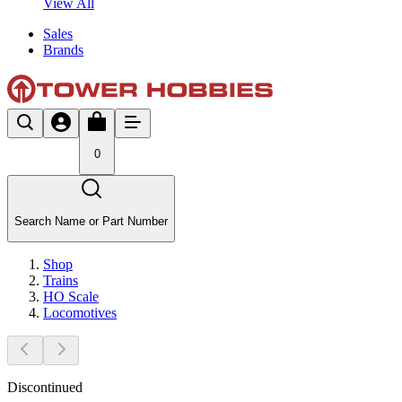
View All
Sales
Brands
0
Search Name or Part Number
Shop
Trains
HO Scale
Locomotives
Discontinued