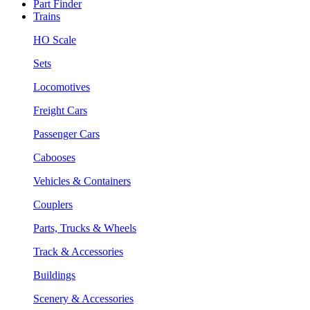
Part Finder
Trains
HO Scale
Sets
Locomotives
Freight Cars
Passenger Cars
Cabooses
Vehicles & Containers
Couplers
Parts, Trucks & Wheels
Track & Accessories
Buildings
Scenery & Accessories