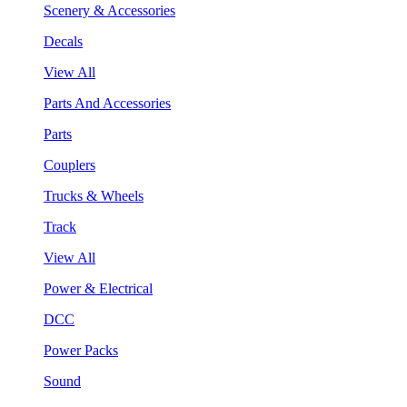
Scenery & Accessories
Decals
View All
Parts And Accessories
Parts
Couplers
Trucks & Wheels
Track
View All
Power & Electrical
DCC
Power Packs
Sound