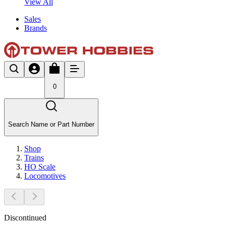
View All
Sales
Brands
0
Search Name or Part Number
Shop
Trains
HO Scale
Locomotives
Discontinued