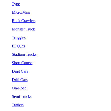
Type
Micro/Mini
Rock Crawlers
Monster Truck
Truggies
Buggies
Stadium Trucks
Short Course
Drag Cars
Drift Cars
On-Road
Semi Trucks
Trailers