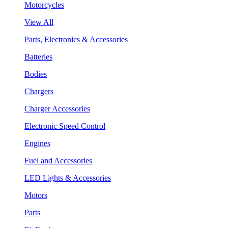
Motorcycles
View All
Parts, Electronics & Accessories
Batteries
Bodies
Chargers
Charger Accessories
Electronic Speed Control
Engines
Fuel and Accessories
LED Lights & Accessories
Motors
Parts