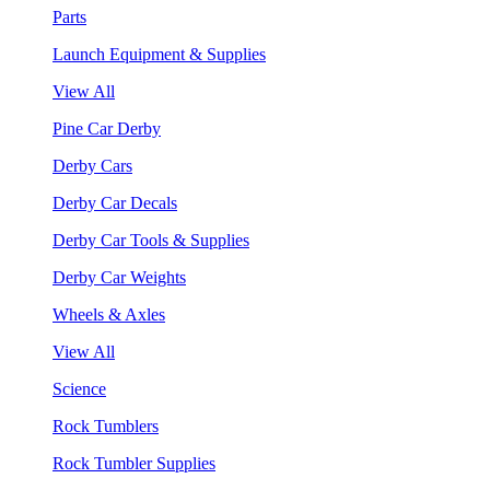
Parts
Launch Equipment & Supplies
View All
Pine Car Derby
Derby Cars
Derby Car Decals
Derby Car Tools & Supplies
Derby Car Weights
Wheels & Axles
View All
Science
Rock Tumblers
Rock Tumbler Supplies