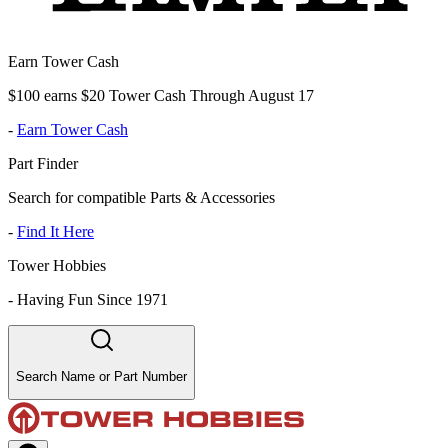
Earn Tower Cash
$100 earns $20 Tower Cash Through August 17
-
Earn Tower Cash
Part Finder
Search for compatible Parts & Accessories
-
Find It Here
Tower Hobbies
-
Having Fun Since 1971
Search Name or Part Number