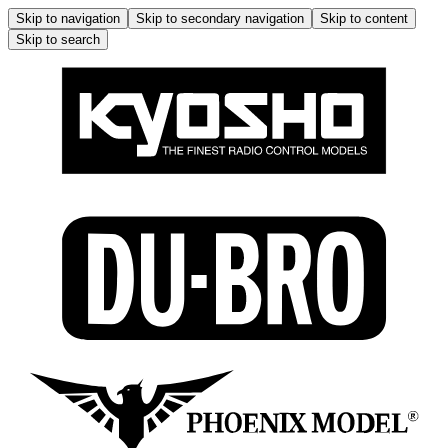
Skip to navigation
Skip to secondary navigation
Skip to content
Skip to search