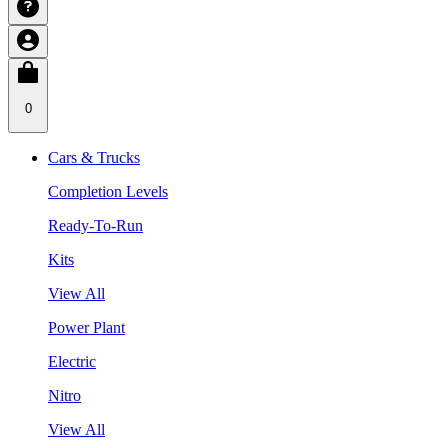
0
Cars & Trucks
Completion Levels
Ready-To-Run
Kits
View All
Power Plant
Electric
Nitro
View All