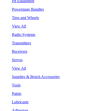
Pit Equipment
Powerstage Bundles
Tires and Wheels
View All
Radio Systems
Transmitters
Receivers
Servos
View All
Supplies & Bench Accessories
Tools
Paints
Lubricants
Adhesives