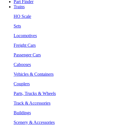
Part Finder
Trains
HO Scale
Sets
Locomotives
Freight Cars
Passenger Cars
Cabooses
Vehicles & Containers
Couplers
Parts, Trucks & Wheels
Track & Accessories
Buildings
Scenery & Accessories