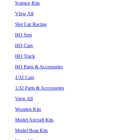
Science Kits
VIew All
Slot Car Racing
HO Sets
HO Cars
HO Track
HO Parts & Accessories
1/32 Cars
1/32 Parts & Accessories
View All
Wooden Kits
Model Aircraft Kits
Model Boat Kits