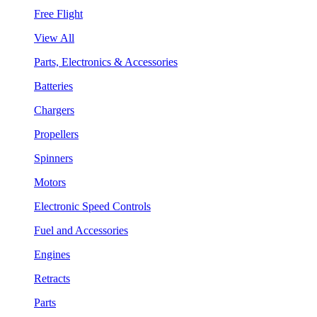
Free Flight
View All
Parts, Electronics & Accessories
Batteries
Chargers
Propellers
Spinners
Motors
Electronic Speed Controls
Fuel and Accessories
Engines
Retracts
Parts