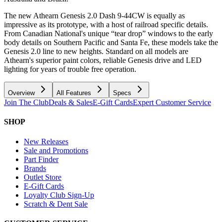
The new Athearn Genesis 2.0 Dash 9-44CW is equally as
impressive as its prototype, with a host of railroad specific details.
From Canadian National's unique “tear drop” windows to the early
body details on Southern Pacific and Santa Fe, these models take the
Genesis 2.0 line to new heights. Standard on all models are
Athearn's superior paint colors, reliable Genesis drive and LED
lighting for years of trouble free operation.
Overview
All Features
Specs
Join The Club
Deals & Sales
E-Gift Cards
Expert Customer Service
SHOP
New Releases
Sale and Promotions
Part Finder
Brands
Outlet Store
E-Gift Cards
Loyalty Club Sign-Up
Scratch & Dent Sale