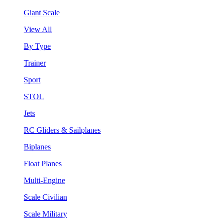
Giant Scale
View All
By Type
Trainer
Sport
STOL
Jets
RC Gliders & Sailplanes
Biplanes
Float Planes
Multi-Engine
Scale Civilian
Scale Military