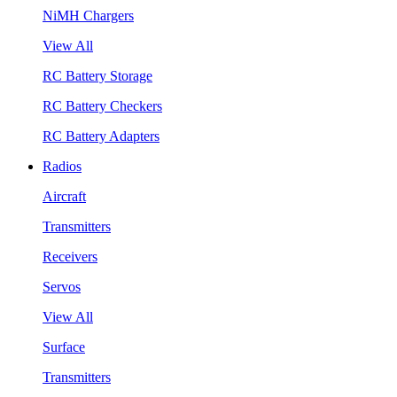
NiMH Chargers
View All
RC Battery Storage
RC Battery Checkers
RC Battery Adapters
Radios
Aircraft
Transmitters
Receivers
Servos
View All
Surface
Transmitters