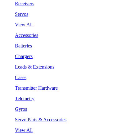
Receivers
Servos
View All
Accessories
Batteries
Chargers
Leads & Extensions
Cases
Transmitter Hardware
Telemetry
Gyros
Servo Parts & Accessories
View All