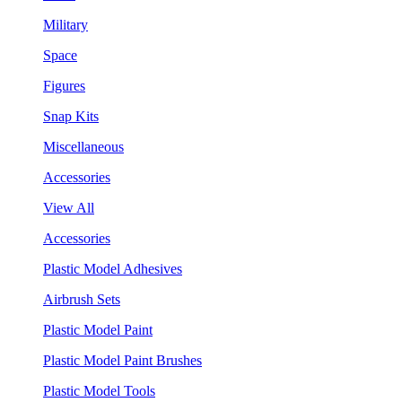
Military
Space
Figures
Snap Kits
Miscellaneous
Accessories
View All
Accessories
Plastic Model Adhesives
Airbrush Sets
Plastic Model Paint
Plastic Model Paint Brushes
Plastic Model Tools