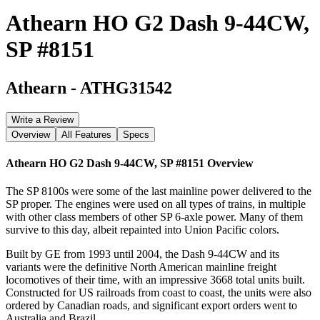
Athearn HO G2 Dash 9-44CW,
SP #8151
Athearn
-
ATHG31542
Write a Review
Overview
All Features
Specs
Athearn HO G2 Dash 9-44CW, SP #8151
Overview
The SP 8100s were some of the last mainline power delivered to the
SP proper. The engines were used on all types of trains, in multiple
with other class members of other SP 6-axle power. Many of them
survive to this day, albeit repainted into Union Pacific colors.
Built by GE from 1993 until 2004, the Dash 9-44CW and its
variants were the definitive North American mainline freight
locomotives of their time, with an impressive 3668 total units built.
Constructed for US railroads from coast to coast, the units were also
ordered by Canadian roads, and significant export orders went to
Australia and Brazil.