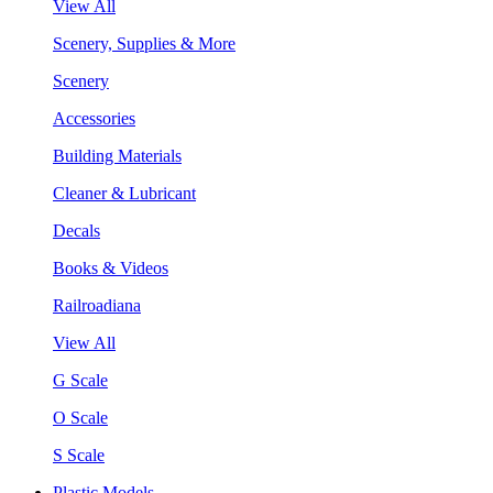
View All
Scenery, Supplies & More
Scenery
Accessories
Building Materials
Cleaner & Lubricant
Decals
Books & Videos
Railroadiana
View All
G Scale
O Scale
S Scale
Plastic Models