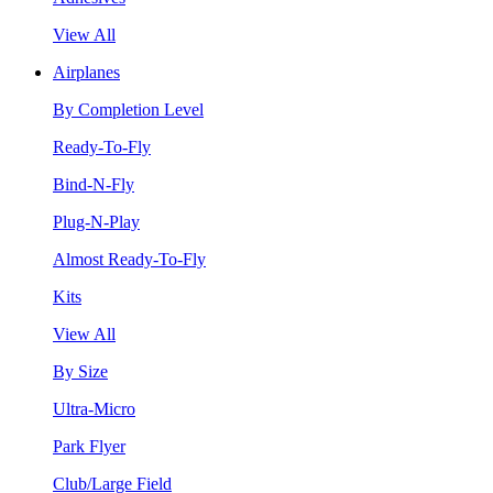
View All
Airplanes
By Completion Level
Ready-To-Fly
Bind-N-Fly
Plug-N-Play
Almost Ready-To-Fly
Kits
View All
By Size
Ultra-Micro
Park Flyer
Club/Large Field