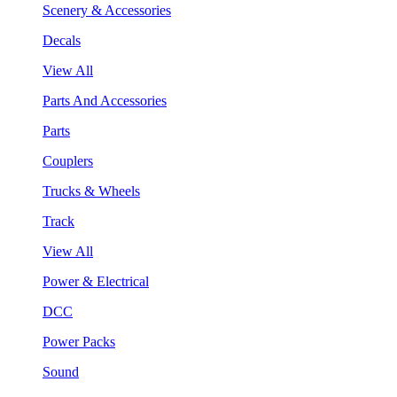
Scenery & Accessories
Decals
View All
Parts And Accessories
Parts
Couplers
Trucks & Wheels
Track
View All
Power & Electrical
DCC
Power Packs
Sound