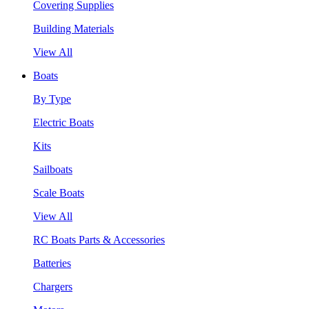
Covering Supplies
Building Materials
View All
Boats
By Type
Electric Boats
Kits
Sailboats
Scale Boats
View All
RC Boats Parts & Accessories
Batteries
Chargers