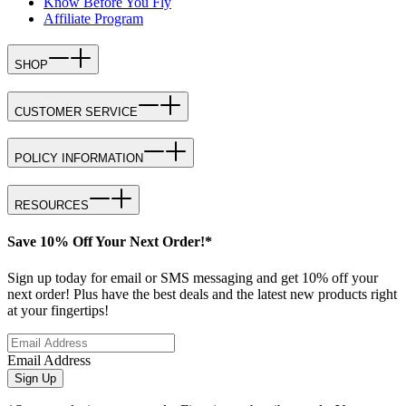
Know Before You Fly
Affiliate Program
SHOP
CUSTOMER SERVICE
POLICY INFORMATION
RESOURCES
Save 10% Off Your Next Order!*
Sign up today for email or SMS messaging and get 10% off your
next order! Plus have the best deals and the latest new products right
at your fingertips!
Email Address
Sign Up