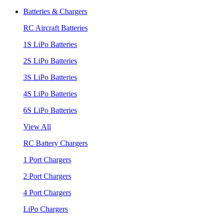
Batteries & Chargers
RC Aircraft Batteries
1S LiPo Batteries
2S LiPo Batteries
3S LiPo Batteries
4S LiPo Batteries
6S LiPo Batteries
View All
RC Battery Chargers
1 Port Chargers
2 Port Chargers
4 Port Chargers
LiPo Chargers