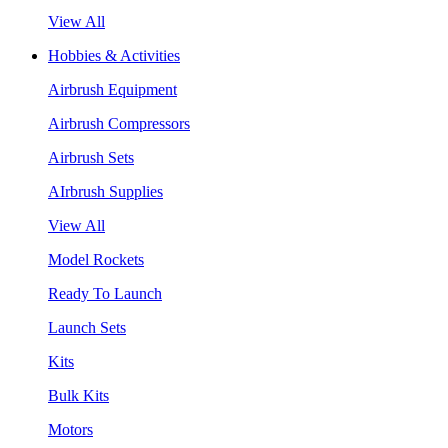
View All
Hobbies & Activities
Airbrush Equipment
Airbrush Compressors
Airbrush Sets
AIrbrush Supplies
View All
Model Rockets
Ready To Launch
Launch Sets
Kits
Bulk Kits
Motors