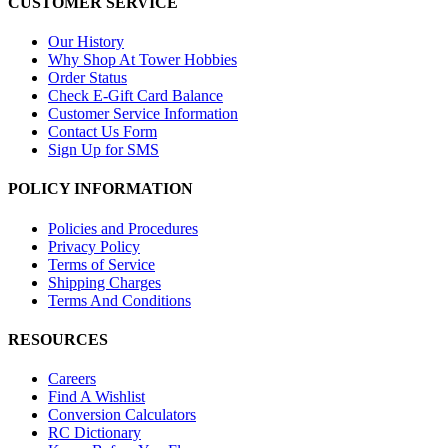
CUSTOMER SERVICE
Our History
Why Shop At Tower Hobbies
Order Status
Check E-Gift Card Balance
Customer Service Information
Contact Us Form
Sign Up for SMS
POLICY INFORMATION
Policies and Procedures
Privacy Policy
Terms of Service
Shipping Charges
Terms And Conditions
RESOURCES
Careers
Find A Wishlist
Conversion Calculators
RC Dictionary