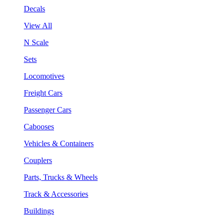
Decals
View All
N Scale
Sets
Locomotives
Freight Cars
Passenger Cars
Cabooses
Vehicles & Containers
Couplers
Parts, Trucks & Wheels
Track & Accessories
Buildings