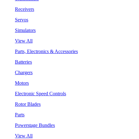
Receivers
Servos
Simulators
View All
Parts, Electronics & Accessories
Batteries
Chargers
Motors
Electronic Speed Controls
Rotor Blades
Parts
Powerstage Bundles
View All