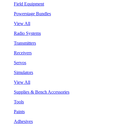
Field Equipment
Powerstage Bundles
View All
Radio Systems
Transmitters
Receivers
Servos
Simulators
View All
Supplies & Bench Accessories
Tools
Paints
Adhesives