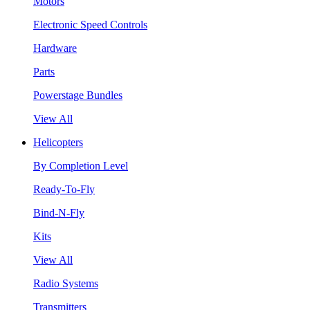
Motors
Electronic Speed Controls
Hardware
Parts
Powerstage Bundles
View All
Helicopters
By Completion Level
Ready-To-Fly
Bind-N-Fly
Kits
View All
Radio Systems
Transmitters