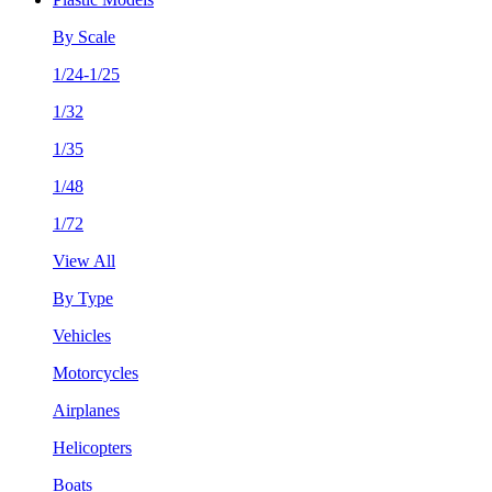
By Scale
1/24-1/25
1/32
1/35
1/48
1/72
View All
By Type
Vehicles
Motorcycles
Airplanes
Helicopters
Boats