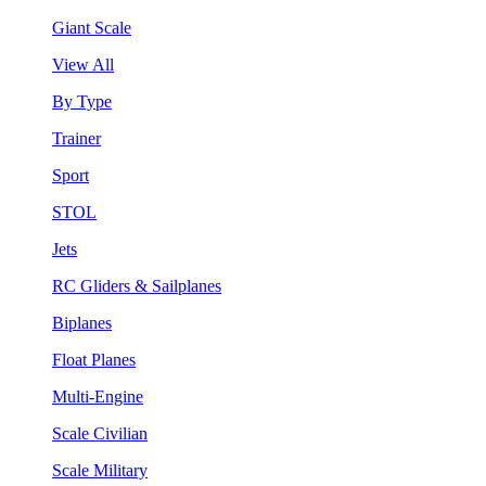
Giant Scale
View All
By Type
Trainer
Sport
STOL
Jets
RC Gliders & Sailplanes
Biplanes
Float Planes
Multi-Engine
Scale Civilian
Scale Military