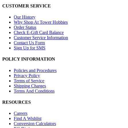
CUSTOMER SERVICE
Our History
Why Shop At Tower Hobbies
Order Status
Check E-Gift Card Balance
Customer Service Information
Contact Us Form
Sign Up for SMS
POLICY INFORMATION
Policies and Procedures
Privacy Policy
Terms of Service
Shipping Charges
Terms And Conditions
RESOURCES
Careers
Find A Wishlist
Conversion Calculators