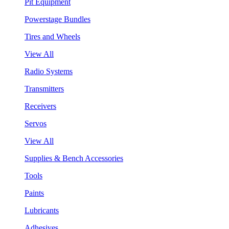
Pit Equipment
Powerstage Bundles
Tires and Wheels
View All
Radio Systems
Transmitters
Receivers
Servos
View All
Supplies & Bench Accessories
Tools
Paints
Lubricants
Adhesives