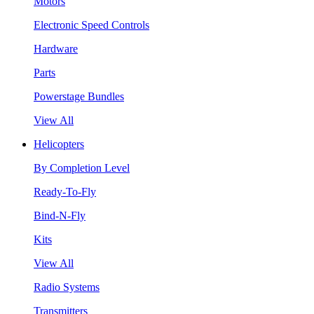
Motors
Electronic Speed Controls
Hardware
Parts
Powerstage Bundles
View All
Helicopters
By Completion Level
Ready-To-Fly
Bind-N-Fly
Kits
View All
Radio Systems
Transmitters