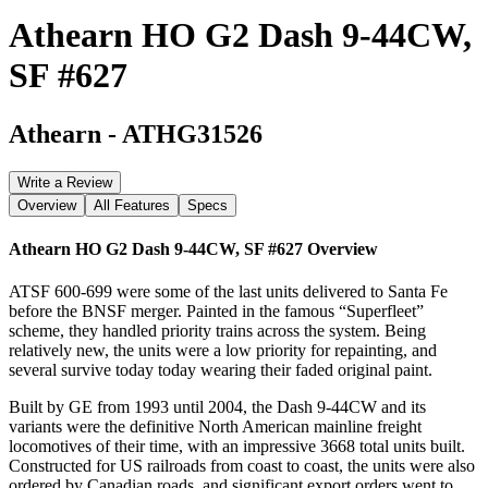
Athearn HO G2 Dash 9-44CW,
SF #627
Athearn
-
ATHG31526
Write a Review
Overview
All Features
Specs
Athearn HO G2 Dash 9-44CW, SF #627
Overview
ATSF 600-699 were some of the last units delivered to Santa Fe
before the BNSF merger. Painted in the famous “Superfleet”
scheme, they handled priority trains across the system. Being
relatively new, the units were a low priority for repainting, and
several survive today today wearing their faded original paint.
Built by GE from 1993 until 2004, the Dash 9-44CW and its
variants were the definitive North American mainline freight
locomotives of their time, with an impressive 3668 total units built.
Constructed for US railroads from coast to coast, the units were also
ordered by Canadian roads, and significant export orders went to