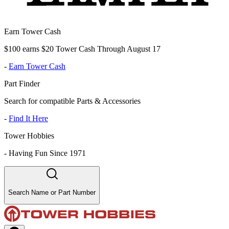
Earn Tower Cash
$100 earns $20 Tower Cash Through August 17
-
Earn Tower Cash
Part Finder
Search for compatible Parts & Accessories
-
Find It Here
Tower Hobbies
-
Having Fun Since 1971
Search Name or Part Number