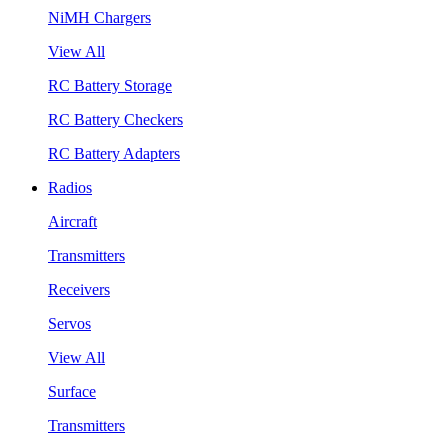
NiMH Chargers
View All
RC Battery Storage
RC Battery Checkers
RC Battery Adapters
Radios
Aircraft
Transmitters
Receivers
Servos
View All
Surface
Transmitters