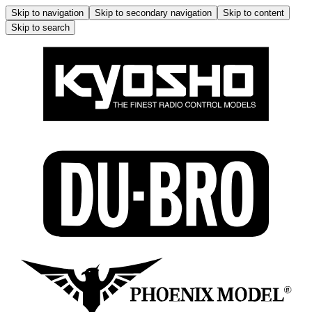
Skip to navigation
Skip to secondary navigation
Skip to content
Skip to search