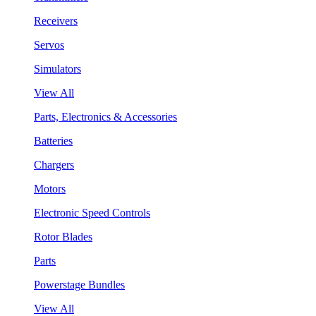
Receivers
Servos
Simulators
View All
Parts, Electronics & Accessories
Batteries
Chargers
Motors
Electronic Speed Controls
Rotor Blades
Parts
Powerstage Bundles
View All