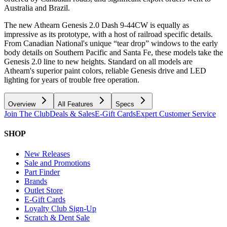
Australia and Brazil.
The new Athearn Genesis 2.0 Dash 9-44CW is equally as
impressive as its prototype, with a host of railroad specific details.
From Canadian National's unique “tear drop” windows to the early
body details on Southern Pacific and Santa Fe, these models take the
Genesis 2.0 line to new heights. Standard on all models are
Athearn's superior paint colors, reliable Genesis drive and LED
lighting for years of trouble free operation.
Overview
All Features
Specs
Join The Club
Deals & Sales
E-Gift Cards
Expert Customer Service
SHOP
New Releases
Sale and Promotions
Part Finder
Brands
Outlet Store
E-Gift Cards
Loyalty Club Sign-Up
Scratch & Dent Sale