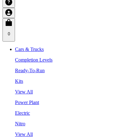
0
Cars & Trucks
Completion Levels
Ready-To-Run
Kits
View All
Power Plant
Electric
Nitro
View All