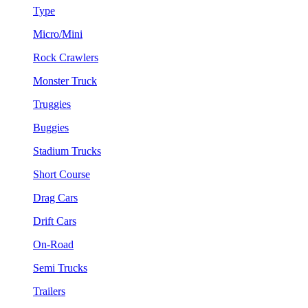
Type
Micro/Mini
Rock Crawlers
Monster Truck
Truggies
Buggies
Stadium Trucks
Short Course
Drag Cars
Drift Cars
On-Road
Semi Trucks
Trailers