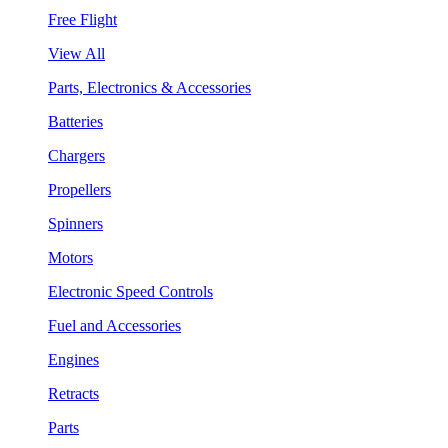
Free Flight
View All
Parts, Electronics & Accessories
Batteries
Chargers
Propellers
Spinners
Motors
Electronic Speed Controls
Fuel and Accessories
Engines
Retracts
Parts