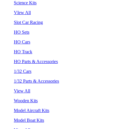
Science Kits
VIew All
Slot Car Racing
HO Sets
HO Cars
HO Track
HO Parts & Accessories
1/32 Cars
1/32 Parts & Accessories
View All
Wooden Kits
Model Aircraft Kits
Model Boat Kits