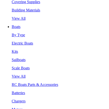
Covering Supplies
Building Materials
View All
Boats
By Type
Electric Boats
Kits
Sailboats
Scale Boats
View All
RC Boats Parts & Accessories
Batteries
Chargers