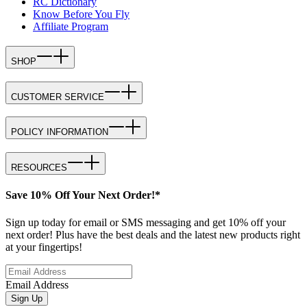
RC Dictionary
Know Before You Fly
Affiliate Program
SHOP
CUSTOMER SERVICE
POLICY INFORMATION
RESOURCES
Save 10% Off Your Next Order!*
Sign up today for email or SMS messaging and get 10% off your
next order! Plus have the best deals and the latest new products right
at your fingertips!
Email Address
Sign Up