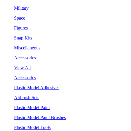
Military
Space
Figures
Snap Kits
Miscellaneous
Accessories
View All
Accessories
Plastic Model Adhesives
Airbrush Sets
Plastic Model Paint
Plastic Model Paint Brushes
Plastic Model Tools