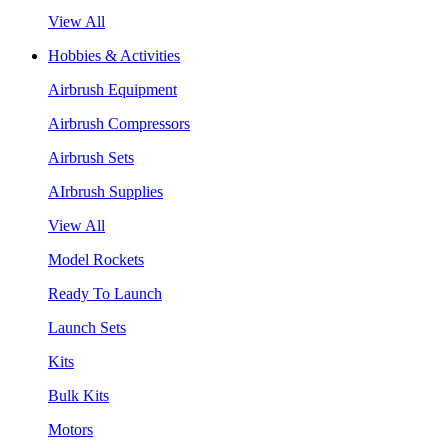
View All
Hobbies & Activities
Airbrush Equipment
Airbrush Compressors
Airbrush Sets
AIrbrush Supplies
View All
Model Rockets
Ready To Launch
Launch Sets
Kits
Bulk Kits
Motors