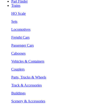
Part Finder
Trains
HO Scale
Sets
Locomotives
Freight Cars
Passenger Cars
Cabooses
Vehicles & Containers
Couplers
Parts, Trucks & Wheels
Track & Accessories
Buildings
Scenery & Accessories