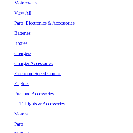
Motorcycles
View All
Parts, Electronics & Accessories
Batteries
Bodies
Chargers
Charger Accessories
Electronic Speed Control
Engines
Fuel and Accessories
LED Lights & Accessories
Motors
Parts