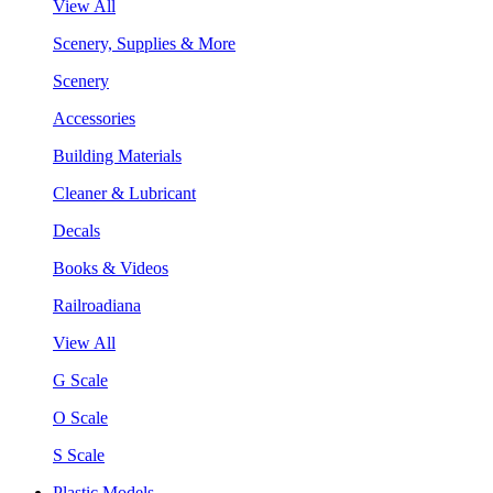
View All
Scenery, Supplies & More
Scenery
Accessories
Building Materials
Cleaner & Lubricant
Decals
Books & Videos
Railroadiana
View All
G Scale
O Scale
S Scale
Plastic Models