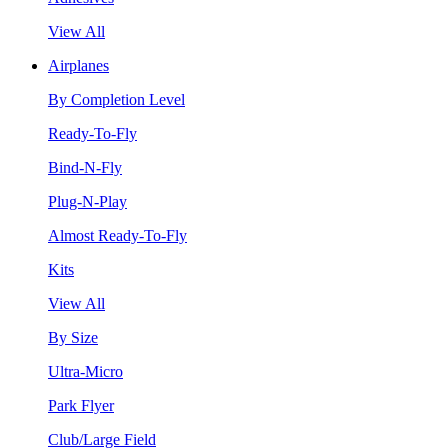
View All
Airplanes
By Completion Level
Ready-To-Fly
Bind-N-Fly
Plug-N-Play
Almost Ready-To-Fly
Kits
View All
By Size
Ultra-Micro
Park Flyer
Club/Large Field