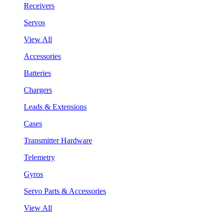
Receivers
Servos
View All
Accessories
Batteries
Chargers
Leads & Extensions
Cases
Transmitter Hardware
Telemetry
Gyros
Servo Parts & Accessories
View All