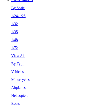
By Scale
1/24-1/25
1/32
1/35
1/48
1/72
View All
By Type
Vehicles
Motorcycles
Airplanes
Helicopters
Boats