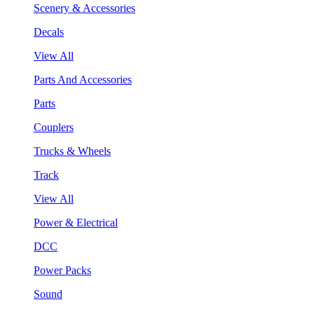
Scenery & Accessories
Decals
View All
Parts And Accessories
Parts
Couplers
Trucks & Wheels
Track
View All
Power & Electrical
DCC
Power Packs
Sound