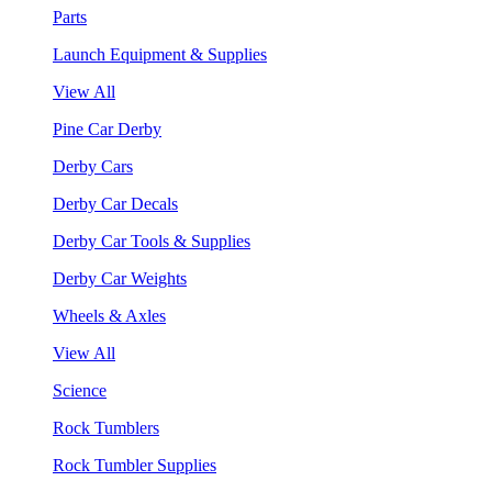
Parts
Launch Equipment & Supplies
View All
Pine Car Derby
Derby Cars
Derby Car Decals
Derby Car Tools & Supplies
Derby Car Weights
Wheels & Axles
View All
Science
Rock Tumblers
Rock Tumbler Supplies