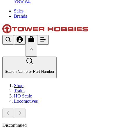
View All
Sales
Brands
0
Search Name or Part Number
Shop
Trains
HO Scale
Locomotives
Discontinued