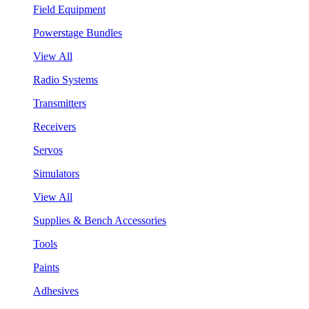
Field Equipment
Powerstage Bundles
View All
Radio Systems
Transmitters
Receivers
Servos
Simulators
View All
Supplies & Bench Accessories
Tools
Paints
Adhesives