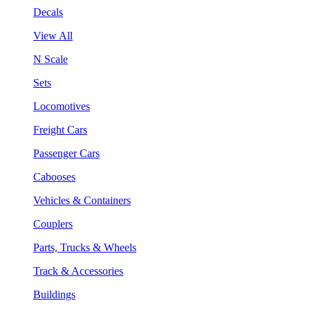
Decals
View All
N Scale
Sets
Locomotives
Freight Cars
Passenger Cars
Cabooses
Vehicles & Containers
Couplers
Parts, Trucks & Wheels
Track & Accessories
Buildings