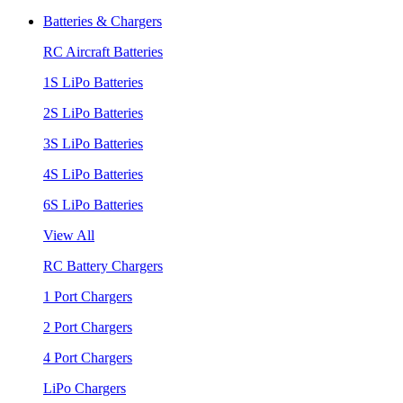
Batteries & Chargers
RC Aircraft Batteries
1S LiPo Batteries
2S LiPo Batteries
3S LiPo Batteries
4S LiPo Batteries
6S LiPo Batteries
View All
RC Battery Chargers
1 Port Chargers
2 Port Chargers
4 Port Chargers
LiPo Chargers