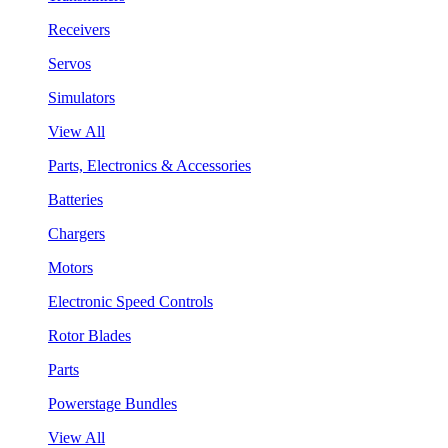
Receivers
Servos
Simulators
View All
Parts, Electronics & Accessories
Batteries
Chargers
Motors
Electronic Speed Controls
Rotor Blades
Parts
Powerstage Bundles
View All