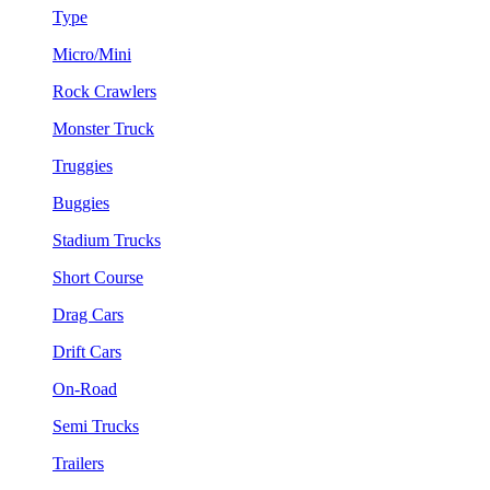
Type
Micro/Mini
Rock Crawlers
Monster Truck
Truggies
Buggies
Stadium Trucks
Short Course
Drag Cars
Drift Cars
On-Road
Semi Trucks
Trailers