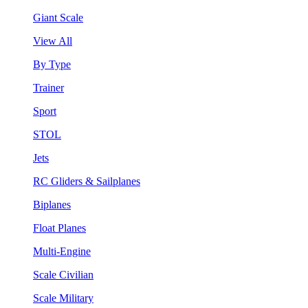
Giant Scale
View All
By Type
Trainer
Sport
STOL
Jets
RC Gliders & Sailplanes
Biplanes
Float Planes
Multi-Engine
Scale Civilian
Scale Military