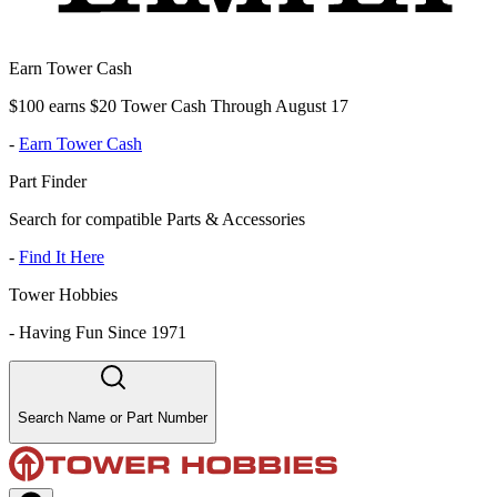
Earn Tower Cash
$100 earns $20 Tower Cash Through August 17
-
Earn Tower Cash
Part Finder
Search for compatible Parts & Accessories
-
Find It Here
Tower Hobbies
-
Having Fun Since 1971
Search Name or Part Number