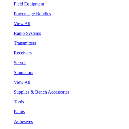
Field Equipment
Powerstage Bundles
View All
Radio Systems
Transmitters
Receivers
Servos
Simulators
View All
Supplies & Bench Accessories
Tools
Paints
Adhesives