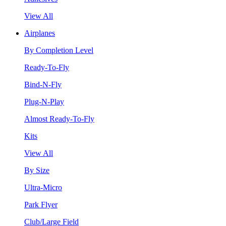
View All
Airplanes
By Completion Level
Ready-To-Fly
Bind-N-Fly
Plug-N-Play
Almost Ready-To-Fly
Kits
View All
By Size
Ultra-Micro
Park Flyer
Club/Large Field