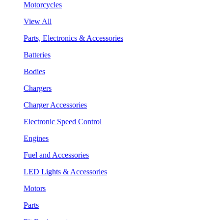
Motorcycles
View All
Parts, Electronics & Accessories
Batteries
Bodies
Chargers
Charger Accessories
Electronic Speed Control
Engines
Fuel and Accessories
LED Lights & Accessories
Motors
Parts