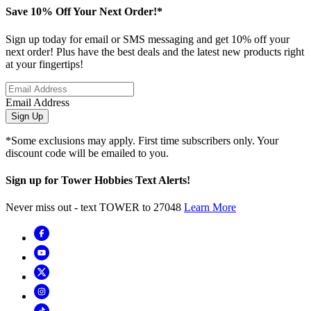
Save 10% Off Your Next Order!*
Sign up today for email or SMS messaging and get 10% off your
next order! Plus have the best deals and the latest new products right
at your fingertips!
Email Address
Sign Up
*Some exclusions may apply. First time subscribers only. Your
discount code will be emailed to you.
Sign up for Tower Hobbies Text Alerts!
Never miss out - text TOWER to 27048
Learn More