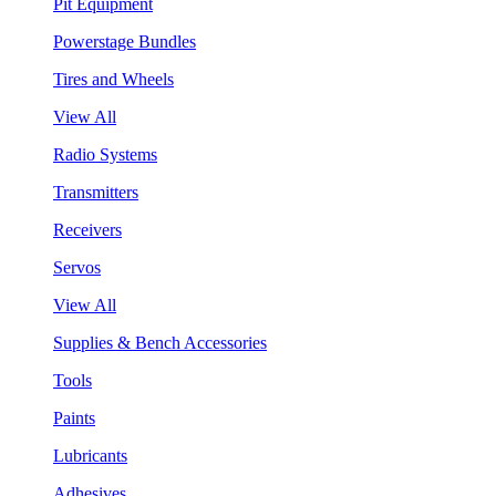
Pit Equipment
Powerstage Bundles
Tires and Wheels
View All
Radio Systems
Transmitters
Receivers
Servos
View All
Supplies & Bench Accessories
Tools
Paints
Lubricants
Adhesives