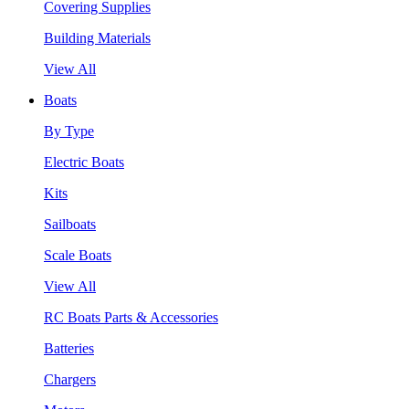
Covering Supplies
Building Materials
View All
Boats
By Type
Electric Boats
Kits
Sailboats
Scale Boats
View All
RC Boats Parts & Accessories
Batteries
Chargers