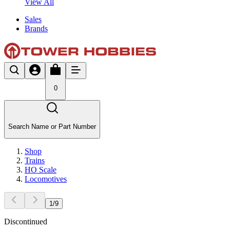
View All
Sales
Brands
0
Search Name or Part Number
Shop
Trains
HO Scale
Locomotives
1
/
9
Discontinued