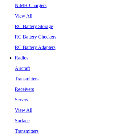
NiMH Chargers
View All
RC Battery Storage
RC Battery Checkers
RC Battery Adapters
Radios
Aircraft
Transmitters
Receivers
Servos
View All
Surface
Transmitters