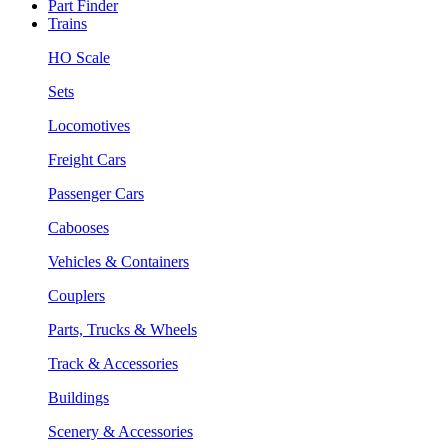
Part Finder
Trains
HO Scale
Sets
Locomotives
Freight Cars
Passenger Cars
Cabooses
Vehicles & Containers
Couplers
Parts, Trucks & Wheels
Track & Accessories
Buildings
Scenery & Accessories