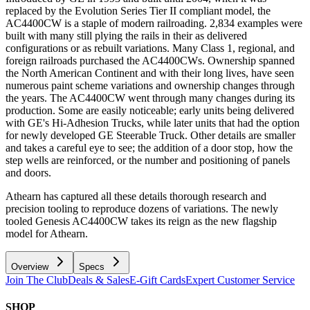
replaced by the Evolution Series Tier II compliant model, the
AC4400CW is a staple of modern railroading. 2,834 examples were
built with many still plying the rails in their as delivered
configurations or as rebuilt variations. Many Class 1, regional, and
foreign railroads purchased the AC4400CWs. Ownership spanned
the North American Continent and with their long lives, have seen
numerous paint scheme variations and ownership changes through
the years. The AC4400CW went through many changes during its
production. Some are easily noticeable; early units being delivered
with GE's Hi-Adhesion Trucks, while later units that had the option
for newly developed GE Steerable Truck. Other details are smaller
and takes a careful eye to see; the addition of a door stop, how the
step wells are reinforced, or the number and positioning of panels
and doors.
Athearn has captured all these details thorough research and
precision tooling to reproduce dozens of variations. The newly
tooled Genesis AC4400CW takes its reign as the new flagship
model for Athearn.
Overview
Specs
Join The Club
Deals & Sales
E-Gift Cards
Expert Customer Service
SHOP