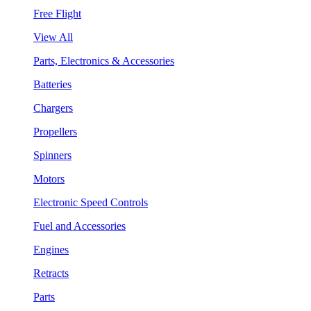
Free Flight
View All
Parts, Electronics & Accessories
Batteries
Chargers
Propellers
Spinners
Motors
Electronic Speed Controls
Fuel and Accessories
Engines
Retracts
Parts