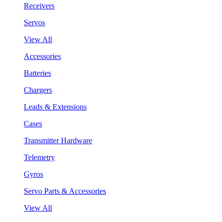
Receivers
Servos
View All
Accessories
Batteries
Chargers
Leads & Extensions
Cases
Transmitter Hardware
Telemetry
Gyros
Servo Parts & Accessories
View All