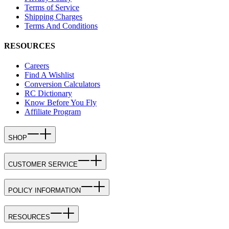
Terms of Service
Shipping Charges
Terms And Conditions
RESOURCES
Careers
Find A Wishlist
Conversion Calculators
RC Dictionary
Know Before You Fly
Affiliate Program
SHOP
CUSTOMER SERVICE
POLICY INFORMATION
RESOURCES