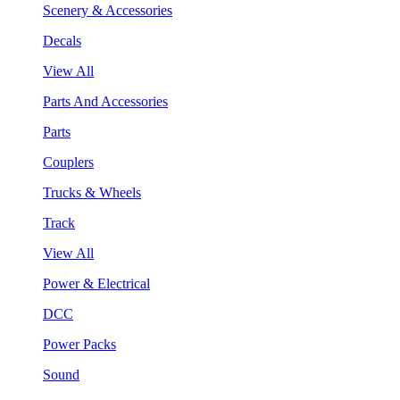
Scenery & Accessories
Decals
View All
Parts And Accessories
Parts
Couplers
Trucks & Wheels
Track
View All
Power & Electrical
DCC
Power Packs
Sound