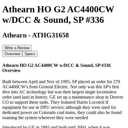
Athearn HO G2 AC4400CW
w/DCC & Sound, SP #336
Athearn
-
ATHG31658
Write a Review
Overview
Specs
Athearn HO G2 AC4400CW w/DCC & Sound, SP #336
Overview
Built between April and Nov of 1995, SP placed an order for 279
AC4400CW's from General Electric. Not only was this SP's first
dive into AC technology but was their largest single locomotive
order (and last) in history. GE set up a maintenance shop in Denver
CO to support these units. They featured Harris Locotrol II
equipment for use in DPU service; although they were used for
dedicated power on Colorado coal trains, they could also be found
roaming the system wherever they were needed
Introduced by GE in 1993 and built until 2004, when it was