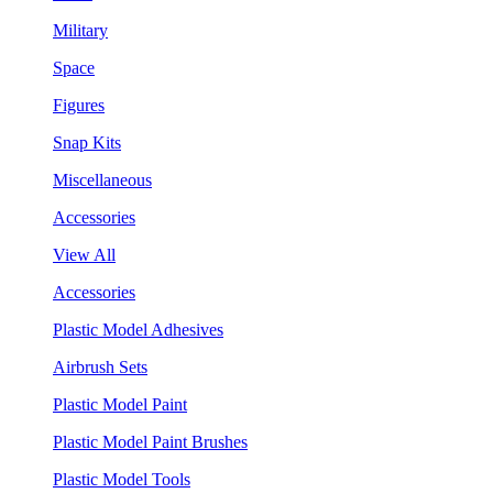
Military
Space
Figures
Snap Kits
Miscellaneous
Accessories
View All
Accessories
Plastic Model Adhesives
Airbrush Sets
Plastic Model Paint
Plastic Model Paint Brushes
Plastic Model Tools