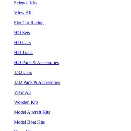
Science Kits
VIew All
Slot Car Racing
HO Sets
HO Cars
HO Track
HO Parts & Accessories
1/32 Cars
1/32 Parts & Accessories
View All
Wooden Kits
Model Aircraft Kits
Model Boat Kits