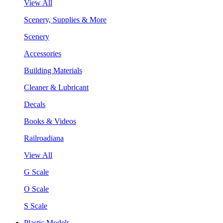
View All
Scenery, Supplies & More
Scenery
Accessories
Building Materials
Cleaner & Lubricant
Decals
Books & Videos
Railroadiana
View All
G Scale
O Scale
S Scale
Plastic Models