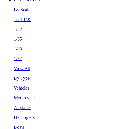
By Scale
1/24-1/25
1/32
1/35
1/48
1/72
View All
By Type
Vehicles
Motorcycles
Airplanes
Helicopters
Boats