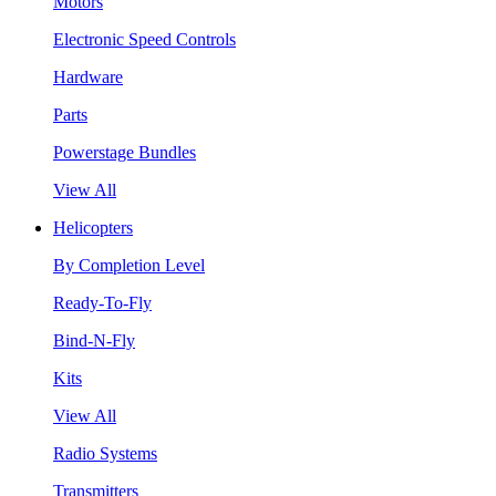
Motors
Electronic Speed Controls
Hardware
Parts
Powerstage Bundles
View All
Helicopters
By Completion Level
Ready-To-Fly
Bind-N-Fly
Kits
View All
Radio Systems
Transmitters