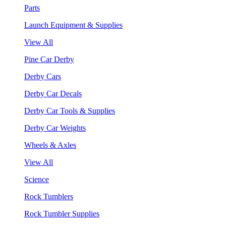
Parts
Launch Equipment & Supplies
View All
Pine Car Derby
Derby Cars
Derby Car Decals
Derby Car Tools & Supplies
Derby Car Weights
Wheels & Axles
View All
Science
Rock Tumblers
Rock Tumbler Supplies