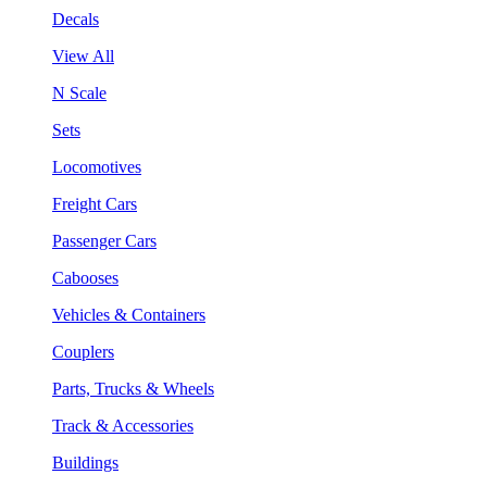
Decals
View All
N Scale
Sets
Locomotives
Freight Cars
Passenger Cars
Cabooses
Vehicles & Containers
Couplers
Parts, Trucks & Wheels
Track & Accessories
Buildings