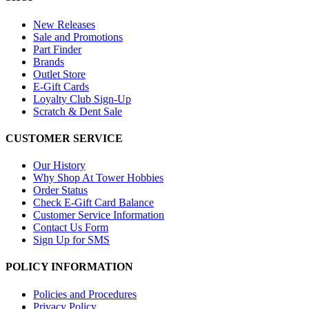
New Releases
Sale and Promotions
Part Finder
Brands
Outlet Store
E-Gift Cards
Loyalty Club Sign-Up
Scratch & Dent Sale
CUSTOMER SERVICE
Our History
Why Shop At Tower Hobbies
Order Status
Check E-Gift Card Balance
Customer Service Information
Contact Us Form
Sign Up for SMS
POLICY INFORMATION
Policies and Procedures
Privacy Policy