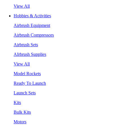
View All
Hobbies & Activities
Airbrush Equipment
Airbrush Compressors
Airbrush Sets
AIrbrush Supplies
View All
Model Rockets
Ready To Launch
Launch Sets
Kits
Bulk Kits
Motors