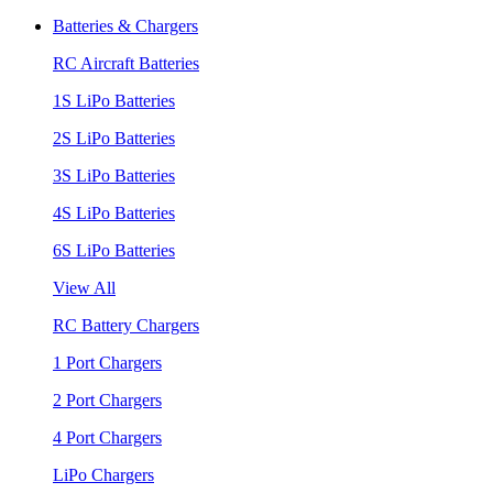
Batteries & Chargers
RC Aircraft Batteries
1S LiPo Batteries
2S LiPo Batteries
3S LiPo Batteries
4S LiPo Batteries
6S LiPo Batteries
View All
RC Battery Chargers
1 Port Chargers
2 Port Chargers
4 Port Chargers
LiPo Chargers