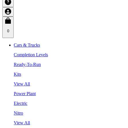
0
Cars & Trucks
Completion Levels
Ready-To-Run
Kits
View All
Power Plant
Electric
Nitro
View All