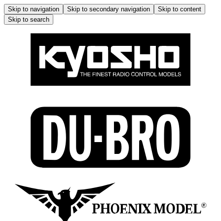
Skip to navigation
Skip to secondary navigation
Skip to content
Skip to search