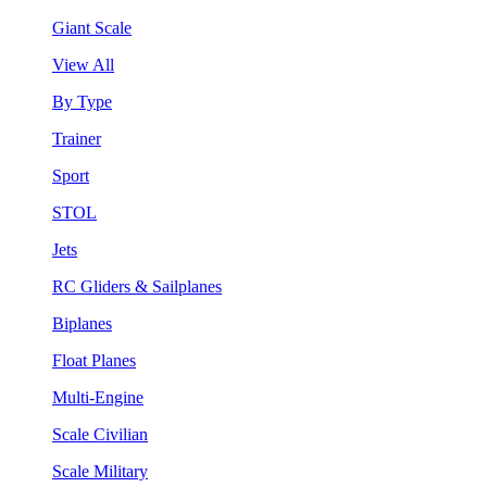
Giant Scale
View All
By Type
Trainer
Sport
STOL
Jets
RC Gliders & Sailplanes
Biplanes
Float Planes
Multi-Engine
Scale Civilian
Scale Military