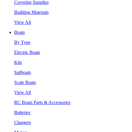
Covering Supplies
Building Materials
View All
Boats
By Type
Electric Boats
Kits
Sailboats
Scale Boats
View All
RC Boats Parts & Accessories
Batteries
Chargers