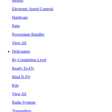
Motors
Electronic Speed Controls
Hardware
Parts
Powerstage Bundles
View All
Helicopters
By Completion Level
Ready-To-Fly
Bind-N-Fly
Kits
View All
Radio Systems
Transmitters