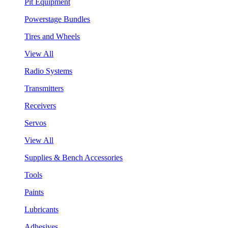
Pit Equipment
Powerstage Bundles
Tires and Wheels
View All
Radio Systems
Transmitters
Receivers
Servos
View All
Supplies & Bench Accessories
Tools
Paints
Lubricants
Adhesives