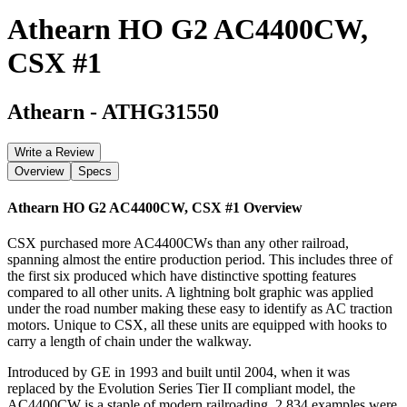
Athearn HO G2 AC4400CW,
CSX #1
Athearn
-
ATHG31550
Write a Review
Overview
Specs
Athearn HO G2 AC4400CW, CSX #1
Overview
CSX purchased more AC4400CWs than any other railroad,
spanning almost the entire production period. This includes three of
the first six produced which have distinctive spotting features
compared to all other units. A lightning bolt graphic was applied
under the road number making these easy to identify as AC traction
motors. Unique to CSX, all these units are equipped with hooks to
carry a length of chain under the walkway.
Introduced by GE in 1993 and built until 2004, when it was
replaced by the Evolution Series Tier II compliant model, the
AC4400CW is a staple of modern railroading. 2,834 examples were