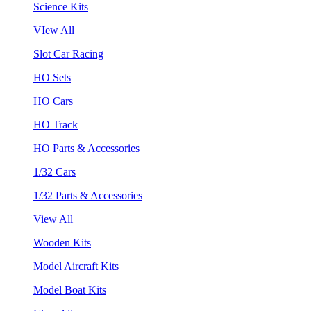
Science Kits
VIew All
Slot Car Racing
HO Sets
HO Cars
HO Track
HO Parts & Accessories
1/32 Cars
1/32 Parts & Accessories
View All
Wooden Kits
Model Aircraft Kits
Model Boat Kits