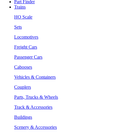
Part Finder
Trains
HO Scale
Sets
Locomotives
Freight Cars
Passenger Cars
Cabooses
Vehicles & Containers
Couplers
Parts, Trucks & Wheels
Track & Accessories
Buildings
Scenery & Accessories