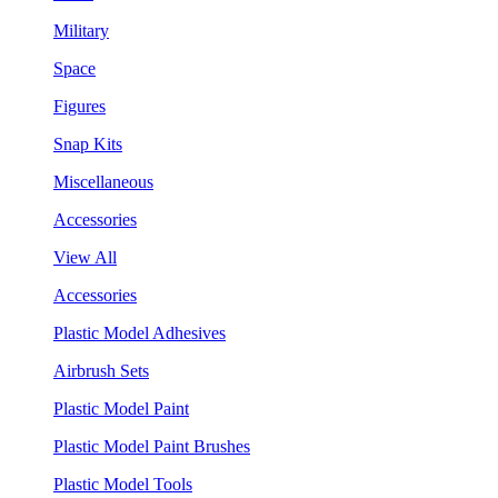
Military
Space
Figures
Snap Kits
Miscellaneous
Accessories
View All
Accessories
Plastic Model Adhesives
Airbrush Sets
Plastic Model Paint
Plastic Model Paint Brushes
Plastic Model Tools