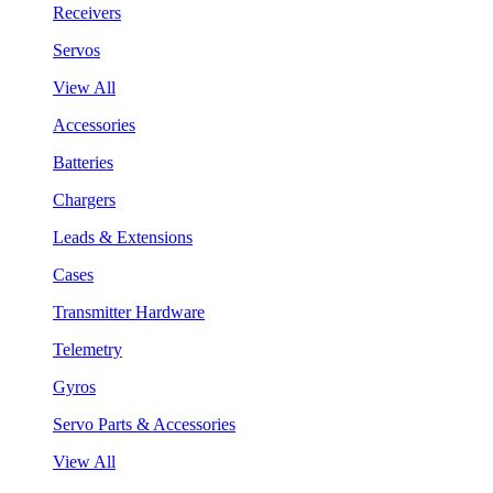
Receivers
Servos
View All
Accessories
Batteries
Chargers
Leads & Extensions
Cases
Transmitter Hardware
Telemetry
Gyros
Servo Parts & Accessories
View All