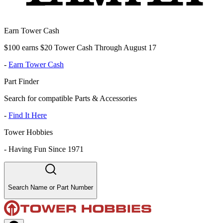
Earn Tower Cash
$100 earns $20 Tower Cash Through August 17
-
Earn Tower Cash
Part Finder
Search for compatible Parts & Accessories
-
Find It Here
Tower Hobbies
-
Having Fun Since 1971
Search Name or Part Number