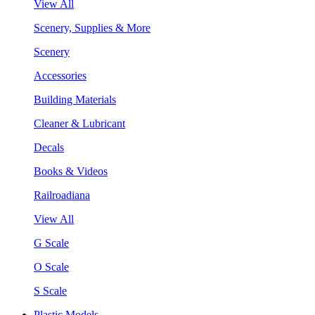
View All
Scenery, Supplies & More
Scenery
Accessories
Building Materials
Cleaner & Lubricant
Decals
Books & Videos
Railroadiana
View All
G Scale
O Scale
S Scale
Plastic Models