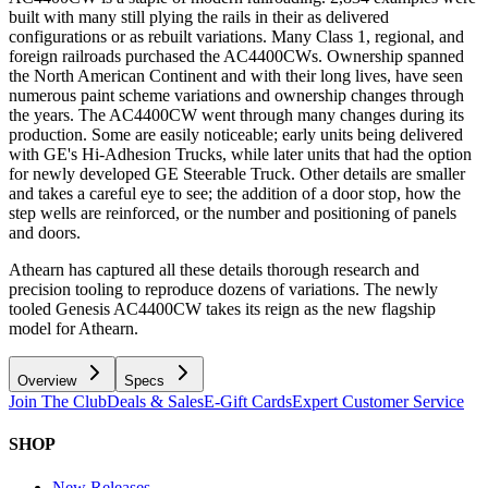
built with many still plying the rails in their as delivered
configurations or as rebuilt variations. Many Class 1, regional, and
foreign railroads purchased the AC4400CWs. Ownership spanned
the North American Continent and with their long lives, have seen
numerous paint scheme variations and ownership changes through
the years. The AC4400CW went through many changes during its
production. Some are easily noticeable; early units being delivered
with GE's Hi-Adhesion Trucks, while later units that had the option
for newly developed GE Steerable Truck. Other details are smaller
and takes a careful eye to see; the addition of a door stop, how the
step wells are reinforced, or the number and positioning of panels
and doors.
Athearn has captured all these details thorough research and
precision tooling to reproduce dozens of variations. The newly
tooled Genesis AC4400CW takes its reign as the new flagship
model for Athearn.
Overview
Specs
Join The Club
Deals & Sales
E-Gift Cards
Expert Customer Service
SHOP
New Releases