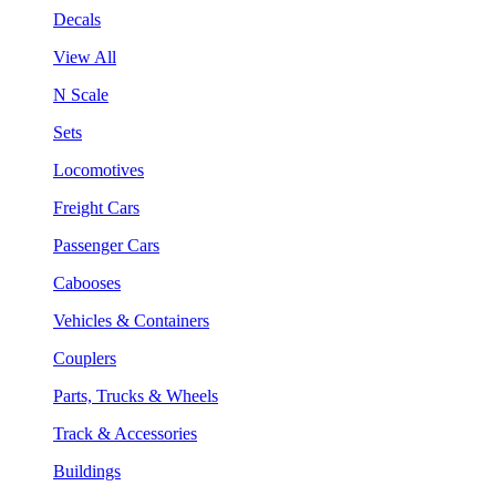
Decals
View All
N Scale
Sets
Locomotives
Freight Cars
Passenger Cars
Cabooses
Vehicles & Containers
Couplers
Parts, Trucks & Wheels
Track & Accessories
Buildings