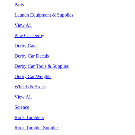
Parts
Launch Equipment & Supplies
View All
Pine Car Derby
Derby Cars
Derby Car Decals
Derby Car Tools & Supplies
Derby Car Weights
Wheels & Axles
View All
Science
Rock Tumblers
Rock Tumbler Supplies