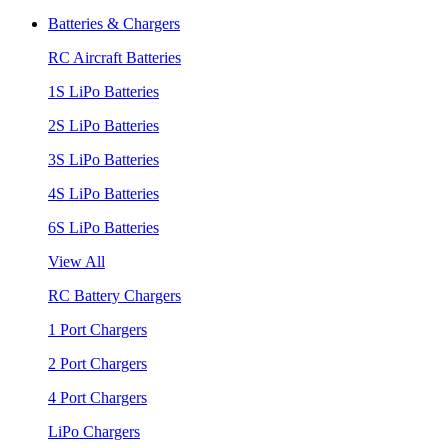
Batteries & Chargers
RC Aircraft Batteries
1S LiPo Batteries
2S LiPo Batteries
3S LiPo Batteries
4S LiPo Batteries
6S LiPo Batteries
View All
RC Battery Chargers
1 Port Chargers
2 Port Chargers
4 Port Chargers
LiPo Chargers