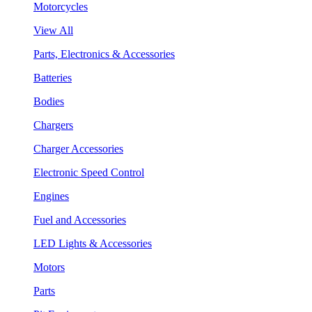
Motorcycles
View All
Parts, Electronics & Accessories
Batteries
Bodies
Chargers
Charger Accessories
Electronic Speed Control
Engines
Fuel and Accessories
LED Lights & Accessories
Motors
Parts