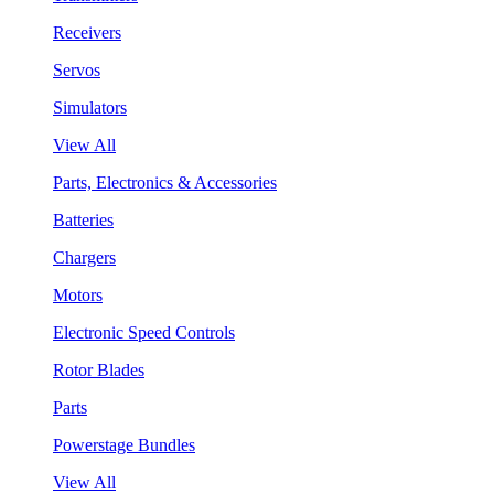
Receivers
Servos
Simulators
View All
Parts, Electronics & Accessories
Batteries
Chargers
Motors
Electronic Speed Controls
Rotor Blades
Parts
Powerstage Bundles
View All