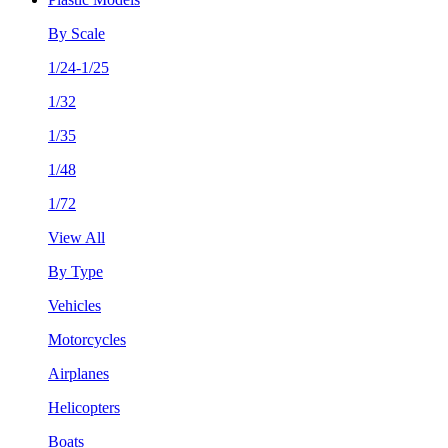
By Scale
1/24-1/25
1/32
1/35
1/48
1/72
View All
By Type
Vehicles
Motorcycles
Airplanes
Helicopters
Boats