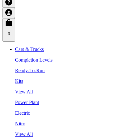
0
Cars & Trucks
Completion Levels
Ready-To-Run
Kits
View All
Power Plant
Electric
Nitro
View All