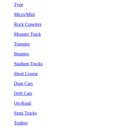
Type
Micro/Mini
Rock Crawlers
Monster Truck
Truggies
Buggies
Stadium Trucks
Short Course
Drag Cars
Drift Cars
On-Road
Semi Trucks
Trailers