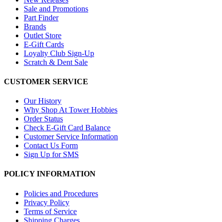
Sale and Promotions
Part Finder
Brands
Outlet Store
E-Gift Cards
Loyalty Club Sign-Up
Scratch & Dent Sale
CUSTOMER SERVICE
Our History
Why Shop At Tower Hobbies
Order Status
Check E-Gift Card Balance
Customer Service Information
Contact Us Form
Sign Up for SMS
POLICY INFORMATION
Policies and Procedures
Privacy Policy
Terms of Service
Shipping Charges