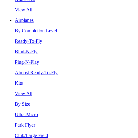
View All
Airplanes
By Completion Level
Ready-To-Fly
Bind-N-Fly
Plug-N-Play
Almost Ready-To-Fly
Kits
View All
By Size
Ultra-Micro
Park Flyer
Club/Large Field