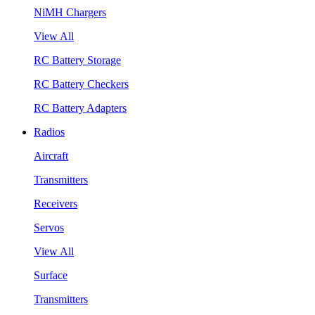
NiMH Chargers
View All
RC Battery Storage
RC Battery Checkers
RC Battery Adapters
Radios
Aircraft
Transmitters
Receivers
Servos
View All
Surface
Transmitters