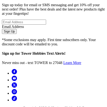
Sign up today for email or SMS messaging and get 10% off your
next order! Plus have the best deals and the latest new products right
at your fingertips!
Email Address
Sign Up
*Some exclusions may apply. First time subscribers only. Your
discount code will be emailed to you.
Sign up for Tower Hobbies Text Alerts!
Never miss out - text TOWER to 27048
Learn More