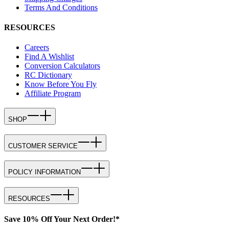
Terms And Conditions
RESOURCES
Careers
Find A Wishlist
Conversion Calculators
RC Dictionary
Know Before You Fly
Affiliate Program
SHOP
CUSTOMER SERVICE
POLICY INFORMATION
RESOURCES
Save 10% Off Your Next Order!*