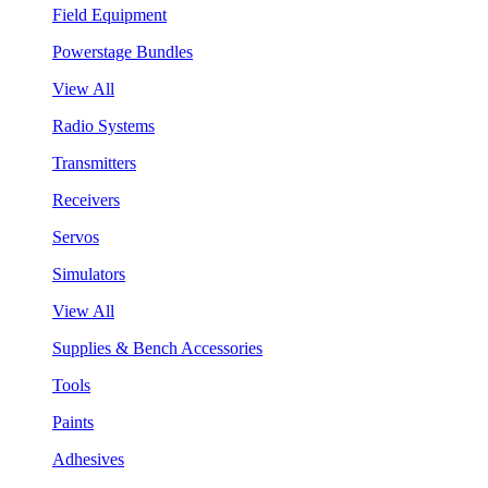
Field Equipment
Powerstage Bundles
View All
Radio Systems
Transmitters
Receivers
Servos
Simulators
View All
Supplies & Bench Accessories
Tools
Paints
Adhesives