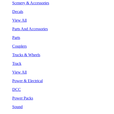
Scenery & Accessories
Decals
View All
Parts And Accessories
Parts
Couplers
Trucks & Wheels
Track
View All
Power & Electrical
DCC
Power Packs
Sound