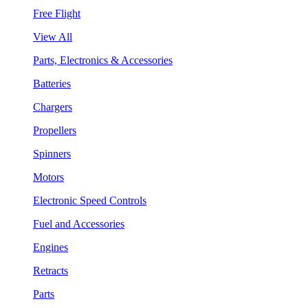
Free Flight
View All
Parts, Electronics & Accessories
Batteries
Chargers
Propellers
Spinners
Motors
Electronic Speed Controls
Fuel and Accessories
Engines
Retracts
Parts