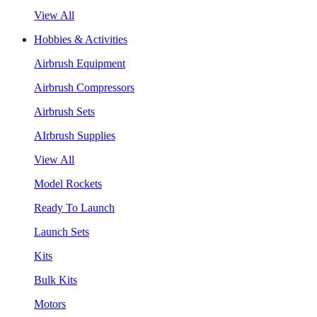
View All
Hobbies & Activities
Airbrush Equipment
Airbrush Compressors
Airbrush Sets
AIrbrush Supplies
View All
Model Rockets
Ready To Launch
Launch Sets
Kits
Bulk Kits
Motors