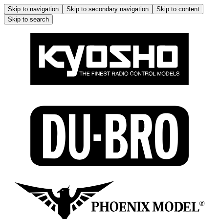
Skip to navigation
Skip to secondary navigation
Skip to content
Skip to search