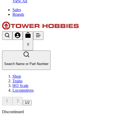
View All
Sales
Brands
0
Search Name or Part Number
Shop
Trains
HO Scale
Locomotives
1
/
2
Discontinued