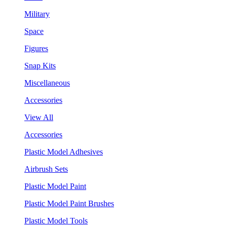
Military
Space
Figures
Snap Kits
Miscellaneous
Accessories
View All
Accessories
Plastic Model Adhesives
Airbrush Sets
Plastic Model Paint
Plastic Model Paint Brushes
Plastic Model Tools