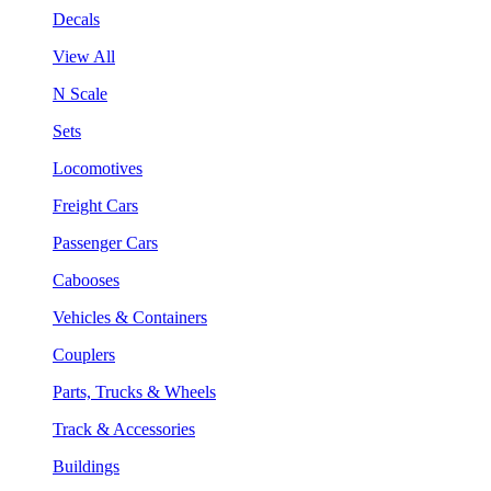
Decals
View All
N Scale
Sets
Locomotives
Freight Cars
Passenger Cars
Cabooses
Vehicles & Containers
Couplers
Parts, Trucks & Wheels
Track & Accessories
Buildings