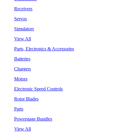
Receivers
Servos
Simulators
View All
Parts, Electronics & Accessories
Batteries
Chargers
Motors
Electronic Speed Controls
Rotor Blades
Parts
Powerstage Bundles
View All