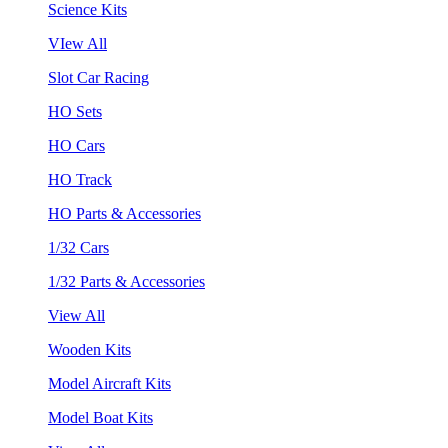
Science Kits
VIew All
Slot Car Racing
HO Sets
HO Cars
HO Track
HO Parts & Accessories
1/32 Cars
1/32 Parts & Accessories
View All
Wooden Kits
Model Aircraft Kits
Model Boat Kits