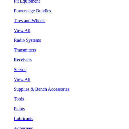
Pit Equipment
Powerstage Bundles
Tires and Wheels
View All
Radio Systems
Transmitters
Receivers
Servos
View All
Supplies & Bench Accessories
Tools
Paints
Lubricants
Adhesives