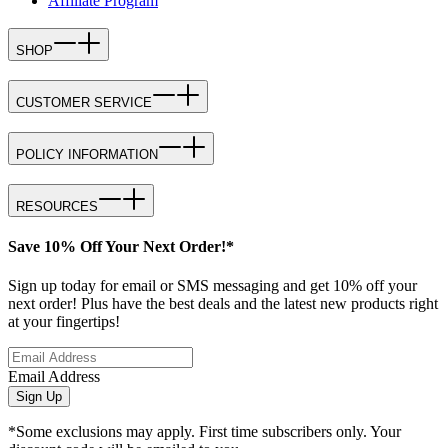
Affiliate Program
SHOP
CUSTOMER SERVICE
POLICY INFORMATION
RESOURCES
Save 10% Off Your Next Order!*
Sign up today for email or SMS messaging and get 10% off your
next order! Plus have the best deals and the latest new products right
at your fingertips!
Email Address
Sign Up
*Some exclusions may apply. First time subscribers only. Your