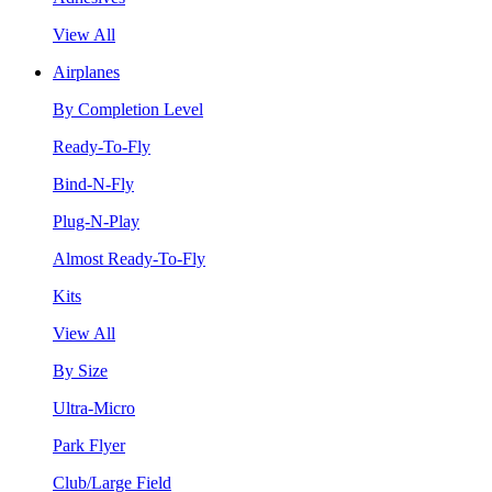
View All
Airplanes
By Completion Level
Ready-To-Fly
Bind-N-Fly
Plug-N-Play
Almost Ready-To-Fly
Kits
View All
By Size
Ultra-Micro
Park Flyer
Club/Large Field