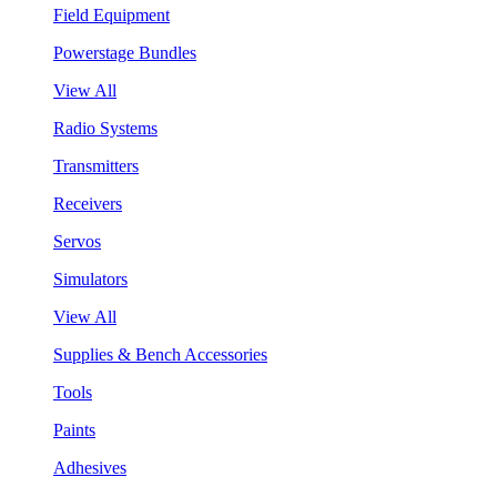
Field Equipment
Powerstage Bundles
View All
Radio Systems
Transmitters
Receivers
Servos
Simulators
View All
Supplies & Bench Accessories
Tools
Paints
Adhesives