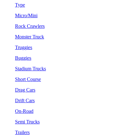
Type
Micro/Mini
Rock Crawlers
Monster Truck
Truggies
Buggies
Stadium Trucks
Short Course
Drag Cars
Drift Cars
On-Road
Semi Trucks
Trailers