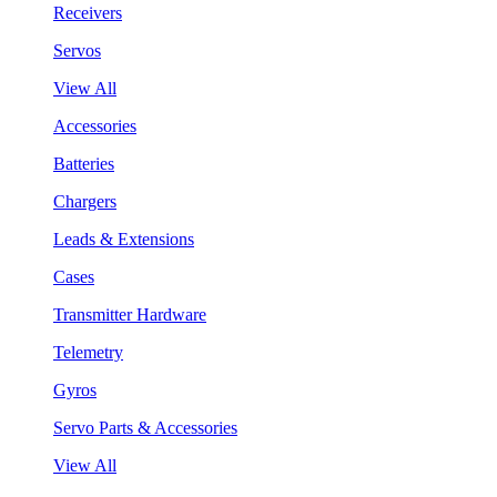
Receivers
Servos
View All
Accessories
Batteries
Chargers
Leads & Extensions
Cases
Transmitter Hardware
Telemetry
Gyros
Servo Parts & Accessories
View All