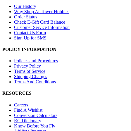
Our History
Why Shop At Tower Hobbies
Order Status
Check E-Gift Card Balance
Customer Service Information
Contact Us Form
Sign Up for SMS
POLICY INFORMATION
Policies and Procedures
Privacy Policy
Terms of Service
Shipping Charges
Terms And Conditions
RESOURCES
Careers
Find A Wishlist
Conversion Calculators
RC Dictionary
Know Before You Fly