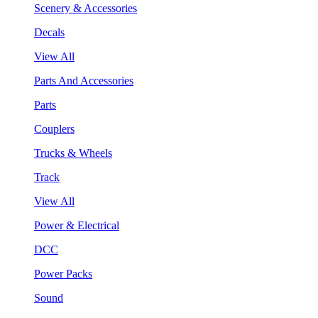
Scenery & Accessories
Decals
View All
Parts And Accessories
Parts
Couplers
Trucks & Wheels
Track
View All
Power & Electrical
DCC
Power Packs
Sound