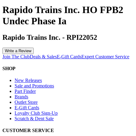
Rapido Trains Inc. HO FPB2
Undec Phase Ia
Rapido Trains Inc.
-
RPI22052
Write a Review
Join The Club
Deals & Sales
E-Gift Cards
Expert Customer Service
SHOP
New Releases
Sale and Promotions
Part Finder
Brands
Outlet Store
E-Gift Cards
Loyalty Club Sign-Up
Scratch & Dent Sale
CUSTOMER SERVICE