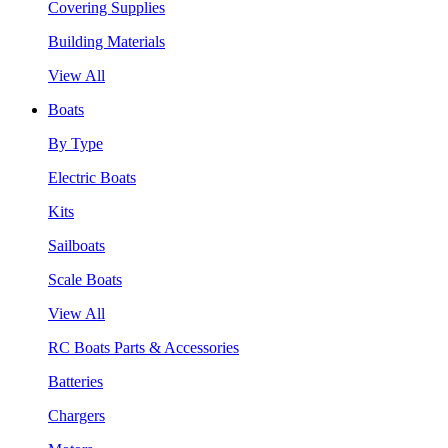
Covering Supplies
Building Materials
View All
Boats
By Type
Electric Boats
Kits
Sailboats
Scale Boats
View All
RC Boats Parts & Accessories
Batteries
Chargers