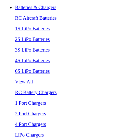
Batteries & Chargers
RC Aircraft Batteries
1S LiPo Batteries
2S LiPo Batteries
3S LiPo Batteries
4S LiPo Batteries
6S LiPo Batteries
View All
RC Battery Chargers
1 Port Chargers
2 Port Chargers
4 Port Chargers
LiPo Chargers