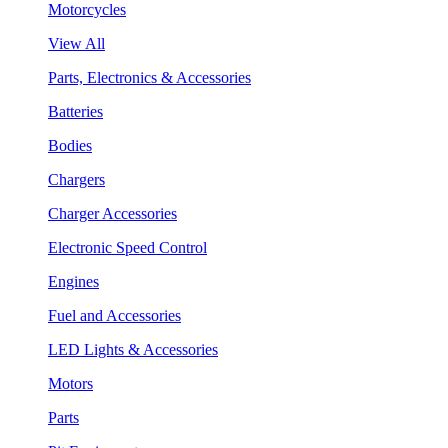
Motorcycles
View All
Parts, Electronics & Accessories
Batteries
Bodies
Chargers
Charger Accessories
Electronic Speed Control
Engines
Fuel and Accessories
LED Lights & Accessories
Motors
Parts