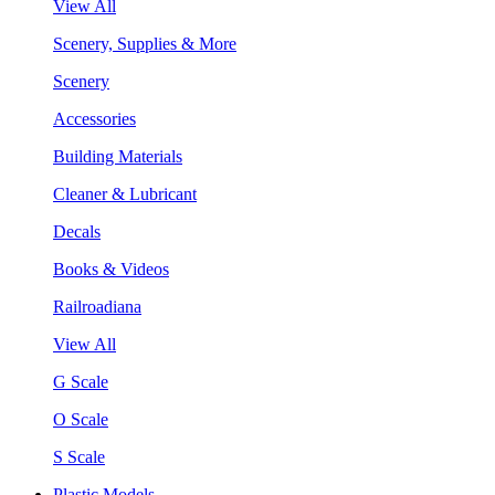
View All
Scenery, Supplies & More
Scenery
Accessories
Building Materials
Cleaner & Lubricant
Decals
Books & Videos
Railroadiana
View All
G Scale
O Scale
S Scale
Plastic Models