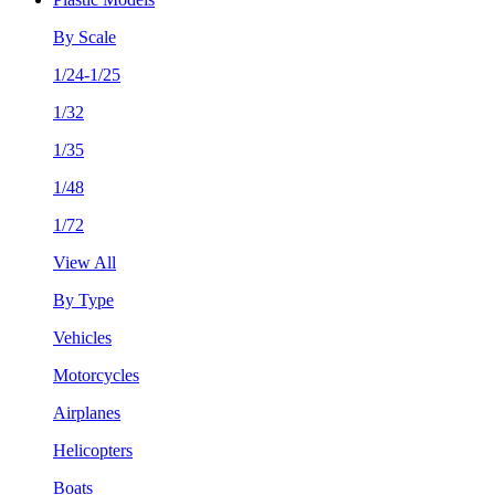
By Scale
1/24-1/25
1/32
1/35
1/48
1/72
View All
By Type
Vehicles
Motorcycles
Airplanes
Helicopters
Boats