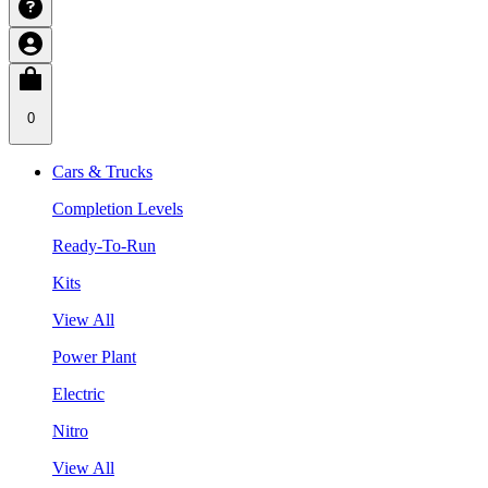
0
Cars & Trucks
Completion Levels
Ready-To-Run
Kits
View All
Power Plant
Electric
Nitro
View All