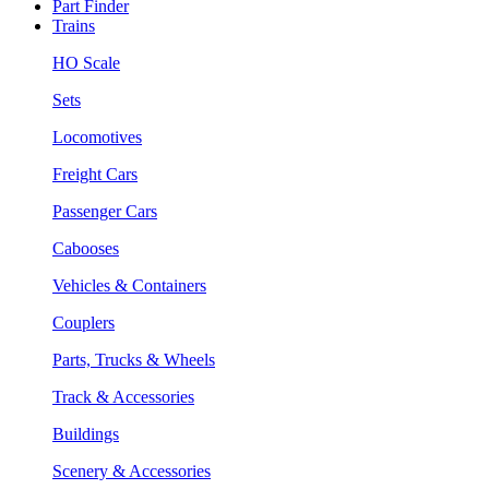
Part Finder
Trains
HO Scale
Sets
Locomotives
Freight Cars
Passenger Cars
Cabooses
Vehicles & Containers
Couplers
Parts, Trucks & Wheels
Track & Accessories
Buildings
Scenery & Accessories