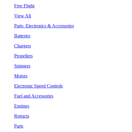
Free Flight
View All
Parts, Electronics & Accessories
Batteries
Chargers
Propellers
Spinners
Motors
Electronic Speed Controls
Fuel and Accessories
Engines
Retracts
Parts