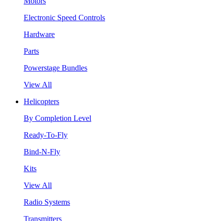
Motors
Electronic Speed Controls
Hardware
Parts
Powerstage Bundles
View All
Helicopters
By Completion Level
Ready-To-Fly
Bind-N-Fly
Kits
View All
Radio Systems
Transmitters