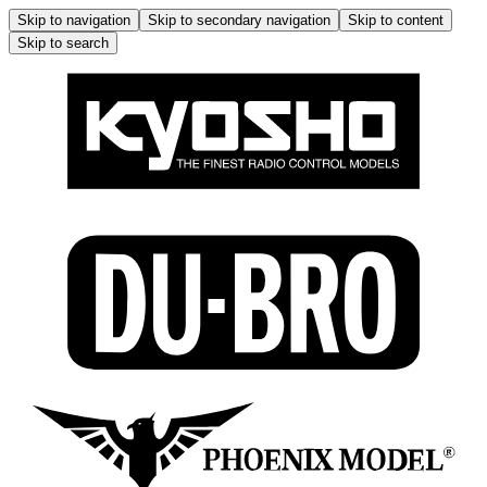
Skip to navigation
Skip to secondary navigation
Skip to content
Skip to search