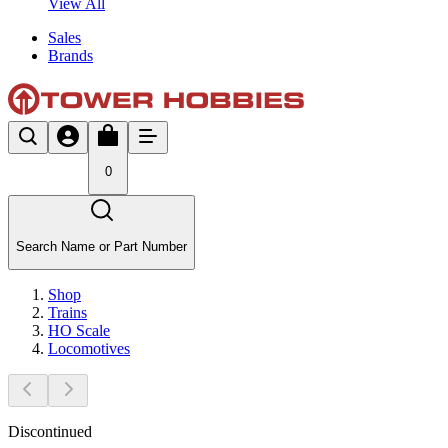
View All
Sales
Brands
0
Search Name or Part Number
Shop
Trains
HO Scale
Locomotives
Discontinued