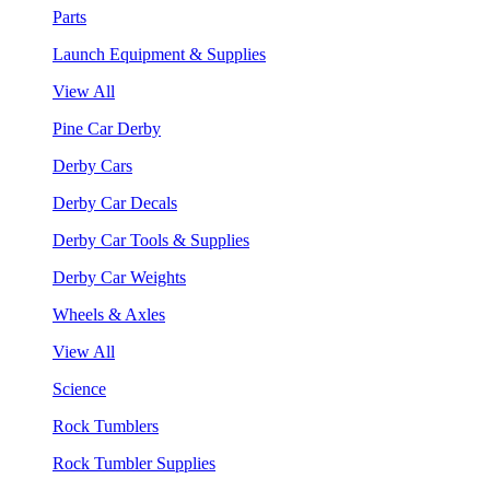
Parts
Launch Equipment & Supplies
View All
Pine Car Derby
Derby Cars
Derby Car Decals
Derby Car Tools & Supplies
Derby Car Weights
Wheels & Axles
View All
Science
Rock Tumblers
Rock Tumbler Supplies