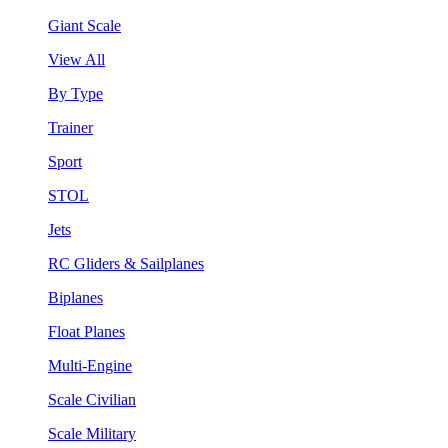
Giant Scale
View All
By Type
Trainer
Sport
STOL
Jets
RC Gliders & Sailplanes
Biplanes
Float Planes
Multi-Engine
Scale Civilian
Scale Military