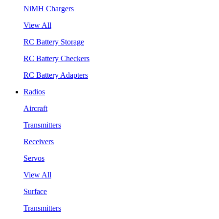
NiMH Chargers
View All
RC Battery Storage
RC Battery Checkers
RC Battery Adapters
Radios
Aircraft
Transmitters
Receivers
Servos
View All
Surface
Transmitters