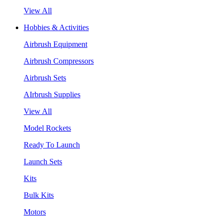
View All
Hobbies & Activities
Airbrush Equipment
Airbrush Compressors
Airbrush Sets
AIrbrush Supplies
View All
Model Rockets
Ready To Launch
Launch Sets
Kits
Bulk Kits
Motors