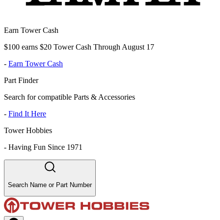
Earn Tower Cash
$100 earns $20 Tower Cash Through August 17
-
Earn Tower Cash
Part Finder
Search for compatible Parts & Accessories
-
Find It Here
Tower Hobbies
-
Having Fun Since 1971
Search Name or Part Number