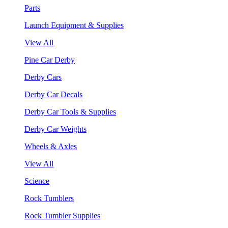
Parts
Launch Equipment & Supplies
View All
Pine Car Derby
Derby Cars
Derby Car Decals
Derby Car Tools & Supplies
Derby Car Weights
Wheels & Axles
View All
Science
Rock Tumblers
Rock Tumbler Supplies