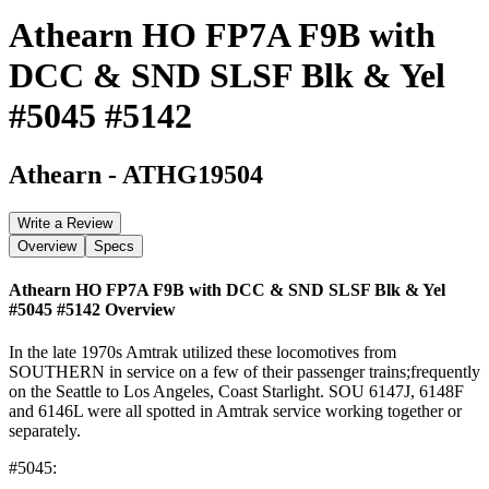
Athearn HO FP7A F9B with
DCC & SND SLSF Blk & Yel
#5045 #5142
Athearn
-
ATHG19504
Write a Review
Overview
Specs
Athearn HO FP7A F9B with DCC & SND SLSF Blk & Yel
#5045 #5142
Overview
In the late 1970s Amtrak utilized these locomotives from
SOUTHERN in service on a few of their passenger trains;frequently
on the Seattle to Los Angeles, Coast Starlight. SOU 6147J, 6148F
and 6146L were all spotted in Amtrak service working together or
separately.
#5045: