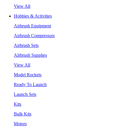
View All
Hobbies & Activities
Airbrush Equipment
Airbrush Compressors
Airbrush Sets
AIrbrush Supplies
View All
Model Rockets
Ready To Launch
Launch Sets
Kits
Bulk Kits
Motors