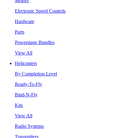
Motors
Electronic Speed Controls
Hardware
Parts
Powerstage Bundles
View All
Helicopters
By Completion Level
Ready-To-Fly
Bind-N-Fly
Kits
View All
Radio Systems
Transmitters