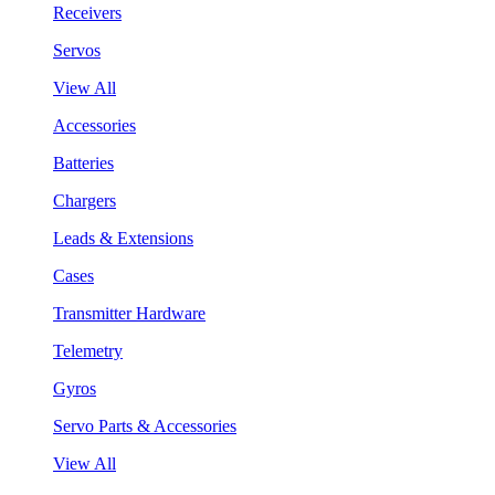
Receivers
Servos
View All
Accessories
Batteries
Chargers
Leads & Extensions
Cases
Transmitter Hardware
Telemetry
Gyros
Servo Parts & Accessories
View All