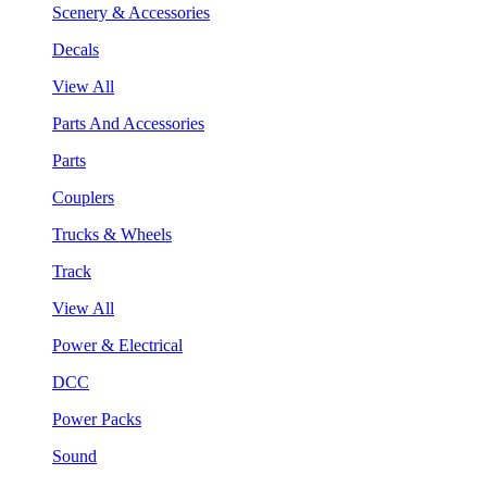
Scenery & Accessories
Decals
View All
Parts And Accessories
Parts
Couplers
Trucks & Wheels
Track
View All
Power & Electrical
DCC
Power Packs
Sound