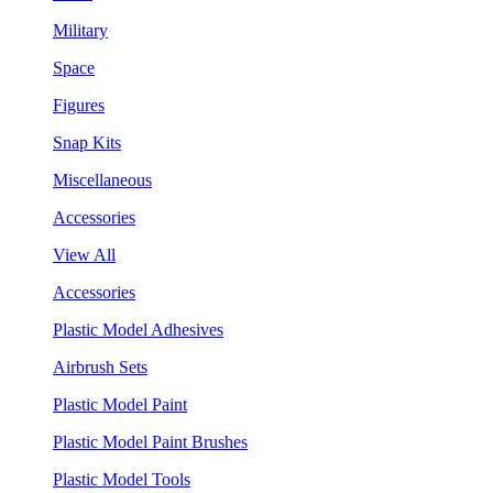
Military
Space
Figures
Snap Kits
Miscellaneous
Accessories
View All
Accessories
Plastic Model Adhesives
Airbrush Sets
Plastic Model Paint
Plastic Model Paint Brushes
Plastic Model Tools