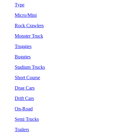
Type
Micro/Mini
Rock Crawlers
Monster Truck
Truggies
Buggies
Stadium Trucks
Short Course
Drag Cars
Drift Cars
On-Road
Semi Trucks
Trailers