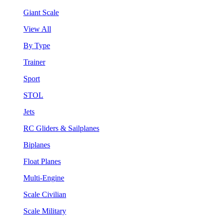
Giant Scale
View All
By Type
Trainer
Sport
STOL
Jets
RC Gliders & Sailplanes
Biplanes
Float Planes
Multi-Engine
Scale Civilian
Scale Military