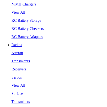
NiMH Chargers
View All
RC Battery Storage
RC Battery Checkers
RC Battery Adapters
Radios
Aircraft
Transmitters
Receivers
Servos
View All
Surface
Transmitters