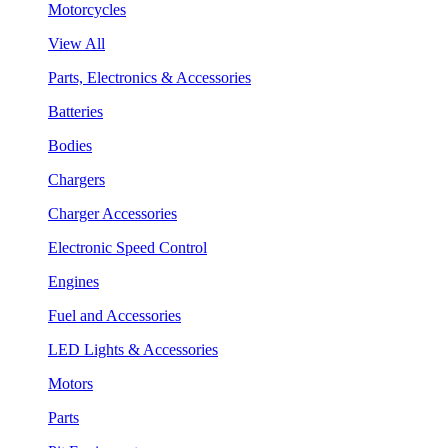
Motorcycles
View All
Parts, Electronics & Accessories
Batteries
Bodies
Chargers
Charger Accessories
Electronic Speed Control
Engines
Fuel and Accessories
LED Lights & Accessories
Motors
Parts