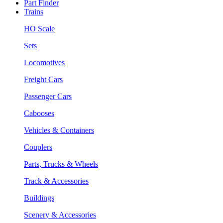
Part Finder
Trains
HO Scale
Sets
Locomotives
Freight Cars
Passenger Cars
Cabooses
Vehicles & Containers
Couplers
Parts, Trucks & Wheels
Track & Accessories
Buildings
Scenery & Accessories