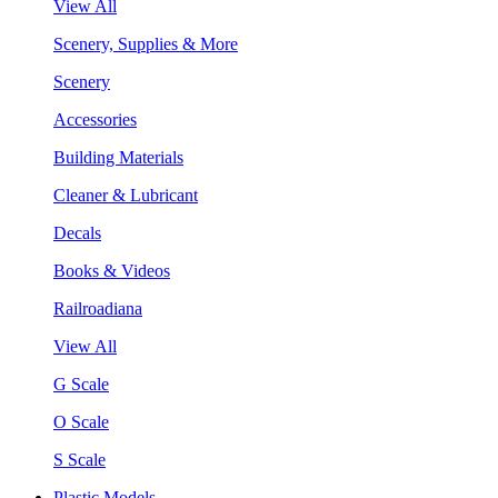
View All
Scenery, Supplies & More
Scenery
Accessories
Building Materials
Cleaner & Lubricant
Decals
Books & Videos
Railroadiana
View All
G Scale
O Scale
S Scale
Plastic Models