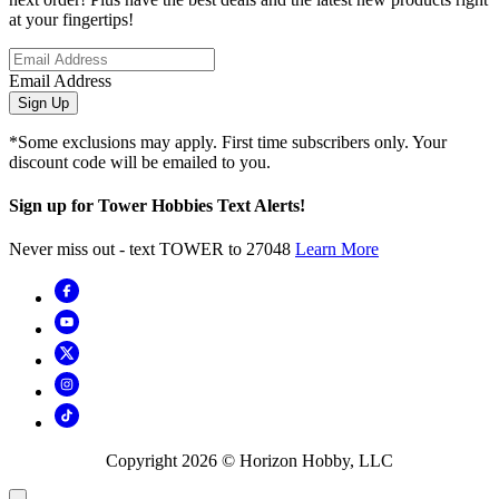
at your fingertips!
Email Address
Sign Up
*Some exclusions may apply. First time subscribers only. Your
discount code will be emailed to you.
Sign up for Tower Hobbies Text Alerts!
Never miss out - text TOWER to 27048
Learn More
Copyright
2026
© Horizon Hobby, LLC