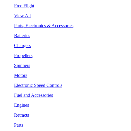
Free Flight
View All
Parts, Electronics & Accessories
Batteries
Chargers
Propellers
Spinners
Motors
Electronic Speed Controls
Fuel and Accessories
Engines
Retracts
Parts