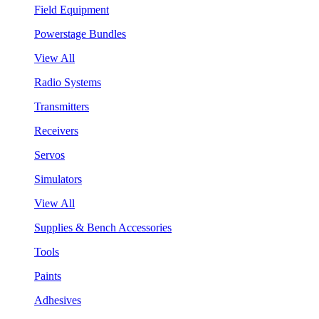
Field Equipment
Powerstage Bundles
View All
Radio Systems
Transmitters
Receivers
Servos
Simulators
View All
Supplies & Bench Accessories
Tools
Paints
Adhesives