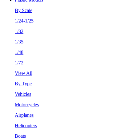
By Scale
1/24-1/25
1/32
1/35
1/48
1/72
View All
By Type
Vehicles
Motorcycles
Airplanes
Helicopters
Boats