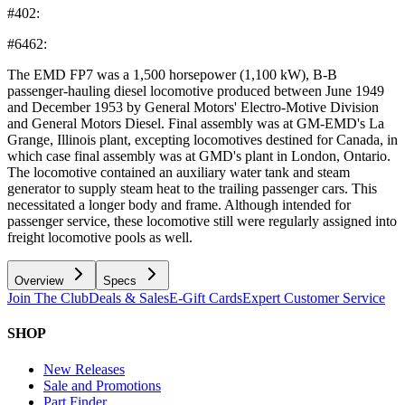
#402:
#6462:
The EMD FP7 was a 1,500 horsepower (1,100 kW), B-B
passenger-hauling diesel locomotive produced between June 1949
and December 1953 by General Motors' Electro-Motive Division
and General Motors Diesel. Final assembly was at GM-EMD's La
Grange, Illinois plant, excepting locomotives destined for Canada, in
which case final assembly was at GMD's plant in London, Ontario.
The locomotive contained an auxiliary water tank and steam
generator to supply steam heat to the trailing passenger cars. This
necessitated a longer body and frame. Although intended for
passenger service, these locomotive still were regularly assigned into
freight locomotive pools as well.
Overview
Specs
Join The Club
Deals & Sales
E-Gift Cards
Expert Customer Service
SHOP
New Releases
Sale and Promotions
Part Finder