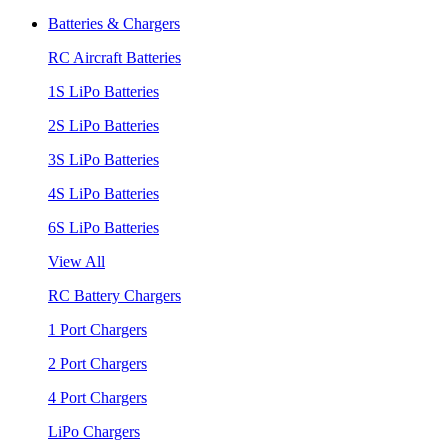
Batteries & Chargers
RC Aircraft Batteries
1S LiPo Batteries
2S LiPo Batteries
3S LiPo Batteries
4S LiPo Batteries
6S LiPo Batteries
View All
RC Battery Chargers
1 Port Chargers
2 Port Chargers
4 Port Chargers
LiPo Chargers