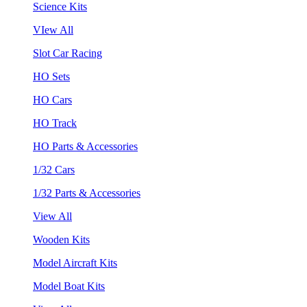
Science Kits
VIew All
Slot Car Racing
HO Sets
HO Cars
HO Track
HO Parts & Accessories
1/32 Cars
1/32 Parts & Accessories
View All
Wooden Kits
Model Aircraft Kits
Model Boat Kits