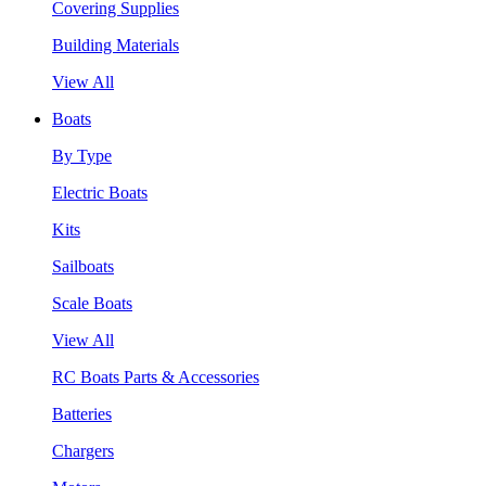
Covering Supplies
Building Materials
View All
Boats
By Type
Electric Boats
Kits
Sailboats
Scale Boats
View All
RC Boats Parts & Accessories
Batteries
Chargers