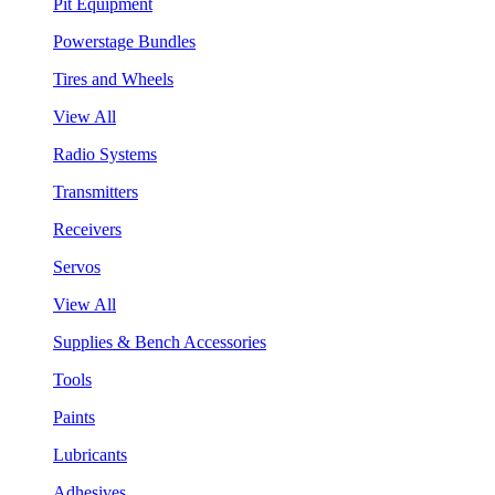
Pit Equipment
Powerstage Bundles
Tires and Wheels
View All
Radio Systems
Transmitters
Receivers
Servos
View All
Supplies & Bench Accessories
Tools
Paints
Lubricants
Adhesives