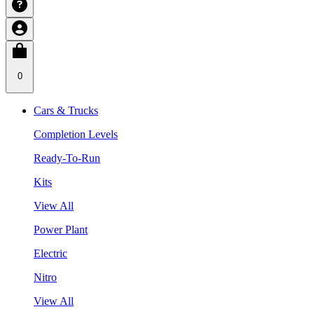
0
Cars & Trucks
Completion Levels
Ready-To-Run
Kits
View All
Power Plant
Electric
Nitro
View All