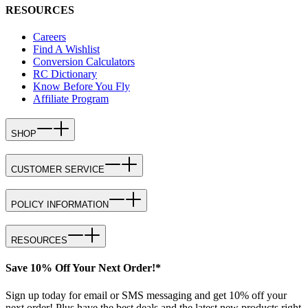
RESOURCES
Careers
Find A Wishlist
Conversion Calculators
RC Dictionary
Know Before You Fly
Affiliate Program
SHOP
CUSTOMER SERVICE
POLICY INFORMATION
RESOURCES
Save 10% Off Your Next Order!*
Sign up today for email or SMS messaging and get 10% off your
next order! Plus have the best deals and the latest new products right