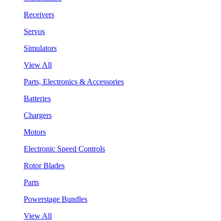
Receivers
Servos
Simulators
View All
Parts, Electronics & Accessories
Batteries
Chargers
Motors
Electronic Speed Controls
Rotor Blades
Parts
Powerstage Bundles
View All