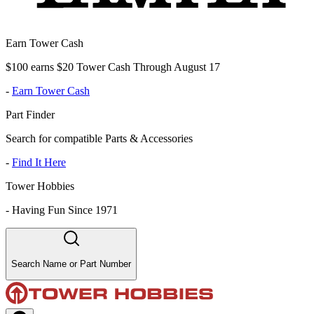
Earn Tower Cash
$100 earns $20 Tower Cash Through August 17
-
Earn Tower Cash
Part Finder
Search for compatible Parts & Accessories
-
Find It Here
Tower Hobbies
-
Having Fun Since 1971
Search Name or Part Number