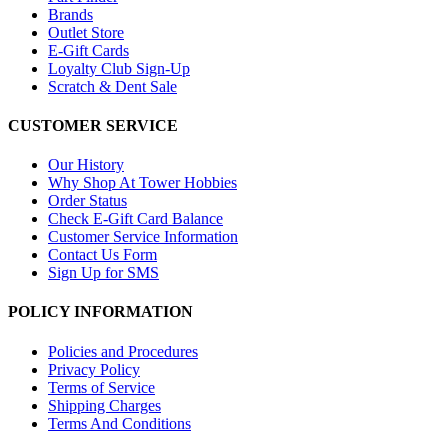
Brands
Outlet Store
E-Gift Cards
Loyalty Club Sign-Up
Scratch & Dent Sale
CUSTOMER SERVICE
Our History
Why Shop At Tower Hobbies
Order Status
Check E-Gift Card Balance
Customer Service Information
Contact Us Form
Sign Up for SMS
POLICY INFORMATION
Policies and Procedures
Privacy Policy
Terms of Service
Shipping Charges
Terms And Conditions