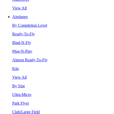
View All
Airplanes
By Completion Level
Ready-To-Fly
Bind-N-Fly
Plug-N-Play
Almost Ready-To-Fly
Kits
View All
By Size
Ultra-Micro
Park Flyer
Club/Large Field