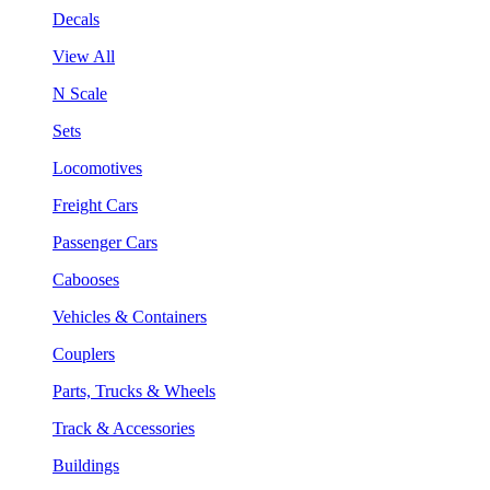
Decals
View All
N Scale
Sets
Locomotives
Freight Cars
Passenger Cars
Cabooses
Vehicles & Containers
Couplers
Parts, Trucks & Wheels
Track & Accessories
Buildings