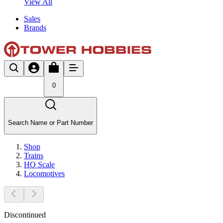
View All
Sales
Brands
0
Search Name or Part Number
Shop
Trains
HO Scale
Locomotives
Discontinued