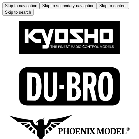
Skip to navigation
Skip to secondary navigation
Skip to content
Skip to search