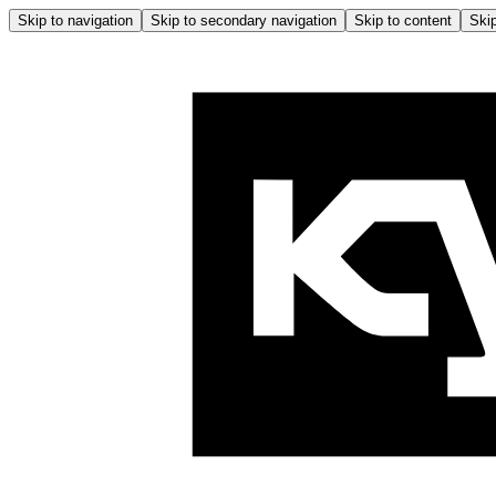
Skip to navigation
Skip to secondary navigation
Skip to content
Skip