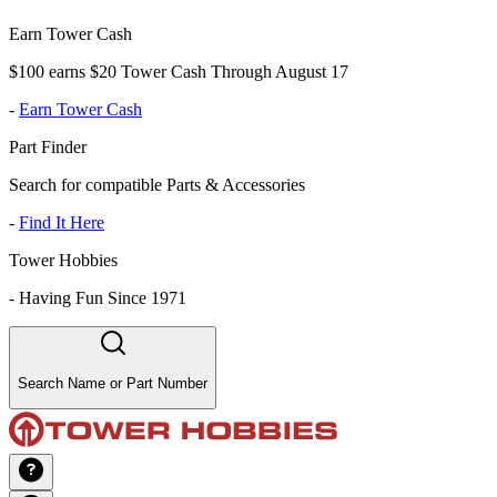
Earn Tower Cash
$100 earns $20 Tower Cash Through August 17
-
Earn Tower Cash
Part Finder
Search for compatible Parts & Accessories
-
Find It Here
Tower Hobbies
-
Having Fun Since 1971
Search Name or Part Number