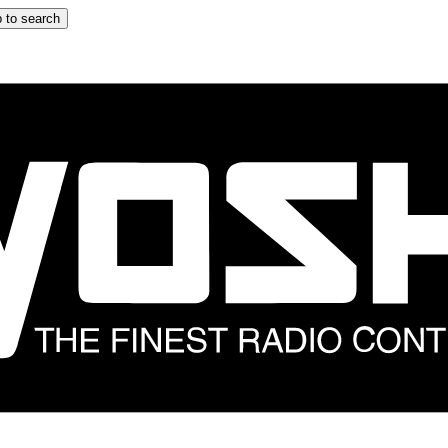
 to search