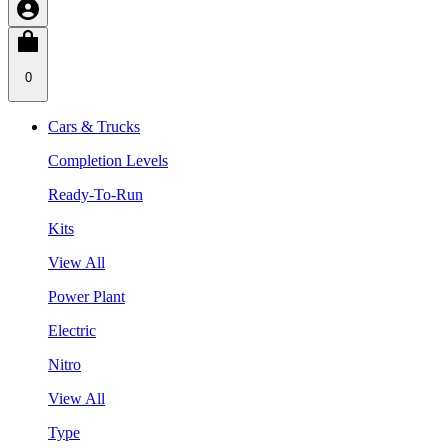
0
Cars & Trucks
Completion Levels
Ready-To-Run
Kits
View All
Power Plant
Electric
Nitro
View All
Type