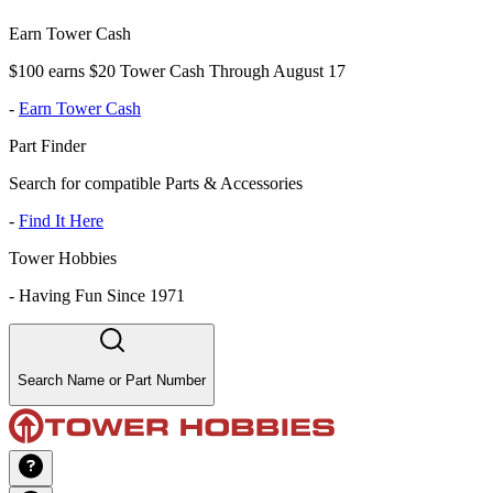
Earn Tower Cash
$100 earns $20 Tower Cash Through August 17
-
Earn Tower Cash
Part Finder
Search for compatible Parts & Accessories
-
Find It Here
Tower Hobbies
-
Having Fun Since 1971
Search Name or Part Number