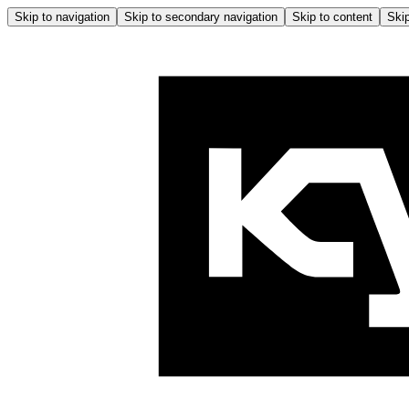
Skip to navigation
Skip to secondary navigation
Skip to content
Skip