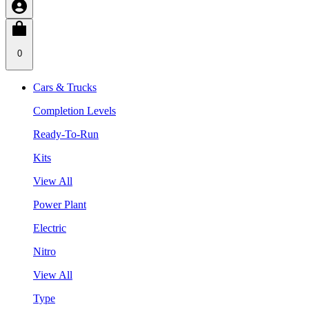
0
Cars & Trucks
Completion Levels
Ready-To-Run
Kits
View All
Power Plant
Electric
Nitro
View All
Type