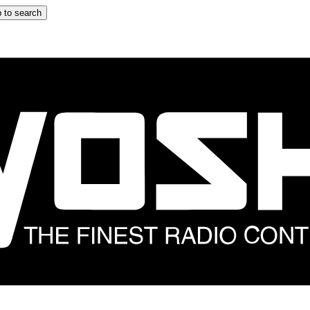
 to search