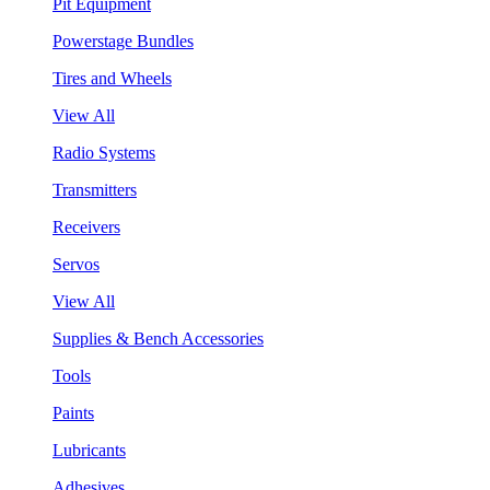
Pit Equipment
Powerstage Bundles
Tires and Wheels
View All
Radio Systems
Transmitters
Receivers
Servos
View All
Supplies & Bench Accessories
Tools
Paints
Lubricants
Adhesives