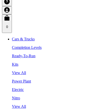
0
Cars & Trucks
Completion Levels
Ready-To-Run
Kits
View All
Power Plant
Electric
Nitro
View All