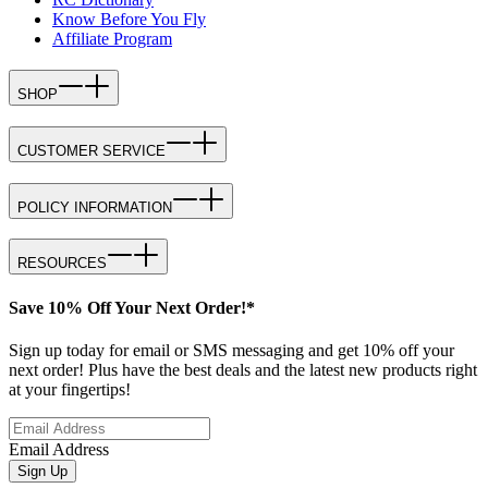
Know Before You Fly
Affiliate Program
SHOP
CUSTOMER SERVICE
POLICY INFORMATION
RESOURCES
Save 10% Off Your Next Order!*
Sign up today for email or SMS messaging and get 10% off your
next order! Plus have the best deals and the latest new products right
at your fingertips!
Email Address
Sign Up