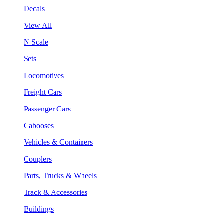
Decals
View All
N Scale
Sets
Locomotives
Freight Cars
Passenger Cars
Cabooses
Vehicles & Containers
Couplers
Parts, Trucks & Wheels
Track & Accessories
Buildings