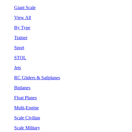
Giant Scale
View All
By Type
Trainer
Sport
STOL
Jets
RC Gliders & Sailplanes
Biplanes
Float Planes
Multi-Engine
Scale Civilian
Scale Military