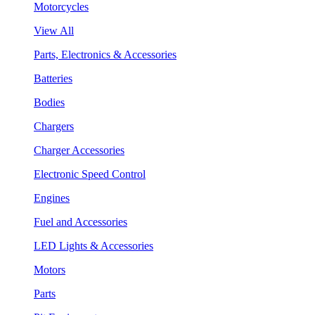
Motorcycles
View All
Parts, Electronics & Accessories
Batteries
Bodies
Chargers
Charger Accessories
Electronic Speed Control
Engines
Fuel and Accessories
LED Lights & Accessories
Motors
Parts