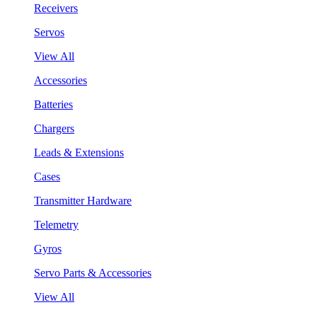
Receivers
Servos
View All
Accessories
Batteries
Chargers
Leads & Extensions
Cases
Transmitter Hardware
Telemetry
Gyros
Servo Parts & Accessories
View All