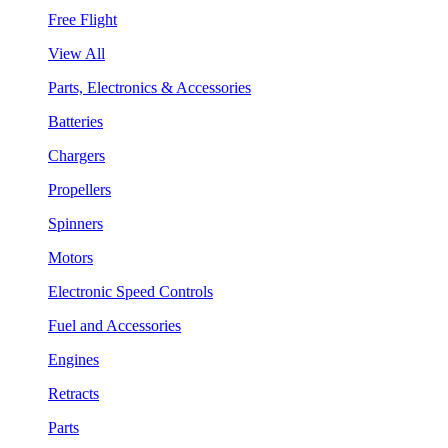
Free Flight
View All
Parts, Electronics & Accessories
Batteries
Chargers
Propellers
Spinners
Motors
Electronic Speed Controls
Fuel and Accessories
Engines
Retracts
Parts