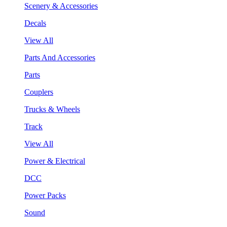
Scenery & Accessories
Decals
View All
Parts And Accessories
Parts
Couplers
Trucks & Wheels
Track
View All
Power & Electrical
DCC
Power Packs
Sound