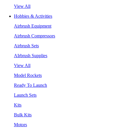
View All
Hobbies & Activities
Airbrush Equipment
Airbrush Compressors
Airbrush Sets
AIrbrush Supplies
View All
Model Rockets
Ready To Launch
Launch Sets
Kits
Bulk Kits
Motors