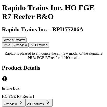
Rapido Trains Inc. HO FGE
R7 Reefer B&O
Rapido Trains Inc.
-
RPI177206A
Write a Review
Intro
Overview
All Features
Rapido is pleased to announce the all-new model of the signature
PRR/ FGE R7 reefer in HO scale.
Product Details
In The Box
HO FGE R7 Reefer
1
Overview
All Features