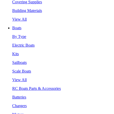
Covering Supplies
Building Materials
View All
Boats
By Type
Electric Boats
Kits
Sailboats
Scale Boats
View All
RC Boats Parts & Accessories
Batteries
Chargers