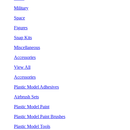
Military
Space
Figures
Snap Kits
Miscellaneous
Accessories
View All
Accessories
Plastic Model Adhesives
Airbrush Sets
Plastic Model Paint
Plastic Model Paint Brushes
Plastic Model Tools