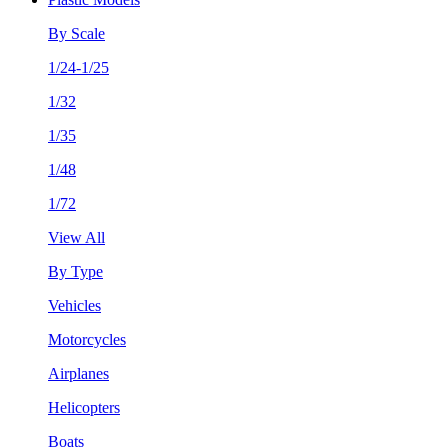
By Scale
1/24-1/25
1/32
1/35
1/48
1/72
View All
By Type
Vehicles
Motorcycles
Airplanes
Helicopters
Boats