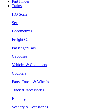
Part Finder
Trains
HO Scale
Sets
Locomotives
Freight Cars
Passenger Cars
Cabooses
Vehicles & Containers
Couplers
Parts, Trucks & Wheels
Track & Accessories
Buildings
Scenery & Accessories