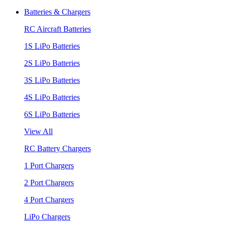
Batteries & Chargers
RC Aircraft Batteries
1S LiPo Batteries
2S LiPo Batteries
3S LiPo Batteries
4S LiPo Batteries
6S LiPo Batteries
View All
RC Battery Chargers
1 Port Chargers
2 Port Chargers
4 Port Chargers
LiPo Chargers