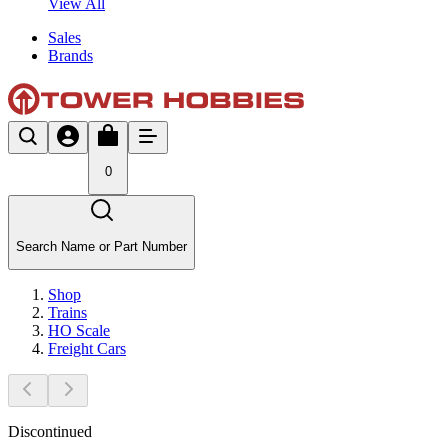
View All
Sales
Brands
0
Search Name or Part Number
Shop
Trains
HO Scale
Freight Cars
Discontinued