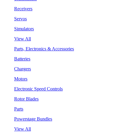
Receivers
Servos
Simulators
View All
Parts, Electronics & Accessories
Batteries
Chargers
Motors
Electronic Speed Controls
Rotor Blades
Parts
Powerstage Bundles
View All