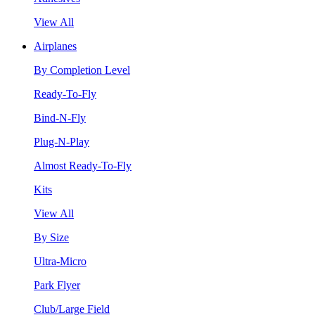
View All
Airplanes
By Completion Level
Ready-To-Fly
Bind-N-Fly
Plug-N-Play
Almost Ready-To-Fly
Kits
View All
By Size
Ultra-Micro
Park Flyer
Club/Large Field