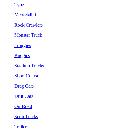
Type
Micro/Mini
Rock Crawlers
Monster Truck
Truggies
Buggies
Stadium Trucks
Short Course
Drag Cars
Drift Cars
On-Road
Semi Trucks
Trailers