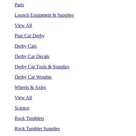
Parts
Launch Equipment & Supplies
View All
Pine Car Derby
Derby Cars
Derby Car Decals
Derby Car Tools & Supplies
Derby Car Weights
Wheels & Axles
View All
Science
Rock Tumblers
Rock Tumbler Supplies