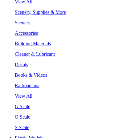
View All
Scenery, Supplies & More
Scenery
Accessories
Building Materials
Cleaner & Lubricant
Decals
Books & Videos
Railroadiana
View All
G Scale
O Scale
S Scale
Plastic Models