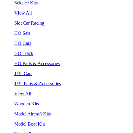
Science Kits
VIew All
Slot Car Racing
HO Sets
HO Cars
HO Track
HO Parts & Accessories
1/32 Cars
1/32 Parts & Accessories
View All
Wooden Kits
Model Aircraft Kits
Model Boat Kits