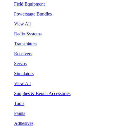
Field Equipment
Powerstage Bundles
View All
Radio Systems
Transmitters
Receivers
Servos
Simulators
View All
Supplies & Bench Accessories
Tools
Paints
Adhesives