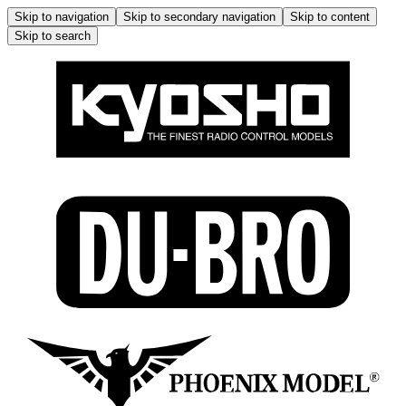
Skip to navigation
Skip to secondary navigation
Skip to content
Skip to search