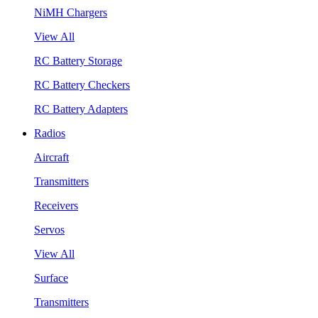
NiMH Chargers
View All
RC Battery Storage
RC Battery Checkers
RC Battery Adapters
Radios
Aircraft
Transmitters
Receivers
Servos
View All
Surface
Transmitters