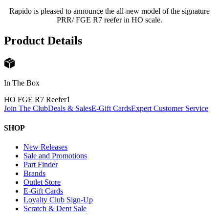
Rapido is pleased to announce the all-new model of the signature
PRR/ FGE R7 reefer in HO scale.
Product Details
In The Box
HO FGE R7 Reefer
1
Join The Club
Deals & Sales
E-Gift Cards
Expert Customer Service
SHOP
New Releases
Sale and Promotions
Part Finder
Brands
Outlet Store
E-Gift Cards
Loyalty Club Sign-Up
Scratch & Dent Sale