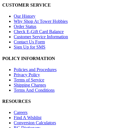
CUSTOMER SERVICE
Our History
Why Shop At Tower Hobbies
Order Status
Check E-Gift Card Balance
Customer Service Information
Contact Us Form
Sign Up for SMS
POLICY INFORMATION
Policies and Procedures
Privacy Policy
Terms of Service
Shipping Charges
Terms And Conditions
RESOURCES
Careers
Find A Wishlist
Conversion Calculators
RC Dictionary