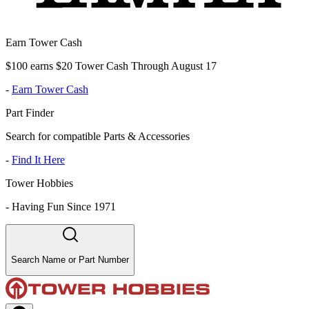
Earn Tower Cash
$100 earns $20 Tower Cash Through August 17
-
Earn Tower Cash
Part Finder
Search for compatible Parts & Accessories
-
Find It Here
Tower Hobbies
-
Having Fun Since 1971
Search Name or Part Number