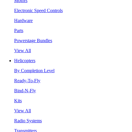
Motors
Electronic Speed Controls
Hardware
Parts
Powerstage Bundles
View All
Helicopters
By Completion Level
Ready-To-Fly
Bind-N-Fly
Kits
View All
Radio Systems
Transmitters