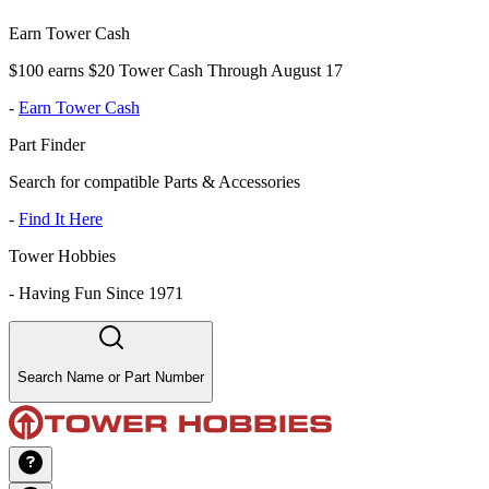
Earn Tower Cash
$100 earns $20 Tower Cash Through August 17
-
Earn Tower Cash
Part Finder
Search for compatible Parts & Accessories
-
Find It Here
Tower Hobbies
-
Having Fun Since 1971
Search Name or Part Number