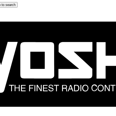
 to search