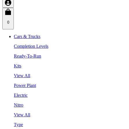
0
Cars & Trucks
Completion Levels
Ready-To-Run
Kits
View All
Power Plant
Electric
Nitro
View All
Type