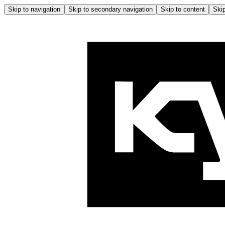
Skip to navigation
Skip to secondary navigation
Skip to content
Skip