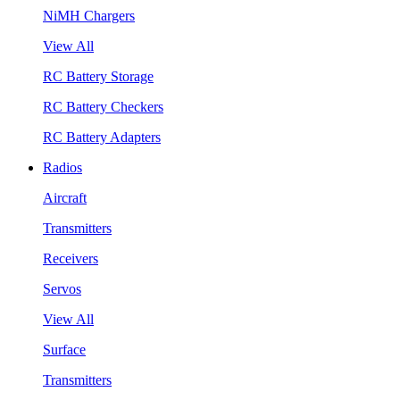
NiMH Chargers
View All
RC Battery Storage
RC Battery Checkers
RC Battery Adapters
Radios
Aircraft
Transmitters
Receivers
Servos
View All
Surface
Transmitters