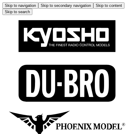
Skip to navigation
Skip to secondary navigation
Skip to content
Skip to search