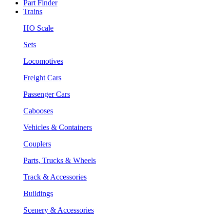
Part Finder
Trains
HO Scale
Sets
Locomotives
Freight Cars
Passenger Cars
Cabooses
Vehicles & Containers
Couplers
Parts, Trucks & Wheels
Track & Accessories
Buildings
Scenery & Accessories