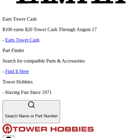
Earn Tower Cash
$100 earns $20 Tower Cash Through August 17
-
Earn Tower Cash
Part Finder
Search for compatible Parts & Accessories
-
Find It Here
Tower Hobbies
-
Having Fun Since 1971
Search Name or Part Number