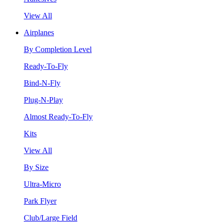
View All
Airplanes
By Completion Level
Ready-To-Fly
Bind-N-Fly
Plug-N-Play
Almost Ready-To-Fly
Kits
View All
By Size
Ultra-Micro
Park Flyer
Club/Large Field