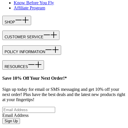
Know Before You Fly
Affiliate Program
SHOP
CUSTOMER SERVICE
POLICY INFORMATION
RESOURCES
Save 10% Off Your Next Order!*
Sign up today for email or SMS messaging and get 10% off your
next order! Plus have the best deals and the latest new products right
at your fingertips!
Email Address
Sign Up