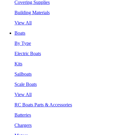
Covering Supplies
Building Materials
View All
Boats
By Type
Electric Boats
Kits
Sailboats
Scale Boats
View All
RC Boats Parts & Accessories
Batteries
Chargers