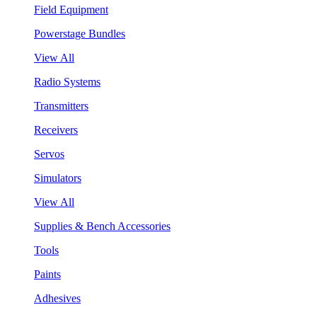
Field Equipment
Powerstage Bundles
View All
Radio Systems
Transmitters
Receivers
Servos
Simulators
View All
Supplies & Bench Accessories
Tools
Paints
Adhesives