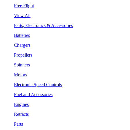
Free Flight
View All
Parts, Electronics & Accessories
Batteries
Chargers
Propellers
Spinners
Motors
Electronic Speed Controls
Fuel and Accessories
Engines
Retracts
Parts