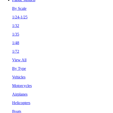
By Scale
1/24-1/25
1/32
1/35
1/48
1/72
View All
By Type
Vehicles
Motorcycles
Airplanes
Helicopters
Boats