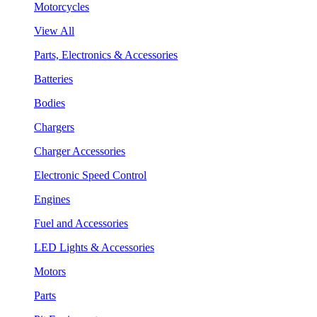
Motorcycles
View All
Parts, Electronics & Accessories
Batteries
Bodies
Chargers
Charger Accessories
Electronic Speed Control
Engines
Fuel and Accessories
LED Lights & Accessories
Motors
Parts