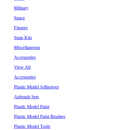
Military
Space
Figures
Snap Kits
Miscellaneous
Accessories
View All
Accessories
Plastic Model Adhesives
Airbrush Sets
Plastic Model Paint
Plastic Model Paint Brushes
Plastic Model Tools