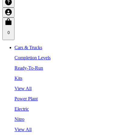
0
Cars & Trucks
Completion Levels
Ready-To-Run
Kits
View All
Power Plant
Electric
Nitro
View All