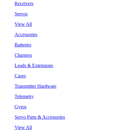
Receivers
Servos
View All
Accessories
Batteries
Chargers
Leads & Extensions
Cases
Transmitter Hardware
Telemetry
Gyros
Servo Parts & Accessories
View All