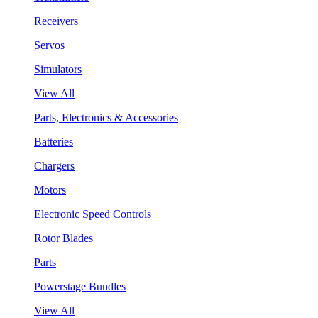
Receivers
Servos
Simulators
View All
Parts, Electronics & Accessories
Batteries
Chargers
Motors
Electronic Speed Controls
Rotor Blades
Parts
Powerstage Bundles
View All