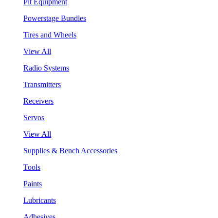
Pit Equipment
Powerstage Bundles
Tires and Wheels
View All
Radio Systems
Transmitters
Receivers
Servos
View All
Supplies & Bench Accessories
Tools
Paints
Lubricants
Adhesives