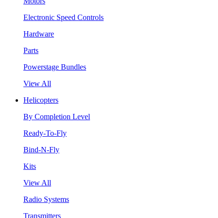
Motors
Electronic Speed Controls
Hardware
Parts
Powerstage Bundles
View All
Helicopters
By Completion Level
Ready-To-Fly
Bind-N-Fly
Kits
View All
Radio Systems
Transmitters