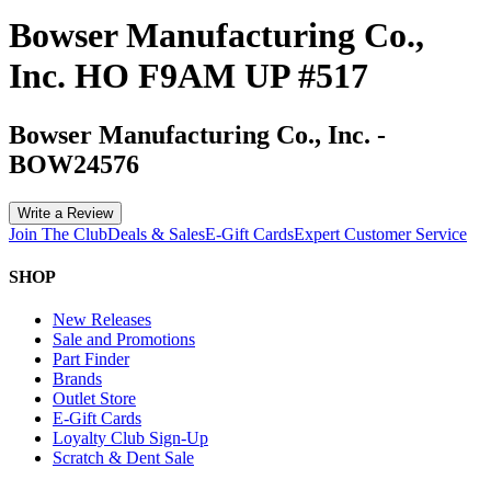
Bowser Manufacturing Co.,
Inc. HO F9AM UP #517
Bowser Manufacturing Co., Inc.
-
BOW24576
Write a Review
Join The Club
Deals & Sales
E-Gift Cards
Expert Customer Service
SHOP
New Releases
Sale and Promotions
Part Finder
Brands
Outlet Store
E-Gift Cards
Loyalty Club Sign-Up
Scratch & Dent Sale