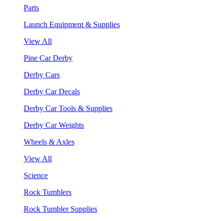
Parts
Launch Equipment & Supplies
View All
Pine Car Derby
Derby Cars
Derby Car Decals
Derby Car Tools & Supplies
Derby Car Weights
Wheels & Axles
View All
Science
Rock Tumblers
Rock Tumbler Supplies