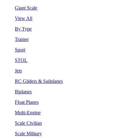
Giant Scale
View All
By Type
Trainer
Sport
STOL
Jets
RC Gliders & Sailplanes
Biplanes
Float Planes
Multi-Engine
Scale Civilian
Scale Military