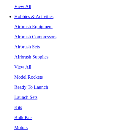
View All
Hobbies & Activities
Airbrush Equipment
Airbrush Compressors
Airbrush Sets
AIrbrush Supplies
View All
Model Rockets
Ready To Launch
Launch Sets
Kits
Bulk Kits
Motors