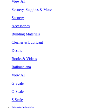
View All
Scenery, Supplies & More
Scenery
Accessories
Building Materials
Cleaner & Lubricant
Decals
Books & Videos
Railroadiana
View All
G Scale
O Scale
S Scale
Plastic Models