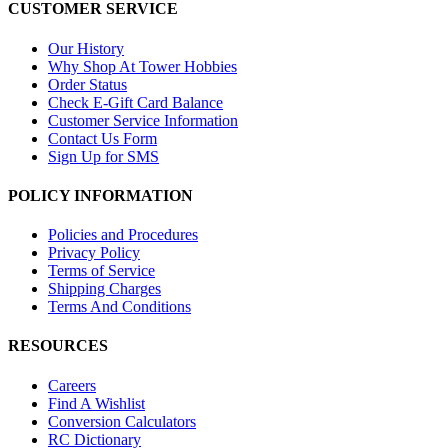
CUSTOMER SERVICE
Our History
Why Shop At Tower Hobbies
Order Status
Check E-Gift Card Balance
Customer Service Information
Contact Us Form
Sign Up for SMS
POLICY INFORMATION
Policies and Procedures
Privacy Policy
Terms of Service
Shipping Charges
Terms And Conditions
RESOURCES
Careers
Find A Wishlist
Conversion Calculators
RC Dictionary