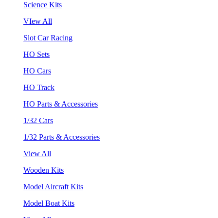
Science Kits
VIew All
Slot Car Racing
HO Sets
HO Cars
HO Track
HO Parts & Accessories
1/32 Cars
1/32 Parts & Accessories
View All
Wooden Kits
Model Aircraft Kits
Model Boat Kits