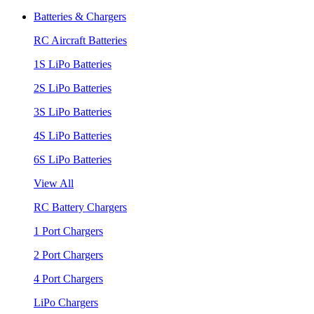
Batteries & Chargers
RC Aircraft Batteries
1S LiPo Batteries
2S LiPo Batteries
3S LiPo Batteries
4S LiPo Batteries
6S LiPo Batteries
View All
RC Battery Chargers
1 Port Chargers
2 Port Chargers
4 Port Chargers
LiPo Chargers