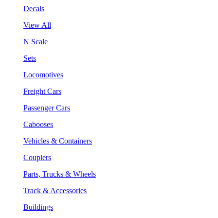
Decals
View All
N Scale
Sets
Locomotives
Freight Cars
Passenger Cars
Cabooses
Vehicles & Containers
Couplers
Parts, Trucks & Wheels
Track & Accessories
Buildings