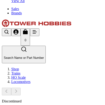
View All
Sales
Brands
0
Search Name or Part Number
Shop
Trains
HO Scale
Locomotives
Discontinued