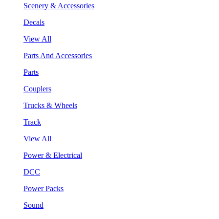
Scenery & Accessories
Decals
View All
Parts And Accessories
Parts
Couplers
Trucks & Wheels
Track
View All
Power & Electrical
DCC
Power Packs
Sound