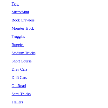
Type
Micro/Mini
Rock Crawlers
Monster Truck
Truggies
Buggies
Stadium Trucks
Short Course
Drag Cars
Drift Cars
On-Road
Semi Trucks
Trailers