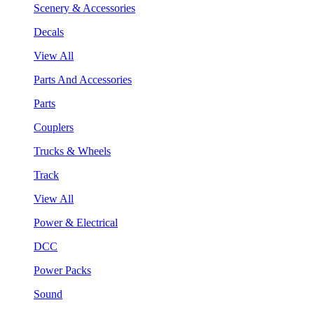
Scenery & Accessories
Decals
View All
Parts And Accessories
Parts
Couplers
Trucks & Wheels
Track
View All
Power & Electrical
DCC
Power Packs
Sound