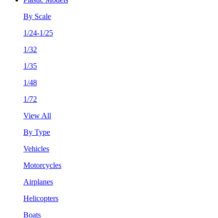
By Scale
1/24-1/25
1/32
1/35
1/48
1/72
View All
By Type
Vehicles
Motorcycles
Airplanes
Helicopters
Boats