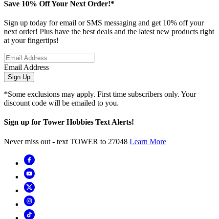
Save 10% Off Your Next Order!*
Sign up today for email or SMS messaging and get 10% off your
next order! Plus have the best deals and the latest new products right
at your fingertips!
Email Address
Sign Up
*Some exclusions may apply. First time subscribers only. Your
discount code will be emailed to you.
Sign up for Tower Hobbies Text Alerts!
Never miss out - text TOWER to 27048
Learn More