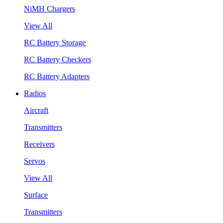
NiMH Chargers
View All
RC Battery Storage
RC Battery Checkers
RC Battery Adapters
Radios
Aircraft
Transmitters
Receivers
Servos
View All
Surface
Transmitters