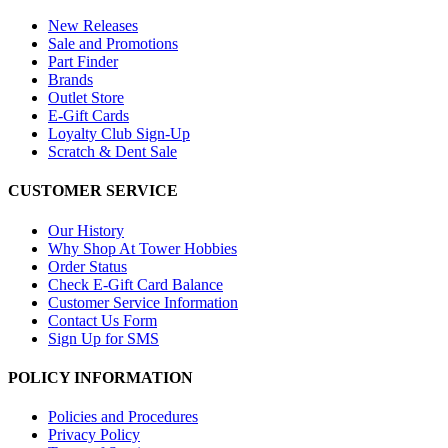
New Releases
Sale and Promotions
Part Finder
Brands
Outlet Store
E-Gift Cards
Loyalty Club Sign-Up
Scratch & Dent Sale
CUSTOMER SERVICE
Our History
Why Shop At Tower Hobbies
Order Status
Check E-Gift Card Balance
Customer Service Information
Contact Us Form
Sign Up for SMS
POLICY INFORMATION
Policies and Procedures
Privacy Policy