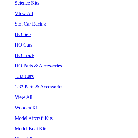
Science Kits
VIew All
Slot Car Racing
HO Sets
HO Cars
HO Track
HO Parts & Accessories
1/32 Cars
1/32 Parts & Accessories
View All
Wooden Kits
Model Aircraft Kits
Model Boat Kits