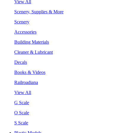
View All
Scenery, Supplies & More
Scenery
Accessories
Building Materials
Cleaner & Lubricant
Decals
Books & Videos
Railroadiana
View All
G Scale
O Scale
S Scale
Plastic Models