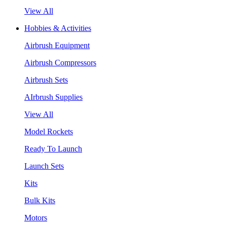
View All
Hobbies & Activities
Airbrush Equipment
Airbrush Compressors
Airbrush Sets
AIrbrush Supplies
View All
Model Rockets
Ready To Launch
Launch Sets
Kits
Bulk Kits
Motors