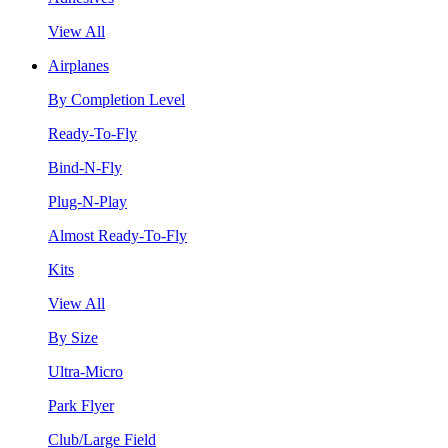
View All
Airplanes
By Completion Level
Ready-To-Fly
Bind-N-Fly
Plug-N-Play
Almost Ready-To-Fly
Kits
View All
By Size
Ultra-Micro
Park Flyer
Club/Large Field