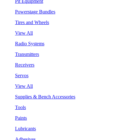
Pit Equipment
Powerstage Bundles
Tires and Wheels
View All
Radio Systems
Transmitters
Receivers
Servos
View All
Supplies & Bench Accessories
Tools
Paints
Lubricants
Adhesives