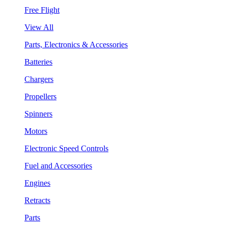
Free Flight
View All
Parts, Electronics & Accessories
Batteries
Chargers
Propellers
Spinners
Motors
Electronic Speed Controls
Fuel and Accessories
Engines
Retracts
Parts