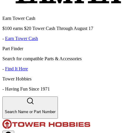
Earn Tower Cash
$100 earns $20 Tower Cash Through August 17
-
Earn Tower Cash
Part Finder
Search for compatible Parts & Accessories
-
Find It Here
Tower Hobbies
-
Having Fun Since 1971
Search Name or Part Number