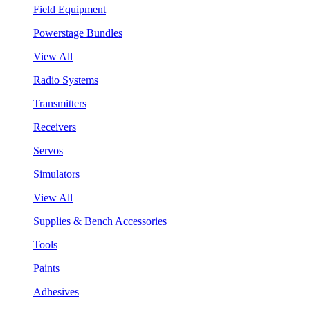
Field Equipment
Powerstage Bundles
View All
Radio Systems
Transmitters
Receivers
Servos
Simulators
View All
Supplies & Bench Accessories
Tools
Paints
Adhesives