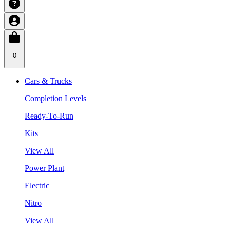
0
Cars & Trucks
Completion Levels
Ready-To-Run
Kits
View All
Power Plant
Electric
Nitro
View All