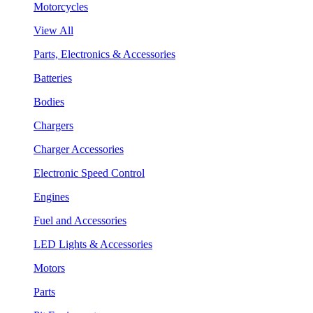
Motorcycles
View All
Parts, Electronics & Accessories
Batteries
Bodies
Chargers
Charger Accessories
Electronic Speed Control
Engines
Fuel and Accessories
LED Lights & Accessories
Motors
Parts