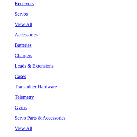
Receivers
Servos
View All
Accessories
Batteries
Chargers
Leads & Extensions
Cases
Transmitter Hardware
Telemetry
Gyros
Servo Parts & Accessories
View All