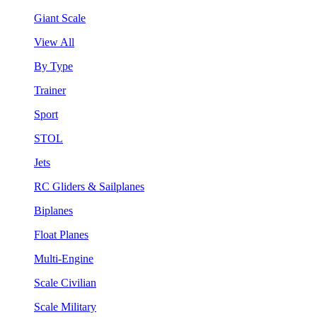
Giant Scale
View All
By Type
Trainer
Sport
STOL
Jets
RC Gliders & Sailplanes
Biplanes
Float Planes
Multi-Engine
Scale Civilian
Scale Military