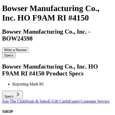
Bowser Manufacturing Co.,
Inc. HO F9AM RI #4150
Bowser Manufacturing Co., Inc.
-
BOW24598
Write a Review
Specs
Bowser Manufacturing Co., Inc. HO
F9AM RI #4150
Product Specs
Reporting Mark
RI
Specs
Join The Club
Deals & Sales
E-Gift Cards
Expert Customer Service
SHOP