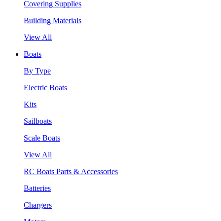
Covering Supplies
Building Materials
View All
Boats
By Type
Electric Boats
Kits
Sailboats
Scale Boats
View All
RC Boats Parts & Accessories
Batteries
Chargers