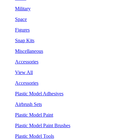
Military
Space
Figures
Snap Kits
Miscellaneous
Accessories
View All
Accessories
Plastic Model Adhesives
Airbrush Sets
Plastic Model Paint
Plastic Model Paint Brushes
Plastic Model Tools