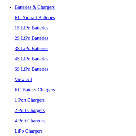
Batteries & Chargers
RC Aircraft Batteries
1S LiPo Batteries
2S LiPo Batteries
3S LiPo Batteries
4S LiPo Batteries
6S LiPo Batteries
View All
RC Battery Chargers
1 Port Chargers
2 Port Chargers
4 Port Chargers
LiPo Chargers