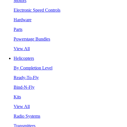
Motors
Electronic Speed Controls
Hardware
Parts
Powerstage Bundles
View All
Helicopters
By Completion Level
Ready-To-Fly
Bind-N-Fly
Kits
View All
Radio Systems
Transmitters