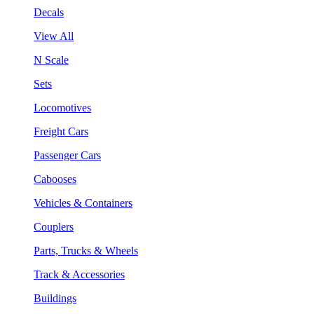
Decals
View All
N Scale
Sets
Locomotives
Freight Cars
Passenger Cars
Cabooses
Vehicles & Containers
Couplers
Parts, Trucks & Wheels
Track & Accessories
Buildings