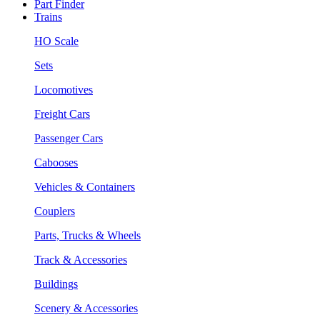
Part Finder
Trains
HO Scale
Sets
Locomotives
Freight Cars
Passenger Cars
Cabooses
Vehicles & Containers
Couplers
Parts, Trucks & Wheels
Track & Accessories
Buildings
Scenery & Accessories