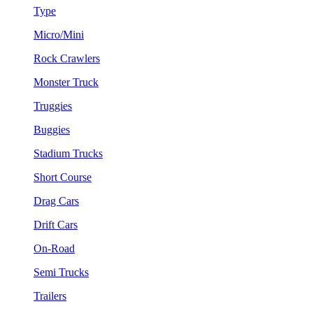
Type
Micro/Mini
Rock Crawlers
Monster Truck
Truggies
Buggies
Stadium Trucks
Short Course
Drag Cars
Drift Cars
On-Road
Semi Trucks
Trailers