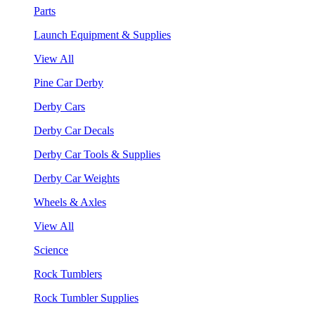
Parts
Launch Equipment & Supplies
View All
Pine Car Derby
Derby Cars
Derby Car Decals
Derby Car Tools & Supplies
Derby Car Weights
Wheels & Axles
View All
Science
Rock Tumblers
Rock Tumbler Supplies