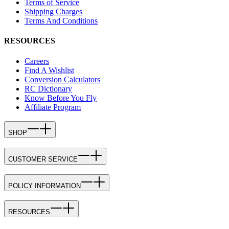
Terms of Service
Shipping Charges
Terms And Conditions
RESOURCES
Careers
Find A Wishlist
Conversion Calculators
RC Dictionary
Know Before You Fly
Affiliate Program
SHOP
CUSTOMER SERVICE
POLICY INFORMATION
RESOURCES