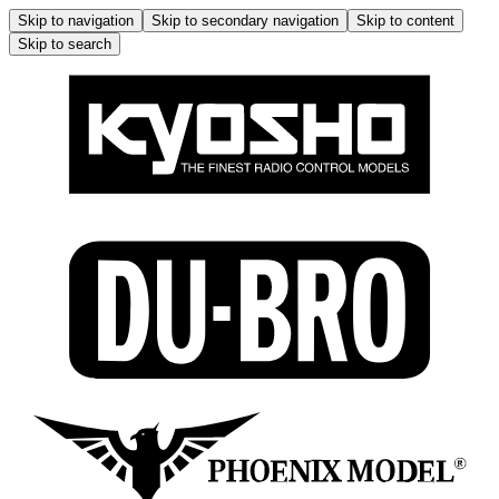
Skip to navigation
Skip to secondary navigation
Skip to content
Skip to search