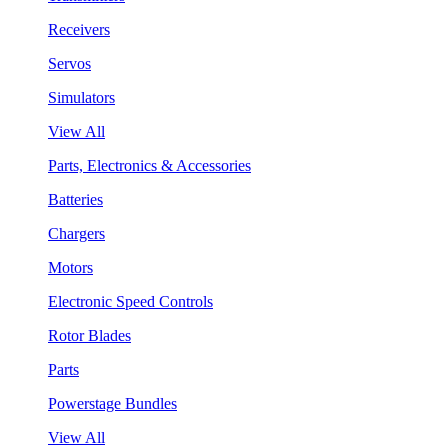
Receivers
Servos
Simulators
View All
Parts, Electronics & Accessories
Batteries
Chargers
Motors
Electronic Speed Controls
Rotor Blades
Parts
Powerstage Bundles
View All