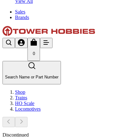
View All
Sales
Brands
0
Search Name or Part Number
Shop
Trains
HO Scale
Locomotives
Discontinued