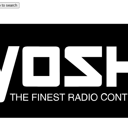
 to search