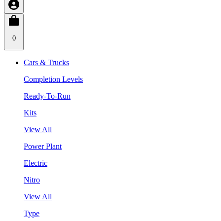
0
Cars & Trucks
Completion Levels
Ready-To-Run
Kits
View All
Power Plant
Electric
Nitro
View All
Type