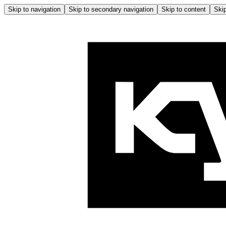
Skip to navigation
Skip to secondary navigation
Skip to content
Skip