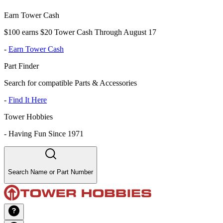
Earn Tower Cash
$100 earns $20 Tower Cash Through August 17
-
Earn Tower Cash
Part Finder
Search for compatible Parts & Accessories
-
Find It Here
Tower Hobbies
-
Having Fun Since 1971
Search Name or Part Number